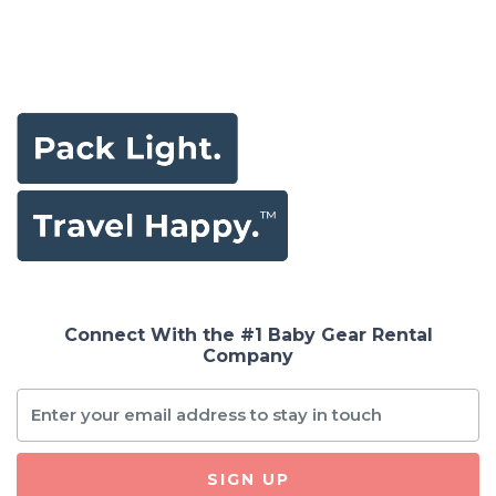
Connect With the #1 Baby Gear Rental
Company
SIGN UP