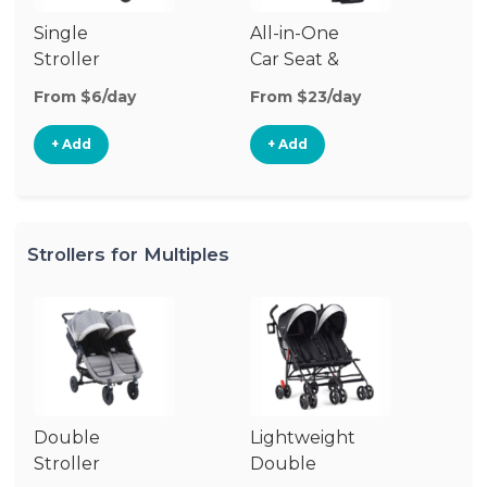
Single
All-in-One
Li
Stroller
Car Seat &
Si
Stroller
St
From $6/day
From $23/day
Fr
+ Add
+ Add
Strollers for Multiples
Double
Lightweight
Jo
Stroller
Double
D