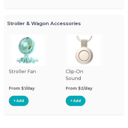
Stroller & Wagon Accessories
Stroller Fan
Clip-On
Fo
Sound
Machine
From $1/day
From $2/day
Fr
+ Add
+ Add