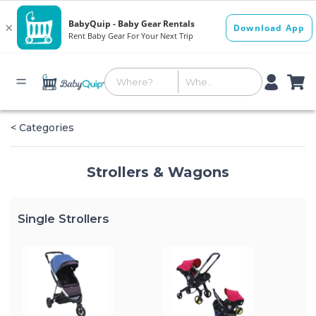
< Categories
Strollers & Wagons
Single Strollers