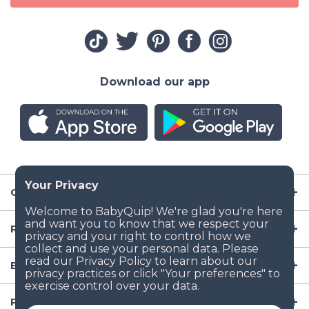
Download our app
Company
Resources
Baby Gear
Popular Baby Gear Rental Locations in the US