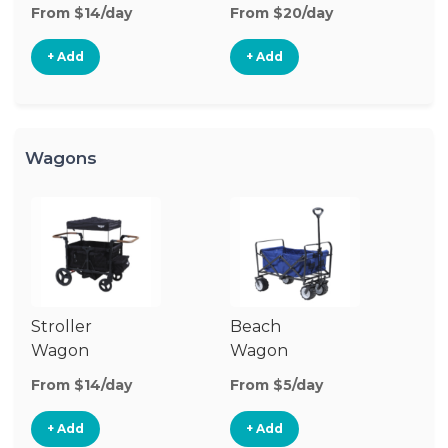
Stroller
St
From $14/day
From $20/day
Fr
+ Add
+ Add
Wagons
Stroller
Beach
Pu
Wagon
Wagon
W
From $14/day
From $5/day
Fr
+ Add
+ Add