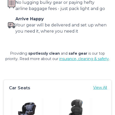
No lugging bulky gear or paying hefty
airline baggage fees - just pack light and go
Arrive Happy
Your gear will be delivered and set up when
you need it, where you need it
Providing
spotlessly clean
and
safe gear
is our top
priority. Read more about our
insurance, cleaning & safety
.
Car Seats
View All