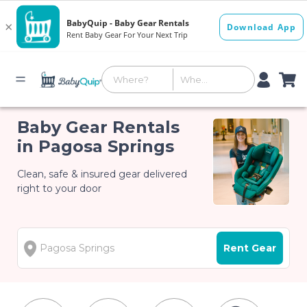
Baby Gear Rentals
in Pagosa Springs
Clean, safe & insured gear delivered
right to your door
Rent Gear