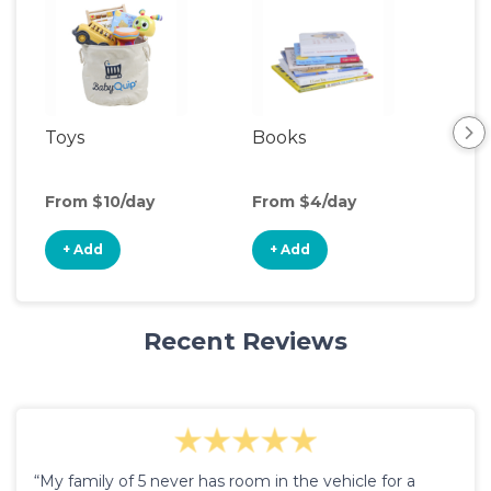
Toys
Books
Ou
Ga
From $10/day
From $4/day
Fro
+ Add
+ Add
+
Recent Reviews
“My family of 5 never has room in the vehicle for a