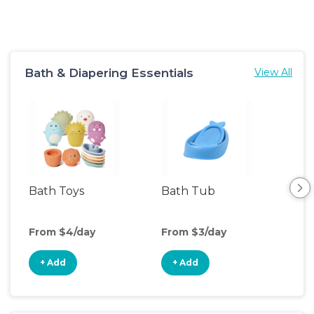
Bath & Diapering Essentials
View All
Bath Toys
Bath Tub
Ch
Tab
From $4/day
From $3/day
Fro
+ Add
+ Add
+