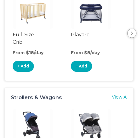
Full-Size
Playard
Sl
Crib
From $18/day
From $8/day
Fro
+ Add
+ Add
+
Strollers & Wagons
View All