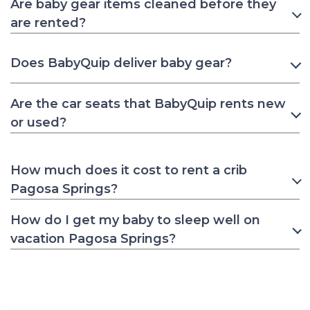
Are baby gear items cleaned before they
are rented?
Does BabyQuip deliver baby gear?
Are the car seats that BabyQuip rents new
or used?
How much does it cost to rent a crib
Pagosa Springs?
How do I get my baby to sleep well on
vacation Pagosa Springs?