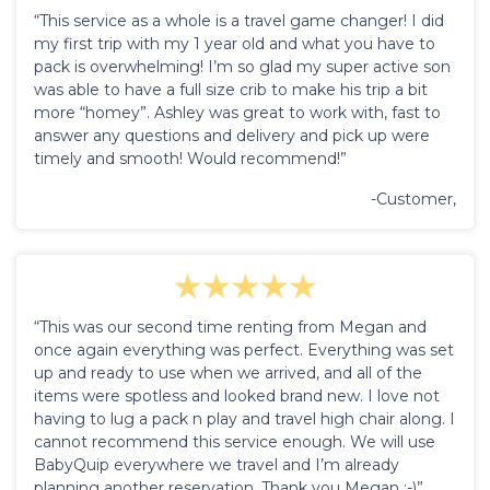
“This service as a whole is a travel game changer! I did
my first trip with my 1 year old and what you have to
pack is overwhelming! I’m so glad my super active son
was able to have a full size crib to make his trip a bit
more “homey”. Ashley was great to work with, fast to
answer any questions and delivery and pick up were
timely and smooth! Would recommend!”
-Customer,
“This was our second time renting from Megan and
once again everything was perfect. Everything was set
up and ready to use when we arrived, and all of the
items were spotless and looked brand new. I love not
having to lug a pack n play and travel high chair along. I
cannot recommend this service enough. We will use
BabyQuip everywhere we travel and I’m already
planning another reservation. Thank you Megan :-)”