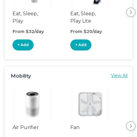
Eat, Sleep,
Eat, Sleep,
Ba
Play
Play Lite
Bas
From $32/day
From $20/day
Fro
+ Add
+ Add
+
Mobility
View All
Air Purifier
Fan
Hum