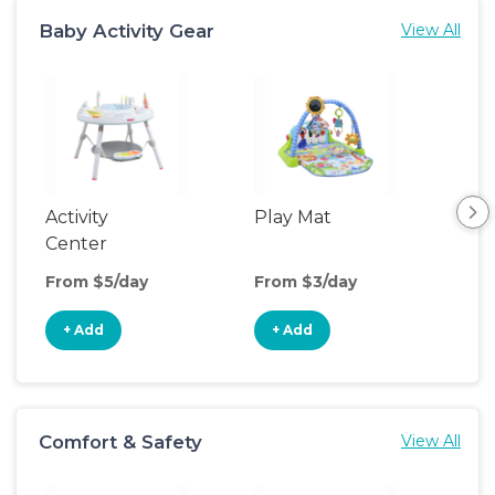
Baby Activity Gear
View All
Activity
Play Mat
Bo
Center
From $5/day
From $3/day
Fro
+ Add
+ Add
+
Comfort & Safety
View All