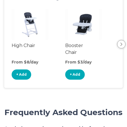
High Chair
Booster
Bot
Chair
Wa
From $8/day
From $3/day
Fro
+ Add
+ Add
+
Frequently Asked Questions