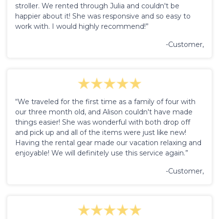
stroller. We rented through Julia and couldn't be
happier about it! She was responsive and so easy to
work with. I would highly recommend!”
-Customer,
“We traveled for the first time as a family of four with
our three month old, and Alison couldn't have made
things easier! She was wonderful with both drop off
and pick up and all of the items were just like new!
Having the rental gear made our vacation relaxing and
enjoyable! We will definitely use this service again.”
-Customer,