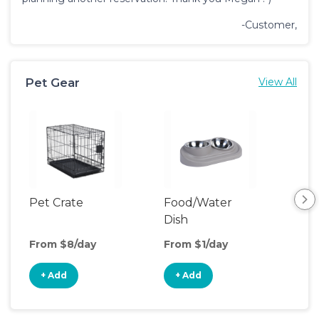
-Customer,
Pet Gear
View All
Pet Crate
Food/Water
Saf
Dish
From $8/day
From $1/day
Fro
+ Add
+ Add
+