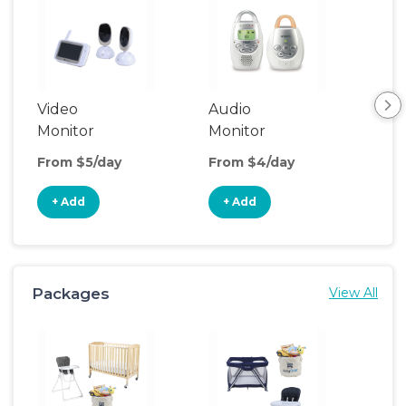
Video
Audio
Foo
Monitor
Monitor
From $5/day
From $4/day
Fro
+ Add
+ Add
+
Packages
View All