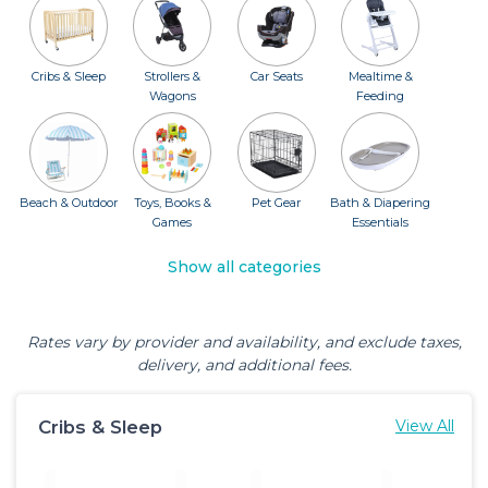
Cribs & Sleep
Strollers &
Car Seats
Mealtime &
Wagons
Feeding
Beach & Outdoor
Toys, Books &
Pet Gear
Bath & Diapering
Games
Essentials
Show all categories
Rates vary by provider and availability, and exclude taxes,
delivery, and additional fees.
Cribs & Sleep
View All