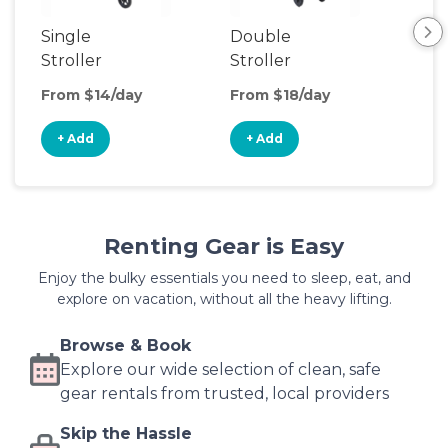
Single
Double
Str
Stroller
Stroller
Wa
From $14/day
From $18/day
Fro
+ Add
+ Add
+
Renting Gear is Easy
Enjoy the bulky essentials you need to sleep, eat, and
explore on vacation, without all the heavy lifting.
Browse & Book
Explore our wide selection of clean, safe
gear rentals from trusted, local providers
Skip the Hassle