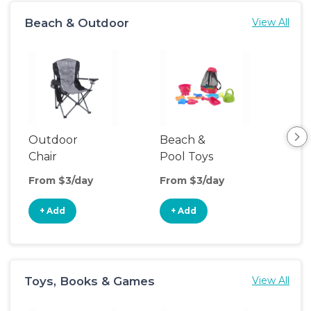
Beach & Outdoor
View All
Outdoor
Beach &
Hik
Chair
Pool Toys
Ba
Car
From $3/day
From $3/day
Fro
+ Add
+ Add
+
Toys, Books & Games
View All