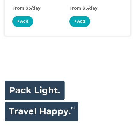
From $5/day
From $5/day
Fro
+ Add
+ Add
+