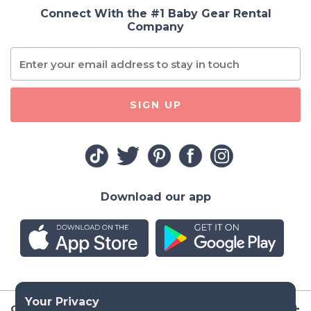
Connect With the #1 Baby Gear Rental
Company
SIGN UP
Download our app
Company