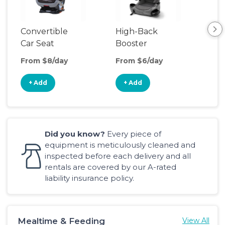
Convertible
High-Back
Bac
Car Seat
Booster
Boo
Seat
Sea
From $8/day
From $6/day
Fro
+ Add
+ Add
+
Did you know?
Every piece of
equipment is meticulously cleaned and
inspected before each delivery and all
rentals are covered by our A-rated
liability insurance policy.
Mealtime & Feeding
View All