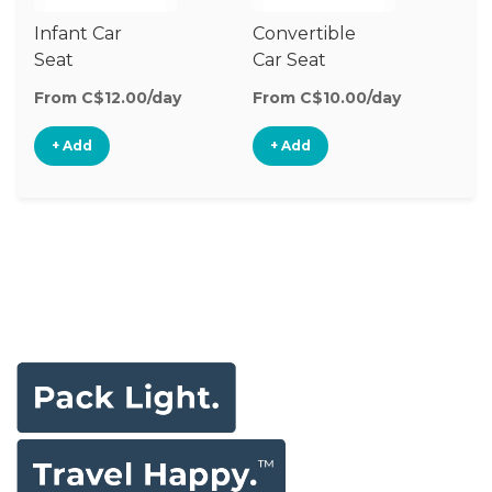
Infant Car
Convertible
Hi
Seat
Car Seat
Bo
Se
From C$12.00/day
From C$10.00/day
Fr
+ Add
+ Add