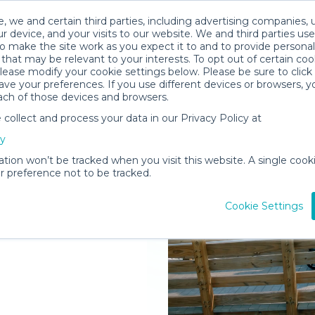
, we and certain third parties, including advertising companies, 
r device, and your visits to our website. We and third parties use
o make the site work as you expect it to and to provide personal
that may be relevant to your interests. To opt out of certain coo
please modify your cookie settings below. Please be sure to clic
ve your preferences. If you use different devices or browsers, 
ach of those devices and browsers.
ollect and process your data in our Privacy Policy at
elivered to
cy
nt Joe
ation won’t be tracked when you visit this website. A single cooki
 preference not to be tracked.
Rent Gear
Cookie Settings