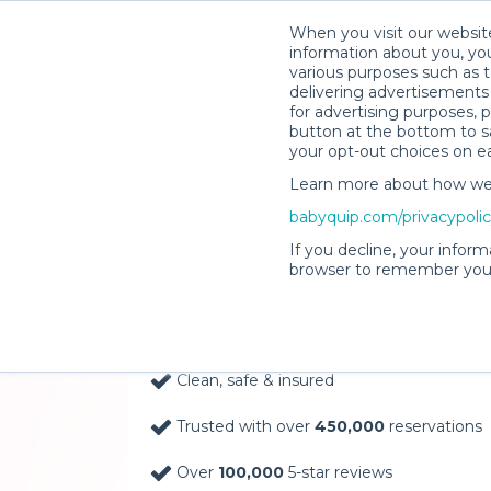
When you visit our website
information about you, you
various purposes such as t
delivering advertisements 
for advertising purposes, 
button at the bottom to sa
your opt-out choices on e
Learn more about how we c
Baby Gear Rentals, D
babyquip.com/privacypoli
Your Door in Port Sai
If you decline, your inform
browser to remember your
Delivery Location
Clean, safe & insured
Trusted with over
450,000
reservations
Over
100,000
5-star reviews