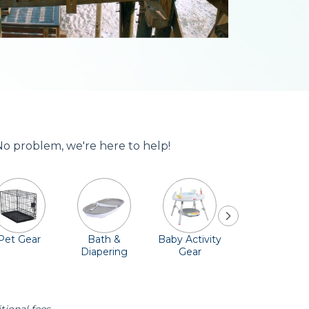
 No problem, we're here to help!
Pet Gear
Bath &
Baby Activity
Comfort &
Diapering
Gear
Safety
Essentials