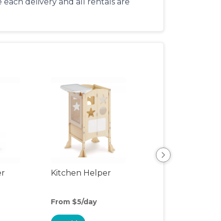
each delivery and all rentals are
er
Kitchen Helper
Kids Table & Cha
From $5/day
From $5/day