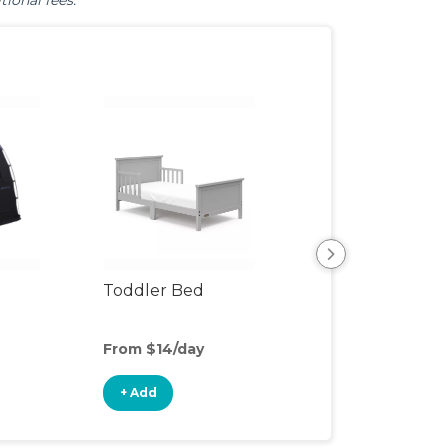
tional fees.
Toddler Bed
Air Mattress
From $14/day
From $8/day
+ Add
+ Add