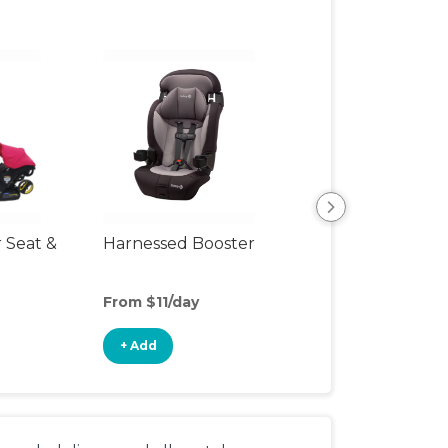
r Seat &
Harnessed Booster
Travel Seat
From $11/day
From $20/day
+ Add
+ Add