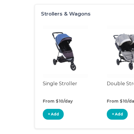
Strollers & Wagons
Single Stroller
Double Str
From $10/day
From $10/d
+ Add
+ Add