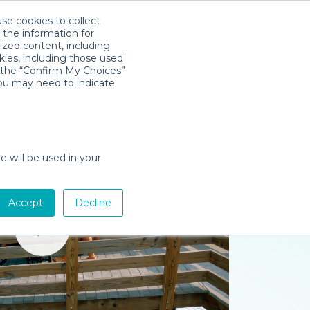
use cookies to collect
Download App
Sign in
 the information for
ized content, including
kies, including those used
k the “Confirm My Choices”
you may need to indicate
e will be used in your
Accept
Decline