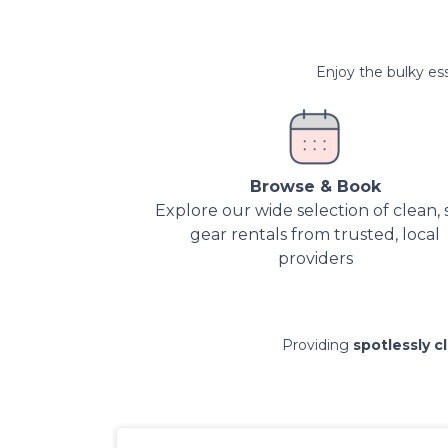
Enjoy the bulky ess
Browse & Book
Explore our wide selection of clean, 
gear rentals from trusted, local
providers
Providing
spotlessly c