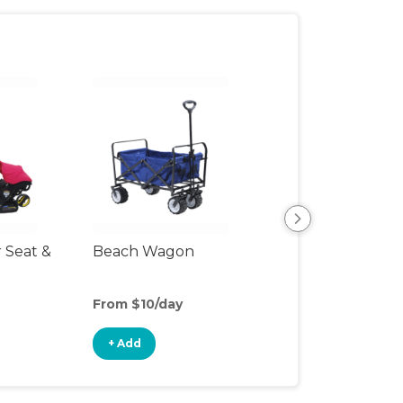
r Seat &
Beach Wagon
Single Jogging
Stroller
From $10/day
From $10/day
+ Add
+ Add