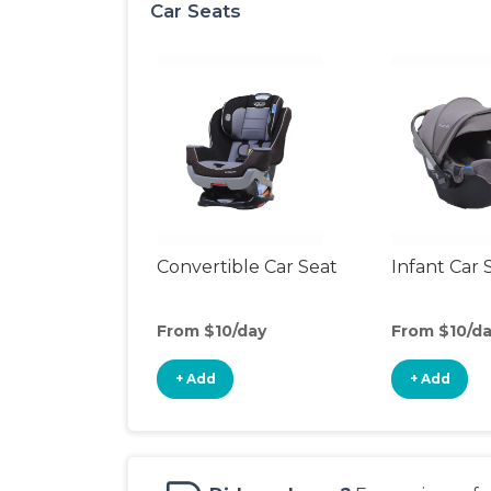
Car Seats
Convertible Car Seat
Infant Car 
From $10/day
From $10/d
+ Add
+ Add