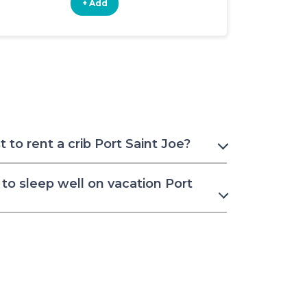
+ Add
+ Add
to rent a crib Port Saint Joe?
to sleep well on vacation Port