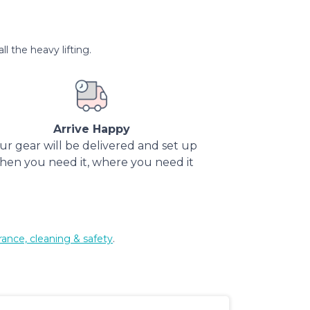
l the heavy lifting.
Arrive Happy
ur gear will be delivered and set up
hen you need it, where you need it
rance, cleaning & safety
.