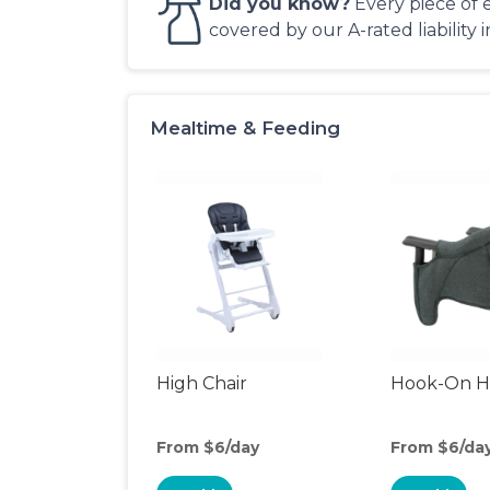
Did you know?
Every piece of 
covered by our A-rated liability 
Mealtime & Feeding
High Chair
Hook-On Hi
From $6/day
From $6/da