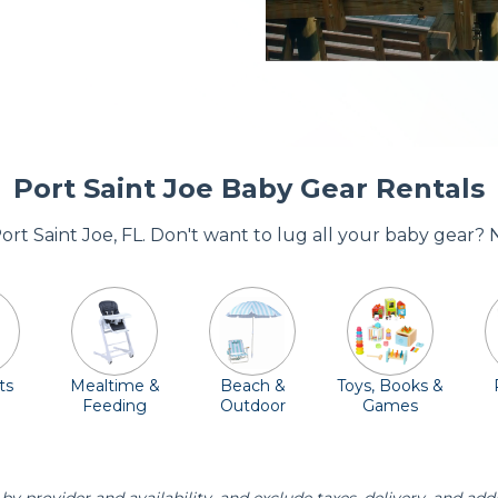
Port Saint Joe Baby Gear Rentals
Port Saint Joe, FL. Don't want to lug all your baby gear?
ts
Mealtime &
Beach &
Toys, Books &
Feeding
Outdoor
Games