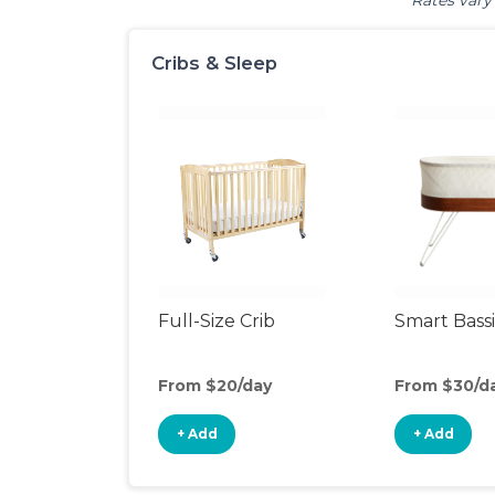
Rates vary 
Cribs & Sleep
Full-Size Crib
Smart Bass
From $20/day
From $30/d
+ Add
+ Add