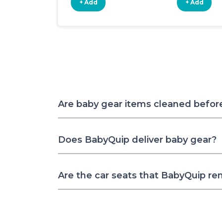
+ Add
+ Add
Are baby gear items cleaned befor
Does BabyQuip deliver baby gear?
Are the car seats that BabyQuip re