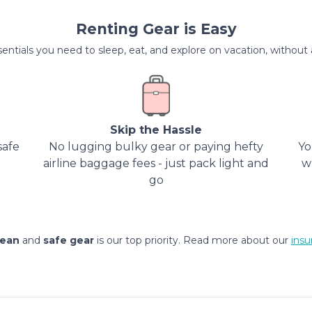
Renting Gear is Easy
entials you need to sleep, eat, and explore on vacation, without al
Skip the Hassle
safe
No lugging bulky gear or paying hefty
Yo
airline baggage fees - just pack light and
w
go
lean
and
safe gear
is our top priority. Read more about our
insu