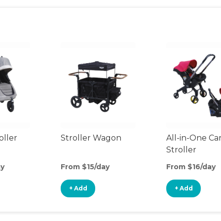
oller
Stroller Wagon
All-in-One Ca
Stroller
ay
From $15/day
From $16/day
+ Add
+ Add