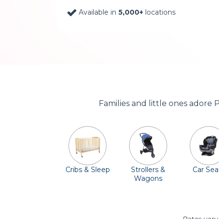
Available in
5,000+
locations
Families and little ones adore 
Cribs & Sleep
Strollers &
Car Sea
Wagons