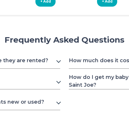
+ Add
+ Add
Frequently Asked Questions
e they are rented?
How much does it cost 
How do I get my baby 
Saint Joe?
nts new or used?