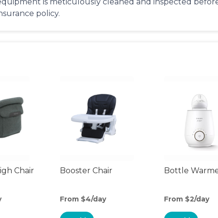
equipment is meticulously cleaned and inspected before 
insurance policy.
gh Chair
Booster Chair
Bottle Warm
y
From $4/day
From $2/day