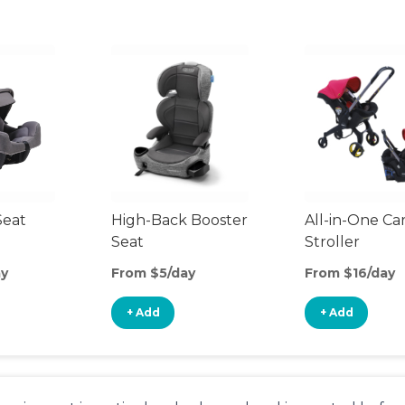
Seat
High-Back Booster
All-in-One Ca
Seat
Stroller
ay
From $5/day
From $16/day
+ Add
+ Add