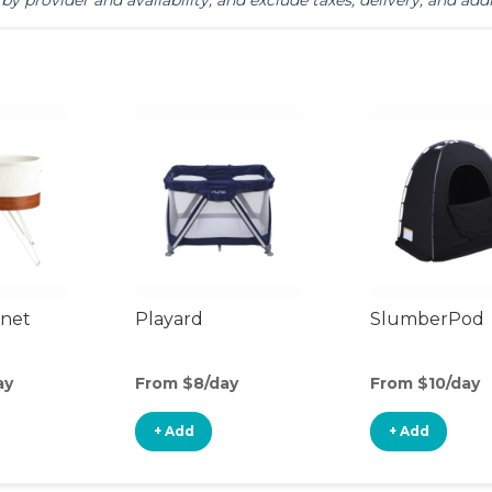
by provider and availability, and exclude taxes, delivery, and addi
inet
Playard
SlumberPod
ay
From $8/day
From $10/day
+ Add
+ Add