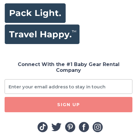
Connect With the #1 Baby Gear Rental
Company
SIGN UP