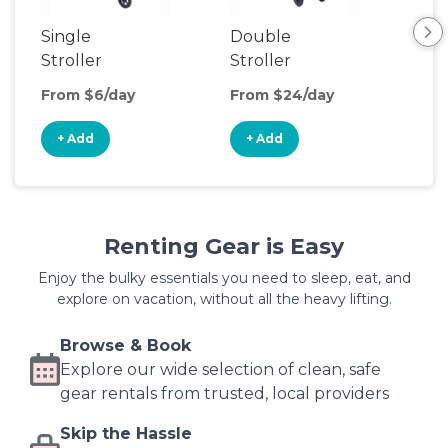
Single
Double
Str
Stroller
Stroller
Wa
From $6/day
From $24/day
Fro
+ Add
+ Add
+
Renting Gear is Easy
Enjoy the bulky essentials you need to sleep, eat, and
explore on vacation, without all the heavy lifting.
Browse & Book
Explore our wide selection of clean, safe
gear rentals from trusted, local providers
Skip the Hassle