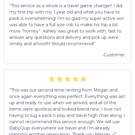
“This service as a whole is a travel game changer! I did
my first trip with my 1 year old and what you have to
pack is overwhelming! I’m so glad my super active son
was able to have a full size crib to make his trip a bit
more “homey”. Ashley was great to work with, fast to
answer any questions and delivery and pick up were
timely and smooth! Would recommend!”
-Customer,
“This was our second time renting from Megan and
once again everything was perfect. Everything was set
up and ready to use when we arrived, and all of the
items were spotless and looked brand new. I love not
having to lug a pack n play and travel high chair along. I
cannot recommend this service enough. We will use
BabyQuip everywhere we travel and I’m already
planning another reservation. Thank you Megan :-)”