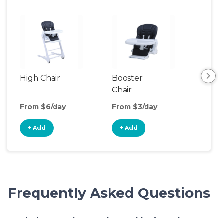
High Chair
Booster
Bot
Chair
Wa
From $6/day
From $3/day
Fro
+ Add
+ Add
+
Frequently Asked Questions