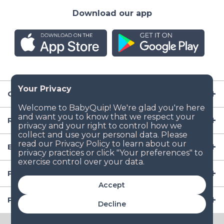
Download our app
Company
Resources
Baby Gear
Popular Baby Gear Rental Locations in the US
Accept
Popular International Baby Gear Rental Locations
Decline