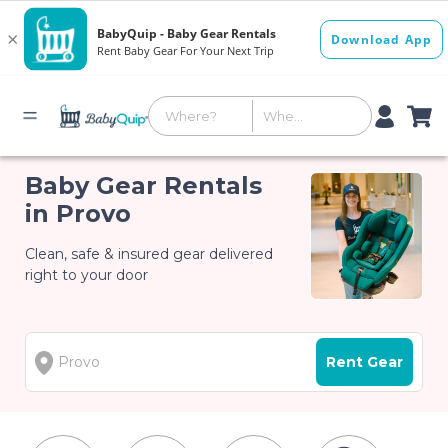
Baby Gear Rentals
in Provo
Clean, safe & insured gear delivered
right to your door
Rent Gear