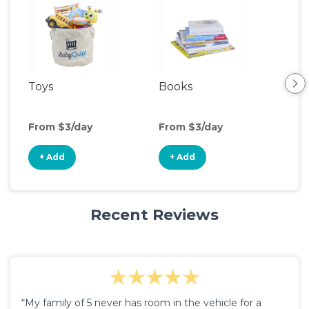
Toys
Books
Ou
Ga
From $3/day
From $3/day
Fro
+ Add
+ Add
+
Recent Reviews
“My family of 5 never has room in the vehicle for a