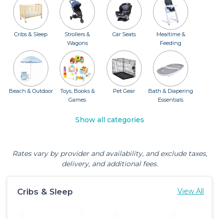
Cribs & Sleep
Strollers &
Car Seats
Mealtime &
Wagons
Feeding
Beach & Outdoor
Toys, Books &
Pet Gear
Bath & Diapering
Games
Essentials
Show all categories
Rates vary by provider and availability, and exclude taxes,
delivery, and additional fees.
Cribs & Sleep
View All