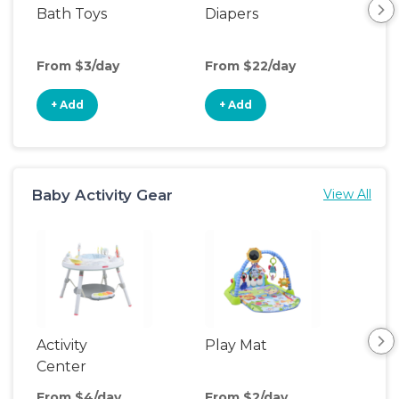
Bath Toys
Diapers
Ch
Pa
From $3/day
From $22/day
Fro
+ Add
+ Add
+
Baby Activity Gear
View All
Activity
Play Mat
Bo
Center
From $4/day
From $2/day
Fro