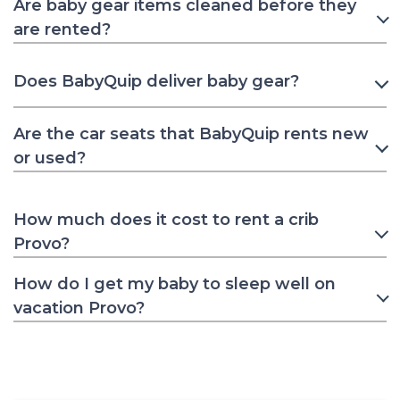
Are baby gear items cleaned before they
are rented?
Does BabyQuip deliver baby gear?
Are the car seats that BabyQuip rents new
or used?
How much does it cost to rent a crib
Provo?
How do I get my baby to sleep well on
vacation Provo?