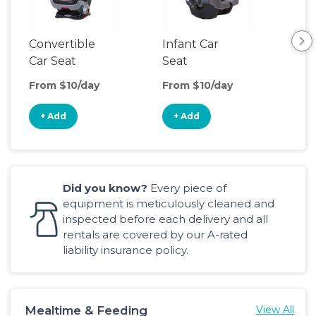
Convertible
Infant Car
Hig
Car Seat
Seat
Boo
Sea
From $10/day
From $10/day
Fro
+ Add
+ Add
+
Did you know?
Every piece of
equipment is meticulously cleaned and
inspected before each delivery and all
rentals are covered by our A-rated
liability insurance policy.
Mealtime & Feeding
View All