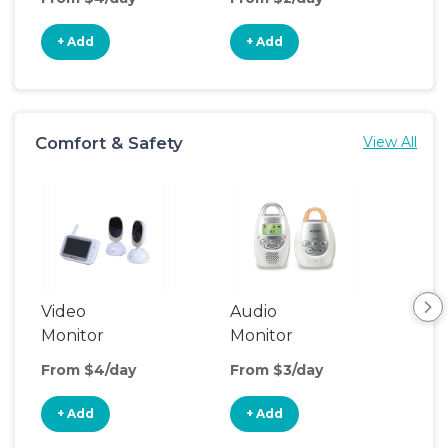
+ Add
+ Add
+
Comfort & Safety
View All
Video
Audio
Foo
Monitor
Monitor
From $4/day
From $3/day
Fro
+ Add
+ Add
+