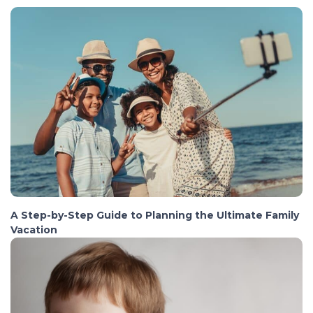
A Step-by-Step Guide to Planning the Ultimate Family
Vacation