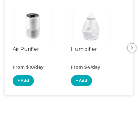
Air Purifier
Humidifier
Vid
Mon
From $10/day
From $4/day
Fro
+ Add
+ Add
+