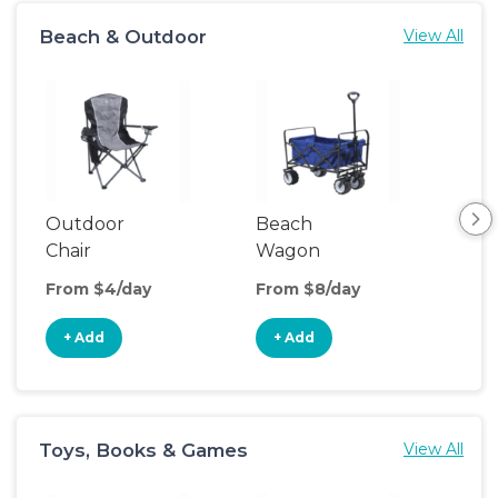
Beach & Outdoor
View All
Outdoor
Beach
Po
Chair
Wagon
Ten
From $4/day
From $8/day
Fro
+ Add
+ Add
+
Toys, Books & Games
View All