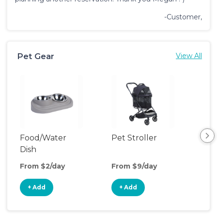
-Customer,
Pet Gear
View All
Food/Water
Pet Stroller
Por
Dish
Fen
From $2/day
From $9/day
Fro
+ Add
+ Add
+