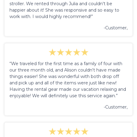
stroller. We rented through Julia and couldn't be
happier about it! She was responsive and so easy to
work with. I would highly recommend!”
-Customer,
“We traveled for the first time as a family of four with
our three month old, and Alison couldn't have made
things easier! She was wonderful with both drop off
and pick up and all of the items were just like new!
Having the rental gear made our vacation relaxing and
enjoyable! We will definitely use this service again.”
-Customer,