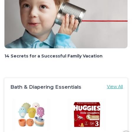
14 Secrets for a Successful Family Vacation
Bath & Diapering Essentials
View All