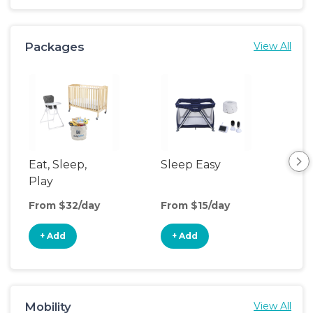
Packages
View All
Eat, Sleep,
Sleep Easy
Sl
Play
& P
From $32/day
From $15/day
Fro
+ Add
+ Add
+
Mobility
View All