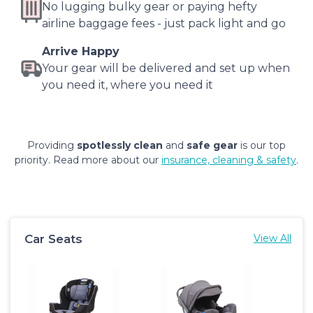
No lugging bulky gear or paying hefty
airline baggage fees - just pack light and go
Arrive Happy
Your gear will be delivered and set up when
you need it, where you need it
Providing
spotlessly clean
and
safe gear
is our top
priority. Read more about our
insurance, cleaning & safety
.
Car Seats
View All