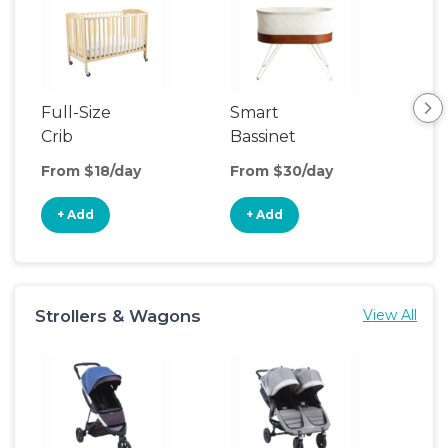
Full-Size
Smart
Pla
Crib
Bassinet
From $18/day
From $30/day
Fro
+ Add
+ Add
+
Strollers & Wagons
View All