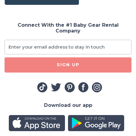
Connect With the #1 Baby Gear Rental
Company
SIGN UP
Download our app