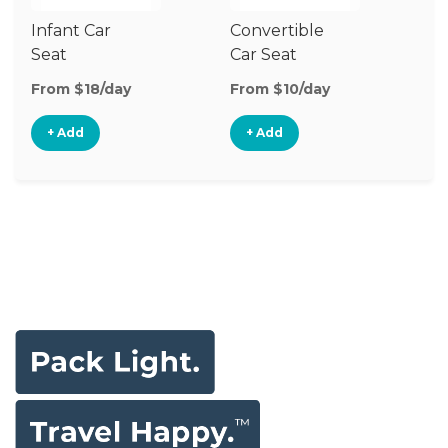
Infant Car
Convertible
Hi
Seat
Car Seat
Bo
Se
From $18/day
From $10/day
Fr
+ Add
+ Add