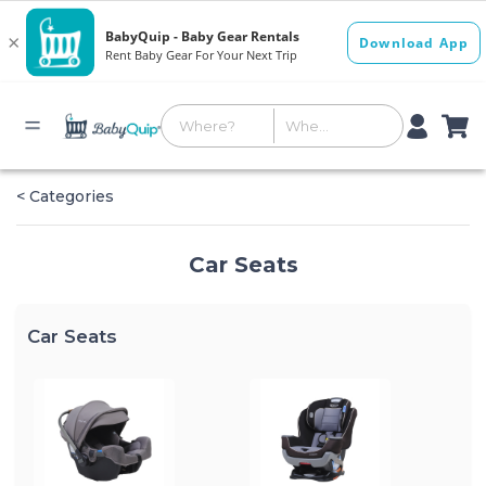
< Categories
Car Seats
Car Seats