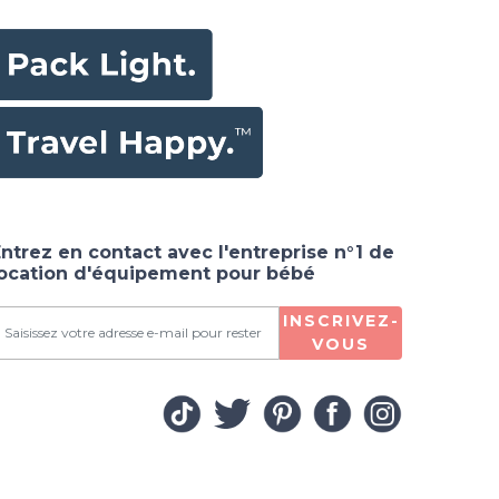
ntrez en contact avec l'entreprise n°1 de
location d'équipement pour bébé
INSCRIVEZ-
VOUS