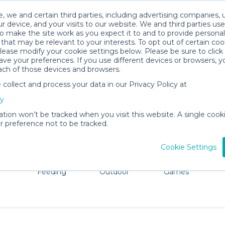
, we and certain third parties, including advertising companies, 
r device, and your visits to our website. We and third parties use
o make the site work as you expect it to and to provide personal
that may be relevant to your interests. To opt out of certain coo
please modify your cookie settings below. Please be sure to clic
Rochester Baby Gear Rentals
ve your preferences. If you use different devices or browsers, 
ach of those devices and browsers.
All Gear
Comfort & Safety
ollect and process your data in our Privacy Policy at
ore Rochester. Don't want to lug all your baby gear? No 
cy
ation won’t be tracked when you visit this website. A single cooki
 preference not to be tracked.
Cookie Settings
ts
Mealtime &
Beach &
Toys, Books &
Feeding
Outdoor
Games