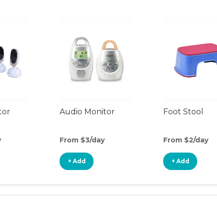
tor
Audio Monitor
Foot Stool
y
From $3/day
From $2/day
+ Add
+ Add