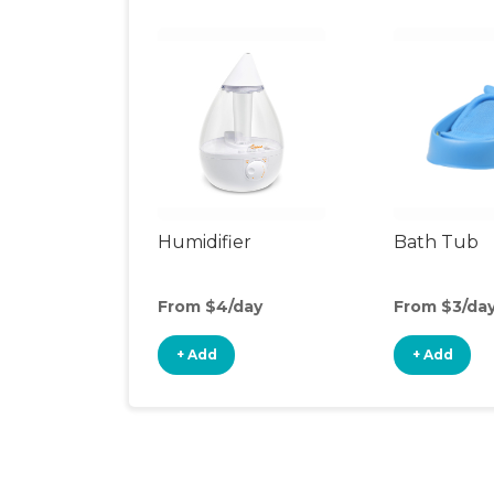
Humidifier
Bath Tub
From $4/day
From $3/da
+ Add
+ Add