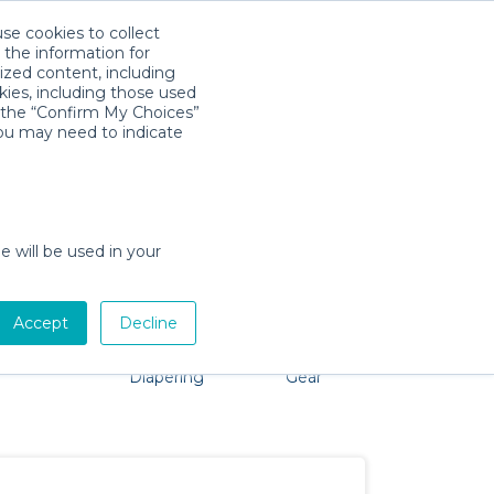
use cookies to collect
Télécharger l'app
Sign in
 the information for
ized content, including
kies, including those used
k the “Confirm My Choices”
you may need to indicate
problem, we're here to help!
e will be used in your
Accept
Decline
Pet Gear
Bath &
Baby Activity
Comfort &
Diapering
Gear
Safety
Essentials