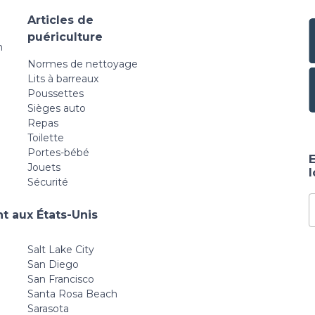
Articles de
puériculture
n
Normes de nettoyage
Lits à barreaux
Poussettes
Sièges auto
Repas
Toilette
Portes-bébé
E
Jouets
Sécurité
t aux États-Unis
Salt Lake City
San Diego
San Francisco
Santa Rosa Beach
Sarasota