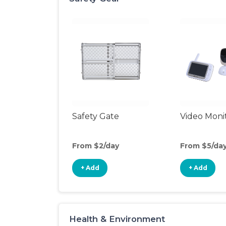
Safety Gate
Video Moni
From $2/day
From $5/da
+ Add
+ Add
Health & Environment