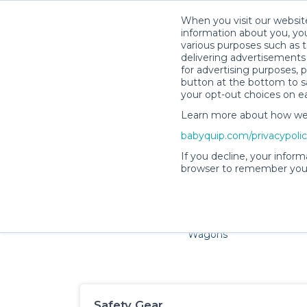
When you visit our website
information about you, you
various purposes such as t
delivering advertisements 
for advertising purposes, 
button at the bottom to sa
your opt-out choices on e
Learn more about how we c
Families and little ones ad
babyquip.com/privacypoli
If you decline, your inform
browser to remember your
Cribs & Sleep
Strollers &
Car Sea
Wagons
Safety Gear