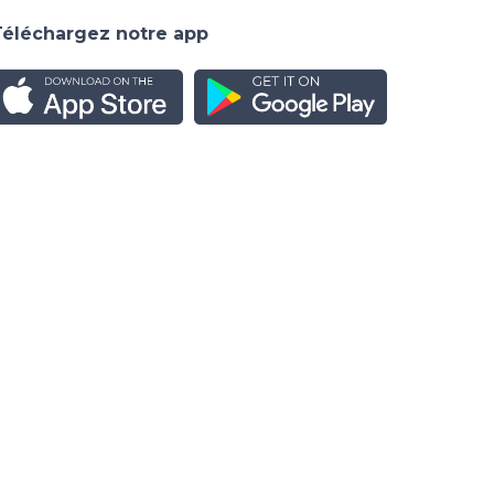
Téléchargez notre app