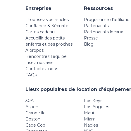
Entreprise
Ressources
Proposez vos articles
Programme d'affiliatio
Confiance & Sécurité
Partenariats
Cartes cadeau
Partenariats locaux
Accueillir des petits-
Presse
enfants et des proches
Blog
À propos
Rencontrez l'équipe
Lisez nos avis
Contactez-nous
FAQs
Lieux populaires de location d'équipemen
30A
Les Keys
Aspen
Los Angeles
Grande île
Maui
Boston
Miami
Cape Cod
Naples