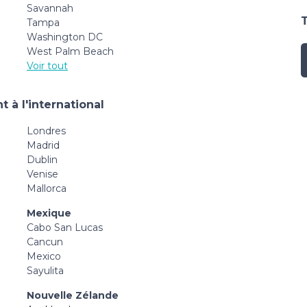
Savannah
Tampa
Washington DC
West Palm Beach
Voir tout
 à l'international
Londres
Madrid
Dublin
Venise
Mallorca
Mexique
Cabo San Lucas
Cancun
Mexico
Sayulita
Nouvelle Zélande