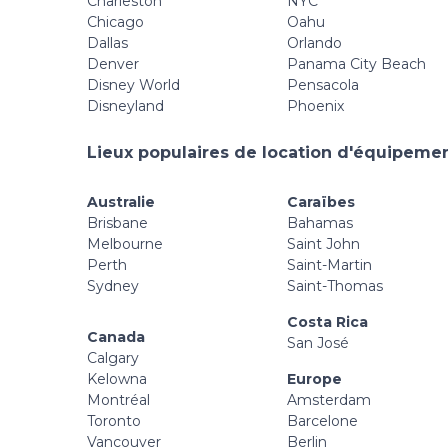
Charleston
NYC
Chicago
Oahu
Dallas
Orlando
Denver
Panama City Beach
Disney World
Pensacola
Disneyland
Phoenix
Lieux populaires de location d'équipement
Australie
Caraïbes
Brisbane
Bahamas
Melbourne
Saint John
Perth
Saint-Martin
Sydney
Saint-Thomas
Costa Rica
Canada
San José
Calgary
Kelowna
Europe
Montréal
Amsterdam
Toronto
Barcelone
Vancouver
Berlin