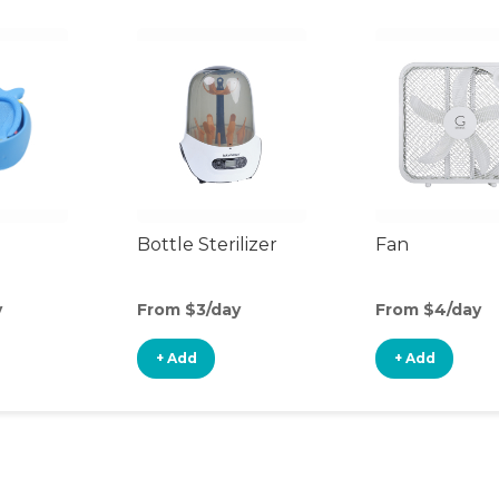
Bottle Sterilizer
Fan
y
From $3/day
From $4/day
+ Add
+ Add