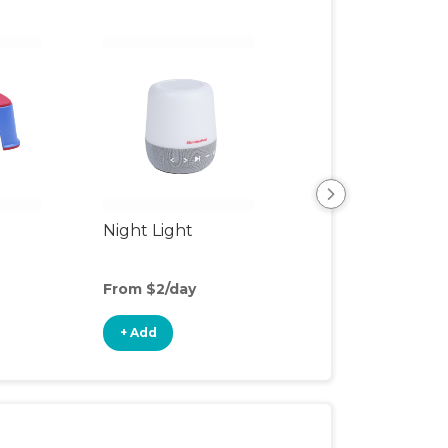
Night Light
Playpen
From $2/day
From $8/day
+ Add
+ Add