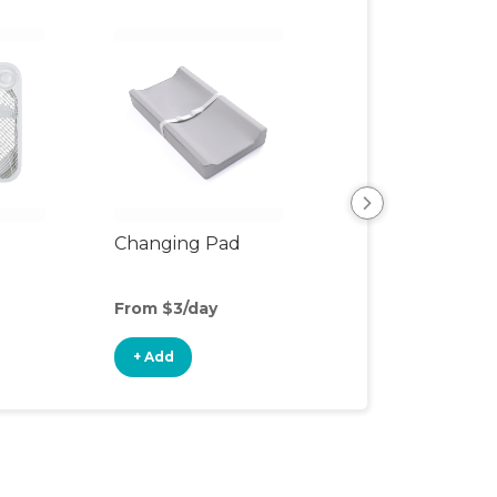
Changing Pad
Changing Table
From $3/day
From $7/day
+ Add
+ Add