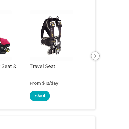
r Seat &
Travel Seat
Backless Booste
Seat
From $12/day
From $4/day
+ Add
+ Add