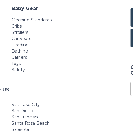
Baby Gear
Cleaning Standards
Cribs
Strollers
Car Seats
Feeding
Bathing
Carriers
Toys
Safety
e US
Salt Lake City
San Diego
San Francisco
Santa Rosa Beach
Sarasota