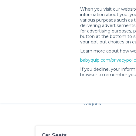
When you visit our website
information about you, you
various purposes such as t
delivering advertisements 
for advertising purposes, 
button at the bottom to sa
your opt-out choices on e
Learn more about how we c
Families and little ones ad
babyquip.com/privacypoli
If you decline, your inform
browser to remember your
Cribs & Sleep
Strollers &
Car Sea
Wagons
Car Seats