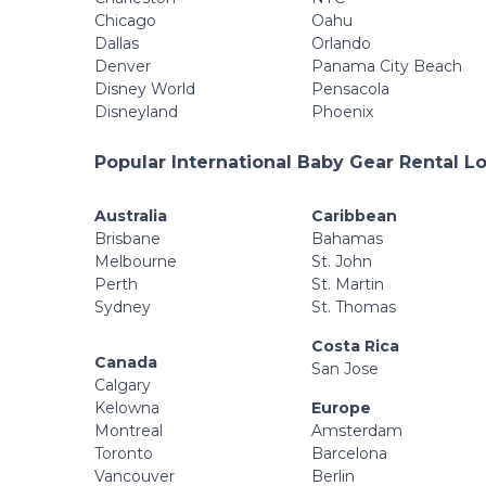
Chicago
Oahu
Dallas
Orlando
Denver
Panama City Beach
Disney World
Pensacola
Disneyland
Phoenix
Popular International Baby Gear Rental L
Australia
Caribbean
Brisbane
Bahamas
Melbourne
St. John
Perth
St. Martin
Sydney
St. Thomas
Costa Rica
Canada
San Jose
Calgary
Kelowna
Europe
Montreal
Amsterdam
Toronto
Barcelona
Vancouver
Berlin