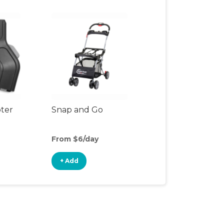
pter
Snap and Go
From $6/day
+ Add