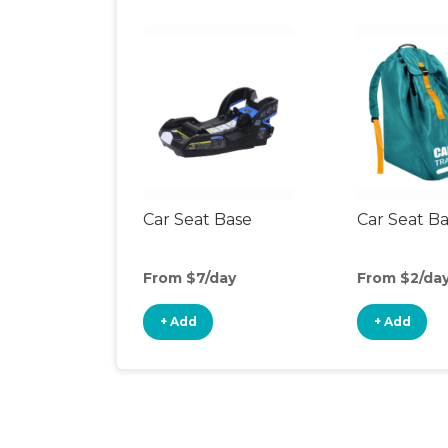
Car Seat Base
Car Seat B
From $7/day
From $2/da
+ Add
+ Add