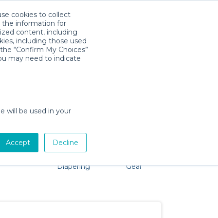
use cookies to collect
Download App
Sign in
 the information for
ized content, including
kies, including those used
k the “Confirm My Choices”
you may need to indicate
problem, we're here to help!
e will be used in your
Accept
Decline
Pet Gear
Bath &
Baby Activity
Comfort &
Diapering
Gear
Safety
Essentials