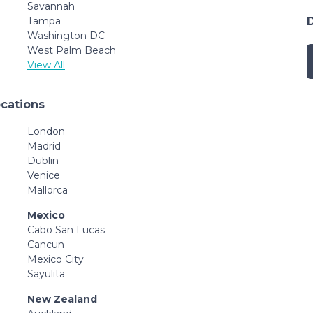
Savannah
Tampa
Washington DC
West Palm Beach
View All
ocations
London
Madrid
Dublin
Venice
Mallorca
Mexico
Cabo San Lucas
Cancun
Mexico City
Sayulita
New Zealand