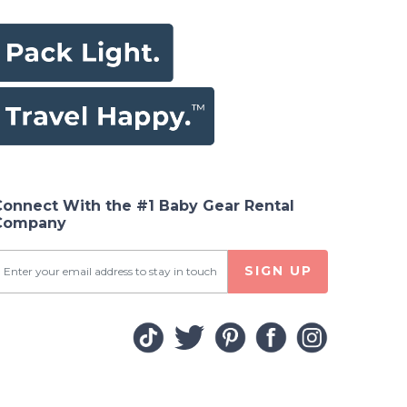
Connect With the #1 Baby Gear Rental
Company
SIGN UP