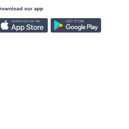
Download our app