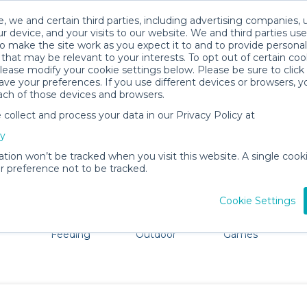
, we and certain third parties, including advertising companies, 
r device, and your visits to our website. We and third parties use
o make the site work as you expect it to and to provide personal
that may be relevant to your interests. To opt out of certain coo
please modify your cookie settings below. Please be sure to clic
Santa Rosa Baby Gear Rentals
ve your preferences. If you use different devices or browsers, 
ach of those devices and browsers.
All Gear
Car Seats
ollect and process your data in our Privacy Policy at
ore Santa Rosa. Don't want to lug all your baby gear? No 
cy
ation won’t be tracked when you visit this website. A single cooki
 preference not to be tracked.
Cookie Settings
ts
Mealtime &
Beach &
Toys, Books &
Feeding
Outdoor
Games