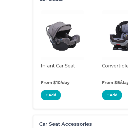
Infant Car Seat
Convertible
From $10/day
From $8/da
+ Add
+ Add
Car Seat Accessories