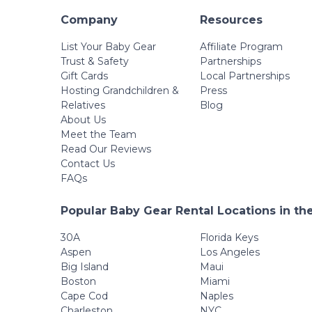
Company
Resources
List Your Baby Gear
Affiliate Program
Trust & Safety
Partnerships
Gift Cards
Local Partnerships
Hosting Grandchildren &
Press
Relatives
Blog
About Us
Meet the Team
Read Our Reviews
Contact Us
FAQs
Popular Baby Gear Rental Locations in th
30A
Florida Keys
Aspen
Los Angeles
Big Island
Maui
Boston
Miami
Cape Cod
Naples
Charleston
NYC