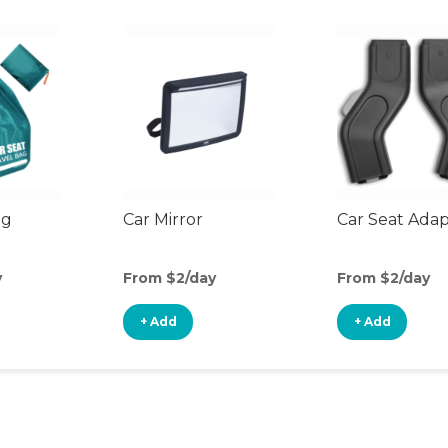
ag
Car Mirror
Car Seat Ada
y
From $2/day
From $2/day
+ Add
+ Add