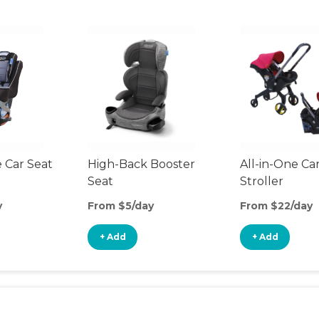
 Car Seat
High-Back Booster
All-in-One Ca
Seat
Stroller
y
From $5/day
From $22/day
+ Add
+ Add