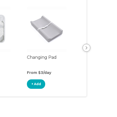
Changing Pad
Changing Table
From $3/day
From $7/day
+ Add
+ Add