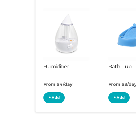
Humidifier
Bath Tub
From $4/day
From $3/da
+ Add
+ Add