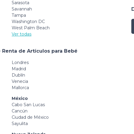
Sarasota
Savannah
Tampa
Washington DC
West Palm Beach
Ver todas
 Renta de Artículos para Bebé
Londres
Madrid
Dublín
Venecia
Mallorca
México
Cabo San Lucas
Cancún
Ciudad de México
Sayulita