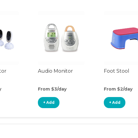
tor
Audio Monitor
Foot Stool
y
From $3/day
From $2/day
+ Add
+ Add