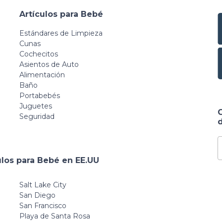
Artículos para Bebé
Estándares de Limpieza
Cunas
Cochecitos
Asientos de Auto
Alimentación
Baño
Portabebés
Juguetes
Seguridad
d
ulos para Bebé en EE.UU
Salt Lake City
San Diego
San Francisco
Playa de Santa Rosa