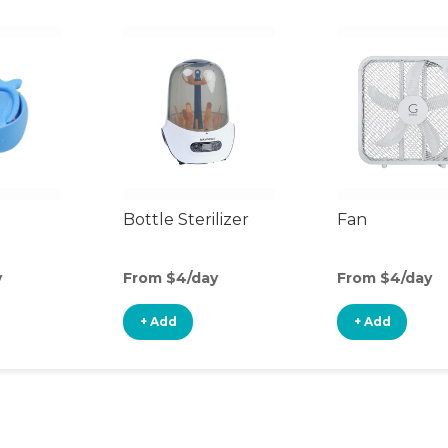
Bottle Sterilizer
Fan
y
From $4/day
From $4/day
+ Add
+ Add