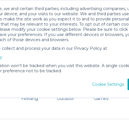
, we and certain third parties, including advertising companies, 
r device, and your visits to our website. We and third parties use
o make the site work as you expect it to and to provide personal
that may be relevant to your interests. To opt out of certain coo
please modify your cookie settings below. Please be sure to clic
Southampton Baby Gear Rentals
ve your preferences. If you use different devices or browsers, 
ach of those devices and browsers.
All Gear
Comfort & Safety
ollect and process your data in our Privacy Policy at
 Southampton, NY. Don't want to lug all your baby gear? 
cy
ation won’t be tracked when you visit this website. A single cooki
 preference not to be tracked.
Cookie Settings
ts
Mealtime &
Beach &
Toys, Books &
Feeding
Outdoor
Games