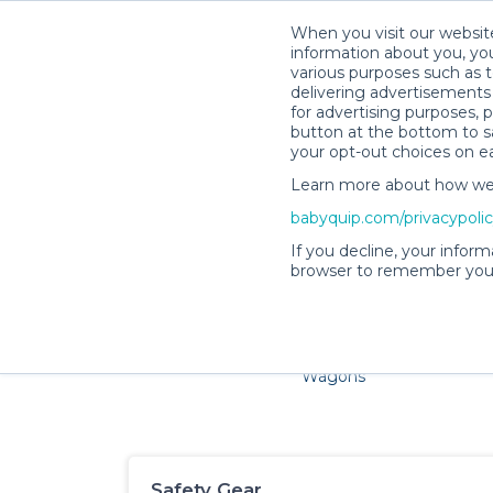
When you visit our website
information about you, you
various purposes such as t
delivering advertisements 
for advertising purposes, 
button at the bottom to sa
your opt-out choices on e
Learn more about how we c
Families and little ones adore
babyquip.com/privacypoli
If you decline, your inform
browser to remember your
Cribs & Sleep
Strollers &
Car Sea
Wagons
Safety Gear