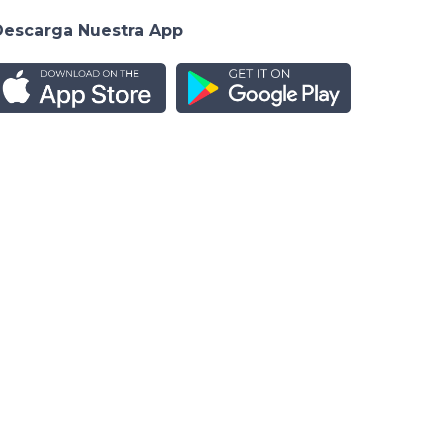
Descarga Nuestra App