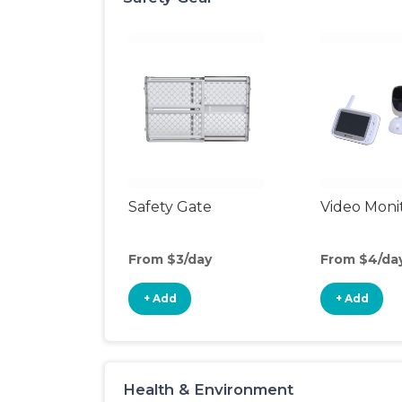
Safety Gate
Video Moni
From $3/day
From $4/da
+ Add
+ Add
Health & Environment