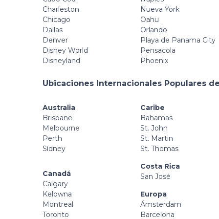
Charleston
Nueva York
Chicago
Oahu
Dallas
Orlando
Denver
Playa de Panama City
Disney World
Pensacola
Disneyland
Phoenix
Ubicaciones Internacionales Populares de
Australia
Caribe
Brisbane
Bahamas
Melbourne
St. John
Perth
St. Martin
Sídney
St. Thomas
Costa Rica
Canadá
San José
Calgary
Kelowna
Europa
Montreal
Ámsterdam
Toronto
Barcelona