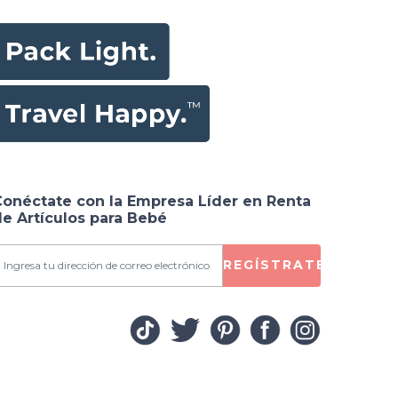
Conéctate con la Empresa Líder en Renta
e Artículos para Bebé
REGÍSTRATE