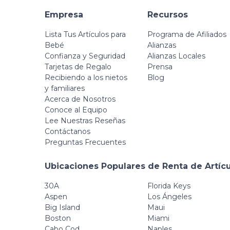
Empresa
Recursos
Lista Tus Artículos para
Programa de Afiliados
Bebé
Alianzas
Confianza y Seguridad
Alianzas Locales
Tarjetas de Regalo
Prensa
Recibiendo a los nietos
Blog
y familiares
Acerca de Nosotros
Conoce al Equipo
Lee Nuestras Reseñas
Contáctanos
Preguntas Frecuentes
Ubicaciones Populares de Renta de Artíc
30A
Florida Keys
Aspen
Los Ángeles
Big Island
Maui
Boston
Miami
Cabo Cod
Naples