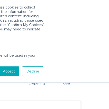
use cookies to collect
Descarga la App
Sign in
 the information for
ized content, including
kies, including those used
k the “Confirm My Choices”
you may need to indicate
No problem, we're here to help!
e will be used in your
Accept
Decline
Pet Gear
Bath &
Baby Activity
Comfort &
Diapering
Gear
Safety
Essentials