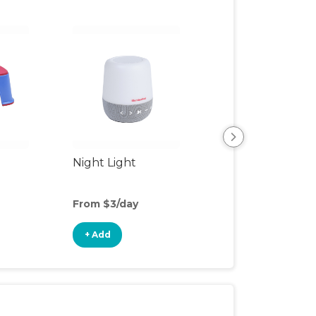
Night Light
Playpen
From $3/day
From $6/day
+ Add
+ Add