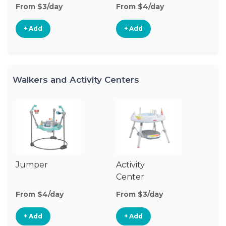
From $3/day
From $4/day
Fr
+ Add
+ Add
Walkers and Activity Centers
Jumper
Activity
Fl
Center
From $4/day
From $3/day
Fr
+ Add
+ Add