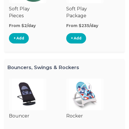
Soft Play
Soft Play
Ba
Pieces
Package
From $2/day
From $235/day
Fr
+ Add
+ Add
Bouncers, Swings & Rockers
Bouncer
Rocker
Ba