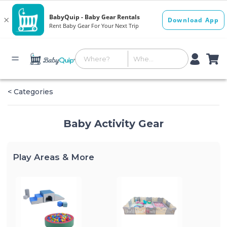
< Categories
Baby Activity Gear
Play Areas & More