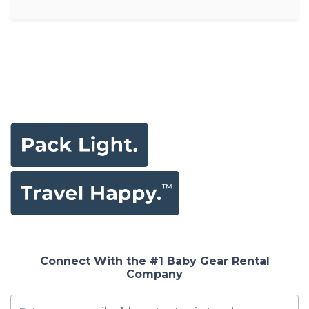
Connect With the #1 Baby Gear Rental
Company