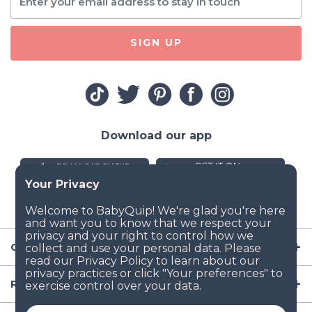
SIGN UP
Download our app
Company
Resources