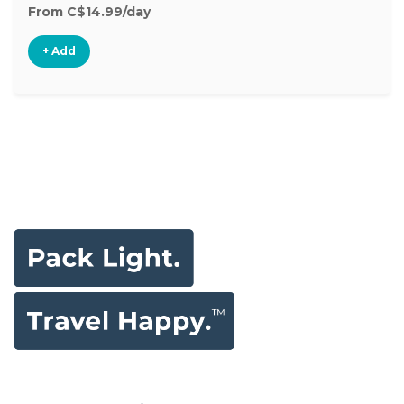
From C$14.99/day
+ Add