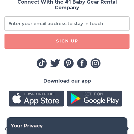
Connect With the #1 Baby Gear Rental
Company
SIGN UP
Download our app
Company