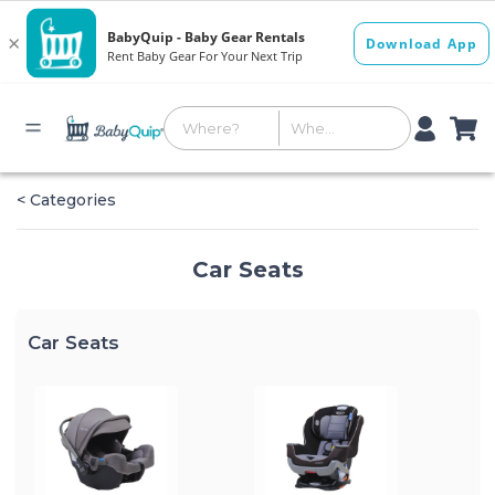
< Categories
Car Seats
Car Seats