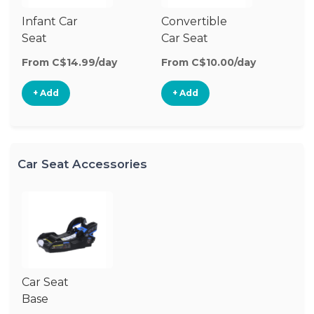
Infant Car
Convertible
Hi
Seat
Car Seat
Bo
Se
From C$14.99/day
From C$10.00/day
Fr
+ Add
+ Add
Car Seat Accessories
Car Seat
Base