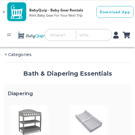
< Categories
Bath & Diapering Essentials
Diapering