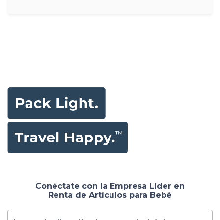
Conéctate con la Empresa Líder en
Renta de Artículos para Bebé