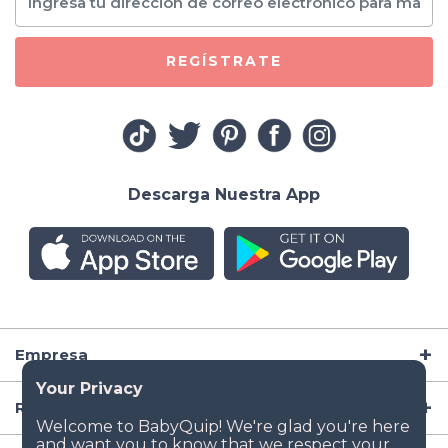
REGÍSTRATE
Descarga Nuestra App
Empresa
Recursos