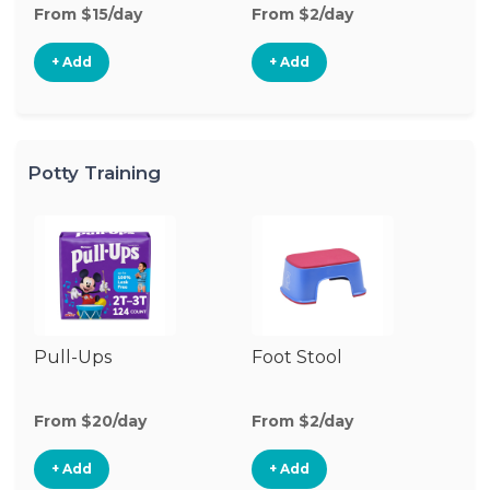
From $15/day
From $2/day
Fr
+ Add
+ Add
Potty Training
Pull-Ups
Foot Stool
Po
From $20/day
From $2/day
Fr
+ Add
+ Add