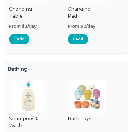
Changing
Changing
Di
Table
Pad
From $3/day
From $2/day
Fr
+ Add
+ Add
Bathing
Shampoo/Body
Bath Toys
B
Wash