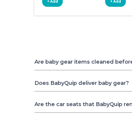
+ Add
+ Add
Are baby gear items cleaned befor
Does BabyQuip deliver baby gear?
Are the car seats that BabyQuip re