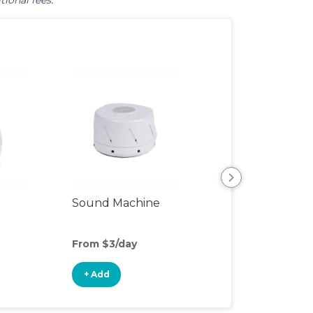
tional fees.
Sound Machine
Blackout Curtai
From $3/day
From $4/day
+ Add
+ Add