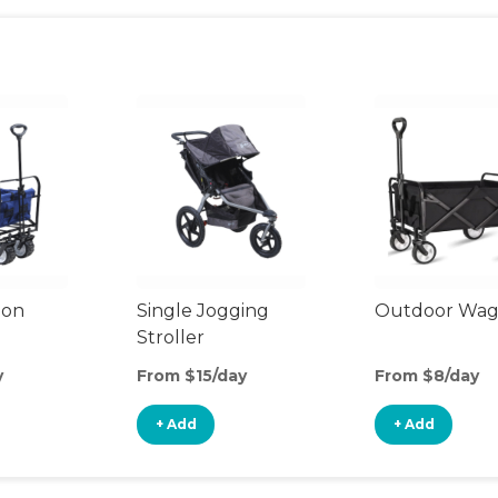
gon
Single Jogging
Outdoor Wa
Stroller
y
From $15/day
From $8/day
+ Add
+ Add