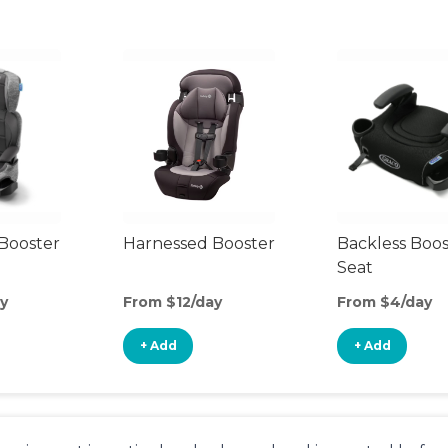
Booster
Harnessed Booster
Backless Boos
Seat
y
From $12/day
From $4/day
+ Add
+ Add