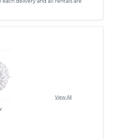
each delivery and all rentals are
View All
w