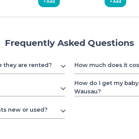
+ Add
+ Add
Frequently Asked Questions
e they are rented?
How much does it cost
How do I get my baby 
Wausau?
nts new or used?