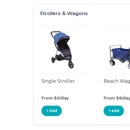
Strollers & Wagons
Single Stroller
Beach Wa
From $6/day
From $8/da
+ Add
+ Add