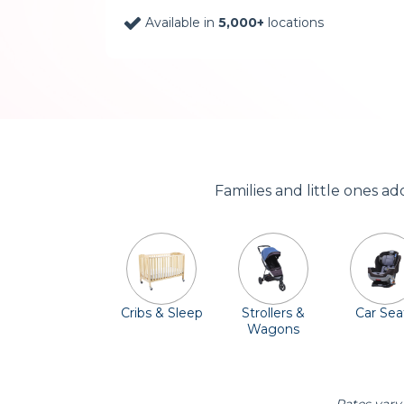
Available in
5,000+
locations
Families and little ones a
Cribs & Sleep
Strollers &
Car Sea
Wagons