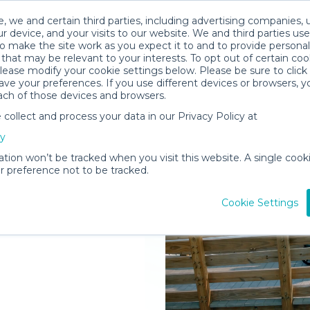
, we and certain third parties, including advertising companies, 
r device, and your visits to our website. We and third parties use
o make the site work as you expect it to and to provide personal
that may be relevant to your interests. To opt out of certain coo
please modify your cookie settings below. Please be sure to clic
ve your preferences. If you use different devices or browsers, 
ach of those devices and browsers.
ollect and process your data in our Privacy Policy at
elivered to
cy
ation won’t be tracked when you visit this website. A single cooki
 preference not to be tracked.
Rent Gear
Cookie Settings