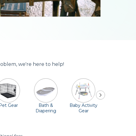
roblem, we're here to help!
Pet Gear
Bath &
Baby Activity
Comfort &
Diapering
Gear
Safety
Essentials