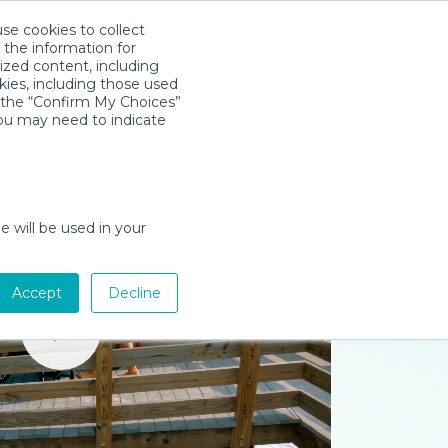
use cookies to collect
Download App
Sign in
 the information for
ized content, including
kies, including those used
k the “Confirm My Choices”
you may need to indicate
e will be used in your
Accept
Decline