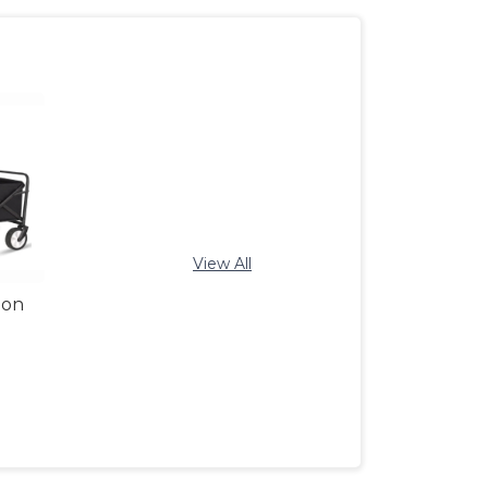
View All
gon