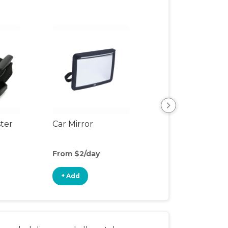
View All
ter
Car Mirror
From $2/day
+ Add