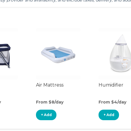
by provider and availability, and exclude taxes, delivery, and addi
Air Mattress
Humidifier
y
From $8/day
From $4/day
+ Add
+ Add