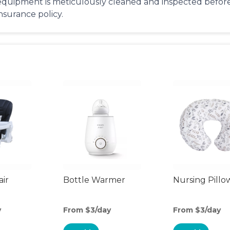
equipment is meticulously cleaned and inspected before 
insurance policy.
air
Bottle Warmer
Nursing Pillo
y
From $3/day
From $3/day