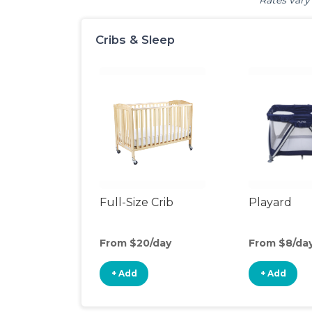
Rates vary 
Cribs & Sleep
Full-Size Crib
Playard
From $20/day
From $8/da
+ Add
+ Add