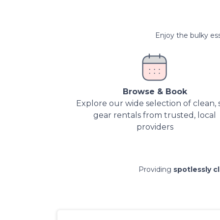
Enjoy the bulky ess
Browse & Book
Explore our wide selection of clean, 
gear rentals from trusted, local
providers
Providing
spotlessly c