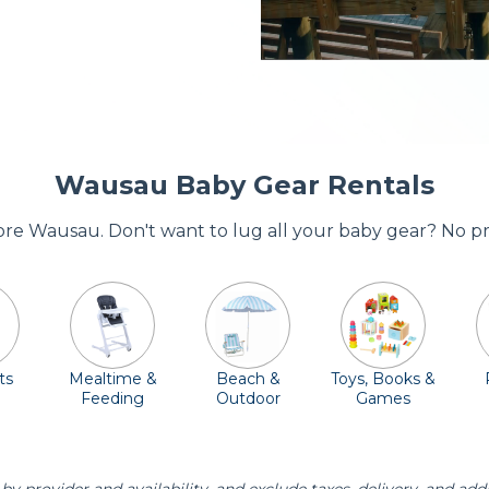
Wausau Baby Gear Rentals
dore Wausau. Don't want to lug all your baby gear? No p
ts
Mealtime &
Beach &
Toys, Books &
Feeding
Outdoor
Games