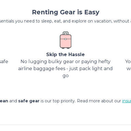
Renting Gear is Easy
entials you need to sleep, eat, and explore on vacation, without al
Skip the Hassle
safe
No lugging bulky gear or paying hefty
Yo
airline baggage fees - just pack light and
w
go
lean
and
safe gear
is our top priority. Read more about our
insu