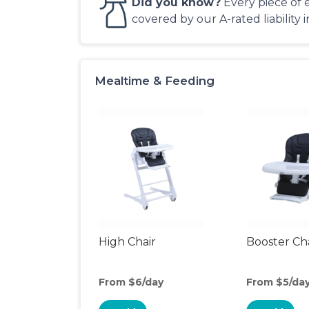
Did you know?
Every piece of 
covered by our A-rated liability 
Mealtime & Feeding
High Chair
Booster Ch
From $6/day
From $5/da