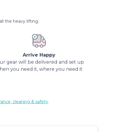
l the heavy lifting.
Arrive Happy
ur gear will be delivered and set up
hen you need it, where you need it
rance, cleaning & safety
.