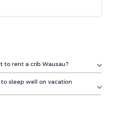
 to rent a crib Wausau?
to sleep well on vacation