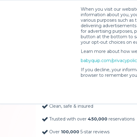
When you visit our website
information about you, you
various purposes such as t
delivering advertisements 
for advertising purposes, 
button at the bottom to sa
your opt-out choices on e
Learn more about how we c
Baby Gear Rentals, D
babyquip.com/privacypoli
Your Door in Wausau
If you decline, your inform
browser to remember your
Delivery Location
Clean, safe & insured
Trusted with over
450,000
reservations
Over
100,000
5-star reviews