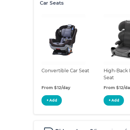
Car Seats
Convertible Car Seat
High-Back 
Seat
From $12/day
From $12/da
+ Add
+ Add