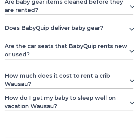
Are baby gear items cleaned before they
are rented?
Does BabyQuip deliver baby gear?
Are the car seats that BabyQuip rents new
or used?
How much does it cost to rent a crib
Wausau?
How do I get my baby to sleep well on
vacation Wausau?