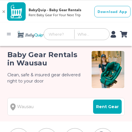
Baby Gear Rentals
in Wausau
Clean, safe & insured gear delivered
right to your door
Rent Gear