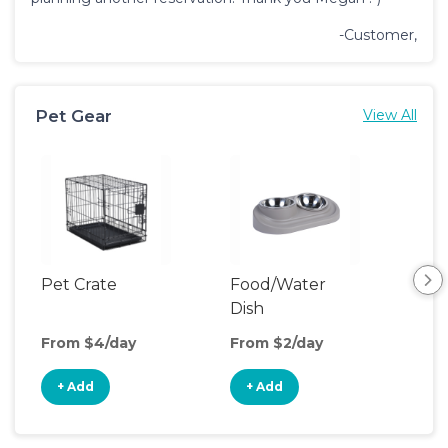
-Customer,
Pet Gear
View All
Pet Crate
Food/Water
Por
Dish
Fen
From $4/day
From $2/day
Fro
+ Add
+ Add
+