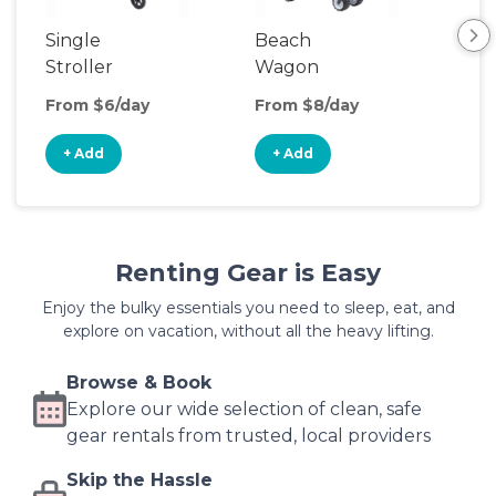
Single
Beach
Sin
Stroller
Wagon
Jog
Str
From $6/day
From $8/day
Fro
+ Add
+ Add
+
Renting Gear is Easy
Enjoy the bulky essentials you need to sleep, eat, and
explore on vacation, without all the heavy lifting.
Browse & Book
Explore our wide selection of clean, safe
gear rentals from trusted, local providers
Skip the Hassle