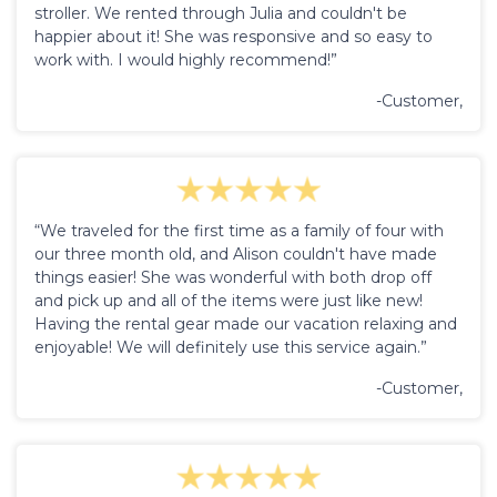
stroller. We rented through Julia and couldn't be
happier about it! She was responsive and so easy to
work with. I would highly recommend!”
-Customer,
“We traveled for the first time as a family of four with
our three month old, and Alison couldn't have made
things easier! She was wonderful with both drop off
and pick up and all of the items were just like new!
Having the rental gear made our vacation relaxing and
enjoyable! We will definitely use this service again.”
-Customer,