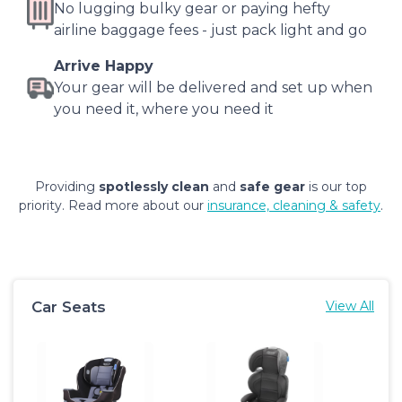
No lugging bulky gear or paying hefty
airline baggage fees - just pack light and go
Arrive Happy
Your gear will be delivered and set up when
you need it, where you need it
Providing
spotlessly clean
and
safe gear
is our top
priority. Read more about our
insurance, cleaning & safety
.
Car Seats
View All