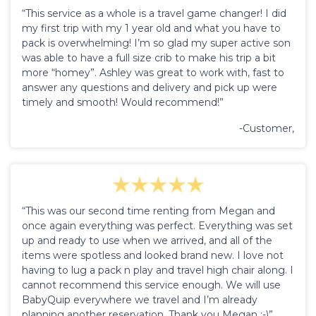
“This service as a whole is a travel game changer! I did
my first trip with my 1 year old and what you have to
pack is overwhelming! I’m so glad my super active son
was able to have a full size crib to make his trip a bit
more “homey”. Ashley was great to work with, fast to
answer any questions and delivery and pick up were
timely and smooth! Would recommend!”
-Customer,
“This was our second time renting from Megan and
once again everything was perfect. Everything was set
up and ready to use when we arrived, and all of the
items were spotless and looked brand new. I love not
having to lug a pack n play and travel high chair along. I
cannot recommend this service enough. We will use
BabyQuip everywhere we travel and I’m already
planning another reservation. Thank you Megan :-)”