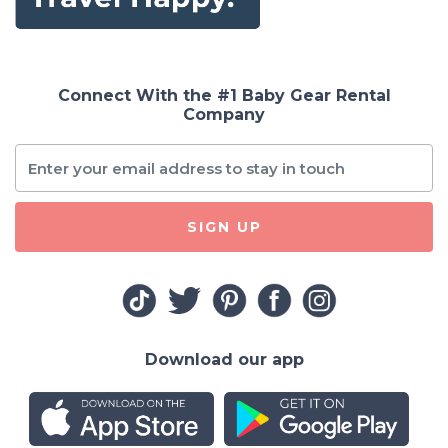
Connect With the #1 Baby Gear Rental
Company
SIGN UP
Download our app