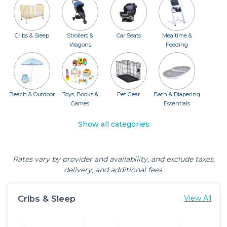
Cribs & Sleep
Strollers &
Car Seats
Mealtime &
Wagons
Feeding
Beach & Outdoor
Toys, Books &
Pet Gear
Bath & Diapering
Games
Essentials
Show all categories
Rates vary by provider and availability, and exclude taxes,
delivery, and additional fees.
Cribs & Sleep
View All