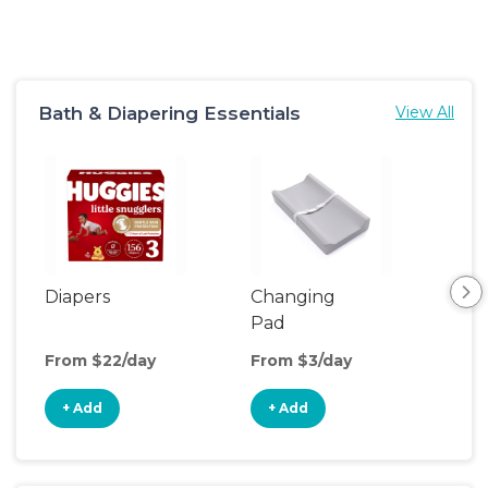
Bath & Diapering Essentials
View All
Diapers
Changing
Bat
Pad
From $22/day
From $3/day
Fro
+ Add
+ Add
+