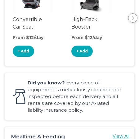
Convertible
High-Back
Har
Car Seat
Booster
Boo
Seat
From $12/day
From $12/day
Fro
+ Add
+ Add
+
Did you know?
Every piece of
equipment is meticulously cleaned and
inspected before each delivery and all
rentals are covered by our A-rated
liability insurance policy.
Mealtime & Feeding
View All