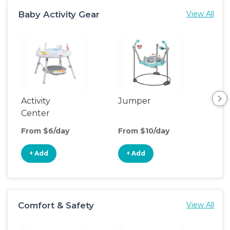
Baby Activity Gear
View All
Activity
Jumper
Flo
Center
From $6/day
From $10/day
Fro
+ Add
+ Add
+
Comfort & Safety
View All