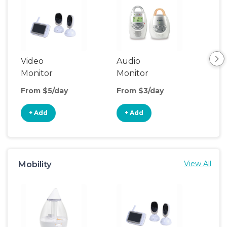
Video
Audio
Saf
Monitor
Monitor
From $5/day
From $3/day
Fro
+ Add
+ Add
+
Mobility
View All