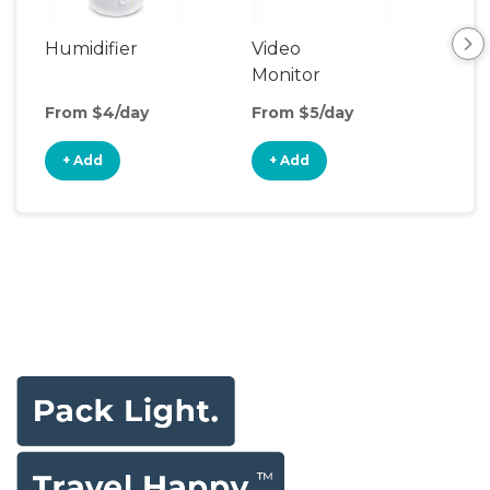
Humidifier
Video
Aud
Monitor
Mon
From $4/day
From $5/day
Fro
+ Add
+ Add
+