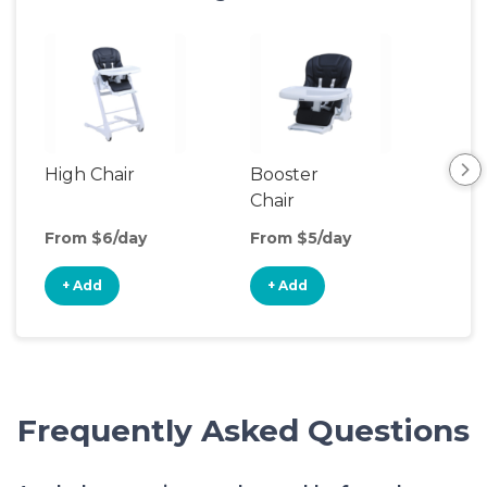
High Chair
Booster
Bot
Chair
Wa
From $6/day
From $5/day
Fro
+ Add
+ Add
+
Frequently Asked Questions