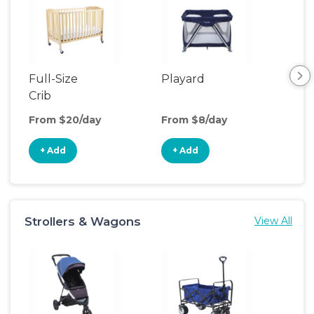
Full-Size
Playard
Air
Crib
From $20/day
From $8/day
Fro
+ Add
+ Add
+
Strollers & Wagons
View All