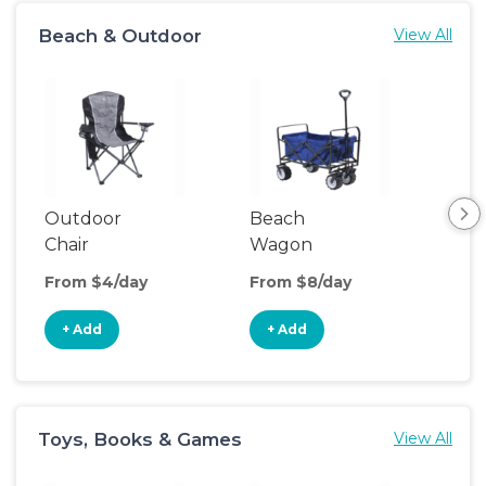
Beach & Outdoor
View All
Outdoor
Beach
Bea
Chair
Wagon
Poo
From $4/day
From $8/day
Fro
+ Add
+ Add
+
Toys, Books & Games
View All