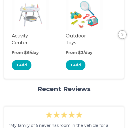
Activity
Outdoor
Cli
Center
Toys
From $6/day
From $3/day
Fro
+ Add
+ Add
+
Recent Reviews
“My family of 5 never has room in the vehicle for a