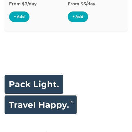
From $3/day
From $3/day
Fr
+ Add
+ Add