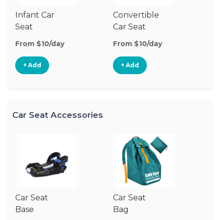
Infant Car
Convertible
Hi
Seat
Car Seat
Bo
Se
From $10/day
From $10/day
Fr
+ Add
+ Add
Car Seat Accessories
Car Seat
Car Seat
Ca
Base
Bag