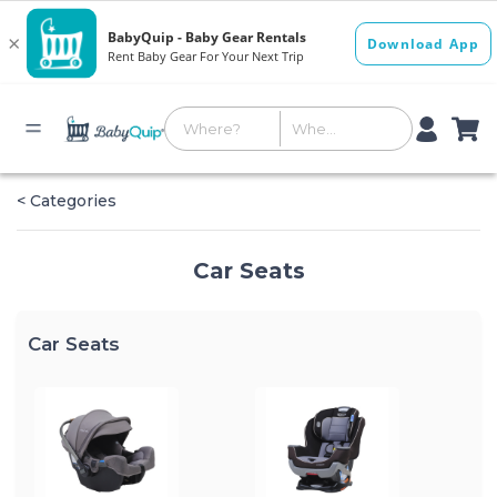
< Categories
Car Seats
Car Seats