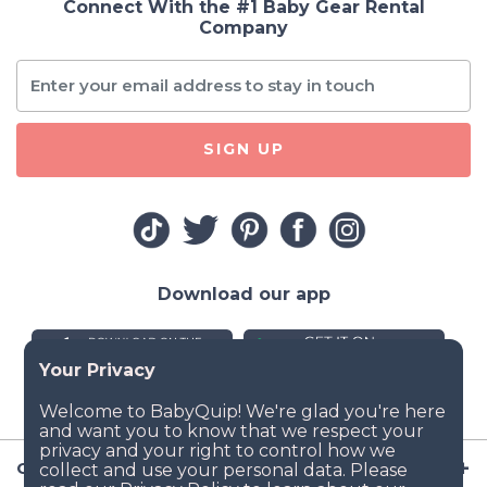
Connect With the #1 Baby Gear Rental
Company
SIGN UP
Download our app
Company