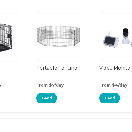
Portable Fencing
Video Monito
y
From $7/day
From $4/day
+ Add
+ Add