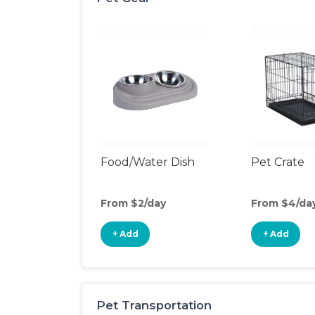
Food/Water Dish
Pet Crate
From $2/day
From $4/da
+ Add
+ Add
Pet Transportation