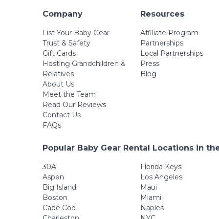
Company
Resources
List Your Baby Gear
Affiliate Program
Trust & Safety
Partnerships
Gift Cards
Local Partnerships
Hosting Grandchildren &
Press
Relatives
Blog
About Us
Meet the Team
Read Our Reviews
Contact Us
FAQs
Popular Baby Gear Rental Locations in th
30A
Florida Keys
Aspen
Los Angeles
Big Island
Maui
Boston
Miami
Cape Cod
Naples
Charleston
NYC