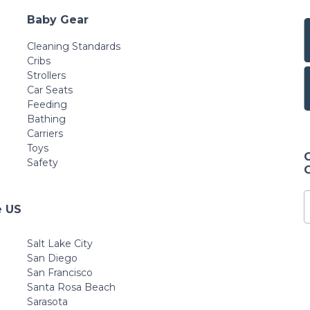
Baby Gear
Cleaning Standards
Cribs
Strollers
Car Seats
Feeding
Bathing
Carriers
Toys
Safety
e US
Salt Lake City
San Diego
San Francisco
Santa Rosa Beach
Sarasota