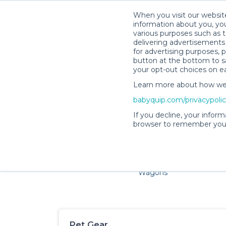
When you visit our website
information about you, you
various purposes such as t
delivering advertisements 
for advertising purposes, 
button at the bottom to sa
your opt-out choices on e
Learn more about how we c
Families and little ones ado
babyquip.com/privacypoli
If you decline, your inform
browser to remember your
Cribs & Sleep
Strollers &
Car Sea
Wagons
Pet Gear