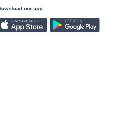
Download our app