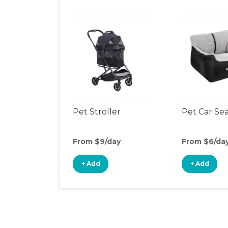
Pet Stroller
Pet Car Se
From $9/day
From $6/da
+ Add
+ Add