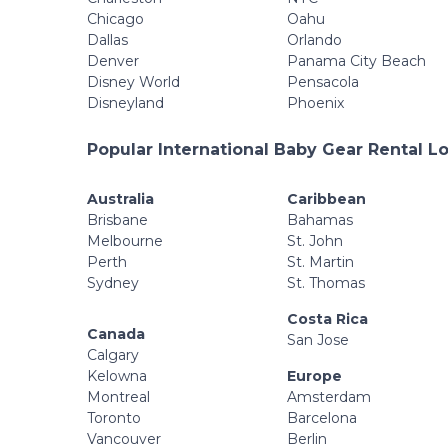
Chicago
Oahu
Dallas
Orlando
Denver
Panama City Beach
Disney World
Pensacola
Disneyland
Phoenix
Popular International Baby Gear Rental L
Australia
Caribbean
Brisbane
Bahamas
Melbourne
St. John
Perth
St. Martin
Sydney
St. Thomas
Costa Rica
Canada
San Jose
Calgary
Kelowna
Europe
Montreal
Amsterdam
Toronto
Barcelona
Vancouver
Berlin