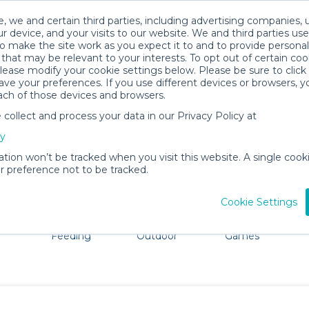
, we and certain third parties, including advertising companies, 
r device, and your visits to our website. We and third parties use
o make the site work as you expect it to and to provide personal
that may be relevant to your interests. To opt out of certain coo
please modify your cookie settings below. Please be sure to clic
Woodbridge Baby Gear Rentals
ve your preferences. If you use different devices or browsers, 
ach of those devices and browsers.
All Gear
Pet Gear
ollect and process your data in our Privacy Policy at
re Woodbridge. Don't want to lug all your baby gear? No
cy
ation won’t be tracked when you visit this website. A single cooki
 preference not to be tracked.
Cookie Settings
ts
Mealtime &
Beach &
Toys, Books &
Feeding
Outdoor
Games