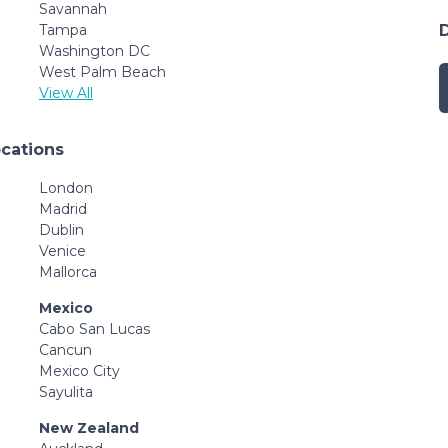
Savannah
Tampa
Washington DC
West Palm Beach
View All
ocations
London
Madrid
Dublin
Venice
Mallorca
Mexico
Cabo San Lucas
Cancun
Mexico City
Sayulita
New Zealand