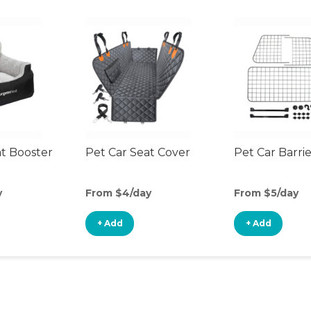
at Booster
Pet Car Seat Cover
Pet Car Barri
y
From $4/day
From $5/day
+ Add
+ Add