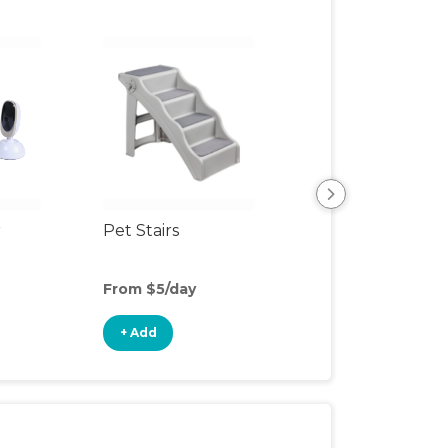
r
Pet Stairs
Pet Feeding Ma
From $5/day
From $16/day
+ Add
+ Add