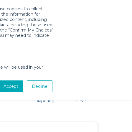
use cookies to collect
Download App
Sign in
 the information for
ized content, including
kies, including those used
k the “Confirm My Choices”
you may need to indicate
 problem, we're here to help!
e will be used in your
Accept
Decline
Pet Gear
Bath &
Baby Activity
Comfort &
Diapering
Gear
Safety
Essentials