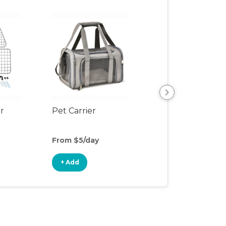
er
Pet Carrier
Pet Safety Ram
From $5/day
From $4/day
+ Add
+ Add