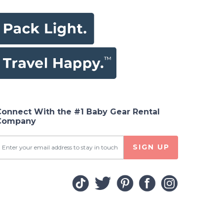
Connect With the #1 Baby Gear Rental
Company
SIGN UP