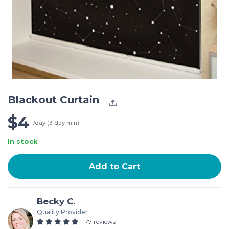
Blackout Curtain
$4
/day (3-day min)
In stock
Add to Cart
Becky C.
Quality Provider
177 reviews