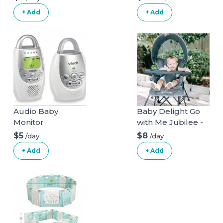
+ Add
+ Add
Audio Baby
Baby Delight Go
Monitor
with Me Jubilee -
Deluxe Portable
$5
$8
/day
/day
Chair, Grey
+ Add
+ Add