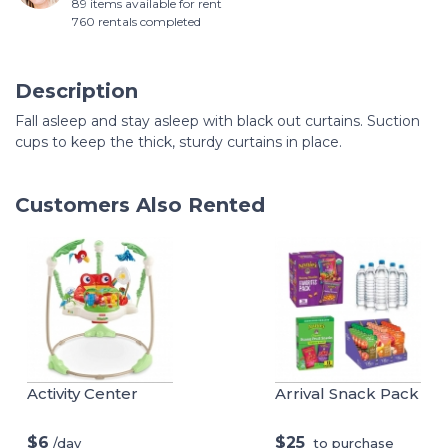
89 items available for rent
760 rentals completed
Description
Fall asleep and stay asleep with black out curtains. Suction
cups to keep the thick, sturdy curtains in place.
Customers Also Rented
Activity Center
Arrival Snack Pack
$6
$25
/day
to purchase