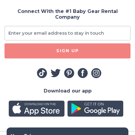
Connect With the #1 Baby Gear Rental
Company
SIGN UP
Download our app