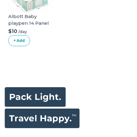
Albott Baby
playpen 14 Panel
Play Yard
$10
/day
+ Add