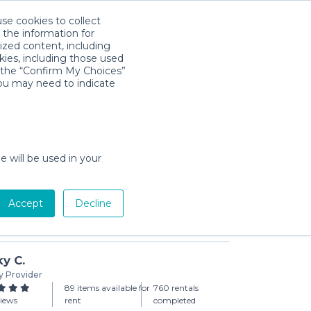
use cookies to collect
Download App
Sign in
 the information for
ized content, including
kies, including those used
k the “Confirm My Choices”
you may need to indicate
& Wipes (Small Pack)
rchase
e will be used in your
Accept
Decline
Add to Cart
y C.
y Provider
89 items available for
760 rentals
views
rent
completed