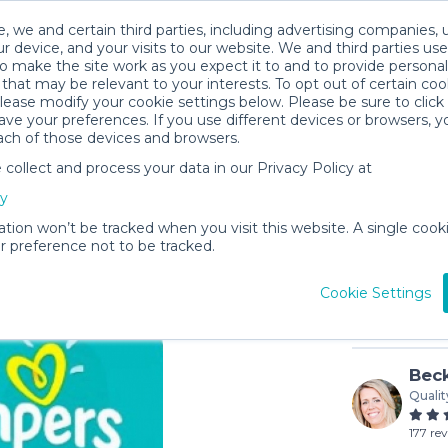
, we and certain third parties, including advertising companies, 
r device, and your visits to our website. We and third parties use
o make the site work as you expect it to and to provide personal
that may be relevant to your interests. To opt out of certain coo
please modify your cookie settings below. Please be sure to clic
ve your preferences. If you use different devices or browsers, 
ach of those devices and browsers.
ollect and process your data in our Privacy Policy at
Diapers 
cy
$25
to pu
ation won’t be tracked when you visit this website. A single cooki
 preference not to be tracked.
In stock
Cookie Settings
Beck
Qualit
177 re