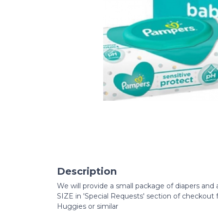
Description
We will provide a small package of diapers and
SIZE in 'Special Requests' section of checkout
Huggies or similar