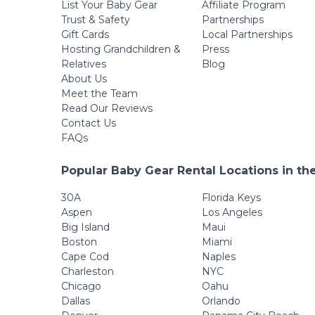
List Your Baby Gear
Affiliate Program
Trust & Safety
Partnerships
Gift Cards
Local Partnerships
Hosting Grandchildren &
Press
Relatives
Blog
About Us
Meet the Team
Read Our Reviews
Contact Us
FAQs
Popular Baby Gear Rental Locations in th
30A
Florida Keys
Aspen
Los Angeles
Big Island
Maui
Boston
Miami
Cape Cod
Naples
Charleston
NYC
Chicago
Oahu
Dallas
Orlando