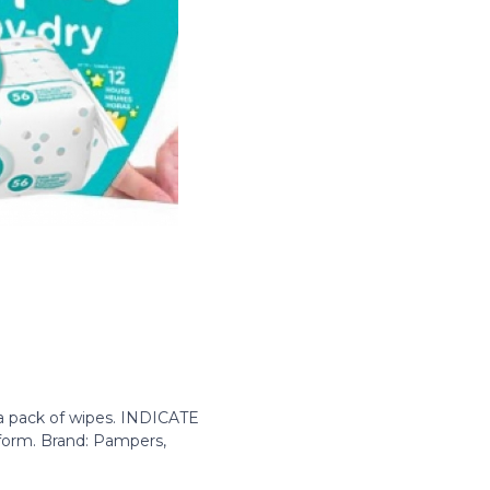
 a pack of wipes. INDICATE
 form. Brand: Pampers,