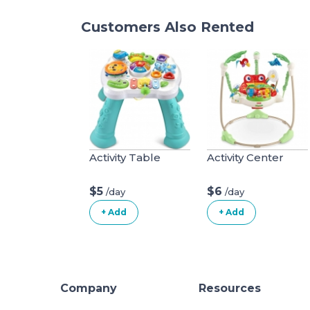
Customers Also Rented
Activity Table
Activity Center
$5
$6
/day
/day
+ Add
+ Add
Company
Resources