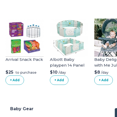
Arrival Snack Pack
Albott Baby
Baby Delig
playpen 14 Panel
with Me Jub
Play Yard
Deluxe Por
$25
$10
$8
/day
/day
to purchase
Chair, Grey
+ Add
+ Add
+ Add
Baby Gear