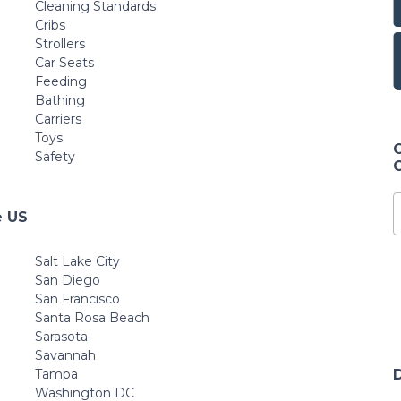
Cleaning Standards
Cribs
Strollers
Car Seats
Feeding
Bathing
Carriers
Toys
Safety
e US
Salt Lake City
San Diego
San Francisco
Santa Rosa Beach
Sarasota
Savannah
Tampa
Washington DC