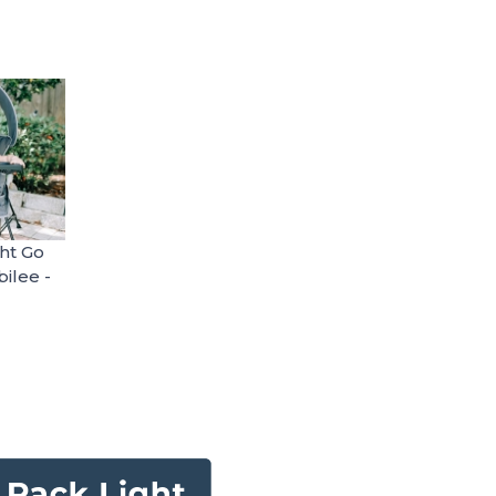
ht Go
ilee -
table