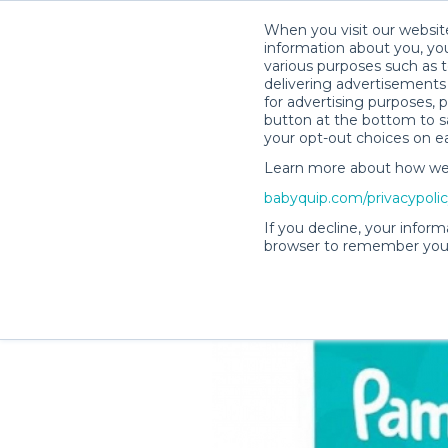
When you visit our website
information about you, you
various purposes such as t
delivering advertisements 
for advertising purposes, 
Becky C.’s Rental Shop
button at the bottom to sa
your opt-out choices on e
Learn more about how we c
babyquip.com/privacypoli
If you decline, your inform
browser to remember your