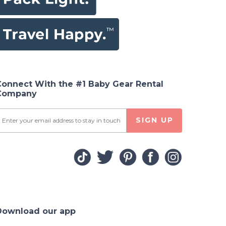
Connect With the #1 Baby Gear Rental
Company
SIGN UP
Download our app