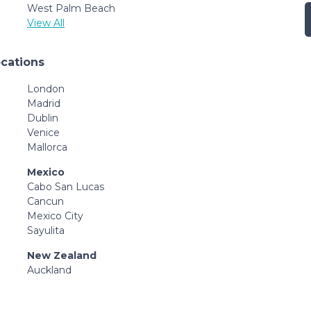
West Palm Beach
View All
ocations
London
Madrid
Dublin
Venice
Mallorca
Mexico
Cabo San Lucas
Cancun
Mexico City
Sayulita
New Zealand
Auckland