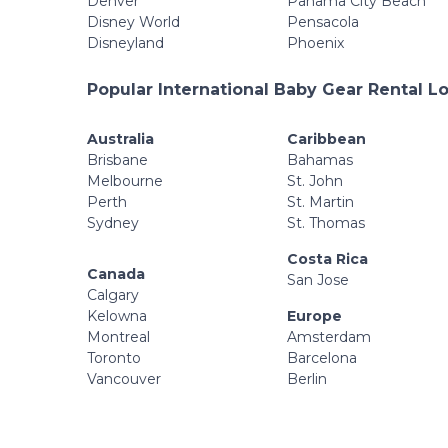
Denver
Panama City Beach
Disney World
Pensacola
Disneyland
Phoenix
Popular International Baby Gear Rental L
Australia
Caribbean
Brisbane
Bahamas
Melbourne
St. John
Perth
St. Martin
Sydney
St. Thomas
Costa Rica
Canada
San Jose
Calgary
Kelowna
Europe
Montreal
Amsterdam
Toronto
Barcelona
Vancouver
Berlin