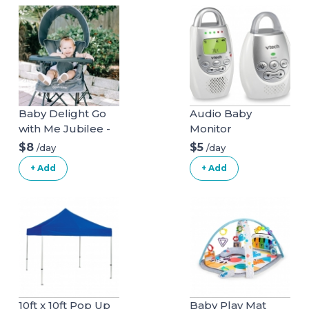
Baby Delight Go
Audio Baby
with Me Jubilee -
Monitor
Deluxe Portable
$8
$5
/day
/day
Chair, Grey
+ Add
+ Add
10ft x 10ft Pop Up
Baby Play Mat