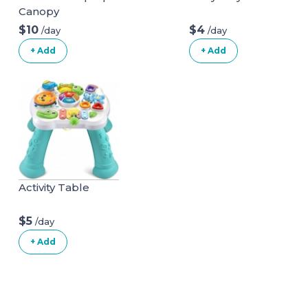
Canopy
$10
$4
/day
/day
+ Add
+ Add
Activity Table
$5
/day
+ Add