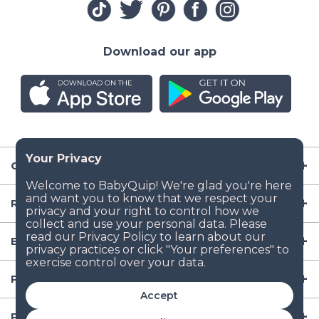
Download our app
Company
Resources
Baby Gear
Popular Baby Gear Rental Locations in the US
Accept
Popular International Baby Gear Rental Locations