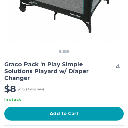
Graco Pack 'n Play Simple
Solutions Playard w/ Diaper
Changer
$8
/day (3-day min)
In stock
Add to Cart