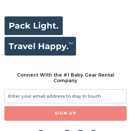
Connect With the #1 Baby Gear Rental
Company
SIGN UP