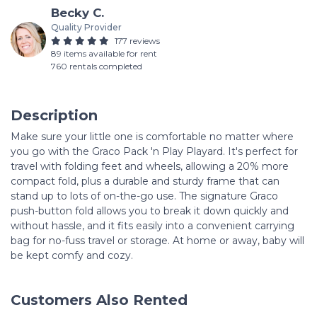
Becky C.
Quality Provider
177 reviews
89 items available for rent
760 rentals completed
Description
Make sure your little one is comfortable no matter where
you go with the Graco Pack 'n Play Playard. It's perfect for
travel with folding feet and wheels, allowing a 20% more
compact fold, plus a durable and sturdy frame that can
stand up to lots of on-the-go use. The signature Graco
push-button fold allows you to break it down quickly and
without hassle, and it fits easily into a convenient carrying
bag for no-fuss travel or storage. At home or away, baby will
be kept comfy and cozy.
Customers Also Rented