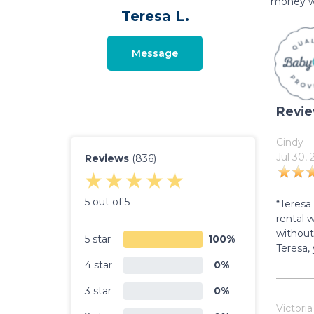
money w
Teresa L.
Message
Revi
Cindy
Jul 30,
Reviews
(836)
5 out of 5
“Teresa
rental 
without
5 star
100%
Teresa,
4 star
0%
3 star
0%
Victoria