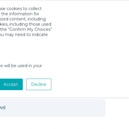
use cookies to collect
Download App
Sign in
 the information for
ized content, including
kies, including those used
k the “Confirm My Choices”
you may need to indicate
Baby Gear Rentals in Marathon,
e will be used in your
Florida
Cribs, Strollers, Car Seats, Toys &
tion
More
Accept
Decline
ws!