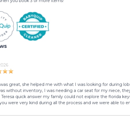
hen you book 3 or more items!
ews
 2026
 was great, she helped me with what I was looking for during lob
was without inventory, I was needing a car seat for my niece, the
 Teresa quick answer my family could not explore the florida key
 you were very kind during all the process and we were able to en