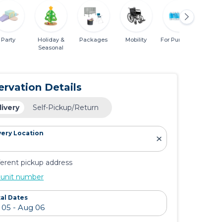
Party
Holiday &
Packages
Mobility
For Purchase
Miscel
Seasonal
ervation Details
livery
Self-Pickup/Return
very Location
ferent pickup address
 unit number
al Dates