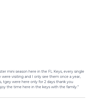
ster mini season here in the FL Keys, every single
y were visiting and I only see them once a year,
s, tgey were here only for 2 days thank you
joy the time here in the keys with the family.”