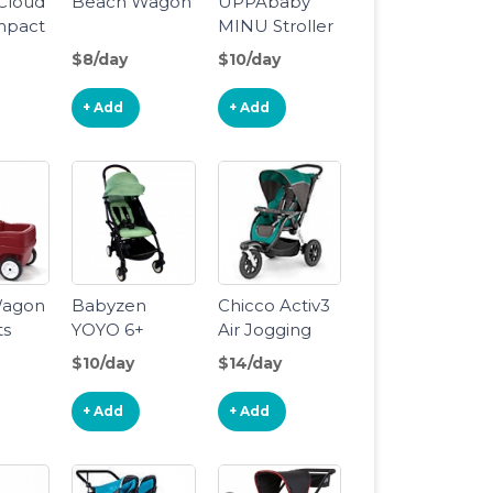
 Cloud
Beach Wagon
UPPAbaby
mpact
MINU Stroller
$8/day
$10/day
+ Add
+ Add
Wagon
Babyzen
Chicco Activ3
ts
YOYO 6+
Air Jogging
Stroller
Stroller
$10/day
$14/day
+ Add
+ Add