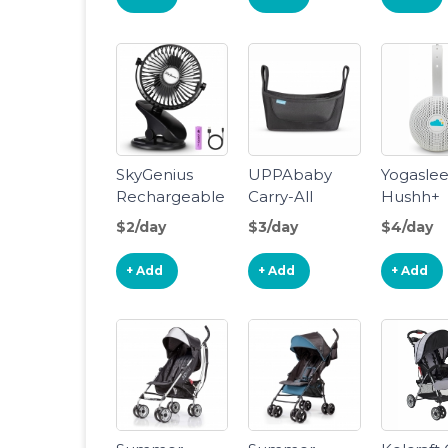
SkyGenius
UPPAbaby
Yogasle
Rechargeable
Carry-All
Hushh+
Mini Clip Fan
Parent
Portable
$2/day
$3/day
$4/day
Organizer
White N
Machine
+ Add
+ Add
+ Add