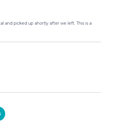
and picked up ahortly after we left. This is a
S