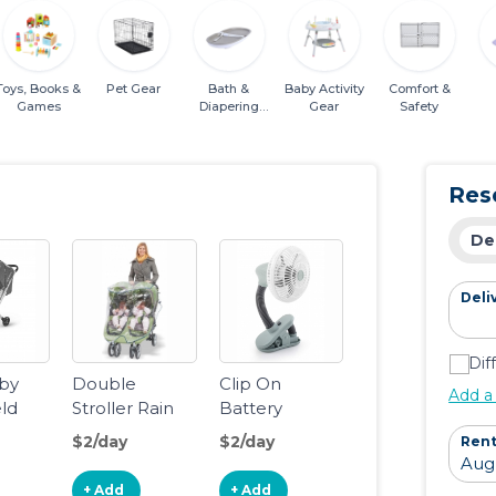
Toys, Books &
Pet Gear
Bath &
Baby Activity
Comfort &
Games
Diapering
Gear
Safety
Essentials
Res
De
Deli
Dif
by
Double
Clip On
Add a
eld
Stroller Rain
Battery
INU
Cover/Wind
Operated Fan
$2/day
$2/day
Rent
Shield
+ Add
+ Add