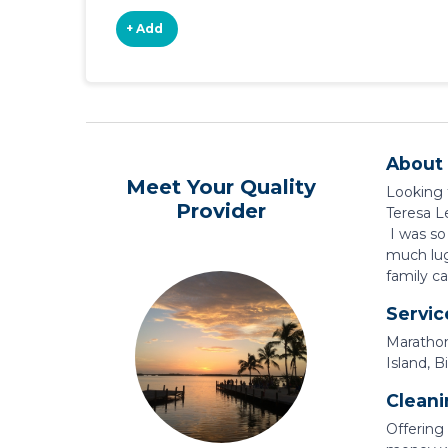
+ Add
About 
Meet Your Quality
Looking f
Provider
Teresa L
I was so
much lug
family ca
Servic
Marathon
Island, B
Cleani
Offering 