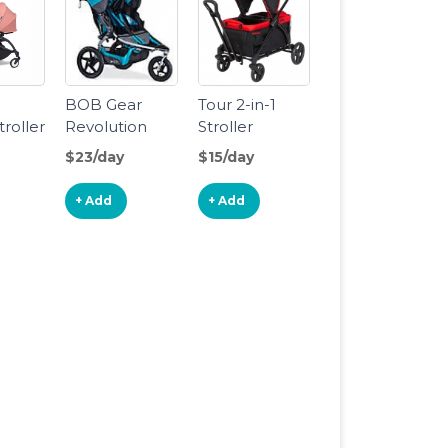
n
BOB Gear
Tour 2-in-1
roller
Revolution
Stroller
sinet
Flex 3.0
Wagon
$23/day
$15/day
Duallie
Double
+ Add
+ Add
Jogging
Stroller