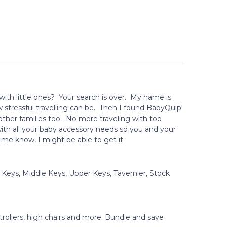
 with little ones? Your search is over. My name is
stressful travelling can be. Then I found BabyQuip!
other families too. No more traveling with too
ith all your baby accessory needs so you and your
t me know, I might be able to get it.
 Keys, Middle Keys, Upper Keys, Tavernier, Stock
strollers, high chairs and more. Bundle and save