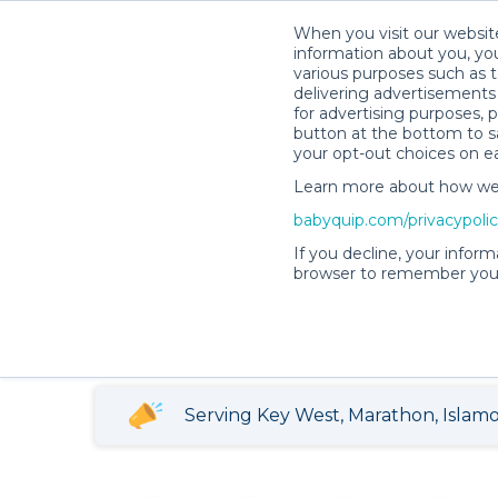
When you visit our website
information about you, you
various purposes such as t
delivering advertisements 
for advertising purposes, 
button at the bottom to sa
your opt-out choices on e
Teresa L.’s Rental Shop
Learn more about how we c
babyquip.com/privacypoli
Teresa L.’s Renta
If you decline, your inform
browser to remember your
5
3908 reservations
(836)
completed
Serving Key West, Marathon, Islamor