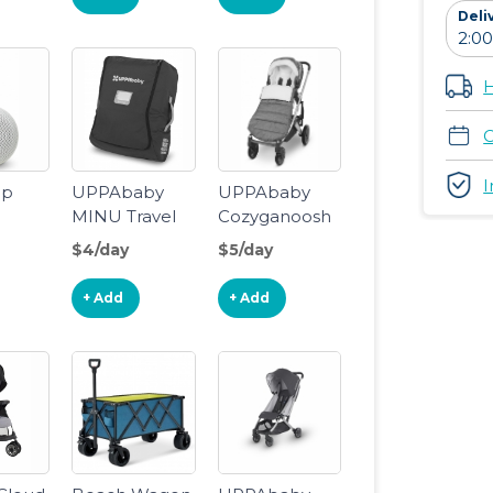
Deli
H
C
I
ep
UPPAbaby
UPPAbaby
MINU Travel
Cozyganoosh
Bag
$4/day
$5/day
oise
+ Add
+ Add