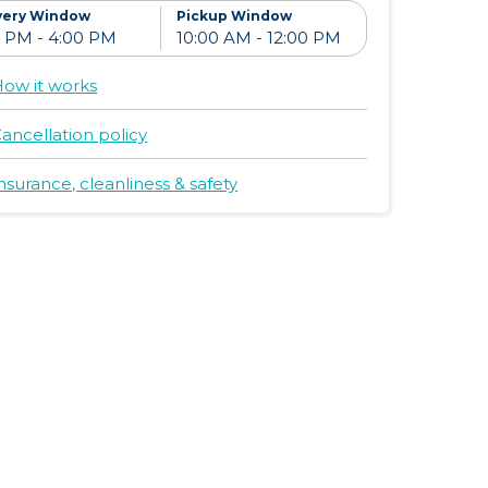
very Window
Pickup Window
ow it works
ancellation policy
nsurance, cleanliness & safety