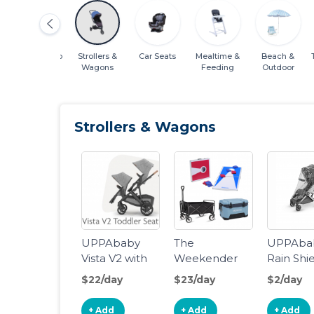
Cribs & Sleep
Strollers &
Car Seats
Mealtime &
Beach &
Wagons
Feeding
Outdoor
Strollers & Wagons
UPPAbaby
The
UPPAba
Vista V2 with
Weekender
Rain Shi
Rumble Seat
MINU/M
$22/day
$23/day
$2/day
V2
+ Add
+ Add
+ Add