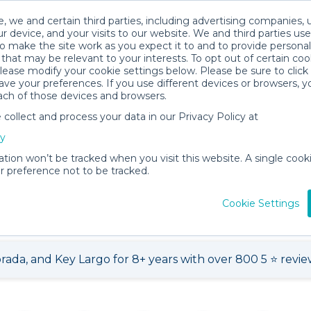
, we and certain third parties, including advertising companies, 
r device, and your visits to our website. We and third parties use
o make the site work as you expect it to and to provide personal
that may be relevant to your interests. To opt out of certain coo
please modify your cookie settings below. Please be sure to clic
ve your preferences. If you use different devices or browsers, 
ach of those devices and browsers.
ollect and process your data in our Privacy Policy at
cy
l Shop
ation won’t be tracked when you visit this website. A single cooki
 preference not to be tracked.
268 items for
About
View
rent
Teresa L.
Loca
Cookie Settings
ada, and Key Largo for 8+ years with over 800 5 ⭐️ revie