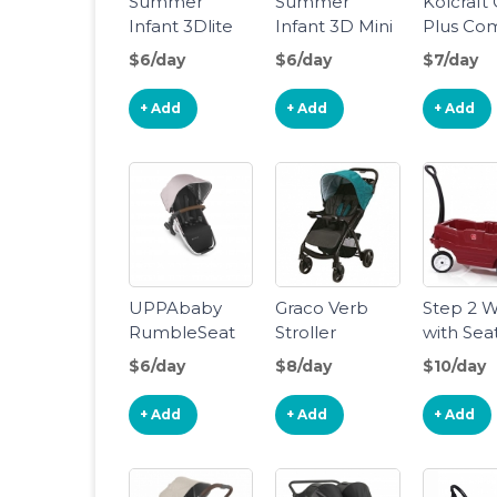
Summer
Summer
Kolcraft
Infant 3Dlite
Infant 3D Mini
Plus Co
Convenience
Stroller
Stroller
$6/day
$6/day
$7/day
Stroller
+ Add
+ Add
+ Add
UPPAbaby
Graco Verb
Step 2 
RumbleSeat
Stroller
with Sea
V2 - Declan
$6/day
$8/day
$10/day
+ Add
+ Add
+ Add