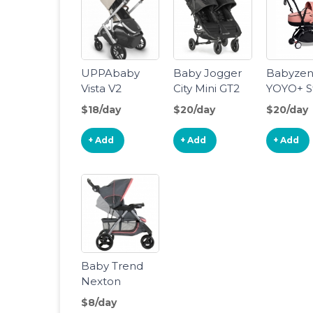
UPPAbaby
Baby Jogger
Babyze
Vista V2
City Mini GT2
YOYO+ St
Stroller -
Double
With Bas
$18/day
$20/day
$20/day
Declan
Stroller
+ Add
+ Add
+ Add
Baby Trend
Nexton
Stroller
$8/day