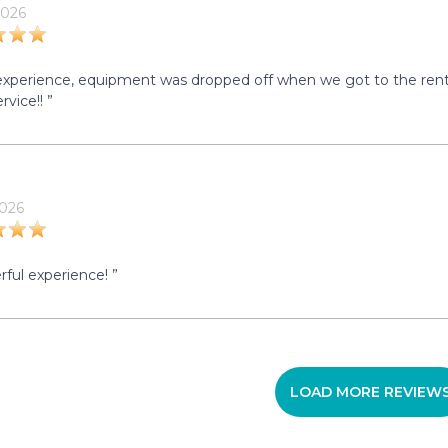
2026
experience, equipment was dropped off when we got to the rental 
rvice!! ”
2026
ful experience! ”
LOAD MORE REVIEW