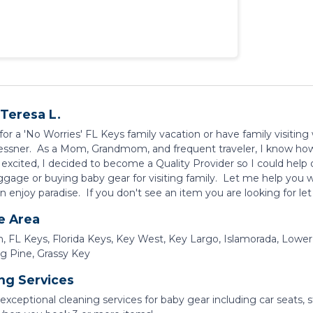
Teresa L.
or a 'No Worries' FL Keys family vacation or have family visiting
essner. As a Mom, Grandmom, and frequent traveler, I know how 
 excited, I decided to become a Quality Provider so I could help 
gage or buying baby gear for visiting family. Let me help you w
n enjoy paradise. If you don't see an item you are looking for le
e Area
, FL Keys, Florida Keys, Key West, Key Largo, Islamorada, Lower
ig Pine, Grassy Key
ng Services
exceptional cleaning services for baby gear including car seats, 