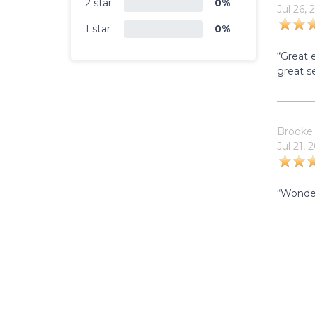
2 star
0%
Jul 26, 
1 star
0%
“Great 
great se
Brooke
Jul 21, 
“Wonder