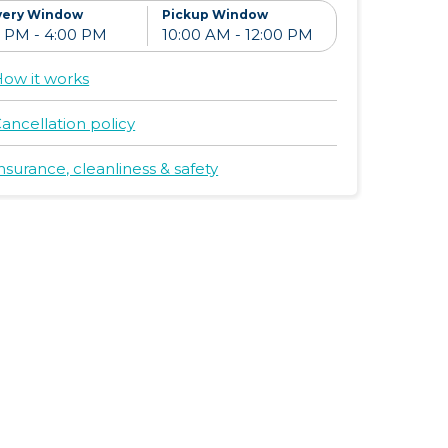
ay
$9/day
$10/day
very Window
Pickup Window
d
+ Add
+ Add
ow it works
ancellation policy
nsurance, cleanliness & safety
leep, Play
Slumberpod &
Dream On Me
Playard
Folding Full
Size
ay
$20/day
$17/day
Convenience