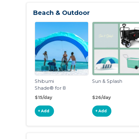
Beach & Outdoor
Shibumi
Sun & Splash
Shade® for 8
People
$15/day
$26/day
+ Add
+ Add