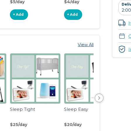
$5/day
$4/day
$15/d
Deli
+ Add
+ Add
+ Ad
H
C
View All
I
Sleep Tight
Sleep Easy
Eat, S
Lite
$25/day
$20/day
$18/d