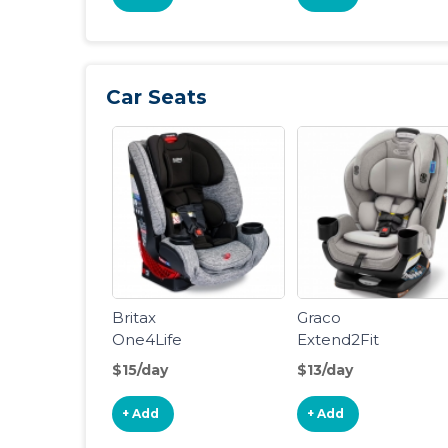
Car Seats
Britax
Graco
One4Life
Extend2Fit
ClickTight All-
Convertible
$15/day
$13/day
in-One Car
Car Seat
Seat, Spark
+ Add
+ Add
Spark [New