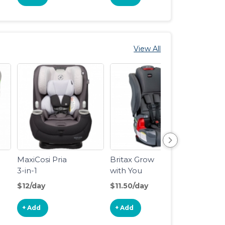
View All
MaxiCosi Pria
Britax Grow
Chicc
3-in-1
with You
Clear
Harness-2-
2-in-1
$12/day
$11.50/day
$5/da
Booster Car
Posit
Seat
Boost
+ Add
+ Add
+ Ad
Seat