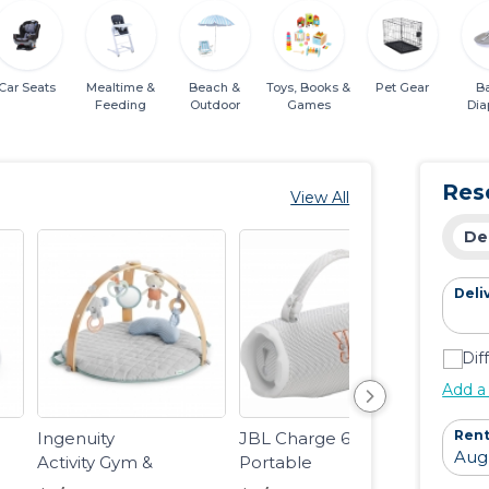
Car Seats
Mealtime &
Beach &
Toys, Books &
Pet Gear
B
Feeding
Outdoor
Games
Dia
Ess
Res
View All
De
Deli
Dif
Add a
Rent
Ingenuity
JBL Charge 6 -
Halo
Activity Gym &
Portable
Bassi
Play Mat
Speaker
Luxe 