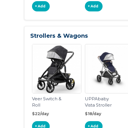
+ Add
+ Add
Strollers & Wagons
Veer Switch &
UPPAbaby
Roll
Vista Stroller
$22/day
$18/day
+ Add
+ Add