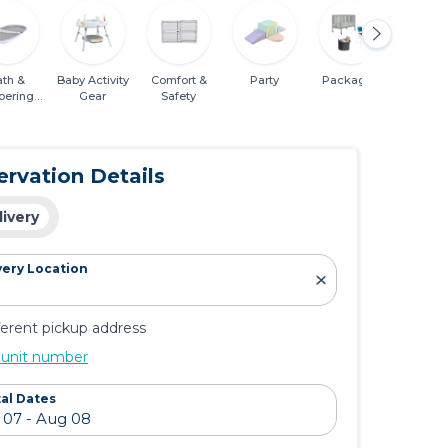
ath &
Baby Activity
Comfort &
Party
Packages
Mobili
pering
Gear
Safety
entials
ervation Details
livery
very Location
ferent pickup address
 unit number
al Dates
GB Pockit+ All-
Lotus Travel
Nest®
City Stroller -
Crib
Series
Night Blue