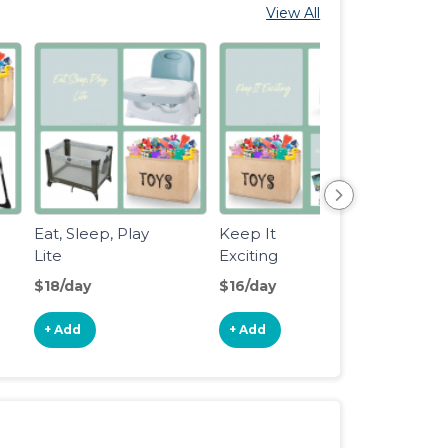
View All
Eat, Sleep, Play
Keep It
Step2
Lite
Exciting
Whirl
Water
$18/day
$16/day
$7/da
+ Add
+ Add
+ Ad