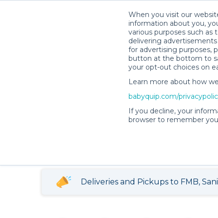
When you visit our website
information about you, you
various purposes such as t
delivering advertisements 
for advertising purposes, 
button at the bottom to sa
your opt-out choices on e
Annabell P.’s Rental Shop
Learn more about how we c
babyquip.com/privacypoli
Annabell P.’s Ren
If you decline, your inform
browser to remember your
4.92
448 reservations
(102)
completed
Deliveries and Pickups to FMB, San