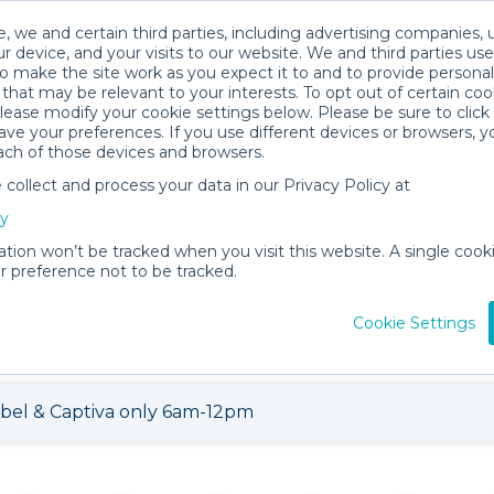
, we and certain third parties, including advertising companies, 
r device, and your visits to our website. We and third parties use
o make the site work as you expect it to and to provide personal
that may be relevant to your interests. To opt out of certain coo
please modify your cookie settings below. Please be sure to clic
ve your preferences. If you use different devices or browsers, 
ach of those devices and browsers.
ollect and process your data in our Privacy Policy at
cy
tal Shop
ation won’t be tracked when you visit this website. A single cooki
 preference not to be tracked.
121 items for
About
Vie
rent
Annabell P.
Loca
Cookie Settings
ibel & Captiva only 6am-12pm