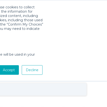
use cookies to collect
Download App
Sign in
 the information for
ized content, including
kies, including those used
k the “Confirm My Choices”
you may need to indicate
Baby Gear Rentals in Fort Myers,
e will be used in your
Florida
w
Cribs, Strollers, Car Seats, Toys &
tion
More
Accept
Decline