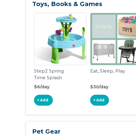
Toys, Books & Games
Step2 Spring
Eat, Sleep, Play
Time Splash
Water Table
$6/day
$30/day
+ Add
+ Add
Pet Gear