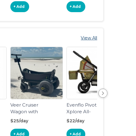
+ Add
+ Add
+ Ad
View All
Veer Cruiser
Evenflo Pivot
Veer 
Wagon with
Xplore All-
Wago
Beach Wheel
Terrain Stroller
$25/day
$22/day
$18/d
Kit
Wagon
+ Add
+ Add
+ Ad