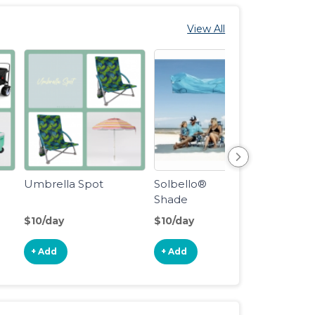
View All
Umbrella Spot
Solbello®
Beach
Shade
$10/day
$10/day
$6/da
+ Add
+ Add
+ Ad