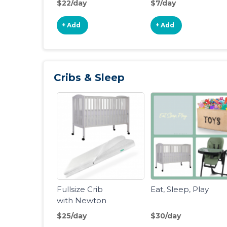
$22/day
$7/day
Wagon
Swing
+ Add
+ Add
Cribs & Sleep
Fullsize Crib
Eat, Sleep, Play
with Newton
Crib Mattress
$25/day
$30/day