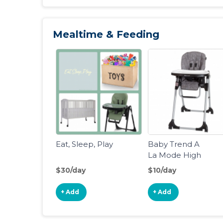
Version]
Mealtime & Feeding
Eat, Sleep, Play
Baby Trend A
La Mode High
Chair
$30/day
$10/day
+ Add
+ Add