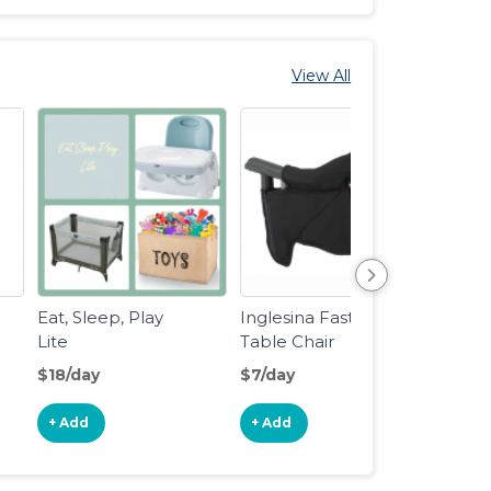
View All
Eat, Sleep, Play
Inglesina Fast
Baby 
Lite
Table Chair
Form
Form
$18/day
$7/day
$10/d
Dispe
Adva
+ Add
+ Add
+ Ad
Formu