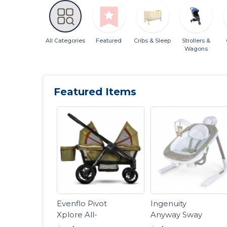
All Categories
Featured
Cribs & Sleep
Strollers &
Wagons
Featured Items
Evenflo Pivot
Ingenuity
Xplore All-
Anyway Sway
Terrain Stroller
Portable Baby