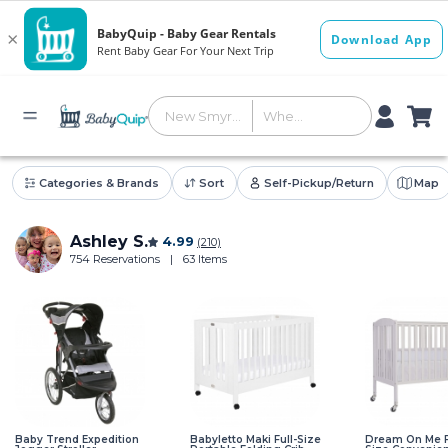
Categories & Brands
Sort
Self-Pickup/Return
Map
Ashley S.
4.99
(210)
754 Reservations
|
63 Items
Baby Trend Expedition
Babyletto Maki Full-Size
Dream On Me F