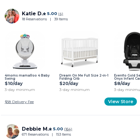
Katie D.
5.00
(4)
18 Reservations
|
39 Items
4moms mamaRoo 4 Baby
Dream On Me Full Size 2-in-1
Evenflo Gold 
Swing
Folding Crib
Onyx Infant Ca
$10/day
$20/day
$8/day
3-day minimum
3-day minimum
3-day minim
View Store
$58
Delivery Fee
Debbie M.
5.00
(164)
671 Reservations
|
153 Items