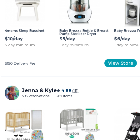
4moms Sleep Bassinet
Baby Brezza Bottle & Breast
Baby Brezza F
Pump Sterilizer Dryer
$10/day
$5/day
$6/day
3-day minimum
1-day minimum
1-day minim
View Store
$150
Delivery Fee
Jenna & Kyle
4.99
(111)
596 Reservations
|
287 Items