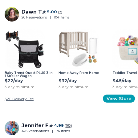
Dawn T.
5.00
(7)
20 Reservations
|
104 Items
Baby Trend Quest PLUS 3-in-
Home Away From Home
Toddler Travel 
1 Stroller Wagon
$22/day
$32/day
$45/day
3-day minimum
3-day minimum
3-day minim
View Store
$211
Delivery Fee
Jennifer F.
4.99
(152)
476 Reservations
|
74 Items