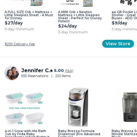
A FULL SIZE Crib + Mattress +
A MINI Crib + Newton
aa GB Pockit L
Little Sleepies Sheet - A Must
Mattress + Little Sleepies
Stroller - Great
for Disney
Sheet - Perfect for Disney
Buses - ADD O
Hotels!
$27/day
$9/day
$24/day
3-day minimum
3-day minim
3-day minimum
View Store
$259
Delivery Fee
Jennifer C.
5.00
(144)
650 Reservations
|
220 Items
4-in-1 Grow-with-Me Bath
Baby Brezza Formula
Baby Brezza S
Tub by Frida Baby
Dispenser (Pro Advanced
Minute Steriliz