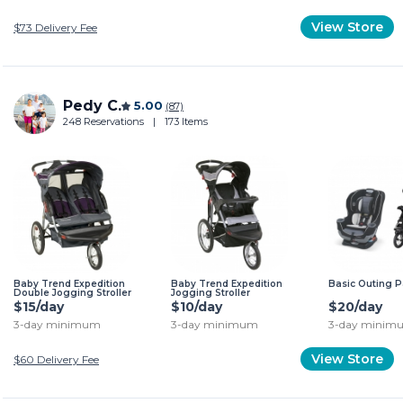
View Store
$73
Delivery Fee
Pedy C.
5.00
(87)
248 Reservations
|
173 Items
Baby Trend Expedition
Baby Trend Expedition
Basic Outing 
Double Jogging Stroller
Jogging Stroller
$15/day
$10/day
$20/day
3-day minimum
3-day minimum
3-day minim
View Store
$60
Delivery Fee