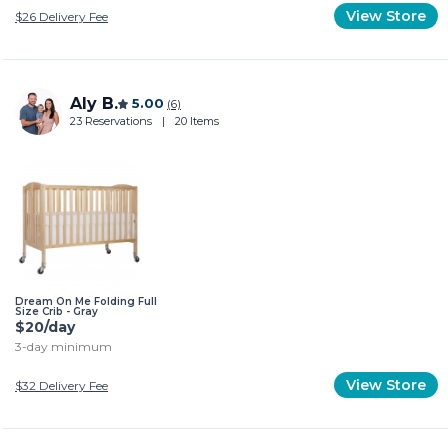
View Store
$26
Delivery Fee
Aly B.
5.00
(6)
23 Reservations
|
20 Items
Dream On Me Folding Full
Size Crib - Gray
$20/day
3-day minimum
View Store
$32
Delivery Fee