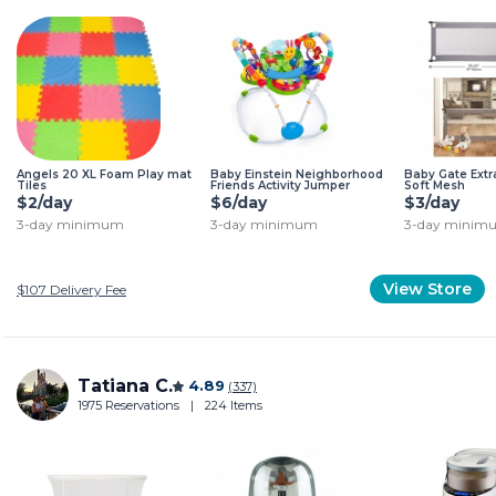
Angels 20 XL Foam Play mat
Baby Einstein Neighborhood
Baby Gate Extr
Tiles
Friends Activity Jumper
Soft Mesh
$2/day
$6/day
$3/day
3-day minimum
3-day minimum
3-day minim
View Store
$107
Delivery Fee
Tatiana C.
4.89
(337)
1975 Reservations
|
224 Items