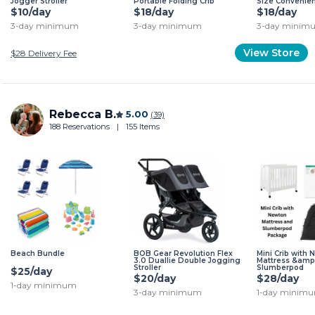
Jogger Stroller
Portable Folding Crib
Size Convenien
$10/day
$18/day
$18/day
3-day minimum
3-day minimum
3-day minim
View Store
$28
Delivery Fee
Rebecca B.
5.00
(39)
188 Reservations
|
155 Items
Beach Bundle
BOB Gear Revolution Flex
Mini Crib with
3.0 Duallie Double Jogging
Mattress &amp
Stroller
Slumberpod
$25/day
$20/day
$28/day
1-day minimum
3-day minimum
1-day minim