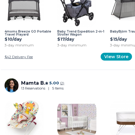
4moms Breeze GO Portable
Baby Trend Expedition 2-in-1
BabyBjörn Trav
Travel Playard
Stroller Wagon
$10/day
$17/day
$15/day
3-day minimum
3-day minimum
3-day minim
View Store
$42
Delivery Fee
Mamta B.
5.00
(2)
13 Reservations
|
5 Items