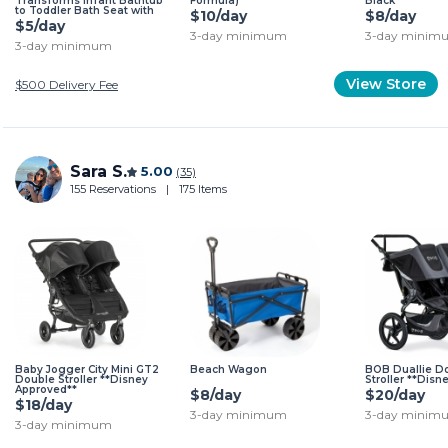
Transforms Infant Bathtub
Formula)
Black
to Toddler Bath Seat with
$10/day
$8/day
Backrest for Assisted Sitting
$5/day
in Tub
3-day minimum
3-day minim
3-day minimum
View Store
$500
Delivery Fee
Sara S.
5.00
(35)
155 Reservations
|
175 Items
Baby Jogger City Mini GT2
Beach Wagon
BOB Duallie D
Double Stroller **Disney
Stroller **Dis
Approved**
$8/day
$20/day
$18/day
3-day minimum
3-day minim
3-day minimum