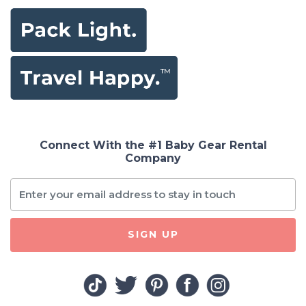
Connect With the #1 Baby Gear Rental
Company
SIGN UP