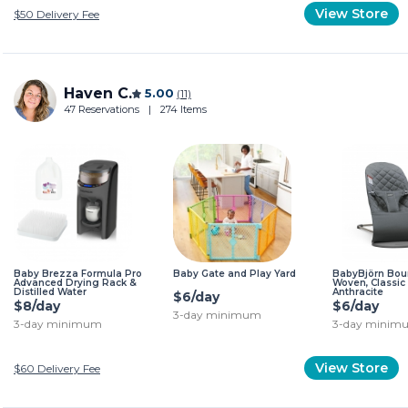
View Store
$50
Delivery Fee
Haven C.
5.00
(11)
47 Reservations
|
274 Items
Baby Brezza Formula Pro
Baby Gate and Play Yard
BabyBjörn Boun
Advanced Drying Rack &
Woven, Classic 
Distilled Water
Anthracite
$6/day
$8/day
$6/day
3-day minimum
3-day minimum
3-day minim
View Store
$60
Delivery Fee