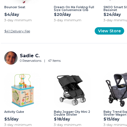
Bouncer Seat
Dream On Me Folding Full
SNOO Smart Sl
Size Convenience Crib
Bassinet
$4/day
$20/day
$24/day
3-day minimum
3-day minimum
3-day minim
View Store
$41
Delivery Fee
Sadie C.
0 Reservations
|
47 Items
Activity Cube
Baby Jogger City Mini 2
Baby Trend Exp
Double Stroller
Stroller Wagon
$5/day
$18/day
$15/day
3-day minimum
3-day minimum
3-day minim