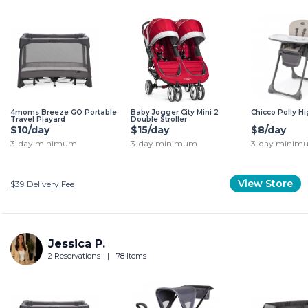
4moms Breeze GO Portable
Baby Jogger City Mini 2
Chicco Polly H
Travel Playard
Double Stroller
$10/day
$15/day
$8/day
3-day minimum
3-day minimum
3-day minim
View Store
$39
Delivery Fee
Jessica P.
2 Reservations
|
78 Items