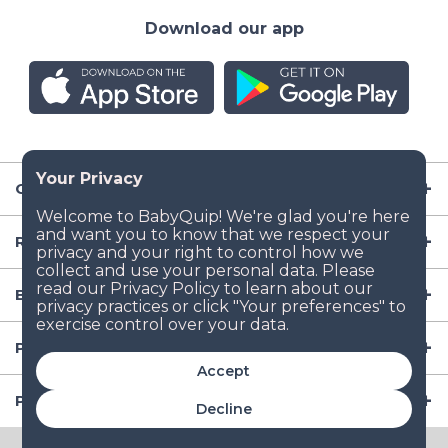
Download our app
Company
Resources
Baby Gear
Popular Baby Gear Rental Locations in the US
Accept
Popular International Baby Gear Rental Locations
Decline