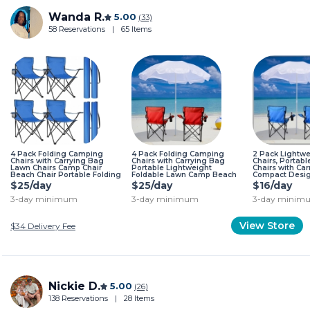
Wanda R.
5.00
(33)
58 Reservations
|
65 Items
4 Pack Folding Camping
4 Pack Folding Camping
2 Pack Lightw
Chairs with Carrying Bag
Chairs with Carrying Bag
Chairs, Portabl
Lawn Chairs Camp Chair
Portable Lightweight
Chairs with Car
Beach Chair Portable Folding
Foldable Lawn Camp Beach
Compact Desig
Camping Chairs Lightweight
Sports Chairs Red
Camping, Beach
$25/day
$25/day
$16/day
Foldable Sports Chair Blue
OutdoorBlue C
3-day minimum
3-day minimum
3-day minim
View Store
$34
Delivery Fee
Nickie D.
5.00
(26)
138 Reservations
|
28 Items