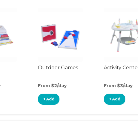
Outdoor Games
Activity Cente
y
From $2/day
From $3/day
+ Add
+ Add