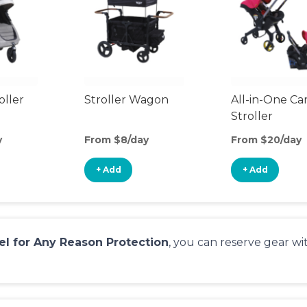
oller
Stroller Wagon
All-in-One Ca
Stroller
y
From $8/day
From $20/day
+ Add
+ Add
el for Any Reason Protection
, you can reserve gear w