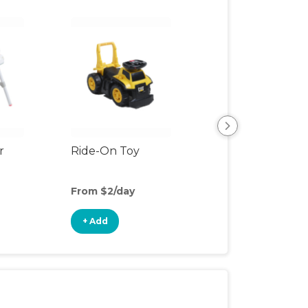
r
Ride-On Toy
Outdoor Toys
From $2/day
From $2/day
+ Add
+ Add