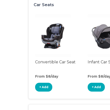
Car Seats
Convertible Car Seat
Infant Car 
From $8/day
From $8/da
+ Add
+ Add