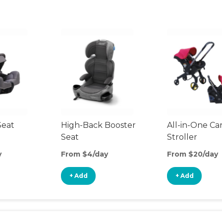
Seat
High-Back Booster
All-in-One Ca
Seat
Stroller
y
From $4/day
From $20/day
+ Add
+ Add