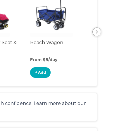
r Seat &
Beach Wagon
Single Jogging
Stroller
From $5/day
From $10/day
+ Add
+ Add
ith confidence. Learn more about our