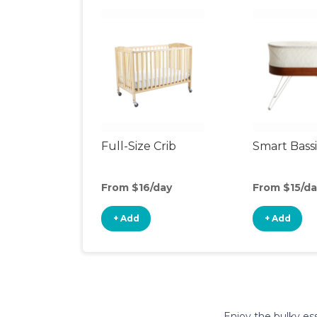
Full-Size Crib
Smart Bass
From $16/day
From $15/da
+ Add
+ Add
Enjoy the bulky ess