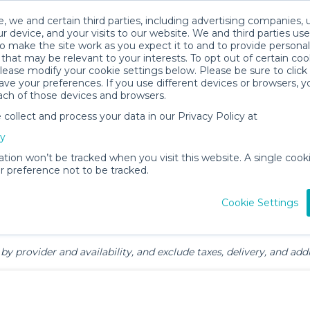
, we and certain third parties, including advertising companies, 
r device, and your visits to our website. We and third parties use
o make the site work as you expect it to and to provide personal
that may be relevant to your interests. To opt out of certain coo
please modify your cookie settings below. Please be sure to clic
y & Family Gear Rentals in Jupiter
ve your preferences. If you use different devices or browsers, 
ach of those devices and browsers.
ollect and process your data in our Privacy Policy at
cy
ation won’t be tracked when you visit this website. A single cooki
 preference not to be tracked.
ts
Mealtime &
Beach &
Toys, Books &
Cookie Settings
Feeding
Outdoor
Games
by provider and availability, and exclude taxes, delivery, and addi