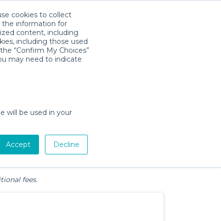
use cookies to collect
Download App
Sign in
 the information for
ized content, including
kies, including those used
k the “Confirm My Choices”
, FL
you may need to indicate
e will be used in your
Pet Gear
Bath &
Baby Activity
Comfort &
Accept
Decline
Diapering
Gear
Safety
Essentials
tional fees.