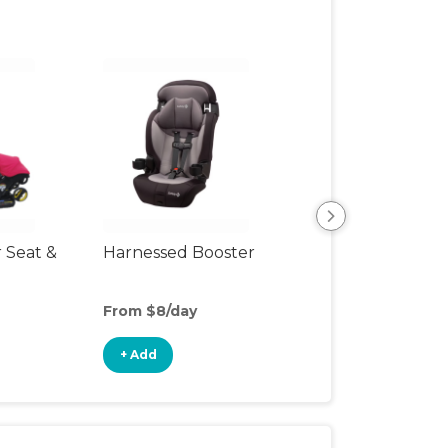
r Seat &
Harnessed Booster
Backless Booste
Seat
From $8/day
From $4/day
+ Add
+ Add