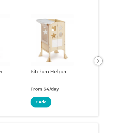
er
Kitchen Helper
Kids Table & Cha
From $4/day
From $5/day
+ Add
+ Add