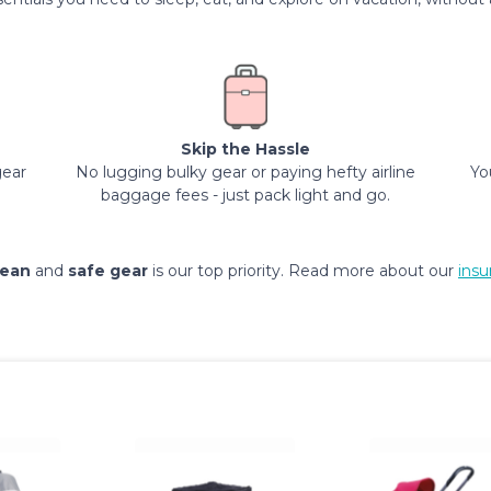
Skip the Hassle
gear
No lugging bulky gear or paying hefty airline
Yo
baggage fees - just pack light and go.
lean
and
safe gear
is our top priority. Read more about our
insu