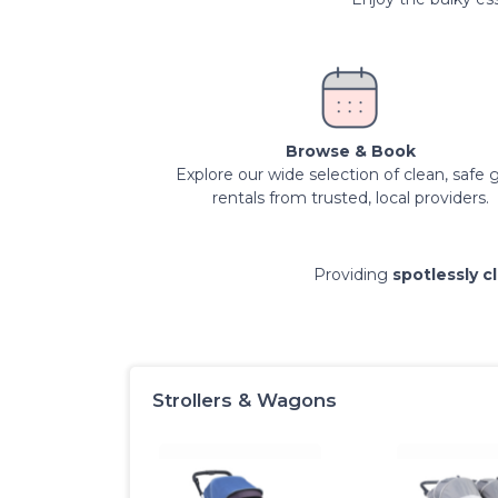
Browse & Book
Explore our wide selection of clean, safe 
rentals from trusted, local providers.
Providing
spotlessly c
Strollers & Wagons