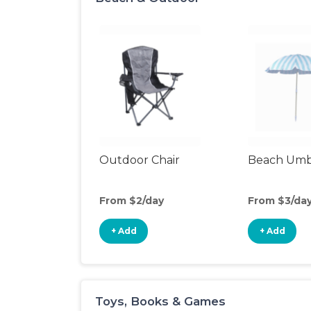
Outdoor Chair
Beach Umb
From $2/day
From $3/da
+ Add
+ Add
Toys, Books & Games