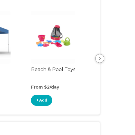
Beach & Pool Toys
Hiking Backpac
Carrier
From $2/day
From $5/day
+ Add
+ Add