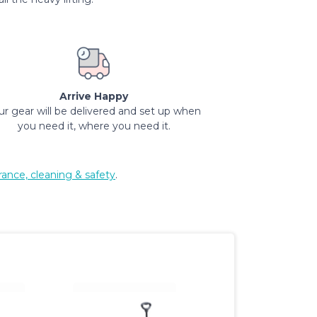
Arrive Happy
ur gear will be delivered and set up when
you need it, where you need it.
rance, cleaning & safety
.