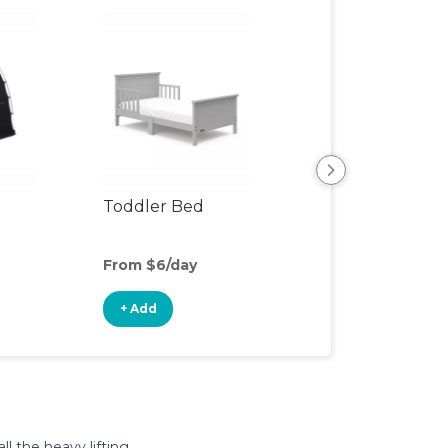
Toddler Bed
Air Mattress
From $6/day
From $5/day
+ Add
+ Add
l the heavy lifting.