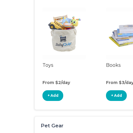
Toys
Books
From $2/day
From $3/da
+ Add
+ Add
Pet Gear