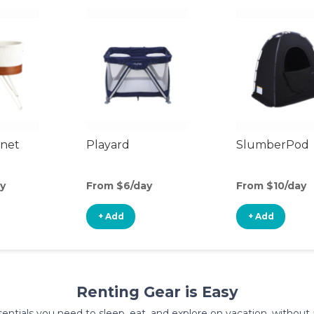
inet
Playard
SlumberPod
y
From $6/day
From $10/day
+ Add
+ Add
Renting Gear is Easy
entials you need to sleep, eat, and explore on vacation, without al