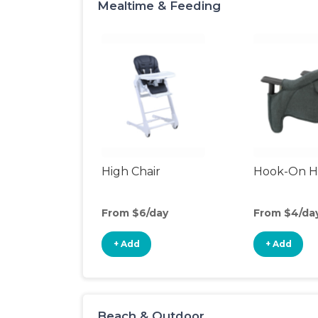
Mealtime & Feeding
High Chair
Hook-On Hi
From $6/day
From $4/da
+ Add
+ Add
Beach & Outdoor