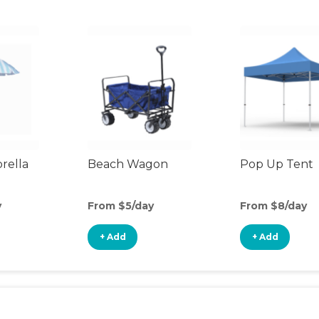
rella
Beach Wagon
Pop Up Tent
y
From $5/day
From $8/day
+ Add
+ Add