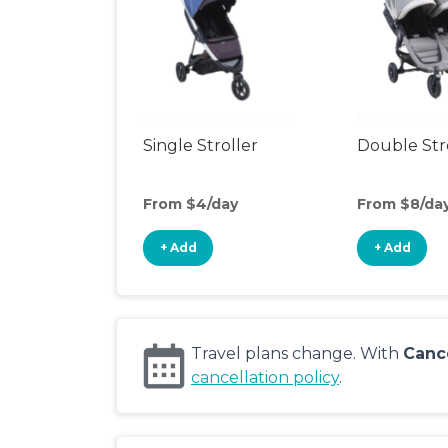
Single Stroller
Double Str
From $4/day
From $8/da
+ Add
+ Add
Travel plans change. With
Canc
cancellation policy
.