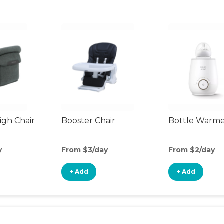
gh Chair
Booster Chair
Bottle Warm
y
From $3/day
From $2/day
+ Add
+ Add