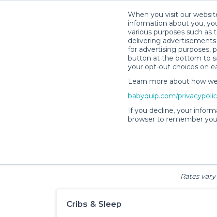
When you visit our website
information about you, you
various purposes such as t
delivering advertisements 
for advertising purposes, 
Bab
button at the bottom to sa
your opt-out choices on e
Learn more about how we c
babyquip.com/privacypoli
If you decline, your inform
browser to remember your
Cribs & Sleep
Strollers &
Car Sea
Wagons
Rates vary 
Cribs & Sleep