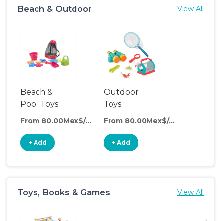
Beach & Outdoor
View All
Beach &
Outdoor
Pool Toys
Toys
From 80.00Mex$/day
From 80.00Mex$/day
+ Add
+ Add
Toys, Books & Games
View All