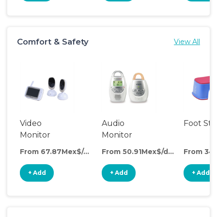
Comfort & Safety
View All
Video
Audio
Foot Sto
Monitor
Monitor
From 67.87Mex$/day
From 50.91Mex$/day
+ Add
+ Add
+ Add