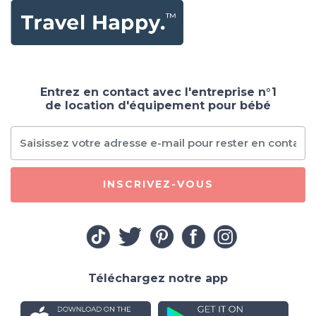
Entrez en contact avec l'entreprise n°1
de location d'équipement pour bébé
INSCRIVEZ-VOUS
Téléchargez notre app