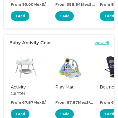
From 95.00Mex$/day
From 398.84Mex$/day
+ Add
+ Add
+ Add
Baby Activity Gear
View All
Activity
Play Mat
Bounce
Center
From 67.87Mex$/day
From 67.87Mex$/day
+ Add
+ Add
+ Add