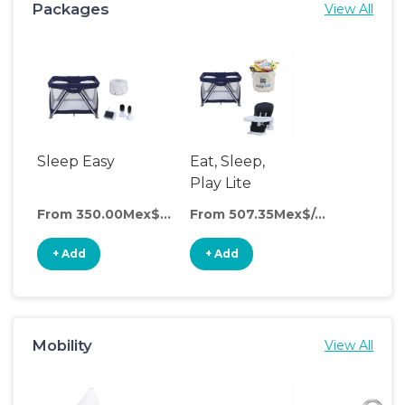
Packages
View All
Sleep Easy
Eat, Sleep,
Play Lite
From 350.00Mex$/day
From 507.35Mex$/day
+ Add
+ Add
Mobility
View All