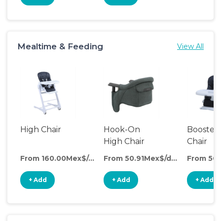
Mealtime & Feeding
View All
High Chair
Hook-On
Booster
High Chair
Chair
From 160.00Mex$/day
From 50.91Mex$/day
+ Add
+ Add
+ Add