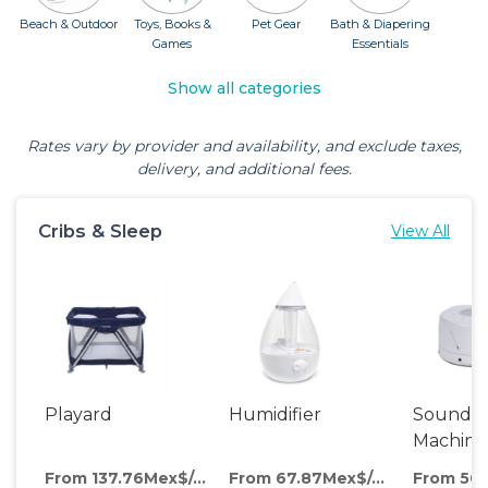
Beach & Outdoor
Toys, Books &
Pet Gear
Bath & Diapering
Games
Essentials
Show all categories
Rates vary by provider and availability, and exclude taxes,
delivery, and additional fees.
Cribs & Sleep
View All
Playard
Humidifier
Sound
Machine
From 137.76Mex$/day
From 67.87Mex$/day