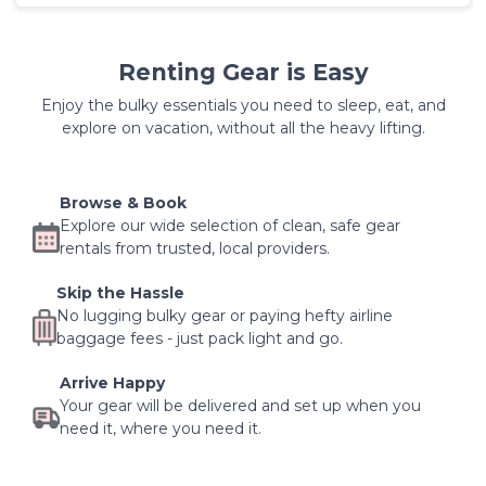
Renting Gear is Easy
Enjoy the bulky essentials you need to sleep, eat, and
explore on vacation, without all the heavy lifting.
Browse & Book
Explore our wide selection of clean, safe gear
rentals from trusted, local providers.
Skip the Hassle
No lugging bulky gear or paying hefty airline
baggage fees - just pack light and go.
Arrive Happy
Your gear will be delivered and set up when you
need it, where you need it.