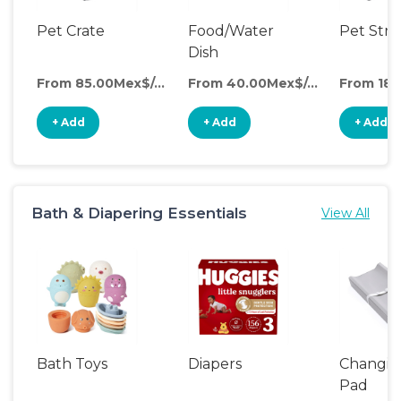
Pet Crate
Food/Water
Pet Stro
Dish
From 85.00Mex$/day
From 40.00Mex$/day
+ Add
+ Add
+ Add
Bath & Diapering Essentials
View All
Bath Toys
Diapers
Changin
Pad