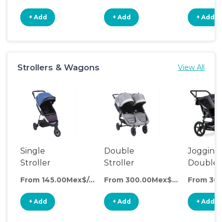
+ Add
+ Add
+ Add
Strollers & Wagons
View All
Single
Double
Jogging
Stroller
Stroller
Double
Stroller
From 145.00Mex$/day
From 300.00Mex$/day
+ Add
+ Add
+ Add