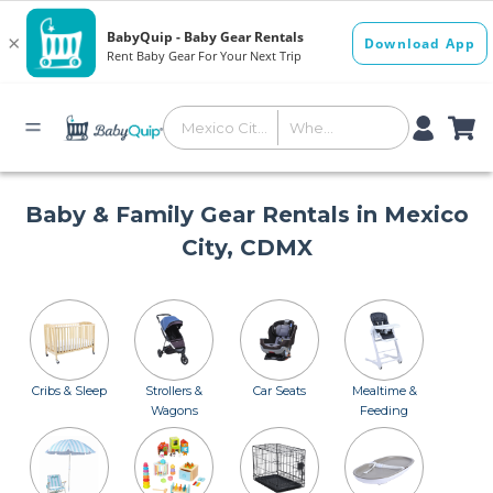
Baby & Family Gear Rentals in Mexico
City, CDMX
Cribs & Sleep
Strollers &
Car Seats
Mealtime &
Wagons
Feeding