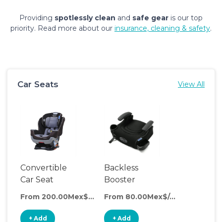
Providing
spotlessly clean
and
safe gear
is our top
priority. Read more about our
insurance, cleaning & safety
.
Car Seats
View All
Convertible
Backless
Car Seat
Booster
Seat
From 200.00Mex$/day
From 80.00Mex$/day
+ Add
+ Add