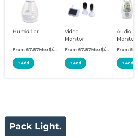
Humidifier
Video
Audio
Monitor
Monitor
From 67.87Mex$/day
From 67.87Mex$/day
+ Add
+ Add
+ Add