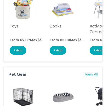
Toys
Books
Activity
Center
From 67.87Mex$/day
From 85.00Mex$/day
+ Add
+ Add
+ Add
Pet Gear
View All