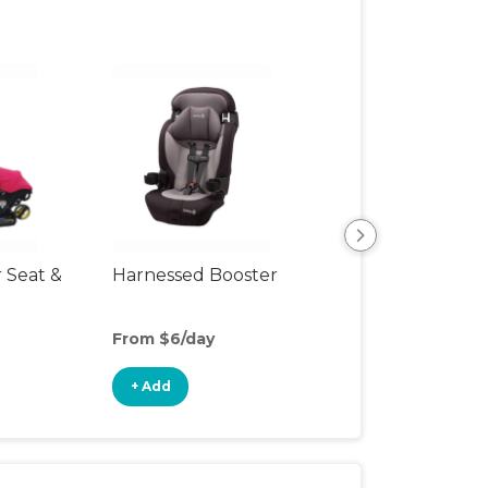
r Seat &
Harnessed Booster
Travel Seat
From $6/day
From $4/day
+ Add
+ Add