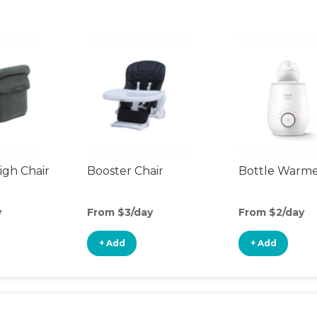
gh Chair
Booster Chair
Bottle Warm
y
From $3/day
From $2/day
+ Add
+ Add