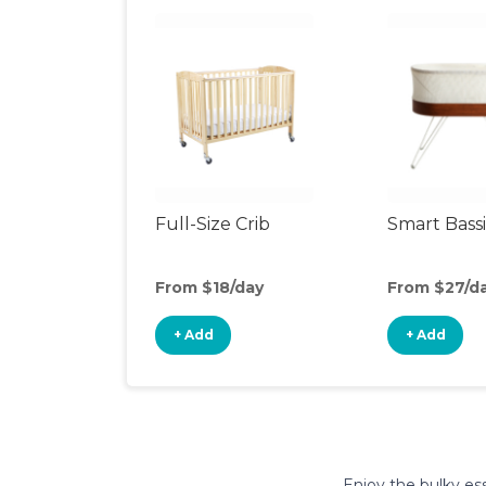
Full-Size Crib
Smart Bass
From $18/day
From $27/d
+ Add
+ Add
Enjoy the bulky ess