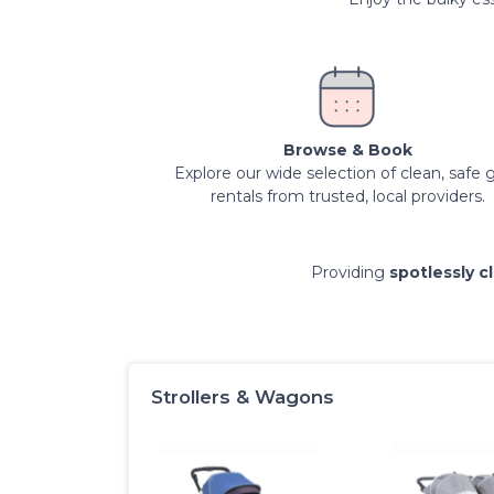
Browse & Book
Explore our wide selection of clean, safe 
rentals from trusted, local providers.
Providing
spotlessly c
Strollers & Wagons