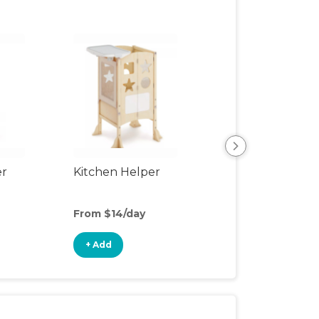
er
Kitchen Helper
Kids Table & Cha
From $14/day
From $6/day
+ Add
+ Add