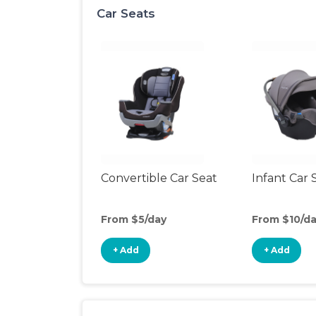
Car Seats
Convertible Car Seat
Infant Car 
From $5/day
From $10/d
+ Add
+ Add