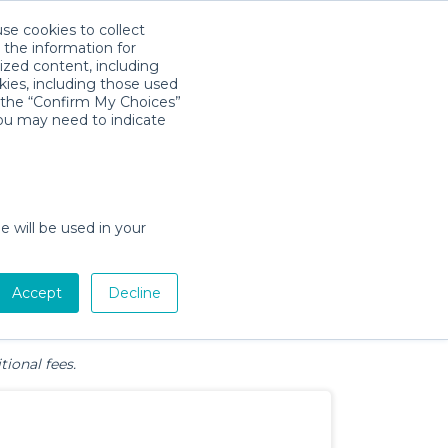
use cookies to collect
Download App
Sign in
 the information for
ized content, including
kies, including those used
k the “Confirm My Choices”
y, UT
you may need to indicate
e will be used in your
Pet Gear
Bath &
Baby Activity
Comfort &
Accept
Decline
Diapering
Gear
Safety
Essentials
tional fees.