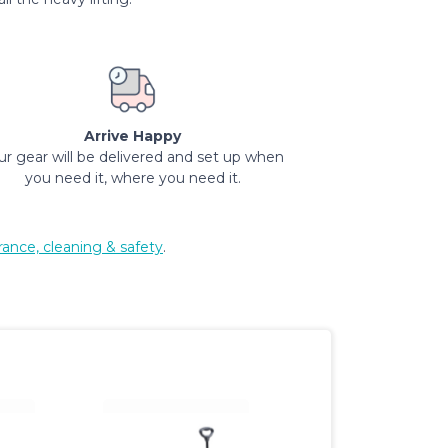
Arrive Happy
ur gear will be delivered and set up when
you need it, where you need it.
rance, cleaning & safety
.