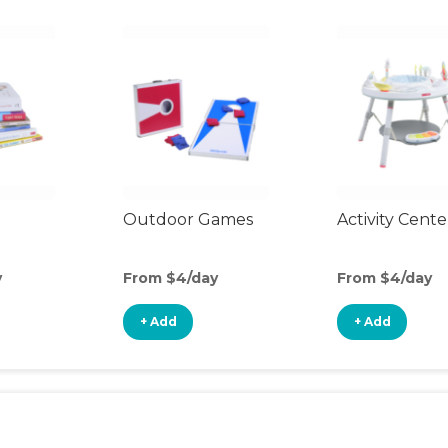
Outdoor Games
Activity Cente
y
From $4/day
From $4/day
+ Add
+ Add