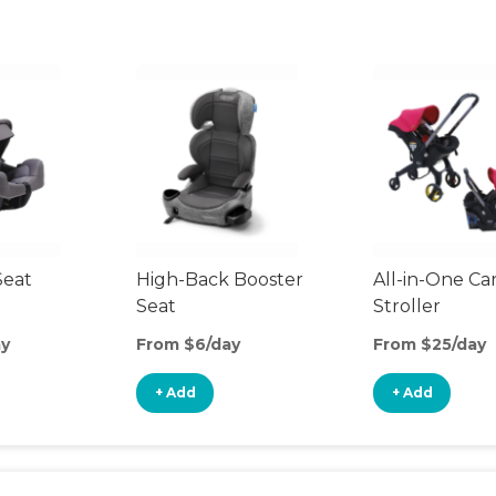
Seat
High-Back Booster
All-in-One Ca
Seat
Stroller
ay
From $6/day
From $25/day
+ Add
+ Add