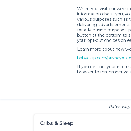
When you visit our website
information about you, you
various purposes such as t
delivering advertisements 
for advertising purposes, 
Baby
button at the bottom to sa
your opt-out choices on e
Learn more about how we c
babyquip.com/privacypoli
If you decline, your inform
browser to remember your
Cribs & Sleep
Strollers &
Car Sea
Wagons
Rates vary 
Cribs & Sleep