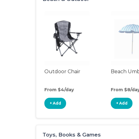
Outdoor Chair
Beach Umb
From $4/day
From $8/da
+ Add
+ Add
Toys, Books & Games