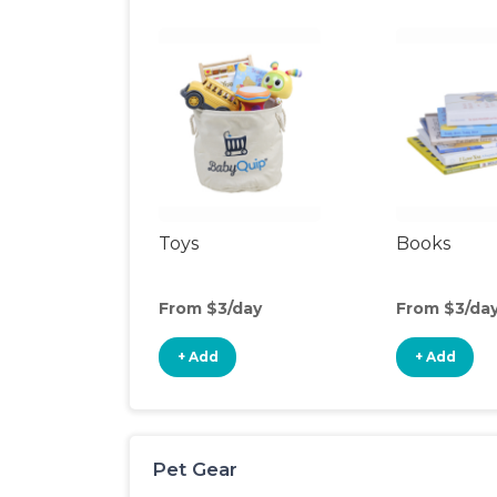
Toys
Books
From $3/day
From $3/da
+ Add
+ Add
Pet Gear