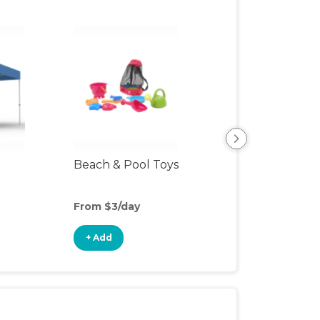
Beach & Pool Toys
Hiking Backpac
Carrier
From $3/day
From $12/day
+ Add
+ Add