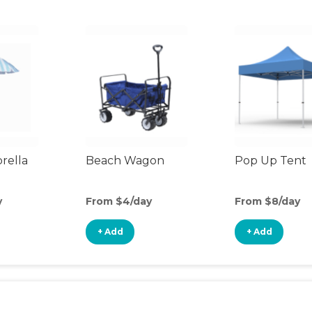
rella
Beach Wagon
Pop Up Tent
y
From $4/day
From $8/day
+ Add
+ Add