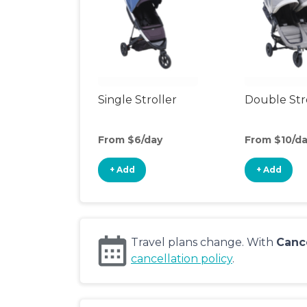
Single Stroller
Double Str
From $6/day
From $10/d
+ Add
+ Add
Travel plans change. With
Canc
cancellation policy
.