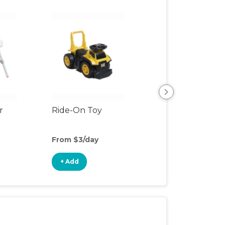
r
Ride-On Toy
Outdoor Toys
From $3/day
From $3/day
+ Add
+ Add