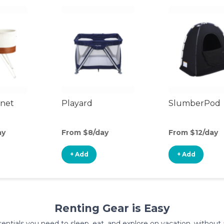
inet
Playard
SlumberPod
ay
From $8/day
From $12/day
+ Add
+ Add
Renting Gear is Easy
entials you need to sleep, eat, and explore on vacation, without al