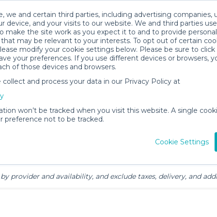
, we and certain third parties, including advertising companies, 
r device, and your visits to our website. We and third parties use
o make the site work as you expect it to and to provide personal
that may be relevant to your interests. To opt out of certain coo
please modify your cookie settings below. Please be sure to clic
 & Family Gear Rentals in Park Cit
ve your preferences. If you use different devices or browsers, 
ach of those devices and browsers.
ollect and process your data in our Privacy Policy at
cy
ation won’t be tracked when you visit this website. A single cooki
 preference not to be tracked.
ts
Mealtime &
Beach &
Toys, Books &
Cookie Settings
Feeding
Outdoor
Games
by provider and availability, and exclude taxes, delivery, and addi