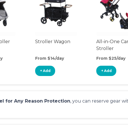
oller
Stroller Wagon
All-in-One Ca
Stroller
ay
From $14/day
From $25/day
+ Add
+ Add
el for Any Reason Protection
, you can reserve gear w