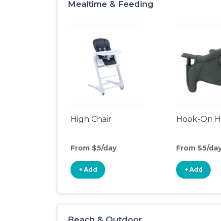
Mealtime & Feeding
High Chair
Hook-On Hi
From $5/day
From $5/da
+ Add
+ Add
Beach & Outdoor