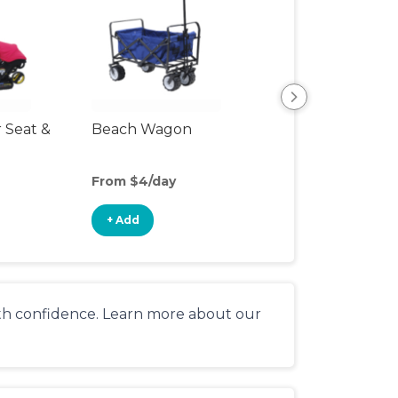
r Seat &
Beach Wagon
Single Jogging
Stroller
From $4/day
From $10/day
+ Add
+ Add
ith confidence. Learn more about our