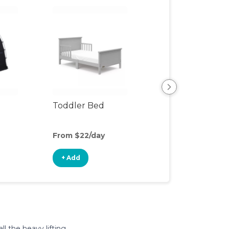
Toddler Bed
Air Mattress
From $22/day
From $5/day
+ Add
+ Add
l the heavy lifting.