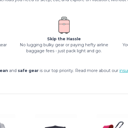
Skip the Hassle
gear
No lugging bulky gear or paying hefty airline
Yo
baggage fees - just pack light and go.
lean
and
safe gear
is our top priority. Read more about our
insu