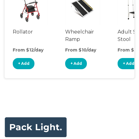
Rollator
Wheelchair
Adult S
Ramp
Stool
From $12/day
From $10/day
From $5/
+ Add
+ Add
+ Add