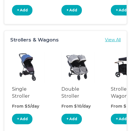
+ Add
+ Add
+ Add
Strollers & Wagons
View All
Single
Double
Stroller
Stroller
Stroller
Wagon
From $5/day
From $10/day
From $14
+ Add
+ Add
+ Add