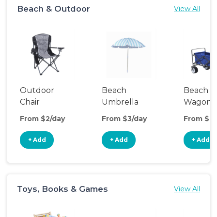
Beach & Outdoor
View All
Outdoor
Beach
Beach
Chair
Umbrella
Wagon
From $2/day
From $3/day
From $8/
+ Add
+ Add
+ Add
Toys, Books & Games
View All