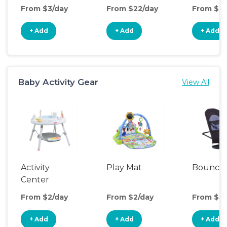
From $3/day
From $22/day
From $2/
+ Add
+ Add
+ Add
Baby Activity Gear
View All
Activity
Play Mat
Bounce
Center
From $2/day
From $2/day
From $4
+ Add
+ Add
+ Add