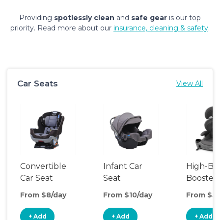
Providing
spotlessly clean
and
safe gear
is our top
priority. Read more about our
insurance, cleaning & safety
.
Car Seats
View All
Convertible
Infant Car
High-Ba
Car Seat
Seat
Booster
Seat
From $8/day
From $10/day
From $5/
+ Add
+ Add
+ Add