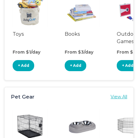
Toys
Books
Outdoo
Games
From $1/day
From $3/day
From $5/
+ Add
+ Add
+ Add
Pet Gear
View All