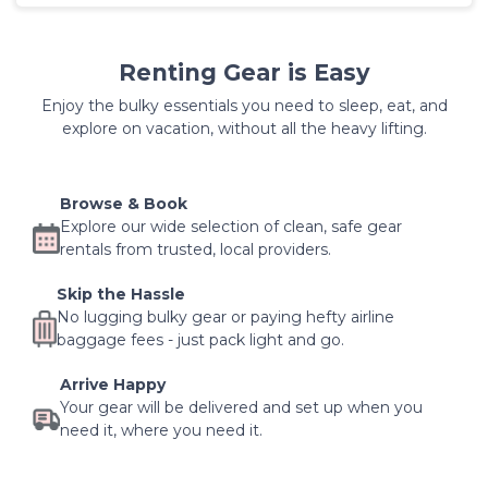
Renting Gear is Easy
Enjoy the bulky essentials you need to sleep, eat, and
explore on vacation, without all the heavy lifting.
Browse & Book
Explore our wide selection of clean, safe gear
rentals from trusted, local providers.
Skip the Hassle
No lugging bulky gear or paying hefty airline
baggage fees - just pack light and go.
Arrive Happy
Your gear will be delivered and set up when you
need it, where you need it.