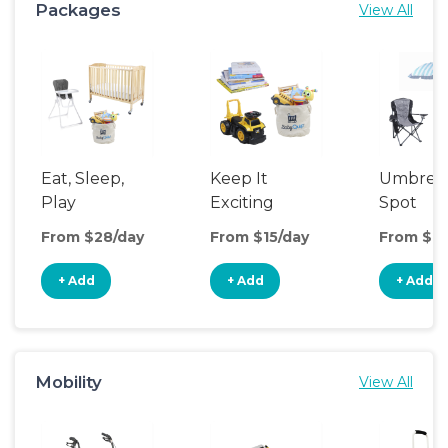
Packages
View All
Eat, Sleep,
Keep It
Umbrell
Play
Exciting
Spot
From $28/day
From $15/day
From $13
+ Add
+ Add
+ Add
Mobility
View All