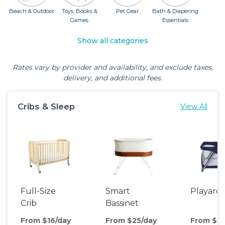
Beach & Outdoor
Toys, Books &
Pet Gear
Bath & Diapering
Games
Essentials
Show all categories
Rates vary by provider and availability, and exclude taxes,
delivery, and additional fees.
Cribs & Sleep
View All
Full-Size
Smart
Playard
Crib
Bassinet
From $16/day
From $25/day
From $8/