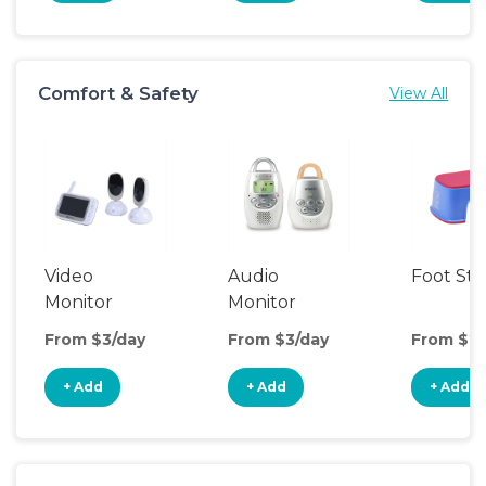
Comfort & Safety
View All
Video
Audio
Foot Sto
Monitor
Monitor
From $3/day
From $3/day
From $2/
+ Add
+ Add
+ Add