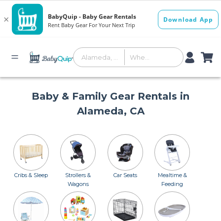
Baby & Family Gear Rentals in
Alameda, CA
Cribs & Sleep
Strollers &
Car Seats
Mealtime &
Wagons
Feeding