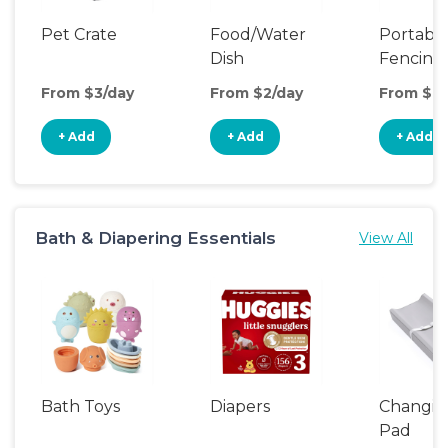
Pet Crate
Food/Water
Portabl
Dish
Fencing
From $3/day
From $2/day
From $8/
+ Add
+ Add
+ Add
Bath & Diapering Essentials
View All
Bath Toys
Diapers
Changin
Pad