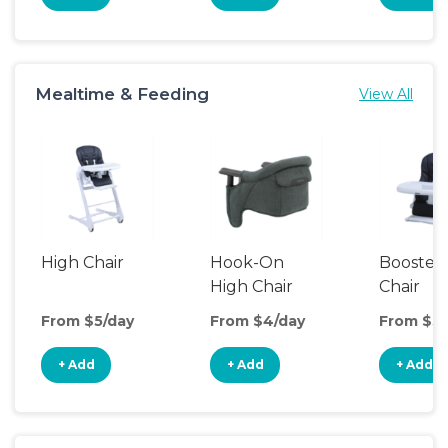
Mealtime & Feeding
View All
High Chair
Hook-On
Booster
High Chair
Chair
From $5/day
From $4/day
From $3/
+ Add
+ Add
+ Add