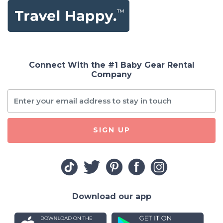
Connect With the #1 Baby Gear Rental
Company
SIGN UP
Download our app