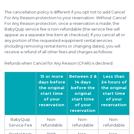
The cancellation policy is different if you opt not to add Cancel
For Any Reason protection to your reservation. Without Cancel
For Any Reason protection, once a reservation is made, the
BabyQuip service fee is non-refundable (the service fee will
appear as a separate line item at checkout). If you cancel all or
any portion of the requested equipment rental services
(including removing rental items or changing dates), you will
receive a refund of all other fees and charges as follows:
Refunds when Cancel for Any Reason (CFAR) is declined:
15 or more
Between 2 &
Less than
days before
14 days
24 hours of
the original
before the
the original
start time
original
start time
of your
start time
of your
reservation
of your
reservation
reservation
BabyQuip
Non-
Non-
Non-
Service Fee
refundable
refundable
refundable