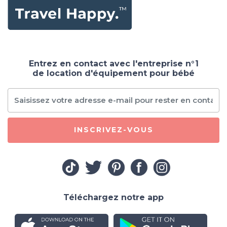
Entrez en contact avec l'entreprise n°1
de location d'équipement pour bébé
INSCRIVEZ-VOUS
Téléchargez notre app