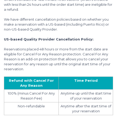
with less than 24 hours until the order start time) are ineligible for
a refund.
We have different cancellation policies based on whether you
make a reservation with a US-based (including Puerto Rico) or
non-US-based Quality Provider.
US-based Quality Provider Cancellation Policy:
Reservations placed 48 hours or more from the start date are
eligible for Cancel For Any Reason protection. Cancel For Any
Reason is an add-on protection that allows you to cancel your
reservation for any reason up until the original start time of your
reservation.
Refund with Cancel For
Time Period
Any Reason
100% (minus Cancel For Any
Anytime up until the start time
Reason Fee)
of your reservation
Non-refundable
Anytime after the start time of
your reservation