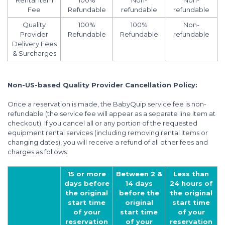
Rental Item
100%
Non-
Non-
Fee
Refundable
refundable
refundable
Quality
100%
100%
Non-
Provider
Refundable
Refundable
refundable
Delivery Fees
& Surcharges
Non-US-based Quality Provider Cancellation Policy:
Once a reservation is made, the BabyQuip service fee is non-
refundable (the service fee will appear as a separate line item at
checkout). If you cancel all or any portion of the requested
equipment rental services (including removing rental items or
changing dates), you will receive a refund of all other fees and
charges as follows:
15 or more
Between 2 &
Less than
days before
14 days
24 hours of
the original
before the
the original
start time
original
start time
of your
start time
of your
reservation
of your
reservation