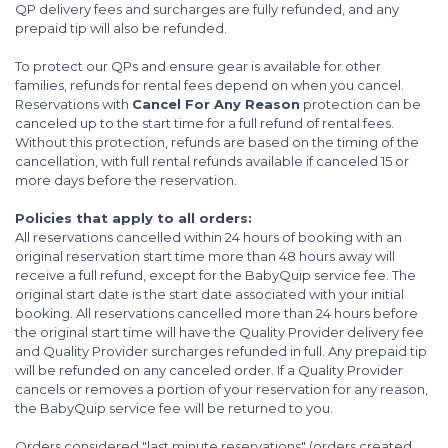
QP delivery fees and surcharges are fully refunded, and any
prepaid tip will also be refunded.
To protect our QPs and ensure gear is available for other
families, refunds for rental fees depend on when you cancel.
Reservations with
Cancel For Any Reason
protection can be
canceled up to the start time for a full refund of rental fees.
Without this protection, refunds are based on the timing of the
cancellation, with full rental refunds available if canceled 15 or
more days before the reservation.
Policies that apply to all orders:
All reservations cancelled within 24 hours of booking with an
original reservation start time more than 48 hours away will
receive a full refund, except for the BabyQuip service fee. The
original start date is the start date associated with your initial
booking. All reservations cancelled more than 24 hours before
the original start time will have the Quality Provider delivery fee
and Quality Provider surcharges refunded in full. Any prepaid tip
will be refunded on any canceled order. If a Quality Provider
cancels or removes a portion of your reservation for any reason,
the BabyQuip service fee will be returned to you.
Orders considered "last minute reservations" (orders created