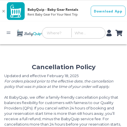
Cancellation Policy
Updated and effective February 18, 2025
For orders placed prior to the effective date, the cancellation
policy that was in place at the time of your order will apply.
At BabyQuip, we offer a family-friendly cancellation policy that
balances flexibility for customers with fairness to our Quality
Providers (QPs). If you cancel within 24 hours of booking and
your reservation start time is more than 48 hours away, you’ll
receive a full refund, minus the BabyQuip service fee. For
cancellations more than 24 hours before your reservation starts,