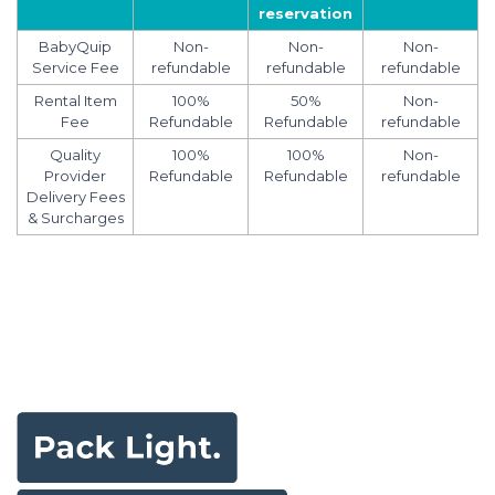
reservation
BabyQuip
Non-
Non-
Non-
Service Fee
refundable
refundable
refundable
Rental Item
100%
50%
Non-
Fee
Refundable
Refundable
refundable
Quality
100%
100%
Non-
Provider
Refundable
Refundable
refundable
Delivery Fees
& Surcharges