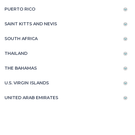
PUERTO RICO
SAINT KITTS AND NEVIS
SOUTH AFRICA
THAILAND
THE BAHAMAS
U.S. VIRGIN ISLANDS
UNITED ARAB EMIRATES