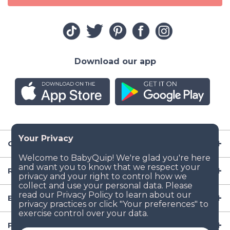
Download our app
Company
Resources
Baby Gear
Popular Baby Gear Rental Locations in the US