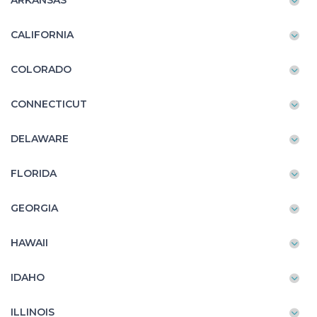
ARKANSAS
CALIFORNIA
COLORADO
CONNECTICUT
DELAWARE
FLORIDA
GEORGIA
HAWAII
IDAHO
ILLINOIS