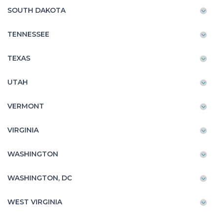
SOUTH DAKOTA
TENNESSEE
TEXAS
UTAH
VERMONT
VIRGINIA
WASHINGTON
WASHINGTON, DC
WEST VIRGINIA