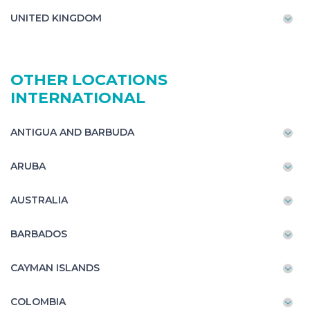
UNITED KINGDOM
OTHER LOCATIONS
INTERNATIONAL
ANTIGUA AND BARBUDA
ARUBA
AUSTRALIA
BARBADOS
CAYMAN ISLANDS
COLOMBIA