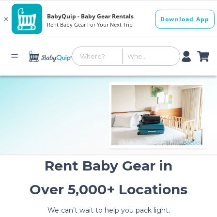
Rent Baby Gear in
Over 5,000+ Locations
We can’t wait to help you pack light.