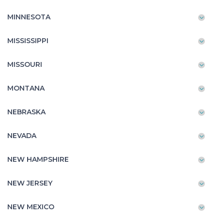
MINNESOTA
MISSISSIPPI
MISSOURI
MONTANA
NEBRASKA
NEVADA
NEW HAMPSHIRE
NEW JERSEY
NEW MEXICO