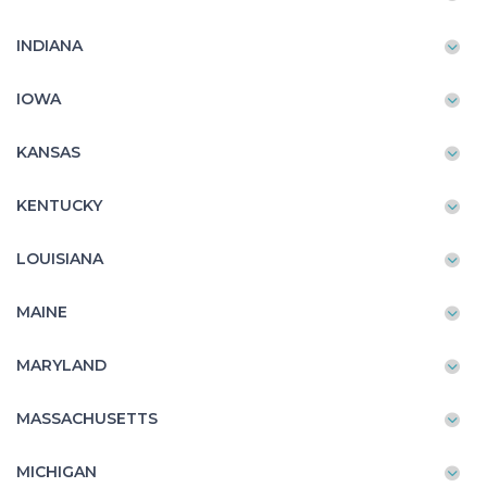
INDIANA
IOWA
KANSAS
KENTUCKY
LOUISIANA
MAINE
MARYLAND
MASSACHUSETTS
MICHIGAN