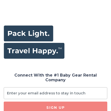
Connect With the #1 Baby Gear Rental
Company
SIGN UP