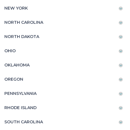
NEW YORK
NORTH CAROLINA
NORTH DAKOTA
OHIO
OKLAHOMA
OREGON
PENNSYLVANIA
RHODE ISLAND
SOUTH CAROLINA