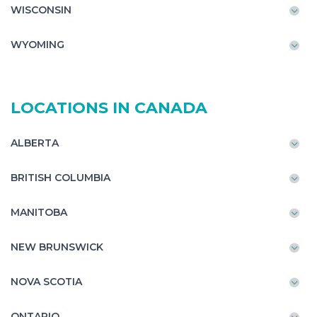
WISCONSIN
WYOMING
LOCATIONS IN CANADA
ALBERTA
BRITISH COLUMBIA
MANITOBA
NEW BRUNSWICK
NOVA SCOTIA
ONTARIO