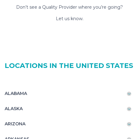
Don’t see a Quality Provider where you’re going?
Let us know.
LOCATIONS IN THE UNITED STATES
ALABAMA
ALASKA
ARIZONA