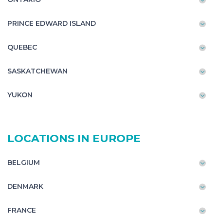
PRINCE EDWARD ISLAND
QUEBEC
SASKATCHEWAN
YUKON
LOCATIONS IN EUROPE
BELGIUM
DENMARK
FRANCE