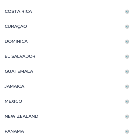
COSTA RICA
CURAÇAO
DOMINICA
EL SALVADOR
GUATEMALA
JAMAICA
MEXICO
NEW ZEALAND
PANAMA