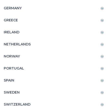
GERMANY
GREECE
IRELAND
NETHERLANDS
NORWAY
PORTUGAL
SPAIN
SWEDEN
SWITZERLAND