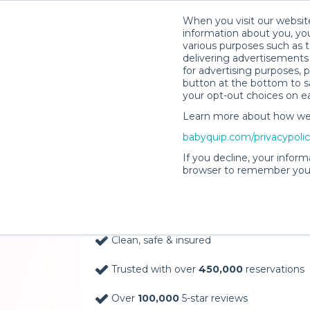
When you visit our website
information about you, you
various purposes such as t
delivering advertisements 
for advertising purposes, 
button at the bottom to sa
your opt-out choices on e
Learn more about how we c
Baby Gear Rentals, D
babyquip.com/privacypoli
Your Door in Hershey
If you decline, your inform
browser to remember your
Delivery Location
Clean, safe & insured
Trusted with over
450,000
reservations
Over
100,000
5-star reviews