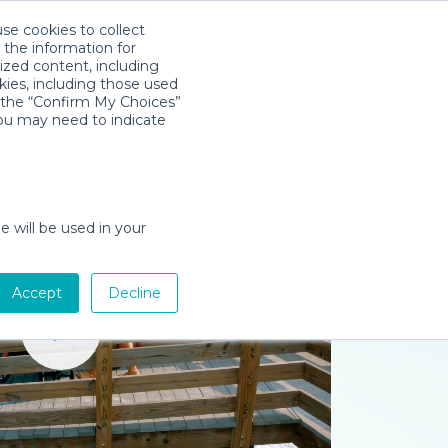
use cookies to collect
Download App
Sign in
 the information for
ized content, including
kies, including those used
k the “Confirm My Choices”
you may need to indicate
e will be used in your
Accept
Decline