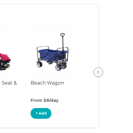
r Seat &
Beach Wagon
Single Jogging
Stroller
From $8/day
From $8/day
+ Add
+ Add