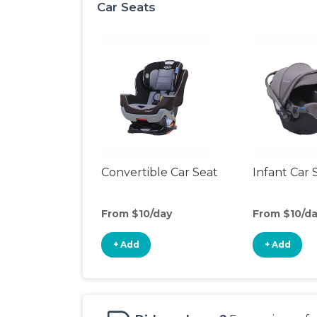
Car Seats
Convertible Car Seat
Infant Car 
From $10/day
From $10/d
+ Add
+ Add