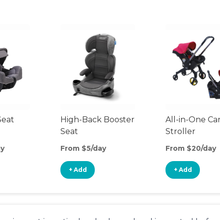
Seat
High-Back Booster
All-in-One Ca
Seat
Stroller
ay
From $5/day
From $20/day
+ Add
+ Add