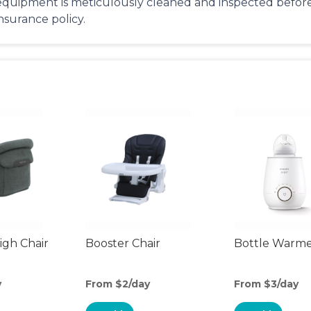
equipment is meticulously cleaned and inspected before 
insurance policy.
gh Chair
Booster Chair
Bottle Warm
y
From $2/day
From $3/day