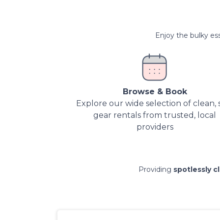
Enjoy the bulky ess
Browse & Book
Explore our wide selection of clean, 
gear rentals from trusted, local
providers
Providing
spotlessly c