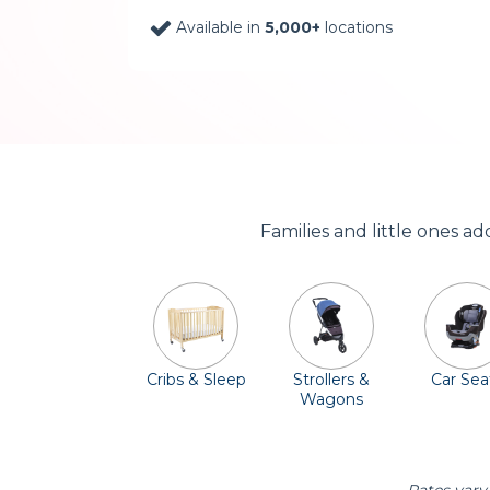
Available in
5,000+
locations
Families and little ones a
Cribs & Sleep
Strollers &
Car Sea
Wagons