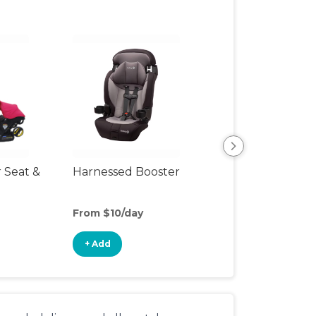
r Seat &
Harnessed Booster
Travel Seat
From $10/day
From $10/day
+ Add
+ Add