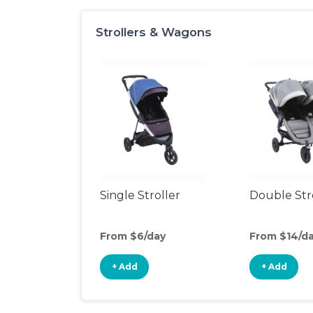
Strollers & Wagons
Single Stroller
Double Str
From $6/day
From $14/d
+ Add
+ Add