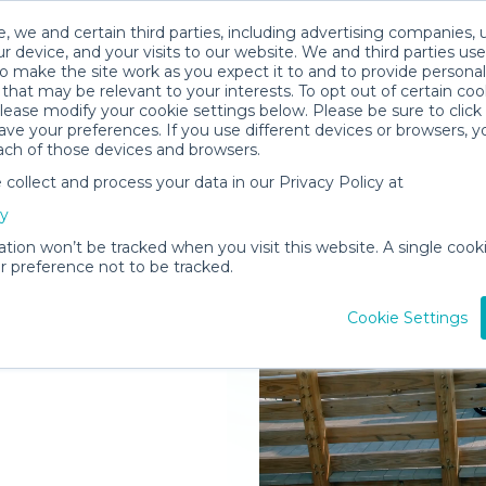
, we and certain third parties, including advertising companies, 
r device, and your visits to our website. We and third parties use
o make the site work as you expect it to and to provide personal
that may be relevant to your interests. To opt out of certain coo
please modify your cookie settings below. Please be sure to clic
ve your preferences. If you use different devices or browsers, 
ach of those devices and browsers.
ollect and process your data in our Privacy Policy at
elivered to
cy
ation won’t be tracked when you visit this website. A single cooki
 preference not to be tracked.
Rent Gear
Cookie Settings