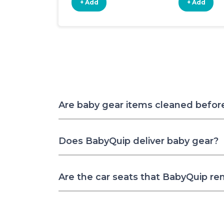
+ Add
+ Add
Are baby gear items cleaned befor
Does BabyQuip deliver baby gear?
Are the car seats that BabyQuip re