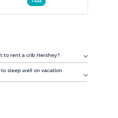
+ Add
+ Add
 to rent a crib Hershey?
to sleep well on vacation