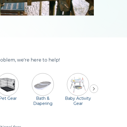
roblem, we're here to help!
Pet Gear
Bath &
Baby Activity
Comfort &
Diapering
Gear
Safety
Essentials