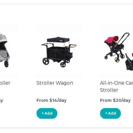
oller
Stroller Wagon
All-in-One Ca
Stroller
ay
From $14/day
From $20/day
+ Add
+ Add