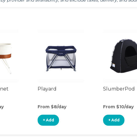
by provider and availability, and exclude taxes, delivery, and addi
inet
Playard
SlumberPod
ay
From $8/day
From $10/day
+ Add
+ Add