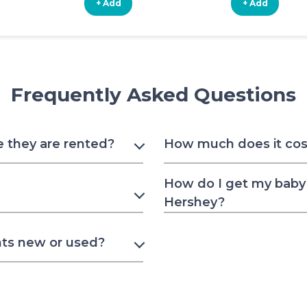
+ Add
+ Add
Frequently Asked Questions
e they are rented?
How much does it cost
How do I get my baby 
Hershey?
nts new or used?