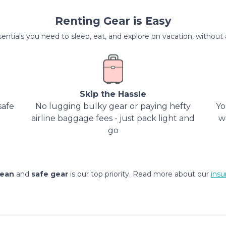
Renting Gear is Easy
entials you need to sleep, eat, and explore on vacation, without al
Skip the Hassle
safe
No lugging bulky gear or paying hefty
Yo
airline baggage fees - just pack light and
w
go
lean
and
safe gear
is our top priority. Read more about our
insu