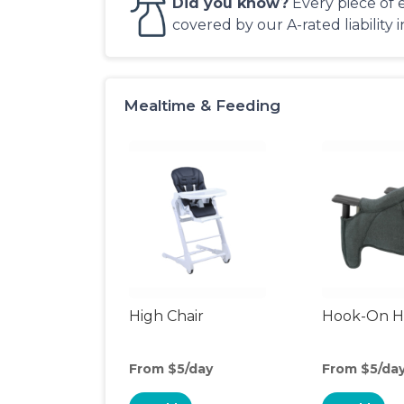
Did you know?
Every piece of 
covered by our A-rated liability 
Mealtime & Feeding
High Chair
Hook-On Hi
From $5/day
From $5/da