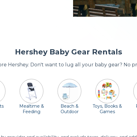
Hershey Baby Gear Rentals
dore Hershey. Don't want to lug all your baby gear? No p
ts
Mealtime &
Beach &
Toys, Books &
Feeding
Outdoor
Games