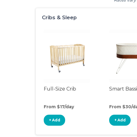
Rates vary 
Cribs & Sleep
Full-Size Crib
Smart Bass
From $17/day
From $30/d
+ Add
+ Add