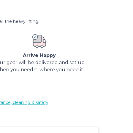
l the heavy lifting.
Arrive Happy
ur gear will be delivered and set up
hen you need it, where you need it
rance, cleaning & safety
.