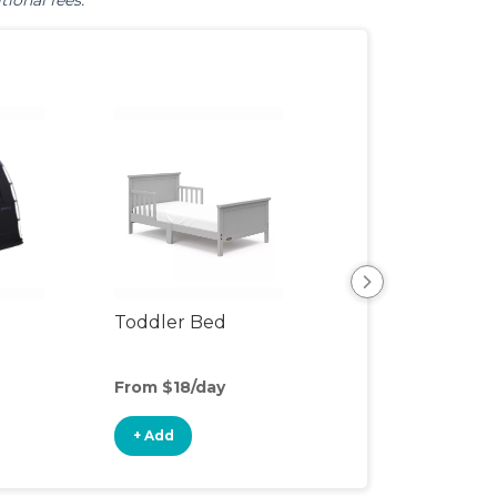
tional fees.
Toddler Bed
Air Mattress
From $18/day
From $5/day
+ Add
+ Add