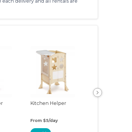
each delivery and all rentals are
er
Kitchen Helper
Kids Table & Cha
From $5/day
From $5/day