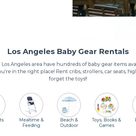
Los Angeles Baby Gear Rentals
Los Angeles area have hundreds of baby gear items availa
u're in the right place! Rent cribs, strollers, car seats, 
forget the toys!!
ts
Mealtime &
Beach &
Toys, Books &
Feeding
Outdoor
Games