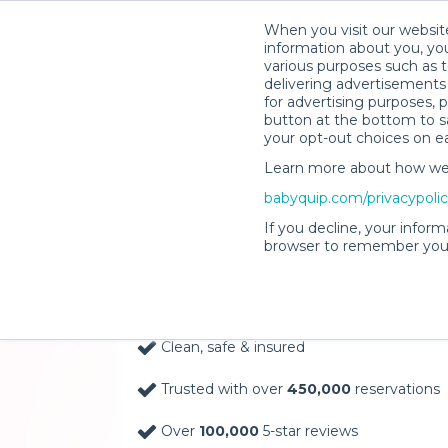
When you visit our website
information about you, you
various purposes such as t
delivering advertisements 
for advertising purposes, 
button at the bottom to sa
your opt-out choices on e
Learn more about how we c
Baby Gear Rentals, D
babyquip.com/privacypoli
Your Door in Los Ang
If you decline, your inform
browser to remember your
Delivery Location
Clean, safe & insured
Trusted with over
450,000
reservations
Over
100,000
5-star reviews