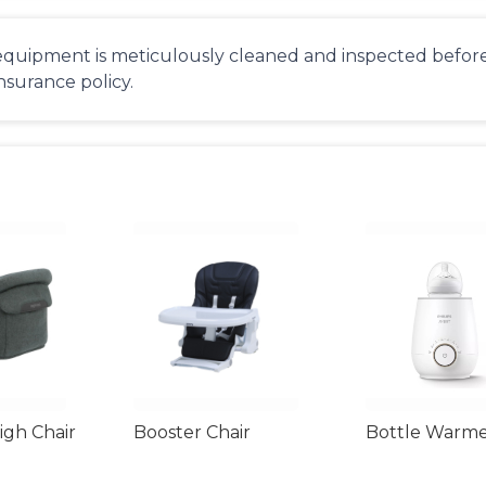
equipment is meticulously cleaned and inspected before 
insurance policy.
gh Chair
Booster Chair
Bottle Warm