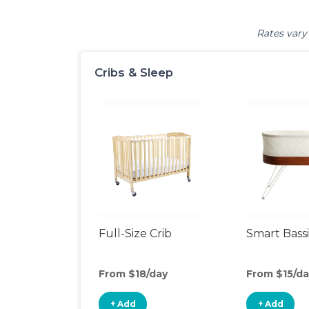
Rates vary 
Cribs & Sleep
Full-Size Crib
Smart Bass
From $18/day
From $15/da
+ Add
+ Add