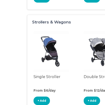
Strollers & Wagons
Single Stroller
Double Str
From $6/day
From $12/da
+ Add
+ Add