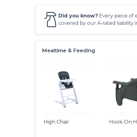
Did you know?
Every piece of 
covered by our A-rated liability 
Mealtime & Feeding
High Chair
Hook-On Hi