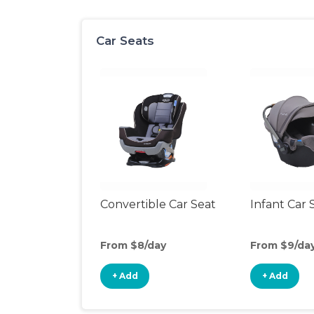
Car Seats
Convertible Car Seat
Infant Car 
From $8/day
From $9/da
+ Add
+ Add