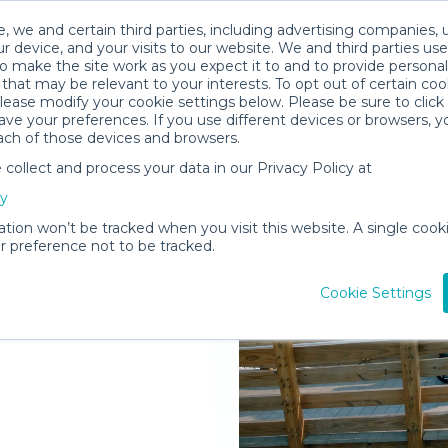
, we and certain third parties, including advertising companies, 
r device, and your visits to our website. We and third parties use
o make the site work as you expect it to and to provide personal
that may be relevant to your interests. To opt out of certain coo
please modify your cookie settings below. Please be sure to clic
ve your preferences. If you use different devices or browsers, 
ach of those devices and browsers.
ollect and process your data in our Privacy Policy at
elivered to
cy
eles
ation won’t be tracked when you visit this website. A single cooki
 preference not to be tracked.
Rent Gear
Cookie Settings