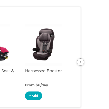
r Seat &
Harnessed Booster
Travel Seat
From $6/day
From $8/day
+ Add
+ Add