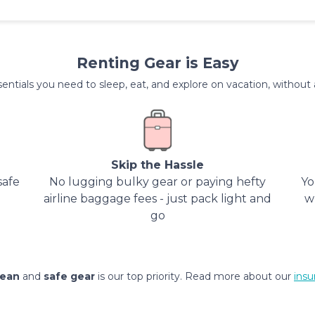
Renting Gear is Easy
entials you need to sleep, eat, and explore on vacation, without al
Skip the Hassle
safe
No lugging bulky gear or paying hefty
Yo
airline baggage fees - just pack light and
w
go
lean
and
safe gear
is our top priority. Read more about our
insu