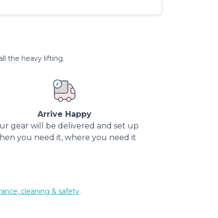
l the heavy lifting.
Arrive Happy
ur gear will be delivered and set up
hen you need it, where you need it
rance, cleaning & safety
.