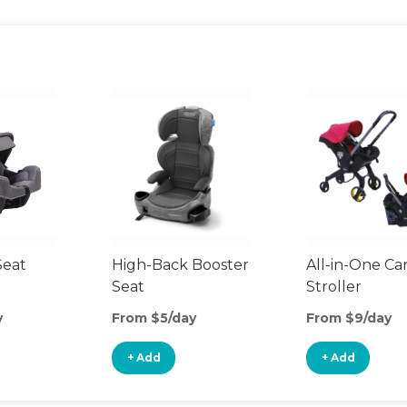
Seat
High-Back Booster
All-in-One Ca
Seat
Stroller
y
From $5/day
From $9/day
+ Add
+ Add