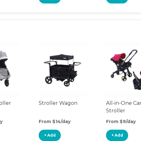
oller
Stroller Wagon
All-in-One Ca
Stroller
y
From $14/day
From $9/day
+ Add
+ Add