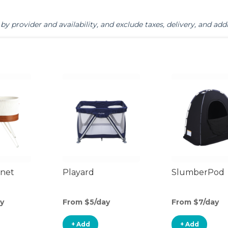
by provider and availability, and exclude taxes, delivery, and addi
inet
Playard
SlumberPod
y
From $5/day
From $7/day
+ Add
+ Add