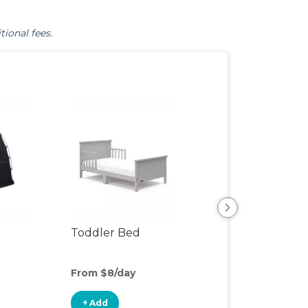
tional fees.
Toddler Bed
Air Mattress
From $8/day
From $5/day
+ Add
+ Add