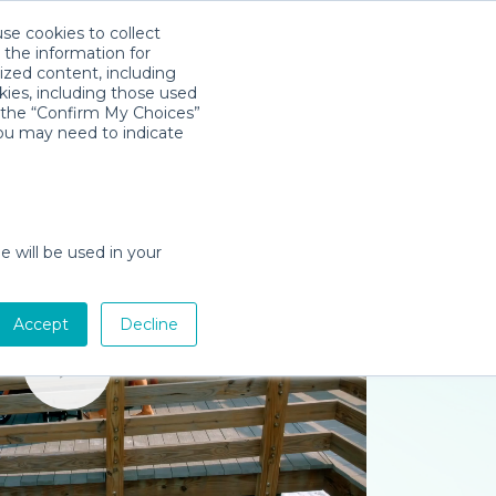
use cookies to collect
Download App
Sign in
 the information for
ized content, including
kies, including those used
k the “Confirm My Choices”
you may need to indicate
e will be used in your
Accept
Decline