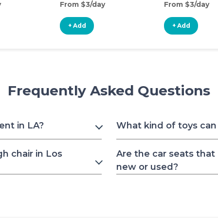
y
From $3/day
From $3/day
+ Add
+ Add
Frequently Asked Questions
rent in LA?
What kind of toys can 
h chair in Los
Are the car seats that
new or used?