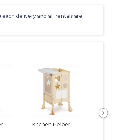
each delivery and all rentals are
er
Kitchen Helper
Kids Table & Cha