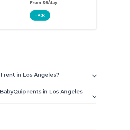
From $6/day
From $4/day
+ Add
+ Add
I rent in Los Angeles?
 BabyQuip rents in Los Angeles