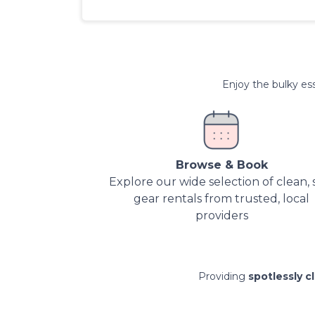
Enjoy the bulky ess
Browse & Book
Explore our wide selection of clean, 
gear rentals from trusted, local
providers
Providing
spotlessly c