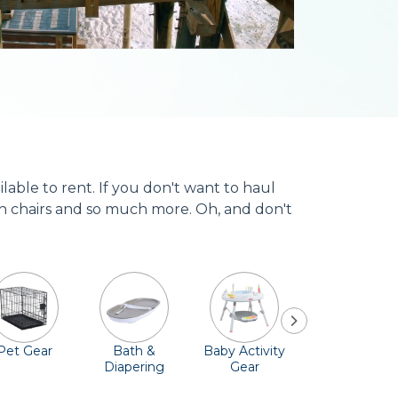
ble to rent. If you don't want to haul
high chairs and so much more. Oh, and don't
Pet Gear
Bath &
Baby Activity
Comfort &
Diapering
Gear
Safety
Essentials