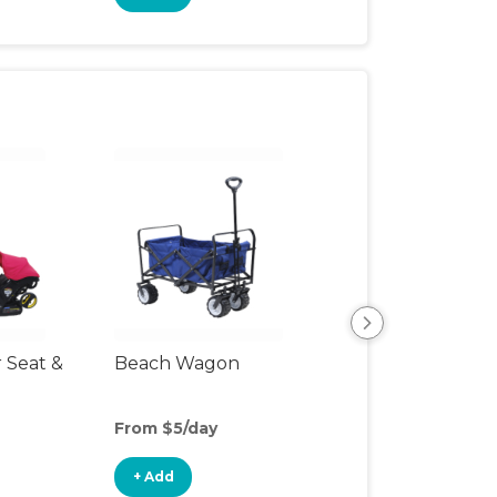
r Seat &
Beach Wagon
Single Jogging
Stroller
From $5/day
From $10/day
+ Add
+ Add