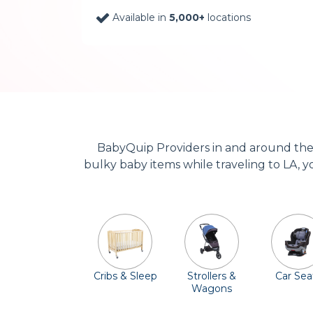
Available in
5,000+
locations
BabyQuip Providers in and around the 
bulky baby items while traveling to LA, yo
Cribs & Sleep
Strollers &
Car Sea
Wagons