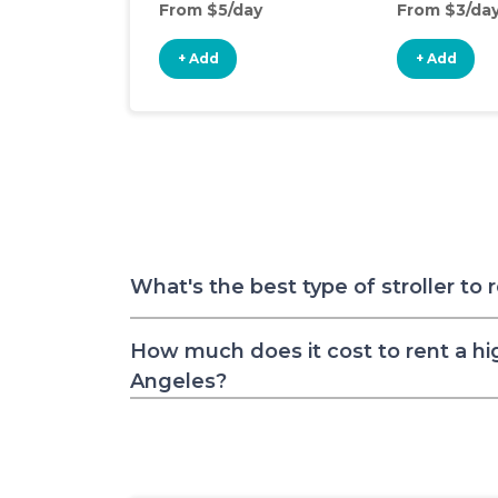
From $5/day
From $3/da
+ Add
+ Add
What's the best type of stroller to 
How much does it cost to rent a hig
Angeles?