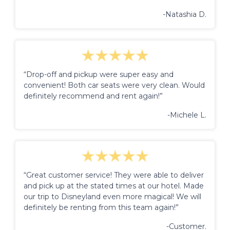
-Natashia D.
“Drop-off and pickup were super easy and
convenient! Both car seats were very clean. Would
definitely recommend and rent again!”
-Michele L.
“Great customer service! They were able to deliver
and pick up at the stated times at our hotel. Made
our trip to Disneyland even more magical! We will
definitely be renting from this team again!”
-Customer.