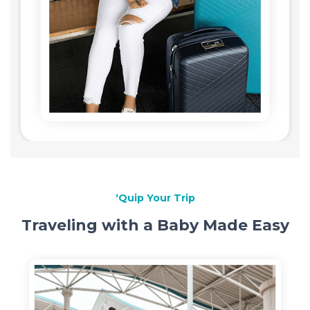
‘Quip Your Trip
Traveling with a Baby Made Easy