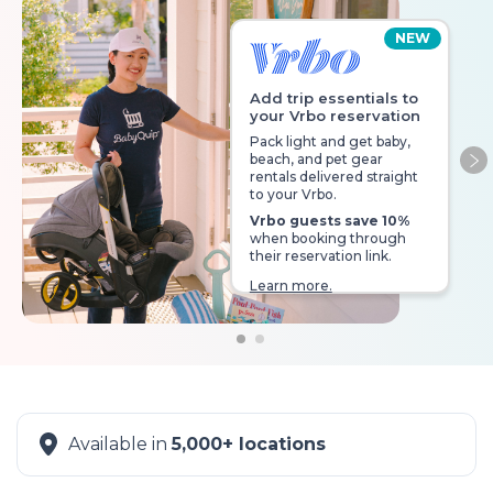
NEW
Add trip essentials to
your Vrbo reservation
Pack light and get baby,
beach, and pet gear
Ne
rentals delivered straight
to your Vrbo.
Vrbo guests save 10%
when booking through
their reservation link.
Learn more.
Available in
5,000+ locations