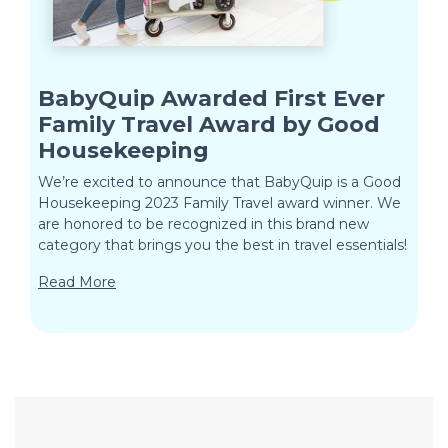
BabyQuip Awarded First Ever
Family Travel Award by Good
Housekeeping
We’re excited to announce that BabyQuip is a Good
Housekeeping 2023 Family Travel award winner. We
are honored to be recognized in this brand new
category that brings you the best in travel essentials!
Read More