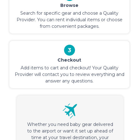
Browse
Search for specific gear and choose a Quality
Provider. You can rent individual items or choose
from convenient packages.
3
Checkout
Add items to cart and checkout! Your Quality
Provider will contact you to review everything and
answer any questions.
Whether you need baby gear delivered
to the airport or want it set up ahead of
time at your travel destination, your