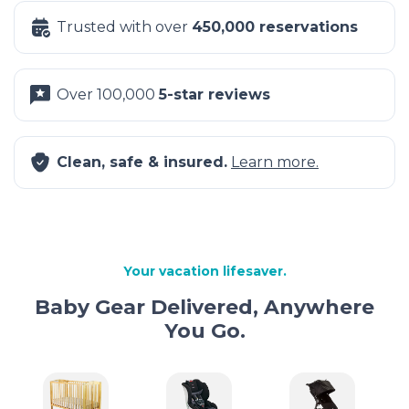
Trusted with over
450,000 reservations
Over 100,000
5-star reviews
Clean, safe & insured.
Learn more.
Your vacation lifesaver.
Baby Gear Delivered, Anywhere
You Go.