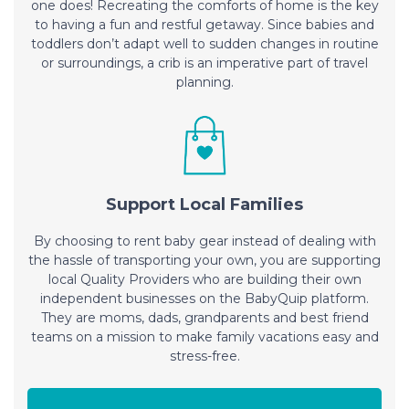
one does! Recreating the comforts of home is the key
to having a fun and restful getaway. Since babies and
toddlers don’t adapt well to sudden changes in routine
or surroundings, a crib is an imperative part of travel
planning.
Support Local Families
By choosing to rent baby gear instead of dealing with
the hassle of transporting your own, you are supporting
local Quality Providers who are building their own
independent businesses on the BabyQuip platform.
They are moms, dads, grandparents and best friend
teams on a mission to make family vacations easy and
stress-free.