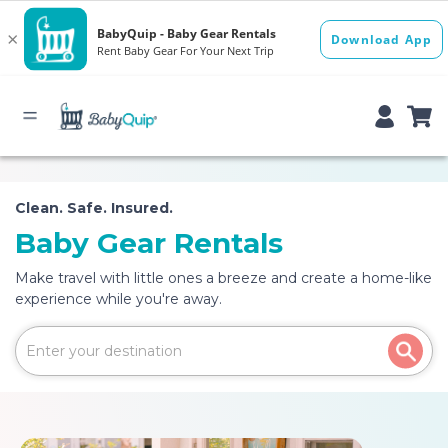
Clean. Safe. Insured.
Baby Gear Rentals
Make travel with little ones a breeze and create a home-like
experience while you're away.