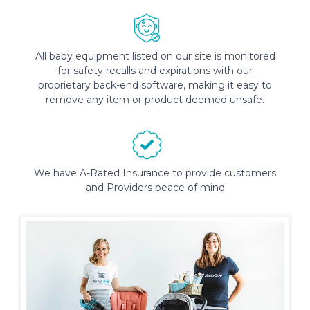
All baby equipment listed on our site is monitored
for safety recalls and expirations with our
proprietary back-end software, making it easy to
remove any item or product deemed unsafe.
We have A-Rated Insurance to provide customers
and Providers peace of mind