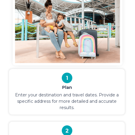
1
Plan
Enter your destination and travel dates. Provide a
specific address for more detailed and accurate
results.
2