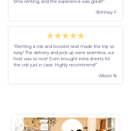
time renting, and the experience was great!”
-Brittney F.
“Renting a crib and booster seat made the trip so
easy! The delivery and pick up were seamless, our
host was so nice! Even brought extra sheets for
the crib just in case. Highly recommend!”
-Allison N.