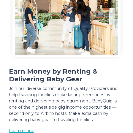
Earn Money by Renting &
Delivering Baby Gear
Join our diverse community of Quality Providers and
help traveling families make lasting memories by
renting and delivering baby equipment. BabyQuip is
one of the highest side gig income opportunities —
second only to Airbnb hosts! Make extra cash by
delivering baby gear to traveling families.
Learn more.