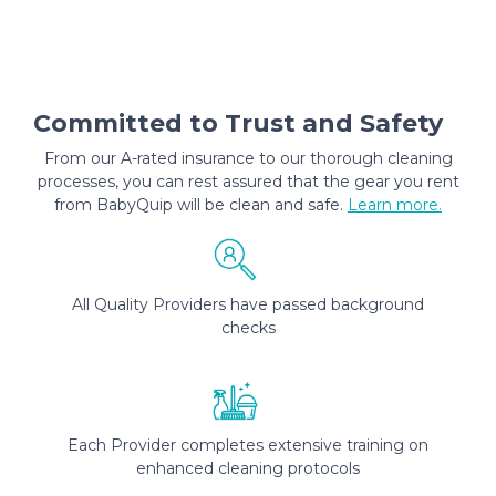
Committed to Trust and Safety
From our A-rated insurance to our thorough cleaning
processes, you can rest assured that the gear you rent
from BabyQuip will be clean and safe.
Learn more.
All Quality Providers have passed background
checks
Each Provider completes extensive training on
enhanced cleaning protocols