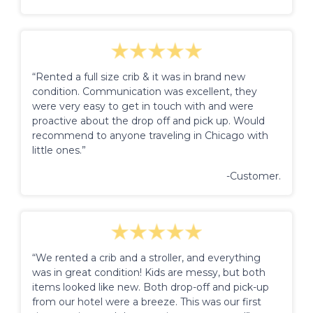
“Rented a full size crib & it was in brand new
condition. Communication was excellent, they
were very easy to get in touch with and were
proactive about the drop off and pick up. Would
recommend to anyone traveling in Chicago with
little ones.”
-Customer.
“We rented a crib and a stroller, and everything
was in great condition! Kids are messy, but both
items looked like new. Both drop-off and pick-up
from our hotel were a breeze. This was our first