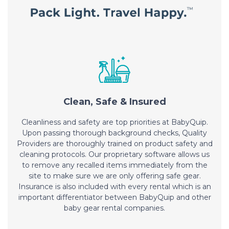
Clean, Safe & Insured
Cleanliness and safety are top priorities at BabyQuip.
Upon passing thorough background checks, Quality
Providers are thoroughly trained on product safety and
cleaning protocols. Our proprietary software allows us
to remove any recalled items immediately from the
site to make sure we are only offering safe gear.
Insurance is also included with every rental which is an
important differentiator between BabyQuip and other
baby gear rental companies.