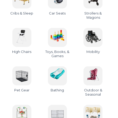
Cribs & Sleep
Car Seats
Strollers &
Wagons
High Chairs
Toys, Books, &
Mobility
Games
Pet Gear
Bathing
Outdoor &
Seasonal