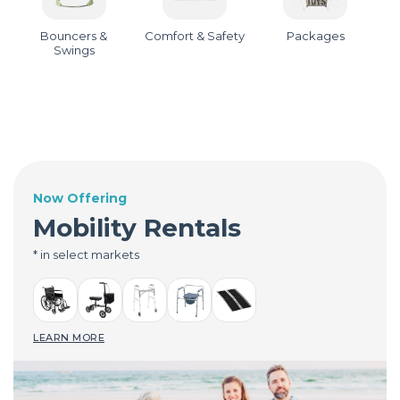
Bouncers &
Comfort & Safety
Packages
Swings
Now Offering
Mobility Rentals
* in select markets
LEARN MORE