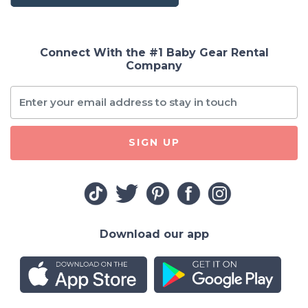
Connect With the #1 Baby Gear Rental
Company
SIGN UP
Download our app