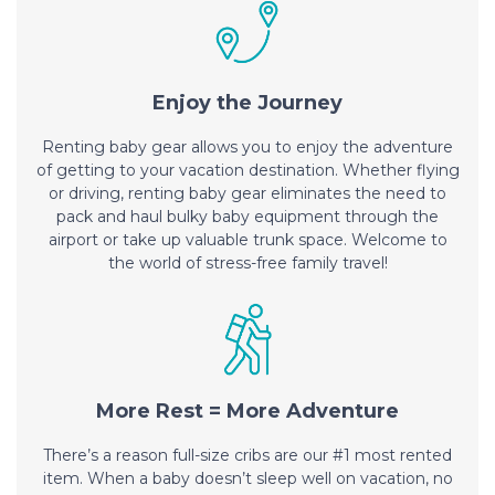
Enjoy the Journey
Renting baby gear allows you to enjoy the adventure
of getting to your vacation destination. Whether flying
or driving, renting baby gear eliminates the need to
pack and haul bulky baby equipment through the
airport or take up valuable trunk space. Welcome to
the world of stress-free family travel!
More Rest = More Adventure
There’s a reason full-size cribs are our #1 most rented
item. When a baby doesn’t sleep well on vacation, no