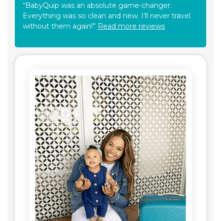
“BabyQuip was an absolute game-changer.
Everything was so clean and new. I’ll never travel
without them again!”
Read more reviews