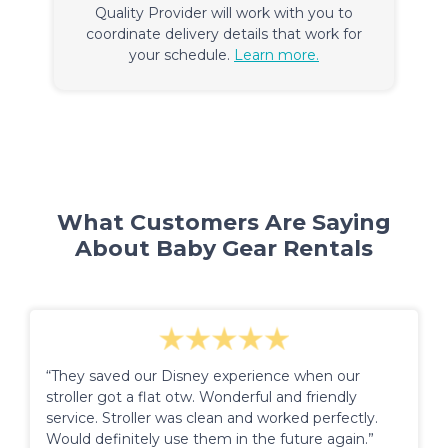
Quality Provider will work with you to
coordinate delivery details that work for
your schedule.
Learn more.
What Customers Are Saying
About Baby Gear Rentals
“They saved our Disney experience when our
stroller got a flat otw. Wonderful and friendly
service. Stroller was clean and worked perfectly.
Would definitely use them in the future again.”