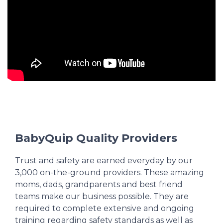
BabyQuip Quality Providers
Trust and safety are earned everyday by our
3,000 on-the-ground providers. These amazing
moms, dads, grandparents and best friend
teams make our business possible. They are
required to complete extensive and ongoing
training regarding safety standards as well as