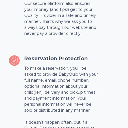
Our secure platform also ensures
your money (and tips!) get to your
Quality Provider in a safe and timely
manner. That’s why we ask you to
always pay through our website and
never pay a provider directly.
Reservation Protection
To make a reservation, you’ll be
asked to provide BabyQuip with your
full name, email, phone number,
optional information about your
child(ren), delivery and pickup times,
and payment information. Your
personal information will never be
sold or distributed in any manner.
It doesn’t happen often, but if a