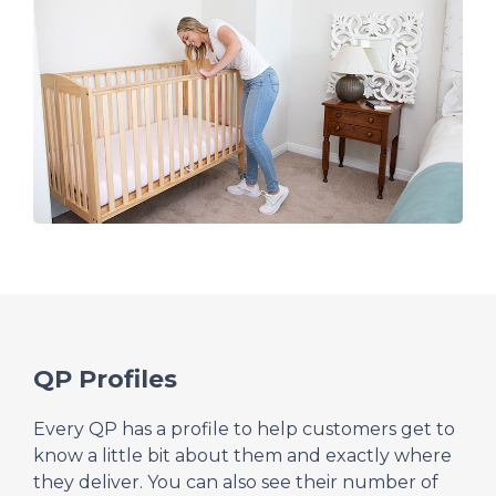
QP Profiles
Every QP has a profile to help customers get to
know a little bit about them and exactly where
they deliver. You can also see their number of