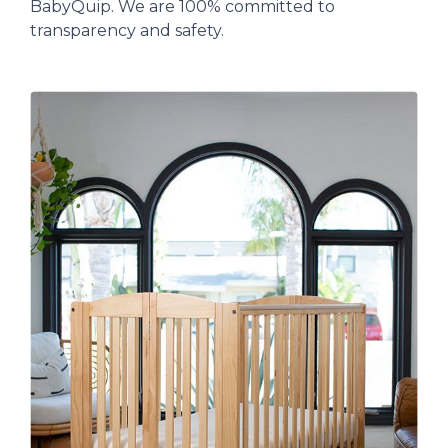
BabyQuip. We are 100% committed to
transparency and safety.