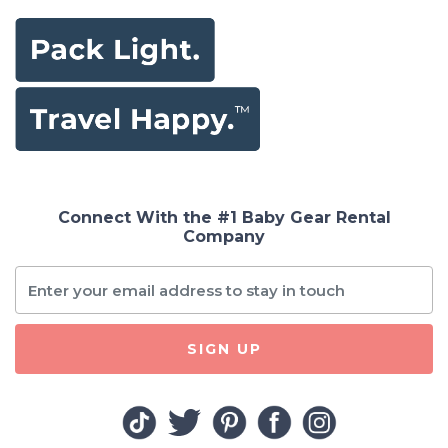
Connect With the #1 Baby Gear Rental
Company
SIGN UP