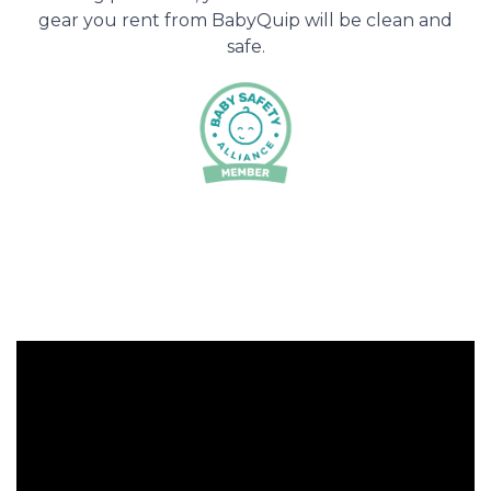
gear you rent from BabyQuip will be clean and
safe.