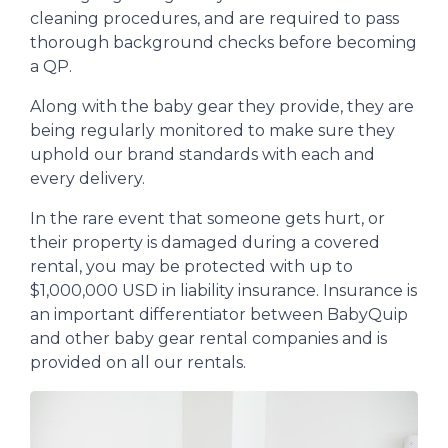
cleaning procedures, and are required to pass
thorough background checks before becoming
a QP.
Along with the baby gear they provide, they are
being regularly monitored to make sure they
uphold our brand standards with each and
every delivery.
In the rare event that someone gets hurt, or
their property is damaged during a covered
rental, you may be protected with up to
$1,000,000 USD in liability insurance. Insurance is
an important differentiator between BabyQuip
and other baby gear rental companies and is
provided on all our rentals.