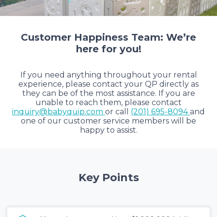
Customer Happiness Team: We’re
here for you!
If you need anything throughout your rental
experience, please contact your QP directly as
they can be of the most assistance. If you are
unable to reach them, please contact
inquiry@babyquip.com
or call
(201) 695-8094
and
one of our customer service members will be
happy to assist.
Key Points