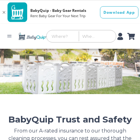
BabyQuip Trust and Safety
From our A-rated insurance to our thorough
cleaning processes, you can rest assured that the