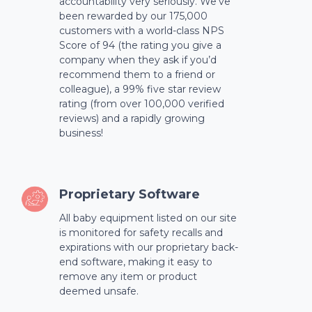
accountability very seriously. We’ve
been rewarded by our 175,000
customers with a world-class NPS
Score of 94 (the rating you give a
company when they ask if you’d
recommend them to a friend or
colleague), a 99% five star review
rating (from over 100,000 verified
reviews) and a rapidly growing
business!
Proprietary Software
All baby equipment listed on our site
is monitored for safety recalls and
expirations with our proprietary back-
end software, making it easy to
remove any item or product
deemed unsafe.