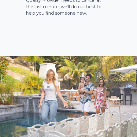
Quality Provider needs to cancel at
the last minute, we’ll do our best to
help you find someone new.