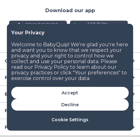
Download our app
Company
Resources
Accept
Baby Gear
Decline
Popular Baby Gear Rental Locations in the US
Cookie Settings
Popular International Baby Gear Rental Locations