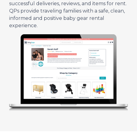
successful deliveries, reviews, and items for rent.
QPs provide traveling families with a safe, clean,
informed and positive baby gear rental
experience.