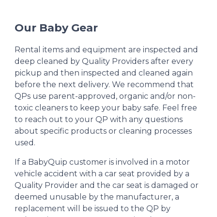
Our Baby Gear
Rental items and equipment are inspected and
deep cleaned by Quality Providers after every
pickup and then inspected and cleaned again
before the next delivery. We recommend that
QPs use parent-approved, organic and/or non-
toxic cleaners to keep your baby safe. Feel free
to reach out to your QP with any questions
about specific products or cleaning processes
used.
If a BabyQuip customer is involved in a motor
vehicle accident with a car seat provided by a
Quality Provider and the car seat is damaged or
deemed unusable by the manufacturer, a
replacement will be issued to the QP by