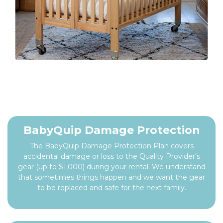
BabyQuip Damage Protection
The BabyQuip Damage Protection Plan covers
accidental damage or loss to the Quality Provider’s
gear (up to $1,000) during your rental. We understand
that sometimes things happen and we want the gear
to be replaced and safe for the next family.