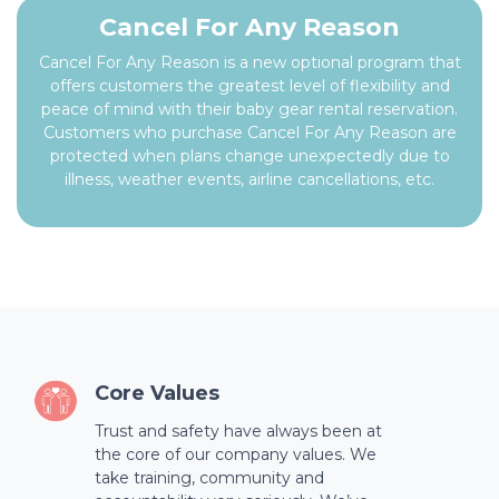
Cancel For Any Reason
Cancel For Any Reason is a new optional program that
offers customers the greatest level of flexibility and
peace of mind with their baby gear rental reservation.
Customers who purchase Cancel For Any Reason are
protected when plans change unexpectedly due to
illness, weather events, airline cancellations, etc.
Core Values
Trust and safety have always been at
the core of our company values. We
take training, community and