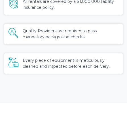
All rentals are covered by a $1,000,000 liability
insurance policy.
Quality Providers are required to pass
mandatory background checks.
Every piece of equipment is meticulously
cleaned and inspected before each delivery.