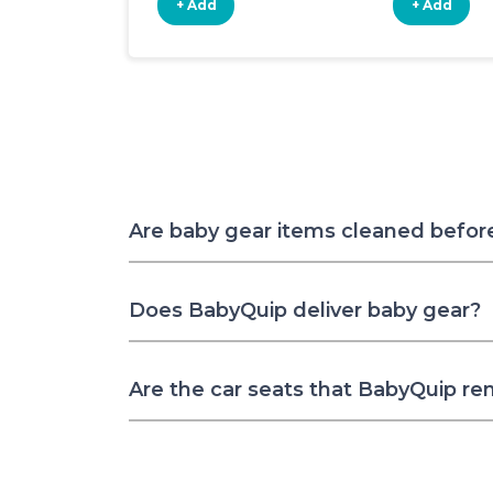
+ Add
+ Add
Are baby gear items cleaned befor
Does BabyQuip deliver baby gear?
Are the car seats that BabyQuip re