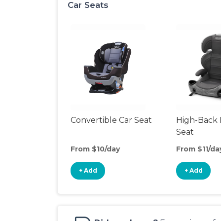
Car Seats
Convertible Car Seat
High-Back 
Seat
From $10/day
From $11/da
+ Add
+ Add