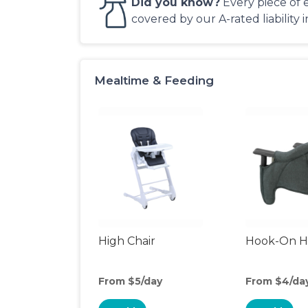
Did you know?
Every piece of 
covered by our A-rated liability 
Mealtime & Feeding
High Chair
Hook-On Hi
From $5/day
From $4/da