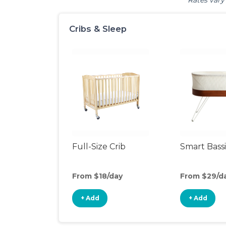
Rates vary 
Cribs & Sleep
Full-Size Crib
Smart Bass
From $18/day
From $29/d
+ Add
+ Add