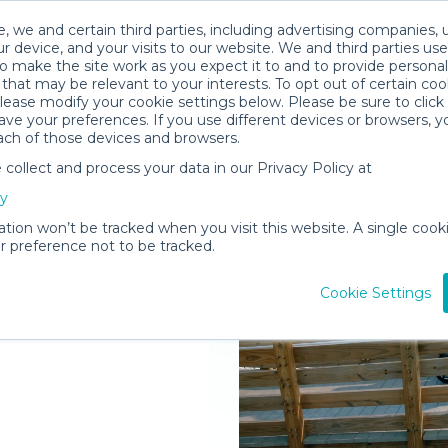
, we and certain third parties, including advertising companies, 
r device, and your visits to our website. We and third parties use
o make the site work as you expect it to and to provide personal
that may be relevant to your interests. To opt out of certain coo
please modify your cookie settings below. Please be sure to clic
ve your preferences. If you use different devices or browsers, 
ach of those devices and browsers.
ollect and process your data in our Privacy Policy at
elivered to
cy
zoo
ation won’t be tracked when you visit this website. A single cooki
 preference not to be tracked.
Rent Gear
Cookie Settings