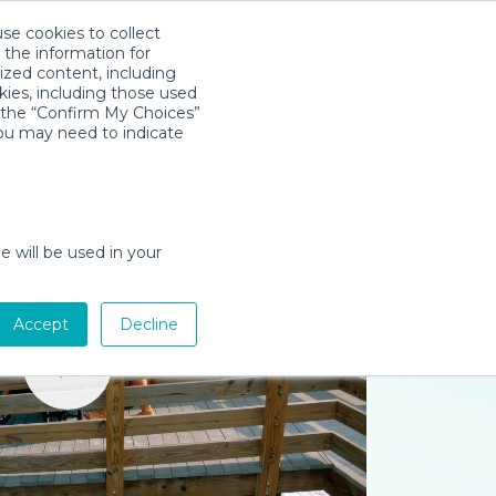
use cookies to collect
Download App
Sign in
 the information for
ized content, including
kies, including those used
k the “Confirm My Choices”
you may need to indicate
e will be used in your
Accept
Decline