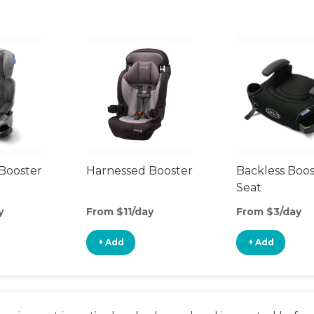
Booster
Harnessed Booster
Backless Boos
Seat
y
From $11/day
From $3/day
+ Add
+ Add