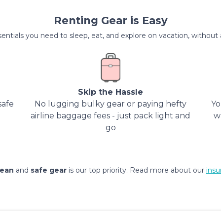
Renting Gear is Easy
entials you need to sleep, eat, and explore on vacation, without al
Skip the Hassle
safe
No lugging bulky gear or paying hefty
Yo
airline baggage fees - just pack light and
w
go
lean
and
safe gear
is our top priority. Read more about our
insu