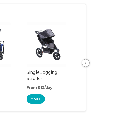
n
Single Jogging
Outdoor Wago
Stroller
From $13/day
From $8/day
+ Add
+ Add