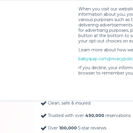
When you visit our website
information about you, you
various purposes such as t
delivering advertisements 
for advertising purposes, 
button at the bottom to sa
your opt-out choices on e
Learn more about how we c
Baby Gear Rentals, D
babyquip.com/privacypoli
Your Door in Kalama
If you decline, your inform
browser to remember your
Delivery Location
Clean, safe & insured
Trusted with over
450,000
reservations
Over
100,000
5-star reviews