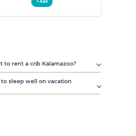
+ Add
+ Add
 to rent a crib Kalamazoo?
to sleep well on vacation