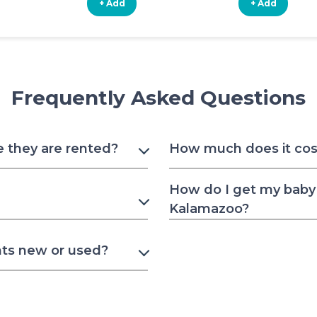
+ Add
+ Add
Frequently Asked Questions
e they are rented?
How much does it cost
How do I get my baby 
Kalamazoo?
nts new or used?