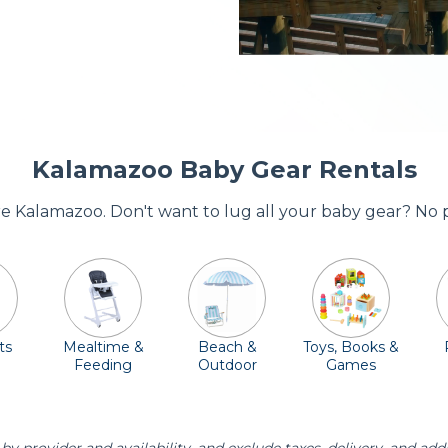
Kalamazoo Baby Gear Rentals
ore Kalamazoo. Don't want to lug all your baby gear? No 
ts
Mealtime &
Beach &
Toys, Books &
Feeding
Outdoor
Games