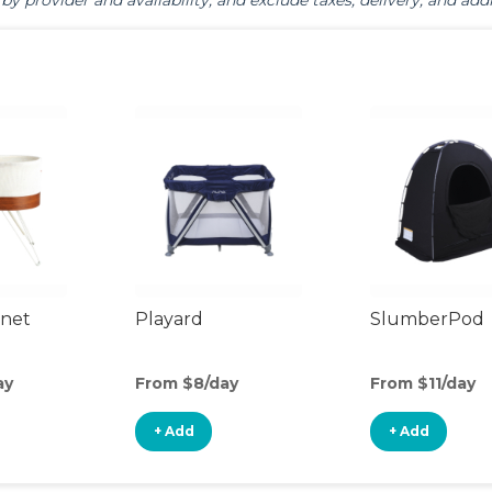
by provider and availability, and exclude taxes, delivery, and addi
inet
Playard
SlumberPod
ay
From $8/day
From $11/day
+ Add
+ Add