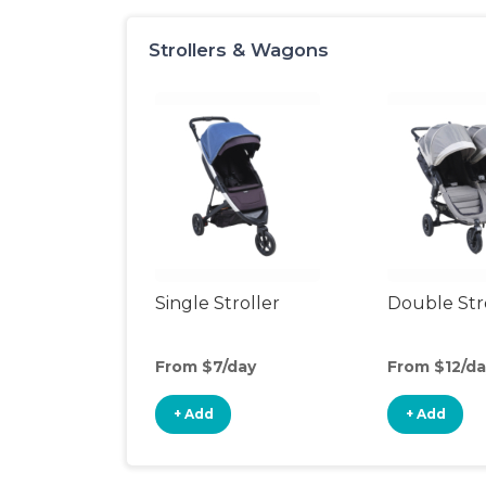
Strollers & Wagons
Single Stroller
Double Str
From $7/day
From $12/da
+ Add
+ Add