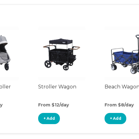
oller
Stroller Wagon
Beach Wago
y
From $12/day
From $8/day
+ Add
+ Add