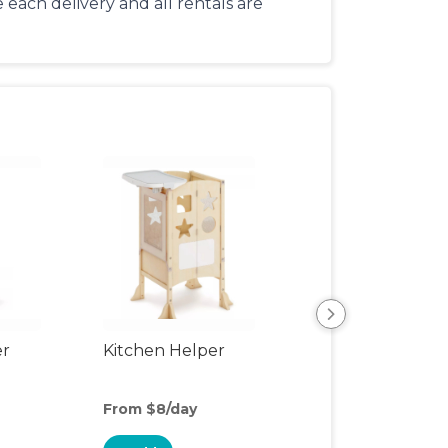
each delivery and all rentals are
er
Kitchen Helper
Kids Table & Cha
From $8/day
From $5/day