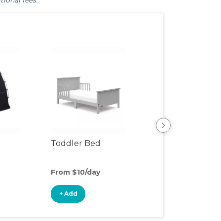
tional fees.
Toddler Bed
Air Mattress
From $10/day
From $4/day
+ Add
+ Add