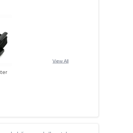
View All
ter