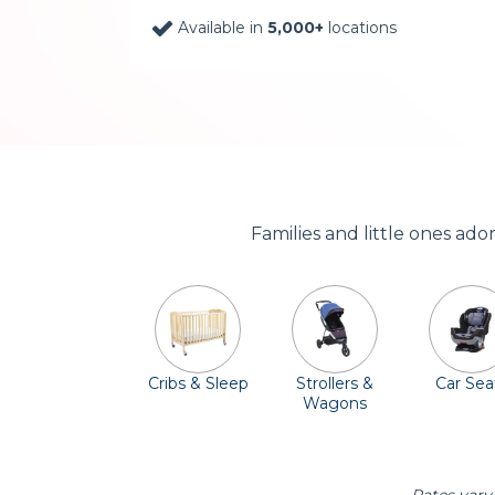
Available in
5,000+
locations
Families and little ones ad
Cribs & Sleep
Strollers &
Car Sea
Wagons