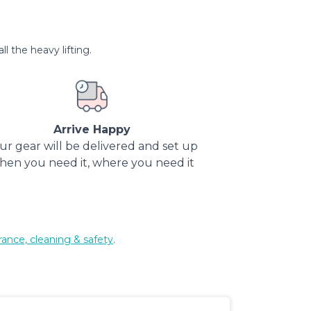
l the heavy lifting.
Arrive Happy
ur gear will be delivered and set up
hen you need it, where you need it
rance, cleaning & safety
.