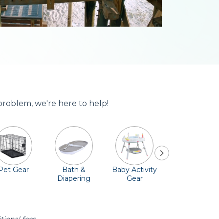
problem, we're here to help!
Pet Gear
Bath &
Baby Activity
Comfort &
Diapering
Gear
Safety
Essentials