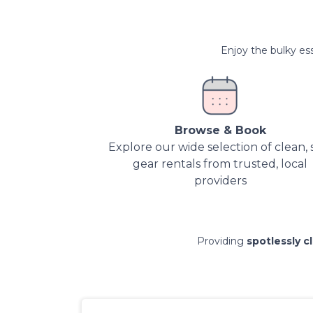
Enjoy the bulky ess
Browse & Book
Explore our wide selection of clean, 
gear rentals from trusted, local
providers
Providing
spotlessly c