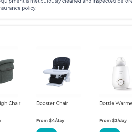
equipment is meticulously cleaned and inspected before 
insurance policy.
gh Chair
Booster Chair
Bottle Warm
y
From $4/day
From $3/day