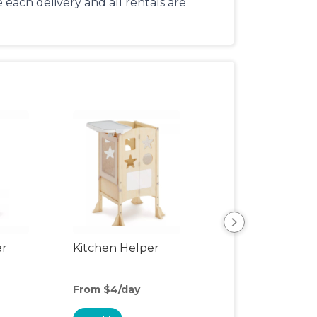
each delivery and all rentals are
er
Kitchen Helper
Kids Table & Cha
From $4/day
From $4.50/day