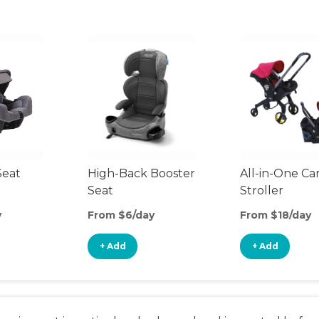
Seat
High-Back Booster
All-in-One Ca
Seat
Stroller
y
From $6/day
From $18/day
+ Add
+ Add