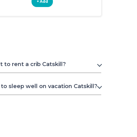
+ Add
+ Add
to rent a crib Catskill?
o sleep well on vacation Catskill?