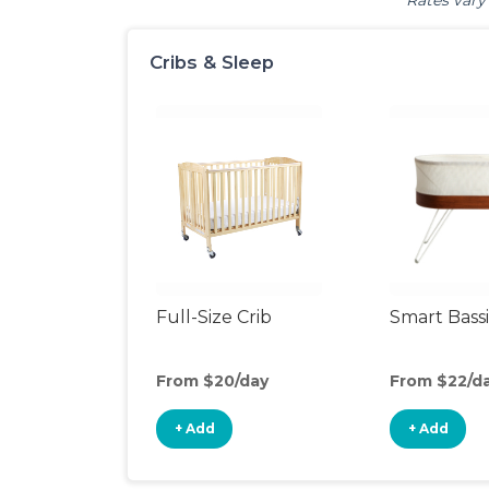
Rates vary 
Cribs & Sleep
Full-Size Crib
Smart Bass
From $20/day
From $22/d
+ Add
+ Add