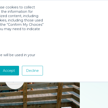
use cookies to collect
Download App
Sign in
 the information for
ized content, including
kies, including those used
k the “Confirm My Choices”
you may need to indicate
e will be used in your
Accept
Decline