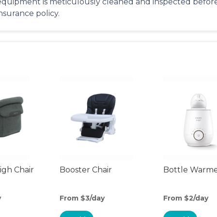
equipment is meticulously cleaned and inspected before 
insurance policy.
gh Chair
Booster Chair
Bottle Warm
y
From $3/day
From $2/day