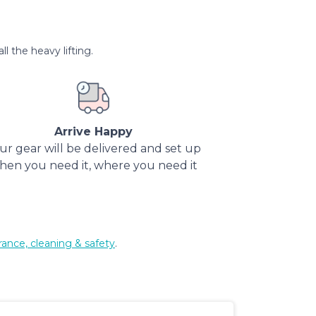
l the heavy lifting.
Arrive Happy
ur gear will be delivered and set up
hen you need it, where you need it
rance, cleaning & safety
.