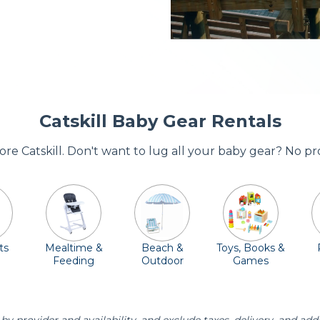
Catskill Baby Gear Rentals
dore Catskill. Don't want to lug all your baby gear? No p
ts
Mealtime &
Beach &
Toys, Books &
Feeding
Outdoor
Games