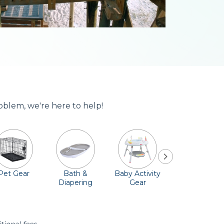
roblem, we're here to help!
Pet Gear
Bath &
Baby Activity
Comfort &
Diapering
Gear
Safety
Essentials