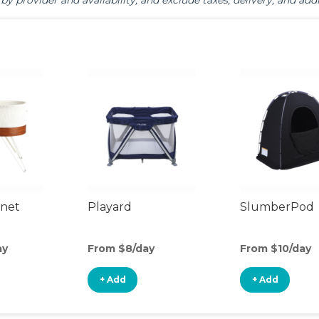
by provider and availability, and exclude taxes, delivery, and addi
inet
Playard
SlumberPod
ay
From $8/day
From $10/day
+ Add
+ Add