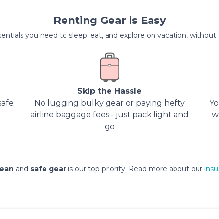
Renting Gear is Easy
entials you need to sleep, eat, and explore on vacation, without al
Skip the Hassle
safe
No lugging bulky gear or paying hefty
Yo
airline baggage fees - just pack light and
w
go
lean
and
safe gear
is our top priority. Read more about our
insu