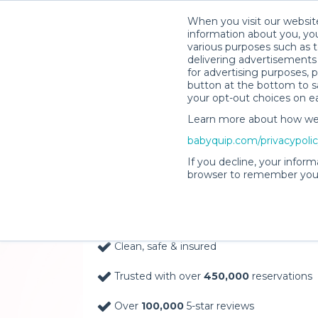
When you visit our website
information about you, you
various purposes such as t
delivering advertisements 
for advertising purposes, 
button at the bottom to sa
your opt-out choices on e
Learn more about how we c
Baby Gear Rentals, D
babyquip.com/privacypoli
Your Door in Catskill
If you decline, your inform
browser to remember your
Delivery Location
Clean, safe & insured
Trusted with over
450,000
reservations
Over
100,000
5-star reviews