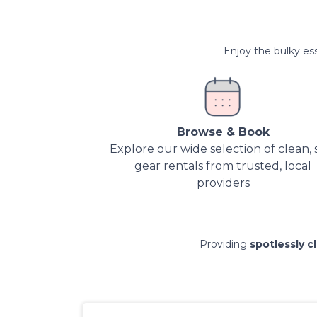
Enjoy the bulky ess
Browse & Book
Explore our wide selection of clean, 
gear rentals from trusted, local
providers
Providing
spotlessly c