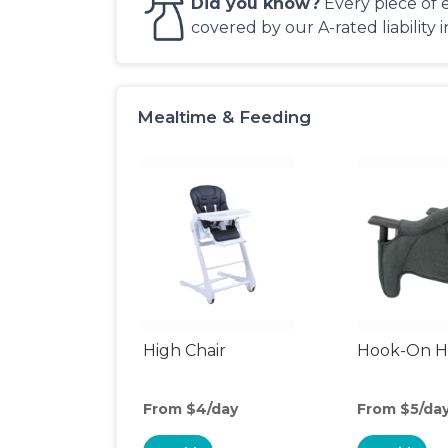
Did you know?
Every piece of 
covered by our A-rated liability 
Mealtime & Feeding
High Chair
Hook-On Hi
From $4/day
From $5/da