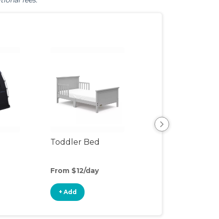
tional fees.
Toddler Bed
Air Mattress
From $12/day
From $5/day
+ Add
+ Add