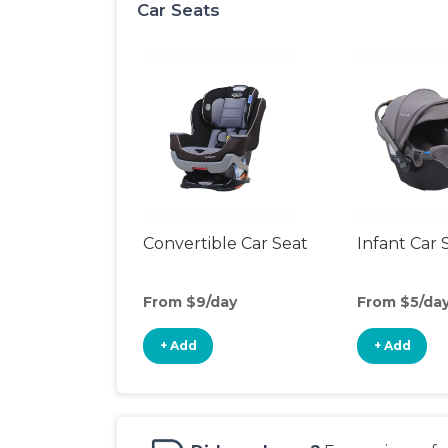
Car Seats
Convertible Car Seat
Infant Car 
From $9/day
From $5/da
+ Add
+ Add