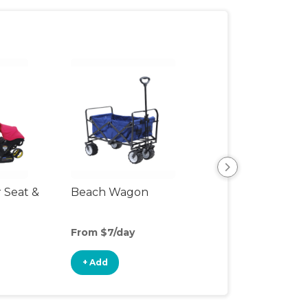
r Seat &
Beach Wagon
Single Jogging
Stroller
From $7/day
From $10/day
+ Add
+ Add