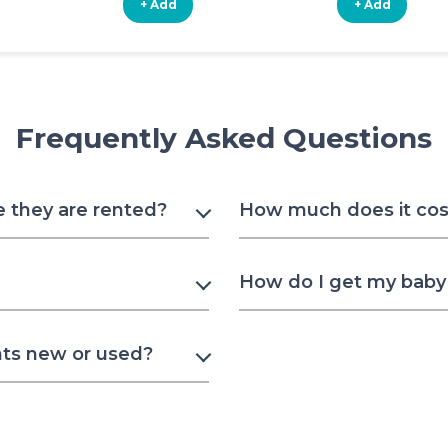
+ Add
+ Add
Frequently Asked Questions
e they are rented?
How much does it cost 
How do I get my baby t
nts new or used?