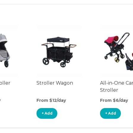
oller
Stroller Wagon
All-in-One Ca
Stroller
y
From $12/day
From $6/day
+ Add
+ Add