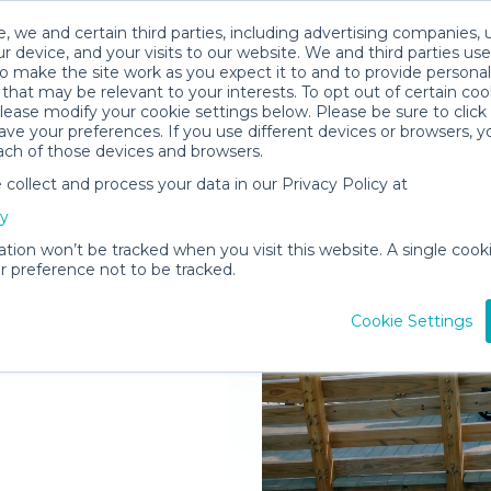
, we and certain third parties, including advertising companies, 
r device, and your visits to our website. We and third parties use
o make the site work as you expect it to and to provide personal
that may be relevant to your interests. To opt out of certain coo
please modify your cookie settings below. Please be sure to clic
ve your preferences. If you use different devices or browsers, 
ach of those devices and browsers.
ollect and process your data in our Privacy Policy at
elivered to
cy
ation won’t be tracked when you visit this website. A single cooki
 preference not to be tracked.
Rent Gear
Cookie Settings