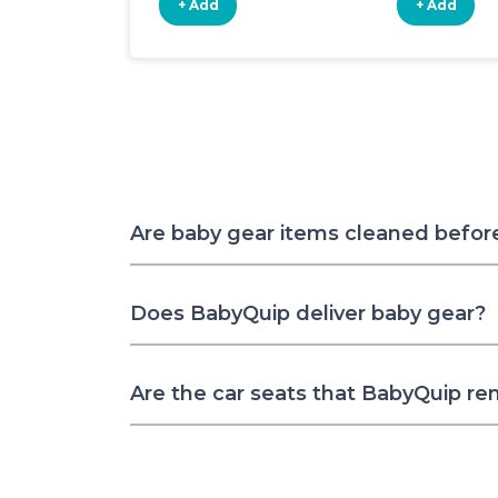
+ Add
+ Add
Are baby gear items cleaned befor
Does BabyQuip deliver baby gear?
Are the car seats that BabyQuip re