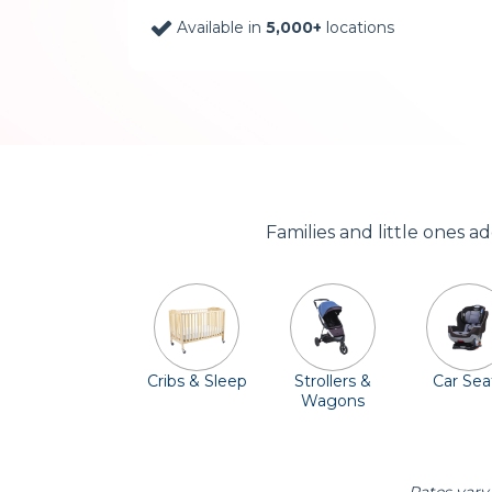
Available in
5,000+
locations
Families and little ones a
Cribs & Sleep
Strollers &
Car Sea
Wagons