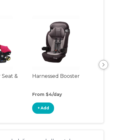
r Seat &
Harnessed Booster
Travel Seat
From $4/day
From $8/day
+ Add
+ Add