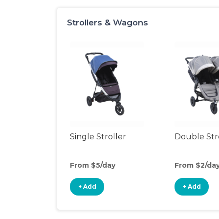
Strollers & Wagons
Single Stroller
Double Str
From $5/day
From $2/da
+ Add
+ Add