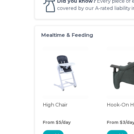
Did you know?
Every piece of 
covered by our A-rated liability 
Mealtime & Feeding
High Chair
Hook-On Hi
From $5/day
From $3/da