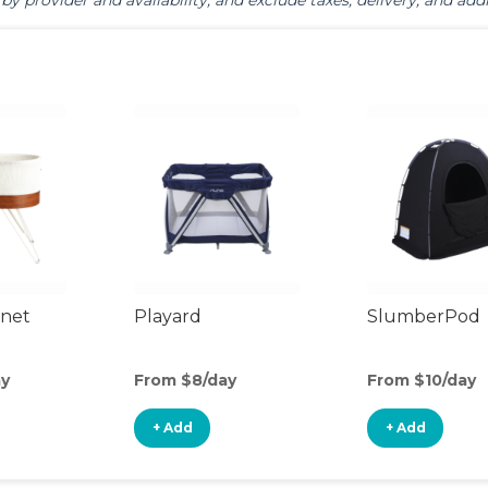
by provider and availability, and exclude taxes, delivery, and addi
inet
Playard
SlumberPod
ay
From $8/day
From $10/day
+ Add
+ Add