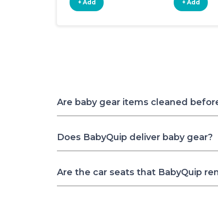
+ Add
+ Add
Are baby gear items cleaned befor
Does BabyQuip deliver baby gear?
Are the car seats that BabyQuip re