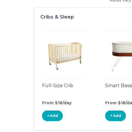
Rates vary 
Cribs & Sleep
Full-Size Crib
Smart Bass
From $18/day
From $18/d
+ Add
+ Add