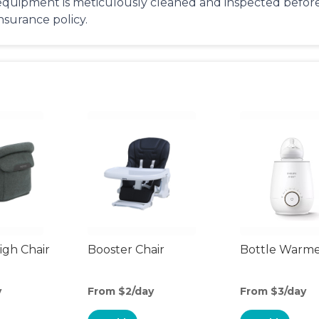
equipment is meticulously cleaned and inspected before 
insurance policy.
gh Chair
Booster Chair
Bottle Warm
y
From $2/day
From $3/day