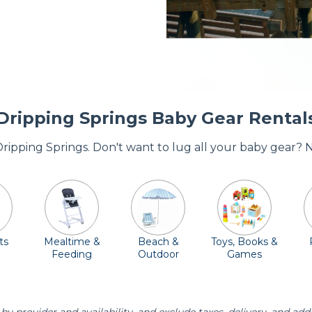
Dripping Springs Baby Gear Rental
 Dripping Springs. Don't want to lug all your baby gear? 
ts
Mealtime &
Beach &
Toys, Books &
Feeding
Outdoor
Games