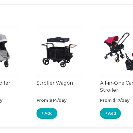
oller
Stroller Wagon
All-in-One Ca
Stroller
y
From $14/day
From $17/day
+ Add
+ Add