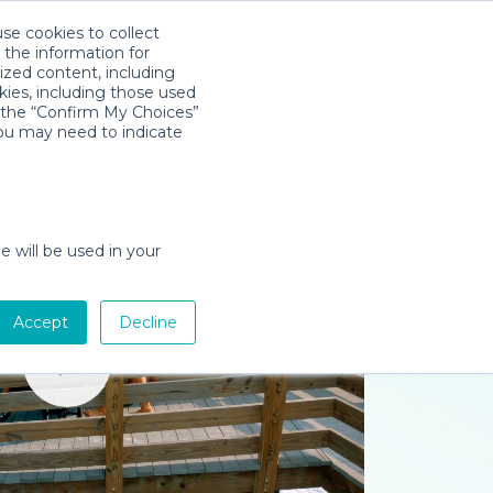
use cookies to collect
Download App
Sign in
 the information for
ized content, including
kies, including those used
k the “Confirm My Choices”
you may need to indicate
e will be used in your
Accept
Decline