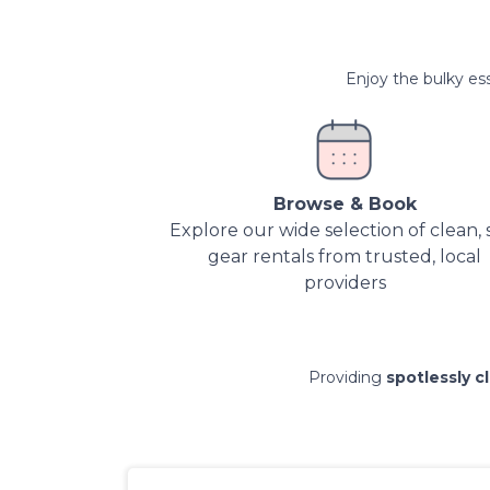
Enjoy the bulky ess
Browse & Book
Explore our wide selection of clean, 
gear rentals from trusted, local
providers
Providing
spotlessly c