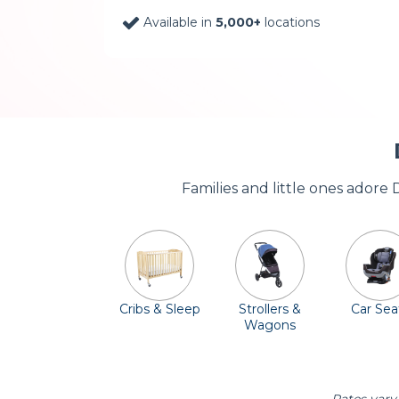
Available in
5,000+
locations
Families and little ones adore
Cribs & Sleep
Strollers &
Car Sea
Wagons