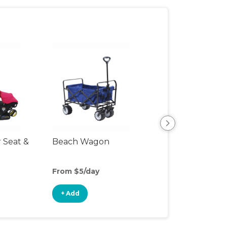
r Seat &
Beach Wagon
Single Jogging
Stroller
From $5/day
From $10/day
+ Add
+ Add