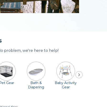
s
No problem, we're here to help!
Pet Gear
Bath &
Baby Activity
Comfort &
Diapering
Gear
Safety
Essentials