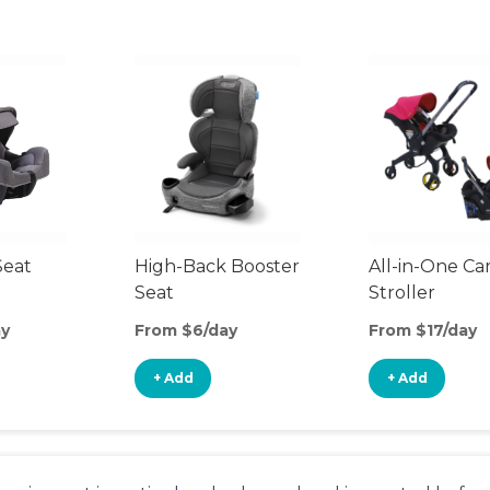
Seat
High-Back Booster
All-in-One Ca
Seat
Stroller
ay
From $6/day
From $17/day
+ Add
+ Add