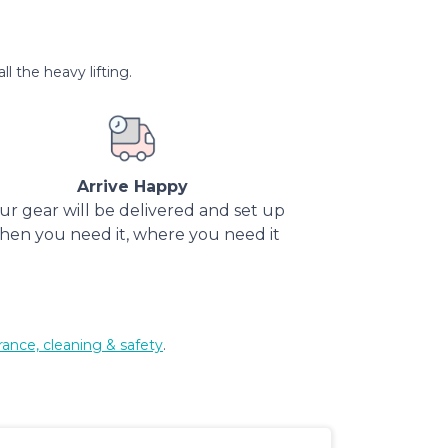
l the heavy lifting.
Arrive Happy
ur gear will be delivered and set up
hen you need it, where you need it
rance, cleaning & safety
.