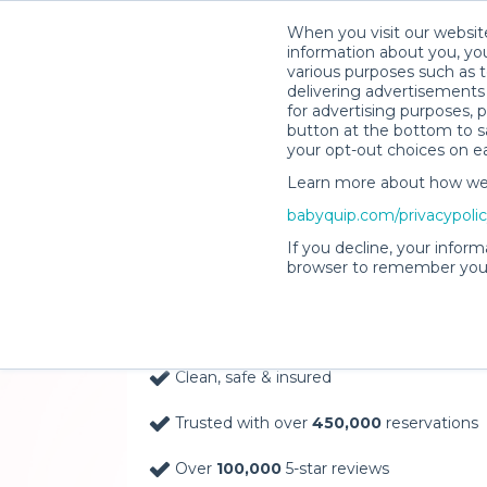
When you visit our website
information about you, you
various purposes such as t
delivering advertisements 
for advertising purposes, 
button at the bottom to sa
your opt-out choices on e
Learn more about how we c
Baby Gear Rentals, D
babyquip.com/privacypoli
Your Door in Drippin
If you decline, your inform
browser to remember your
Delivery Location
Clean, safe & insured
Trusted with over
450,000
reservations
Over
100,000
5-star reviews