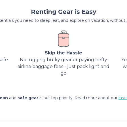
Renting Gear is Easy
entials you need to sleep, eat, and explore on vacation, without al
Skip the Hassle
safe
No lugging bulky gear or paying hefty
Yo
airline baggage fees - just pack light and
w
go
lean
and
safe gear
is our top priority. Read more about our
insu