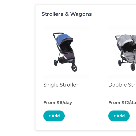
Strollers & Wagons
Single Stroller
Double Str
From $6/day
From $12/da
+ Add
+ Add