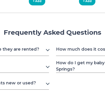
+ Add
+ Add
Frequently Asked Questions
e they are rented?
How much does it cost 
How do I get my baby 
Springs?
nts new or used?