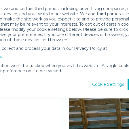
, we and certain third parties, including advertising companies, 
r device, and your visits to our website. We and third parties use
o make the site work as you expect it to and to provide personal
that may be relevant to your interests. To opt out of certain coo
please modify your cookie settings below. Please be sure to clic
ve your preferences. If you use different devices or browsers, 
ach of those devices and browsers.
ollect and process your data in our Privacy Policy at
elivered to
cy
g Springs
ation won’t be tracked when you visit this website. A single cooki
 preference not to be tracked.
Rent Gear
Cookie Settings