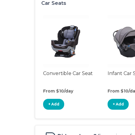
Car Seats
Convertible Car Seat
Infant Car 
From $10/day
From $10/d
+ Add
+ Add