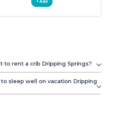
+ Add
+ Add
to rent a crib Dripping Springs?
to sleep well on vacation Dripping