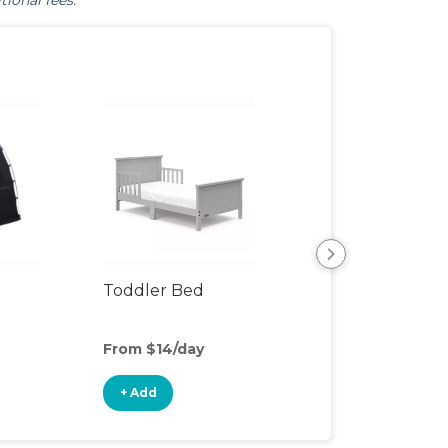
tional fees.
Toddler Bed
Air Mattress
From $14/day
From $5/day
+ Add
+ Add