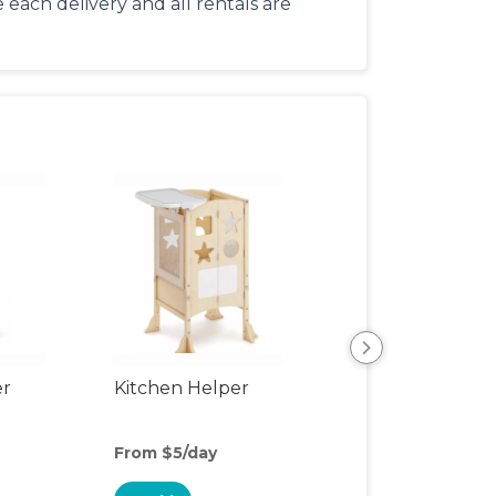
each delivery and all rentals are
er
Kitchen Helper
Kids Table & Cha
From $5/day
From $6/day