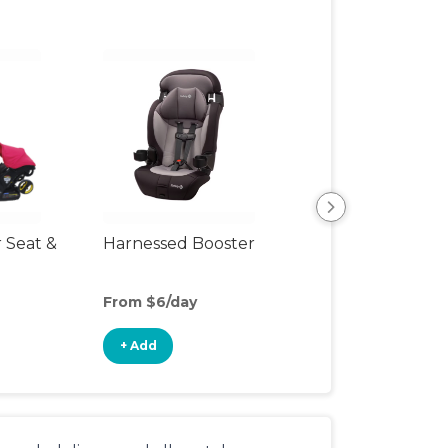
r Seat &
Harnessed Booster
Travel Seat
From $6/day
From $15/day
+ Add
+ Add