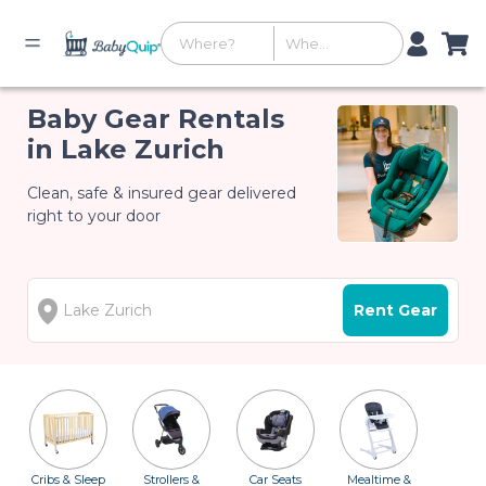
Baby Gear Rentals
in Lake Zurich
Clean, safe & insured gear delivered
right to your door
Rent Gear
Cribs & Sleep
Strollers &
Car Seats
Mealtime &