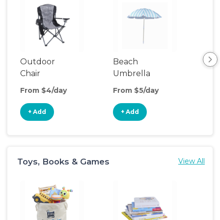
Outdoor
Beach
Be
Chair
Umbrella
Wa
From $4/day
From $5/day
Fro
+ Add
+ Add
+
Toys, Books & Games
View All