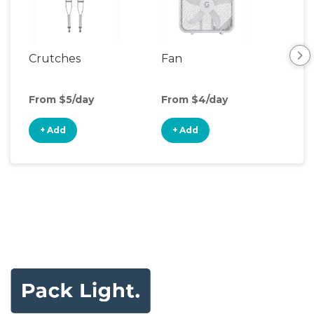
Crutches
Fan
Hum
From $5/day
From $4/day
Fro
+ Add
+ Add
+