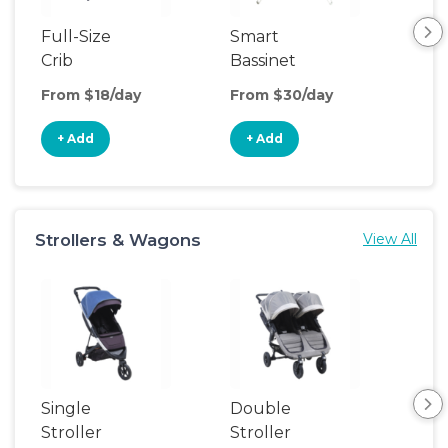
Full-Size
Smart
Pla
Crib
Bassinet
From $18/day
From $30/day
Fro
+ Add
+ Add
+
Strollers & Wagons
View All
Single
Double
Str
Stroller
Stroller
Wa