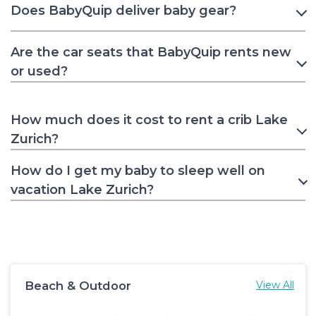
Does BabyQuip deliver baby gear?
Are the car seats that BabyQuip rents new
or used?
How much does it cost to rent a crib Lake
Zurich?
How do I get my baby to sleep well on
vacation Lake Zurich?
Beach & Outdoor
View All