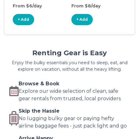
From $6/day
From $8/day
Fro
+ Add
+ Add
+
Renting Gear is Easy
Enjoy the bulky essentials you need to sleep, eat, and
explore on vacation, without all the heavy lifting.
Browse & Book
Explore our wide selection of clean, safe
gear rentals from trusted, local providers
Skip the Hassle
No lugging bulky gear or paying hefty
airline baggage fees - just pack light and go
Arrive Happy