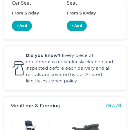
Car Seat
Seat
Boo
Sea
From $7/day
From $10/day
Fro
+ Add
+ Add
+
Did you know?
Every piece of
equipment is meticulously cleaned and
inspected before each delivery and all
rentals are covered by our A-rated
liability insurance policy.
Mealtime & Feeding
View All