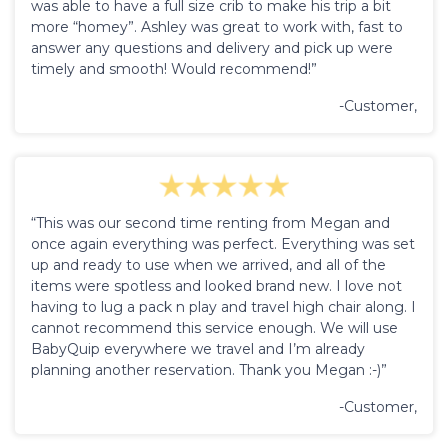
was able to have a full size crib to make his trip a bit
more “homey”. Ashley was great to work with, fast to
answer any questions and delivery and pick up were
timely and smooth! Would recommend!”
-Customer,
“This was our second time renting from Megan and
once again everything was perfect. Everything was set
up and ready to use when we arrived, and all of the
items were spotless and looked brand new. I love not
having to lug a pack n play and travel high chair along. I
cannot recommend this service enough. We will use
BabyQuip everywhere we travel and I’m already
planning another reservation. Thank you Megan :-)”
-Customer,