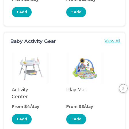
+ Add
+ Add
+
Baby Activity Gear
View All
Activity
Play Mat
Bo
Center
From $4/day
From $3/day
Fro
+ Add
+ Add
+