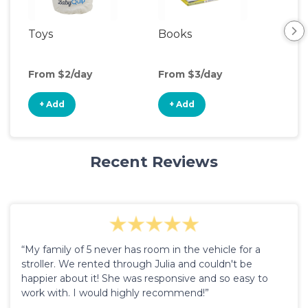
Toys
Books
Ou
Ga
From $2/day
From $3/day
Fro
+ Add
+ Add
+
Recent Reviews
“My family of 5 never has room in the vehicle for a
stroller. We rented through Julia and couldn't be
happier about it! She was responsive and so easy to
work with. I would highly recommend!”