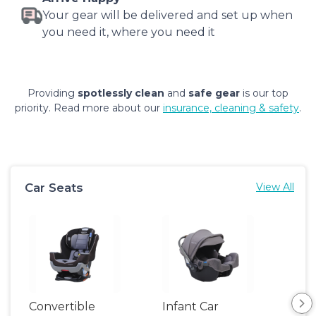
Your gear will be delivered and set up when
you need it, where you need it
Providing
spotlessly clean
and
safe gear
is our top
priority. Read more about our
insurance, cleaning & safety
.
Car Seats
View All
Convertible
Infant Car
Hig