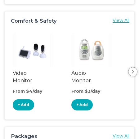
Comfort & Safety
View All
Video
Audio
Foo
Monitor
Monitor
From $4/day
From $3/day
Fro
+ Add
+ Add
+
Packages
View All