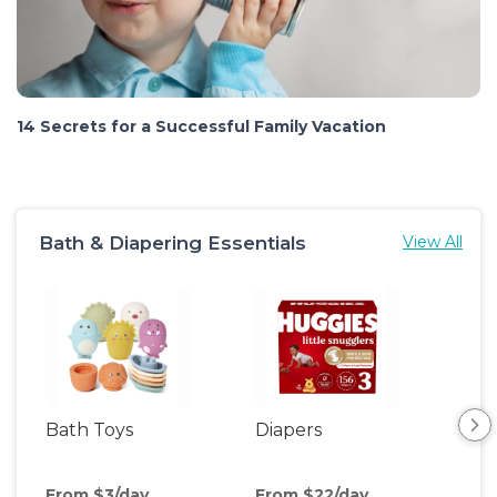
14 Secrets for a Successful Family Vacation
Bath & Diapering Essentials
View All
Bath Toys
Diapers
Ch
Pa
From $3/day
From $22/day
Fro