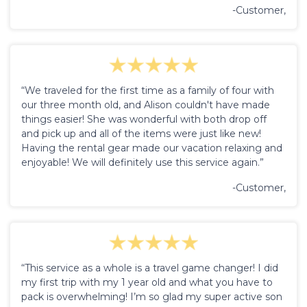
-Customer,
“We traveled for the first time as a family of four with
our three month old, and Alison couldn't have made
things easier! She was wonderful with both drop off
and pick up and all of the items were just like new!
Having the rental gear made our vacation relaxing and
enjoyable! We will definitely use this service again.”
-Customer,
“This service as a whole is a travel game changer! I did
my first trip with my 1 year old and what you have to
pack is overwhelming! I’m so glad my super active son