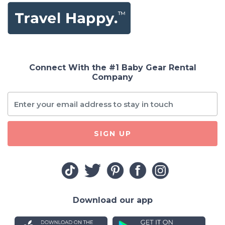
Connect With the #1 Baby Gear Rental
Company
SIGN UP
Download our app