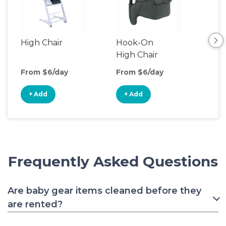
High Chair
Hook-On
Boo
High Chair
Cha
From $6/day
From $6/day
Fro
+ Add
+ Add
+
Frequently Asked Questions
Are baby gear items cleaned before they
are rented?