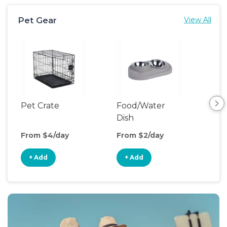
Pet Gear
View All
Pet Crate
Food/Water
Pet
Dish
From $4/day
From $2/day
Fro
+ Add
+ Add
+