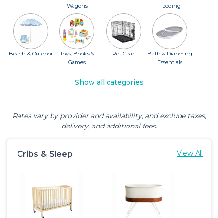
Wagons
Feeding
Beach & Outdoor
Toys, Books &
Pet Gear
Bath & Diapering
Games
Essentials
Show all categories
Rates vary by provider and availability, and exclude taxes,
delivery, and additional fees.
Cribs & Sleep
View All