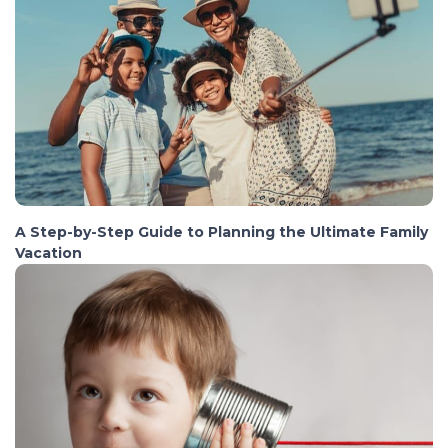
A Step-by-Step Guide to Planning the Ultimate Family
Vacation