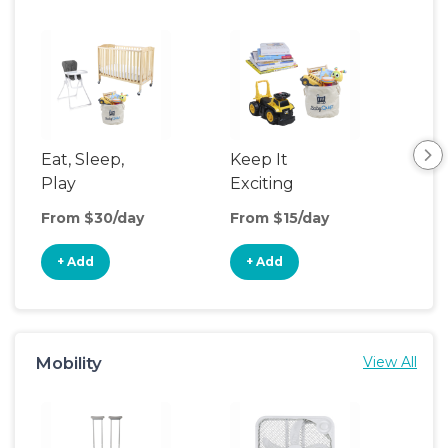
Eat, Sleep,
Keep It
Sle
Play
Exciting
From $30/day
From $15/day
Fro
+ Add
+ Add
+
Mobility
View All