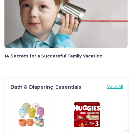
14 Secrets for a Successful Family Vacation
Bath & Diapering Essentials
View All