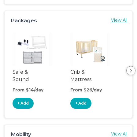
Packages
View All
Safe &
Crib &
Sl
Sound
Mattress
& P
Upgrade
From $14/day
From $26/day
Fro
+ Add
+ Add
+
Mobility
View All