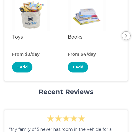
Toys
Books
Ou
Ga
From $3/day
From $4/day
Fro
+ Add
+ Add
+
Recent Reviews
“My family of 5 never has room in the vehicle for a