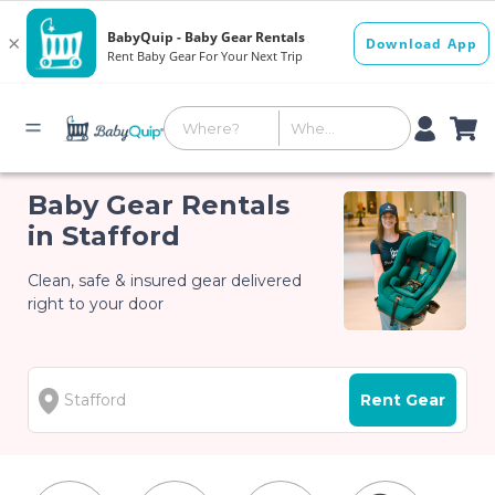
Baby Gear Rentals
in Stafford
Clean, safe & insured gear delivered
right to your door
Rent Gear