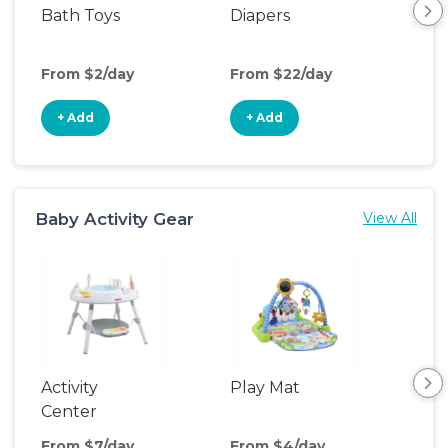
Bath Toys
Diapers
Ch
Pa
From $2/day
From $22/day
Fro
+ Add
+ Add
+
Baby Activity Gear
View All
Activity
Play Mat
Bo
Center
From $7/day
From $4/day
Fro