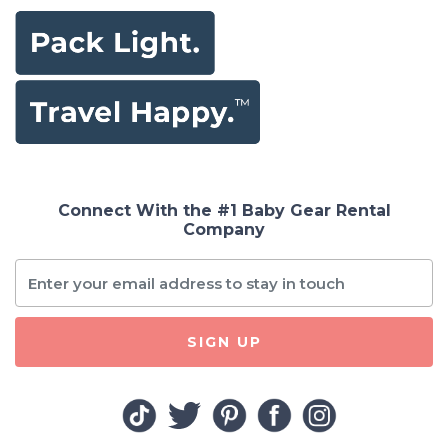
Connect With the #1 Baby Gear Rental
Company
SIGN UP