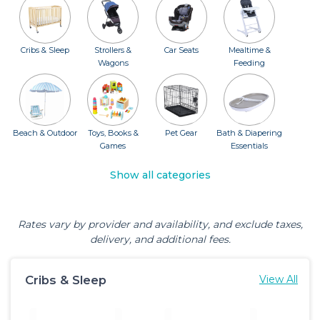
Cribs & Sleep
Strollers &
Car Seats
Mealtime &
Wagons
Feeding
Beach & Outdoor
Toys, Books &
Pet Gear
Bath & Diapering
Games
Essentials
Show all categories
Rates vary by provider and availability, and exclude taxes,
delivery, and additional fees.
Cribs & Sleep
View All