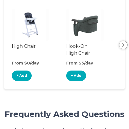
High Chair
Hook-On
Boo
High Chair
Cha
From $8/day
From $5/day
Fro
+ Add
+ Add
+
Frequently Asked Questions