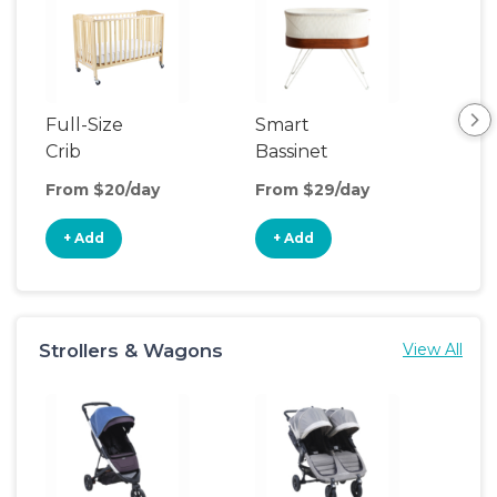
Full-Size
Smart
Pla
Crib
Bassinet
From $20/day
From $29/day
Fro
+ Add
+ Add
+
Strollers & Wagons
View All