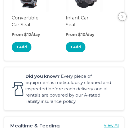
Convertible
Infant Car
Hig
Car Seat
Seat
Boo
Sea
From $12/day
From $10/day
Fro
+ Add
+ Add
+
Did you know?
Every piece of
equipment is meticulously cleaned and
inspected before each delivery and all
rentals are covered by our A-rated
liability insurance policy.
Mealtime & Feeding
View All