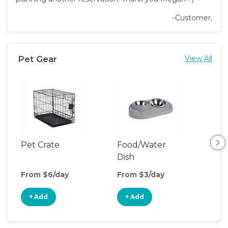
-Customer,
Pet Gear
View All
Pet Crate
Food/Water
Pet
Dish
From $6/day
From $3/day
Fro
+ Add
+ Add
+