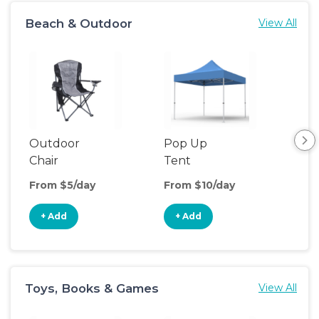
Beach & Outdoor
View All
Outdoor
Pop Up
Bea
Chair
Tent
Poo
From $5/day
From $10/day
Fro
+ Add
+ Add
+
Toys, Books & Games
View All