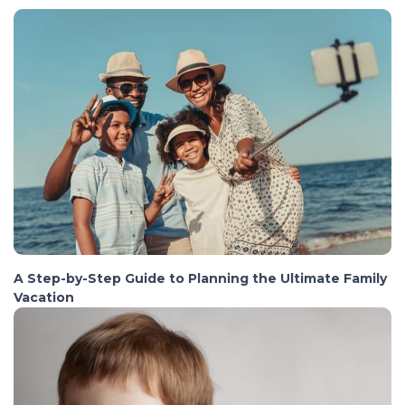
A Step-by-Step Guide to Planning the Ultimate Family
Vacation