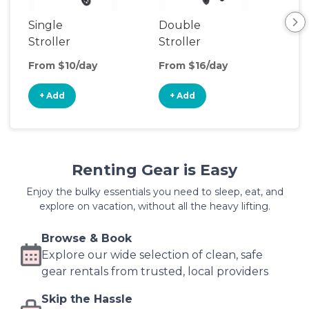
Single
Double
Str
Stroller
Stroller
Wa
From $10/day
From $16/day
Fro
+ Add
+ Add
+
Renting Gear is Easy
Enjoy the bulky essentials you need to sleep, eat, and
explore on vacation, without all the heavy lifting.
Browse & Book
Explore our wide selection of clean, safe
gear rentals from trusted, local providers
Skip the Hassle