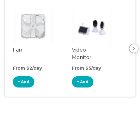
Fan
Video
Nig
Monitor
From $2/day
From $5/day
Fro
+ Add
+ Add
+