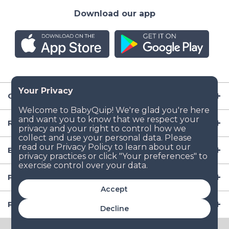
Download our app
Company
Resources
Baby Gear
Popular Baby Gear Rental Locations in the US
Accept
Popular International Baby Gear Rental Locations
Decline