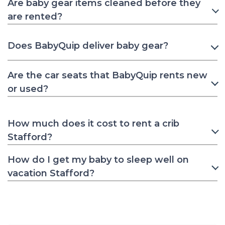
Are baby gear items cleaned before they
are rented?
Does BabyQuip deliver baby gear?
Are the car seats that BabyQuip rents new
or used?
How much does it cost to rent a crib
Stafford?
How do I get my baby to sleep well on
vacation Stafford?