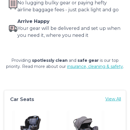
No lugging bulky gear or paying hefty
airline baggage fees - just pack light and go
Arrive Happy
Your gear will be delivered and set up when
you need it, where you need it
Providing
spotlessly clean
and
safe gear
is our top
priority. Read more about our
insurance, cleaning & safety
.
Car Seats
View All