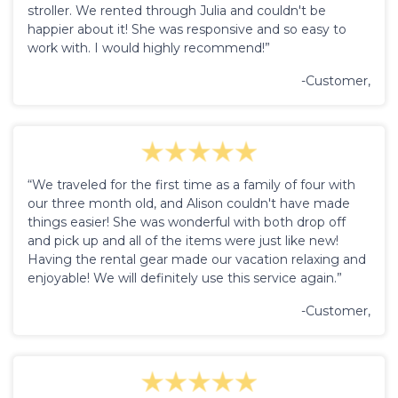
stroller. We rented through Julia and couldn't be
happier about it! She was responsive and so easy to
work with. I would highly recommend!”
-Customer,
“We traveled for the first time as a family of four with
our three month old, and Alison couldn't have made
things easier! She was wonderful with both drop off
and pick up and all of the items were just like new!
Having the rental gear made our vacation relaxing and
enjoyable! We will definitely use this service again.”
-Customer,