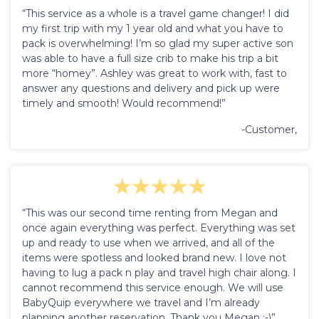
“This service as a whole is a travel game changer! I did
my first trip with my 1 year old and what you have to
pack is overwhelming! I’m so glad my super active son
was able to have a full size crib to make his trip a bit
more “homey”. Ashley was great to work with, fast to
answer any questions and delivery and pick up were
timely and smooth! Would recommend!”
-Customer,
“This was our second time renting from Megan and
once again everything was perfect. Everything was set
up and ready to use when we arrived, and all of the
items were spotless and looked brand new. I love not
having to lug a pack n play and travel high chair along. I
cannot recommend this service enough. We will use
BabyQuip everywhere we travel and I’m already
planning another reservation. Thank you Megan :-)”