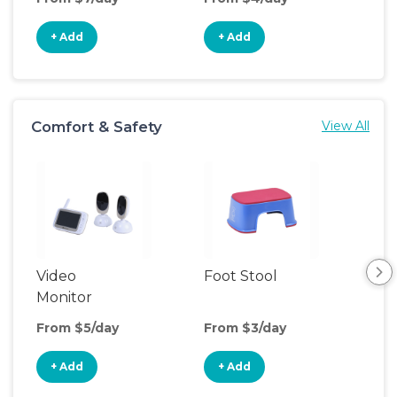
+ Add
+ Add
+
Comfort & Safety
View All
Video
Foot Stool
Saf
Monitor
From $5/day
From $3/day
Fro
+ Add
+ Add
+