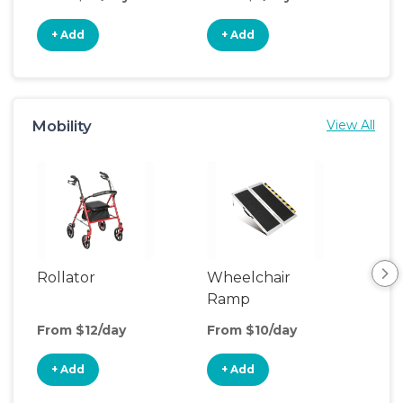
+ Add
+ Add
+
Mobility
View All
Rollator
Wheelchair
Adu
Ramp
Sto
From $12/day
From $10/day
Fro
+ Add
+ Add
+