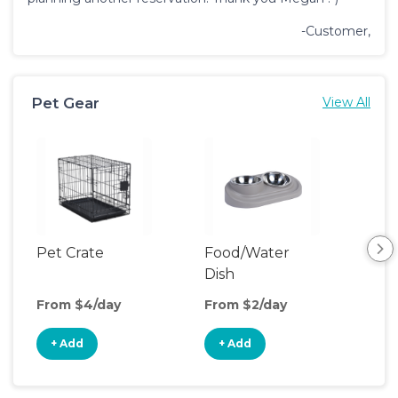
-Customer,
Pet Gear
View All
Pet Crate
Food/Water
Pet
Dish
From $4/day
From $2/day
Fro
+ Add
+ Add
+