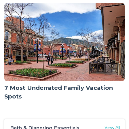
7 Most Underrated Family Vacation
Spots
Bath & Diapering Essentials
View All