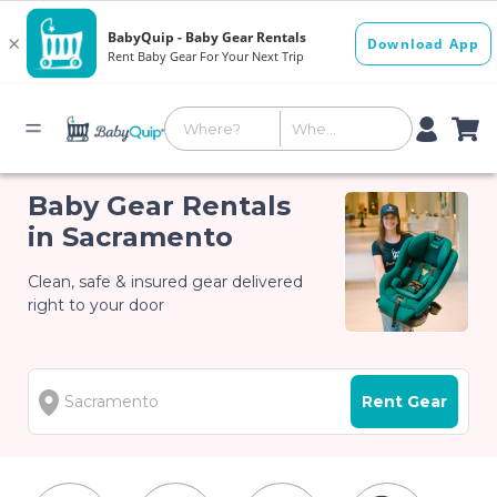
Baby Gear Rentals
in Sacramento
Clean, safe & insured gear delivered
right to your door
Rent Gear