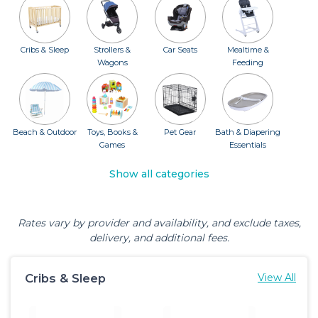
Cribs & Sleep
Strollers &
Car Seats
Mealtime &
Wagons
Feeding
Beach & Outdoor
Toys, Books &
Pet Gear
Bath & Diapering
Games
Essentials
Show all categories
Rates vary by provider and availability, and exclude taxes,
delivery, and additional fees.
Cribs & Sleep
View All