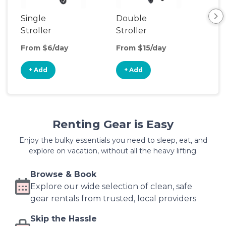
Single
Double
Str
Stroller
Stroller
Wa
From $6/day
From $15/day
Fro
+ Add
+ Add
+
Renting Gear is Easy
Enjoy the bulky essentials you need to sleep, eat, and
explore on vacation, without all the heavy lifting.
Browse & Book
Explore our wide selection of clean, safe
gear rentals from trusted, local providers
Skip the Hassle