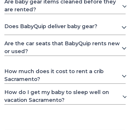
Are baby gear items cleaned before they
are rented?
Does BabyQuip deliver baby gear?
Are the car seats that BabyQuip rents new
or used?
How much does it cost to rent a crib
Sacramento?
How do I get my baby to sleep well on
vacation Sacramento?