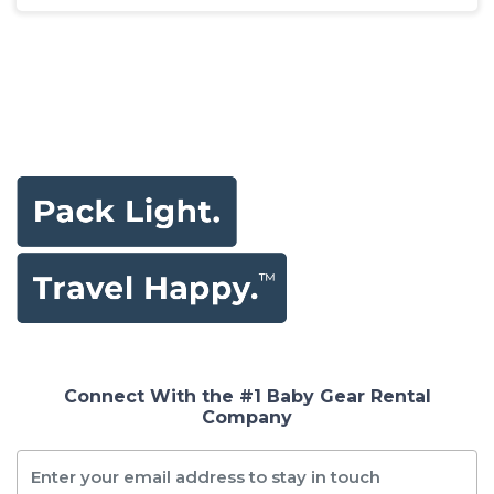
Connect With the #1 Baby Gear Rental
Company