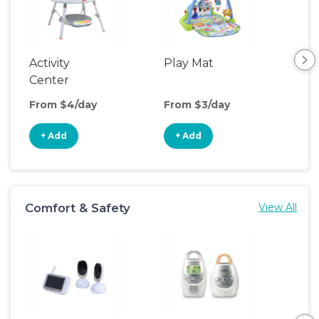
Activity
Play Mat
Bo
Center
From $4/day
From $3/day
Fro
+ Add
+ Add
+
Comfort & Safety
View All