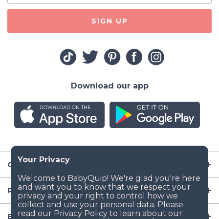
SIGN UP
Download our app
Company
Resources
Baby Gear