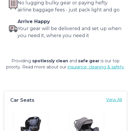
No lugging bulky gear or paying hefty
airline baggage fees - just pack light and go
Arrive Happy
Your gear will be delivered and set up when
you need it, where you need it
Providing
spotlessly clean
and
safe gear
is our top
priority. Read more about our
insurance, cleaning & safety
.
Car Seats
View All