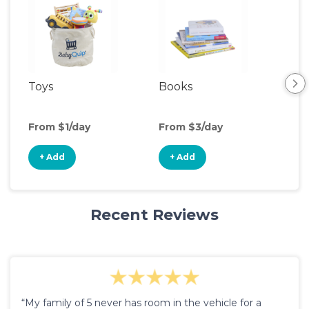
Toys
Books
Ou
Ga
From $1/day
From $3/day
Fro
+ Add
+ Add
+
Recent Reviews
“My family of 5 never has room in the vehicle for a