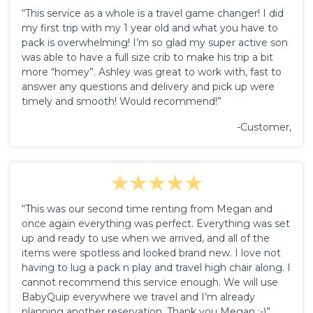
“This service as a whole is a travel game changer! I did
my first trip with my 1 year old and what you have to
pack is overwhelming! I’m so glad my super active son
was able to have a full size crib to make his trip a bit
more “homey”. Ashley was great to work with, fast to
answer any questions and delivery and pick up were
timely and smooth! Would recommend!”
-Customer,
“This was our second time renting from Megan and
once again everything was perfect. Everything was set
up and ready to use when we arrived, and all of the
items were spotless and looked brand new. I love not
having to lug a pack n play and travel high chair along. I
cannot recommend this service enough. We will use
BabyQuip everywhere we travel and I’m already
planning another reservation. Thank you Megan :-)”