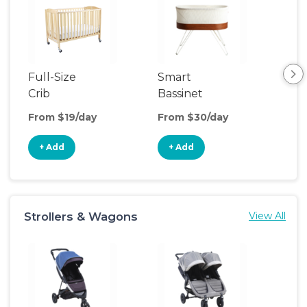
Full-Size
Smart
Pla
Crib
Bassinet
From $19/day
From $30/day
Fro
+ Add
+ Add
+
Strollers & Wagons
View All