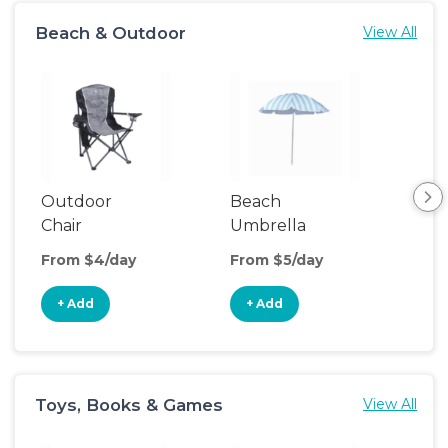
Beach & Outdoor
View All
Outdoor
Beach
Be
Chair
Umbrella
Wa
From $4/day
From $5/day
Fro
+ Add
+ Add
+
Toys, Books & Games
View All