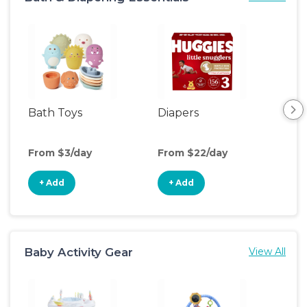
Bath Toys
Diapers
Ch
Pa
From $3/day
From $22/day
Fro
+ Add
+ Add
+
Baby Activity Gear
View All