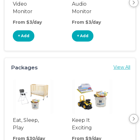
Video
Audio
Foo
Monitor
Monitor
From $3/day
From $3/day
Fro
+ Add
+ Add
+
Packages
View All
Eat, Sleep,
Keep It
Umb
Play
Exciting
Spo
From $30/day
From $9/day
Fro