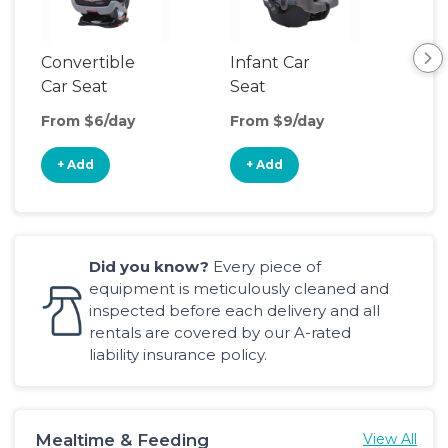
Convertible
Infant Car
Hig
Car Seat
Seat
Boo
Sea
From $6/day
From $9/day
Fro
+ Add
+ Add
+
Did you know?
Every piece of
equipment is meticulously cleaned and
inspected before each delivery and all
rentals are covered by our A-rated
liability insurance policy.
Mealtime & Feeding
View All