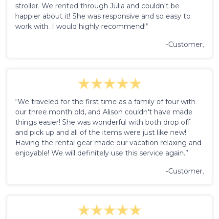
stroller. We rented through Julia and couldn't be
happier about it! She was responsive and so easy to
work with. I would highly recommend!”
-Customer,
“We traveled for the first time as a family of four with
our three month old, and Alison couldn't have made
things easier! She was wonderful with both drop off
and pick up and all of the items were just like new!
Having the rental gear made our vacation relaxing and
enjoyable! We will definitely use this service again.”
-Customer,