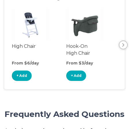
High Chair
Hook-On
Boo
High Chair
Cha
From $6/day
From $3/day
Fro
+ Add
+ Add
+
Frequently Asked Questions