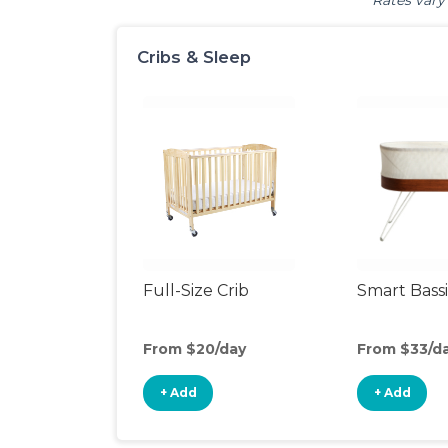
Rates vary 
Cribs & Sleep
Full-Size Crib
Smart Bass
From $20/day
From $33/d
+ Add
+ Add