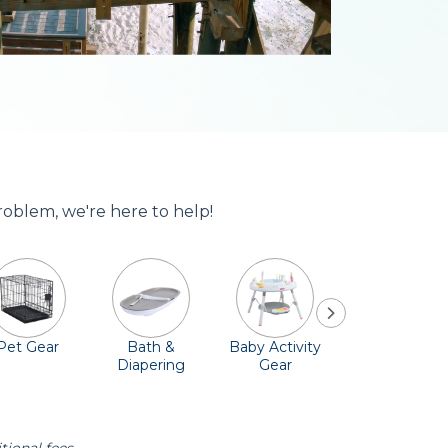
problem, we're here to help!
Pet Gear
Bath &
Baby Activity
Comfort &
Diapering
Gear
Safety
Essentials