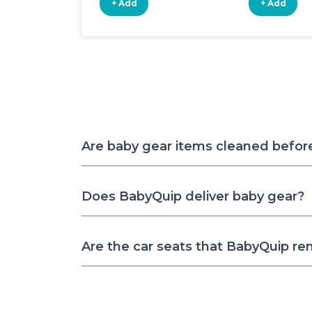
+ Add
+ Add
Are baby gear items cleaned befor
Does BabyQuip deliver baby gear?
Are the car seats that BabyQuip re