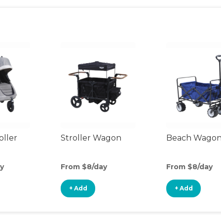
oller
Stroller Wagon
Beach Wago
y
From $8/day
From $8/day
+ Add
+ Add