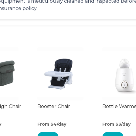
equipment is meticulously cleaned and inspected before 
insurance policy.
gh Chair
Booster Chair
Bottle Warm
y
From $4/day
From $3/day