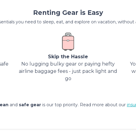
Renting Gear is Easy
entials you need to sleep, eat, and explore on vacation, without al
Skip the Hassle
safe
No lugging bulky gear or paying hefty
Yo
airline baggage fees - just pack light and
w
go
lean
and
safe gear
is our top priority. Read more about our
insu