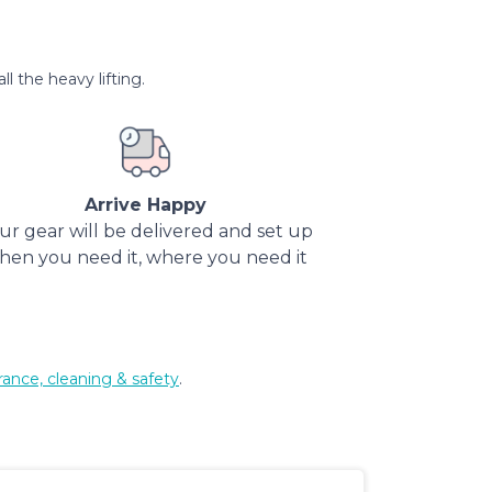
l the heavy lifting.
Arrive Happy
ur gear will be delivered and set up
hen you need it, where you need it
rance, cleaning & safety
.