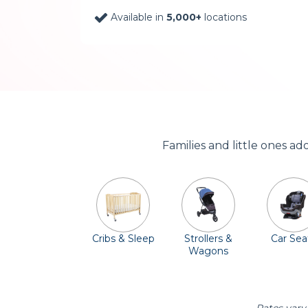
Available in
5,000+
locations
Families and little ones ad
Cribs & Sleep
Strollers &
Car Sea
Wagons