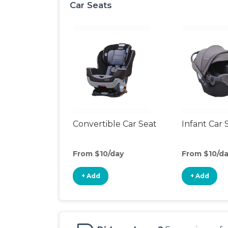
Car Seats
Convertible Car Seat
Infant Car 
From $10/day
From $10/d
+ Add
+ Add