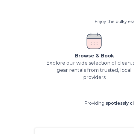
Enjoy the bulky ess
Browse & Book
Explore our wide selection of clean, 
gear rentals from trusted, local
providers
Providing
spotlessly c