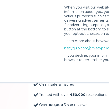
When you visit our website
information about you, you
various purposes such as t
delivering advertisements 
for advertising purposes, 
button at the bottom to sa
your opt-out choices on e
Learn more about how we c
Baby Gear Rentals, D
babyquip.com/privacypoli
Your Door in Flagstaf
If you decline, your inform
browser to remember your
Delivery Location
Clean, safe & insured
Trusted with over
450,000
reservations
Over
100,000
5-star reviews