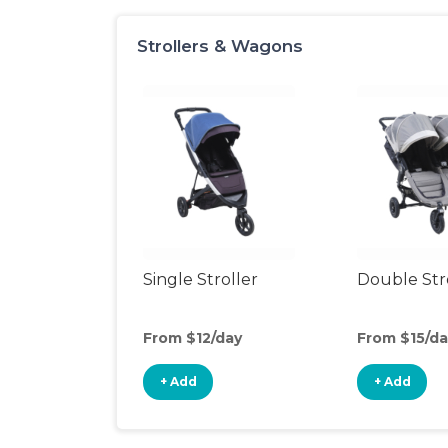
Strollers & Wagons
Single Stroller
Double Str
From $12/day
From $15/da
+ Add
+ Add