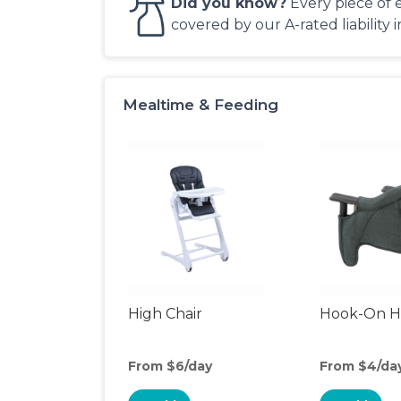
Did you know?
Every piece of 
covered by our A-rated liability 
Mealtime & Feeding
High Chair
Hook-On Hi
From $6/day
From $4/da