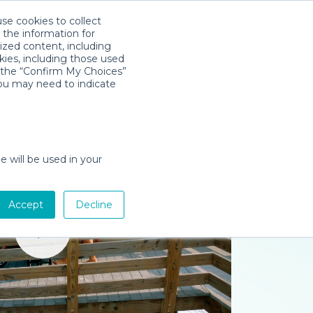
use cookies to collect
Download App
Sign in
 the information for
ized content, including
kies, including those used
k the “Confirm My Choices”
you may need to indicate
e will be used in your
Accept
Decline