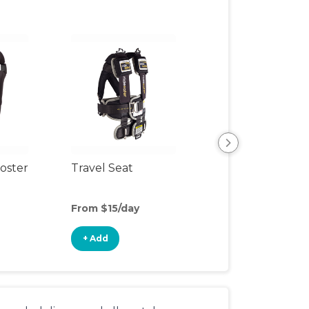
oster
Travel Seat
Backless Booste
Seat
From $15/day
From $4/day
+ Add
+ Add