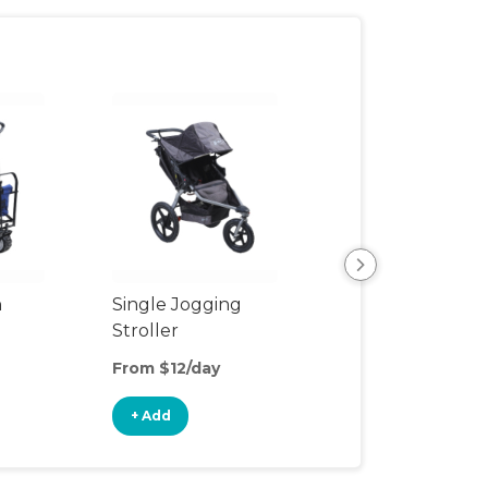
n
Single Jogging
Rain Cover
Stroller
From $12/day
From $2/day
+ Add
+ Add