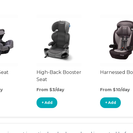
Seat
High-Back Booster
Harnessed Bo
Seat
ay
From $3/day
From $10/day
+ Add
+ Add