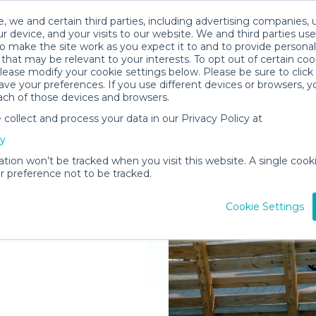
, we and certain third parties, including advertising companies, 
r device, and your visits to our website. We and third parties use
o make the site work as you expect it to and to provide personal
that may be relevant to your interests. To opt out of certain coo
please modify your cookie settings below. Please be sure to clic
ve your preferences. If you use different devices or browsers, 
ach of those devices and browsers.
ollect and process your data in our Privacy Policy at
elivered to
cy
f
ation won’t be tracked when you visit this website. A single cooki
 preference not to be tracked.
Rent Gear
Cookie Settings