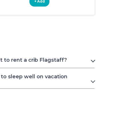
+ Add
+ Add
to rent a crib Flagstaff?
to sleep well on vacation