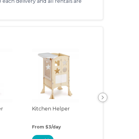
each delivery and all rentals are
er
Kitchen Helper
Kids Table & Cha
From $3/day
From $6/day