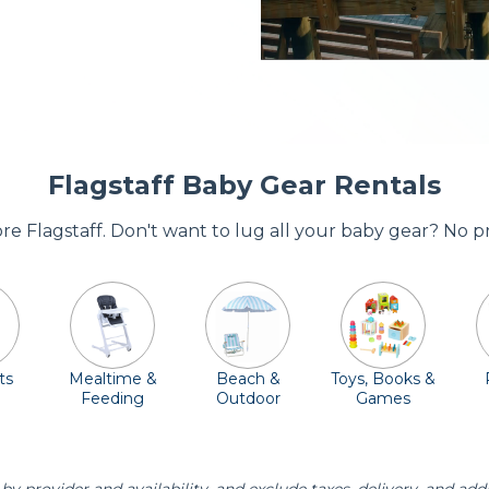
Flagstaff Baby Gear Rentals
ore Flagstaff. Don't want to lug all your baby gear? No 
ts
Mealtime &
Beach &
Toys, Books &
Feeding
Outdoor
Games