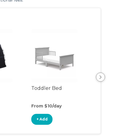
tional fees.
Toddler Bed
Air Mattress
From $10/day
From $5/day
+ Add
+ Add