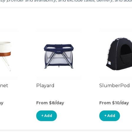
by provider and availability, and exclude taxes, delivery, and addi
inet
Playard
SlumberPod
ay
From $8/day
From $10/day
+ Add
+ Add