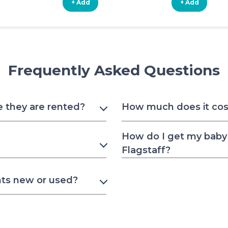
+ Add
+ Add
Frequently Asked Questions
e they are rented?
How much does it cost 
How do I get my baby 
Flagstaff?
nts new or used?