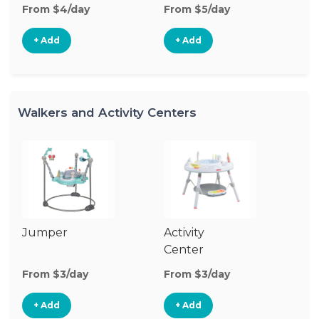
From $4/day
From $5/day
+ Add
+ Add
Walkers and Activity Centers
Jumper
Activity
Fl
Center
From $3/day
From $3/day
Fr
+ Add
+ Add