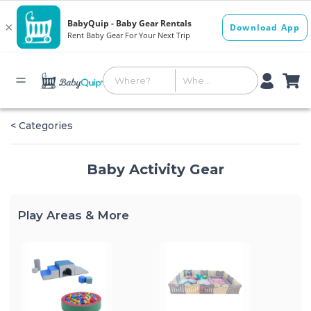
< Categories
Baby Activity Gear
Play Areas & More