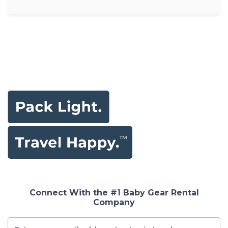
Connect With the #1 Baby Gear Rental
Company