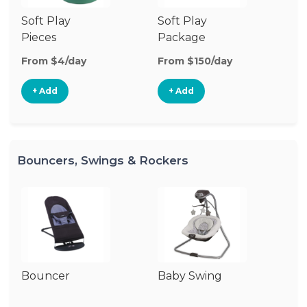
Soft Play
Soft Play
Ba
Pieces
Package
From $4/day
From $150/day
Fr
+ Add
+ Add
Bouncers, Swings & Rockers
Bouncer
Baby Swing