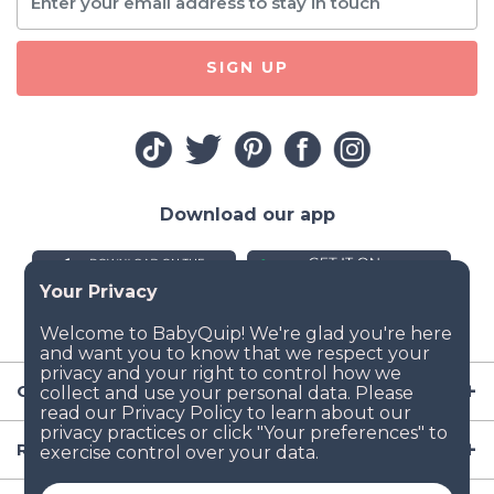
SIGN UP
Download our app
Company
Resources