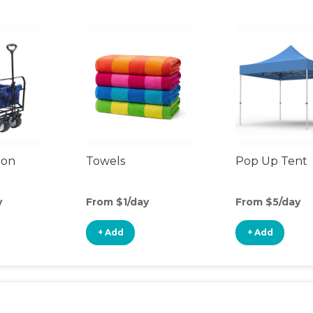
gon
Towels
Pop Up Tent
y
From $1/day
From $5/day
+ Add
+ Add