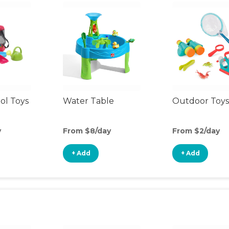
ol Toys
Water Table
Outdoor Toys
y
From $8/day
From $2/day
+ Add
+ Add