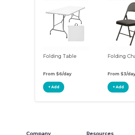
Folding Table
Folding Cha
From $6/day
From $3/da
+ Add
+ Add
Company
Resources