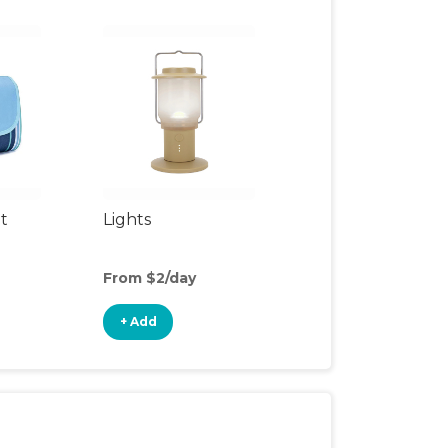
t
Lights
From $2/day
+ Add