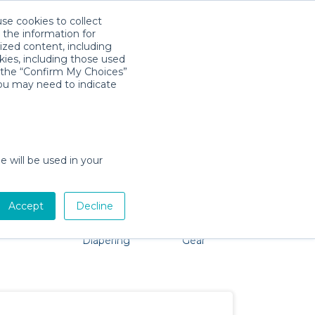
use cookies to collect
Download App
Sign in
 the information for
ized content, including
kies, including those used
k the “Confirm My Choices”
you may need to indicate
problem, we're here to help!
e will be used in your
Accept
Decline
Pet Gear
Bath &
Baby Activity
Comfort &
Diapering
Gear
Safety
Essentials