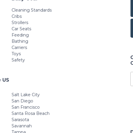
Cleaning Standards
Cribs
Strollers
Car Seats
Feeding
Bathing
Carriers
Toys
Safety
e US
Salt Lake City
San Diego
San Francisco
Santa Rosa Beach
Sarasota
Savannah
Tampa