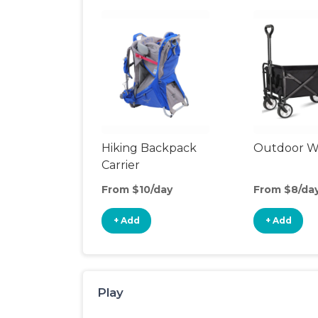
Hiking Backpack
Outdoor 
Carrier
From $10/day
From $8/da
+ Add
+ Add
Play