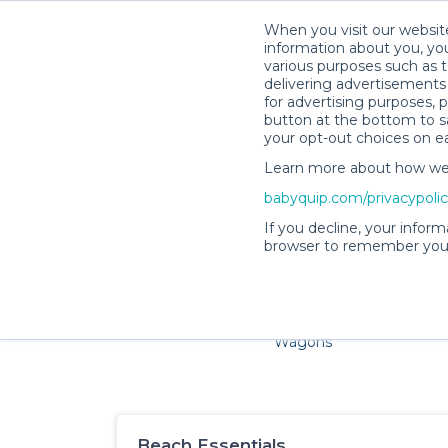
When you visit our website
information about you, you
various purposes such as t
delivering advertisements 
for advertising purposes, 
button at the bottom to sa
your opt-out choices on e
Learn more about how we c
Families and little ones ad
babyquip.com/privacypoli
If you decline, your inform
browser to remember your
Cribs & Sleep
Strollers &
Car Sea
Wagons
Beach Essentials