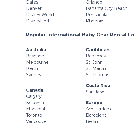
Dallas
Orlando
Denver
Panama City Beach
Disney World
Pensacola
Disneyland
Phoenix
Popular International Baby Gear Rental L
Australia
Caribbean
Brisbane
Bahamas
Melbourne
St. John
Perth
St. Martin
Sydney
St. Thomas
Costa Rica
Canada
San Jose
Calgary
Kelowna
Europe
Montreal
Amsterdam
Toronto
Barcelona
Vancouver
Berlin