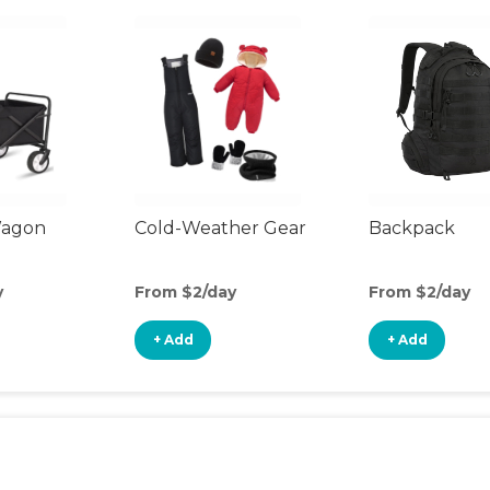
Wagon
Cold-Weather Gear
Backpack
y
From $2/day
From $2/day
+ Add
+ Add