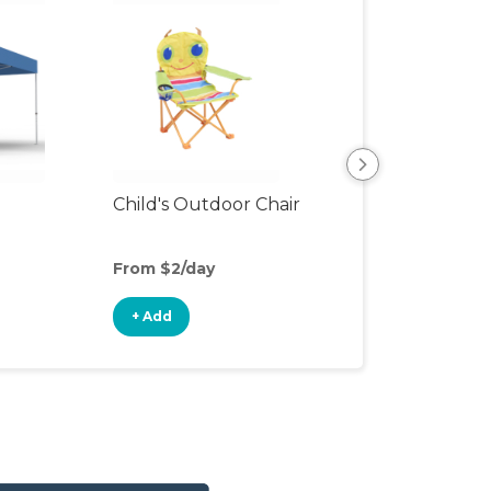
Child's Outdoor Chair
Playpen
From $2/day
From $5/day
+ Add
+ Add