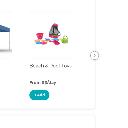
Beach & Pool Toys
Child's Outdoor 
From $3/day
From $2/day
+ Add
+ Add