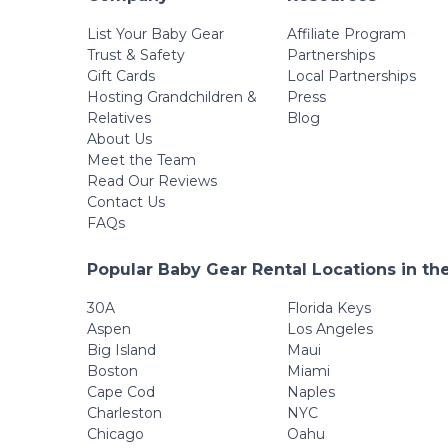
List Your Baby Gear
Affiliate Program
Trust & Safety
Partnerships
Gift Cards
Local Partnerships
Hosting Grandchildren &
Press
Relatives
Blog
About Us
Meet the Team
Read Our Reviews
Contact Us
FAQs
Popular Baby Gear Rental Locations in th
30A
Florida Keys
Aspen
Los Angeles
Big Island
Maui
Boston
Miami
Cape Cod
Naples
Charleston
NYC
Chicago
Oahu