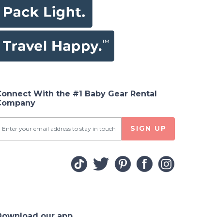
Connect With the #1 Baby Gear Rental
Company
SIGN UP
Download our app