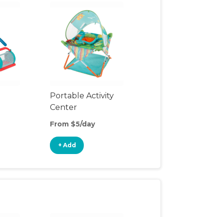
Portable Activity
Center
From $5/day
+ Add