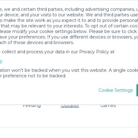
, we and certain third parties, including advertising companies, 
r device, and your visits to our website. We and third parties use
o make the site work as you expect it to and to provide personal
that may be relevant to your interests. To opt out of certain coo
please modify your cookie settings below. Please be sure to clic
Flagstaff Baby Gear Rentals
ve your preferences. If you use different devices or browsers, 
ach of those devices and browsers.
All Gear
Beach & Outdoor
ollect and process your data in our Privacy Policy at
ore Flagstaff. Don't want to lug all your baby gear? No 
cy
ation won’t be tracked when you visit this website. A single cooki
 preference not to be tracked.
Cookie Settings
ts
Mealtime &
Beach &
Toys, Books &
Feeding
Outdoor
Games