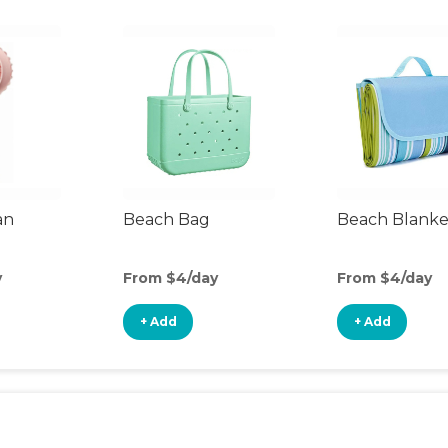
an
Beach Bag
Beach Blanke
y
From $4/day
From $4/day
+ Add
+ Add