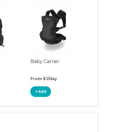
Baby Carrier
From $1/day
+ Add