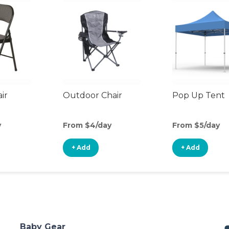
ir
Outdoor Chair
Pop Up Tent
y
From $4/day
From $5/day
+ Add
+ Add
Baby Gear