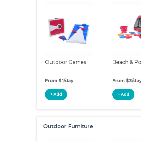
Outdoor Games
Beach & Po
From $1/day
From $3/da
+ Add
+ Add
Outdoor Furniture