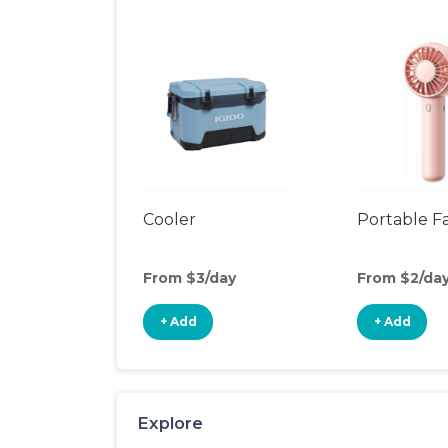
Cooler
Portable F
From $3/day
From $2/da
+ Add
+ Add
Explore