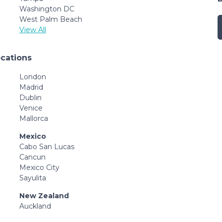
Washington DC
West Palm Beach
View All
ocations
London
Madrid
Dublin
Venice
Mallorca
Mexico
Cabo San Lucas
Cancun
Mexico City
Sayulita
New Zealand
Auckland