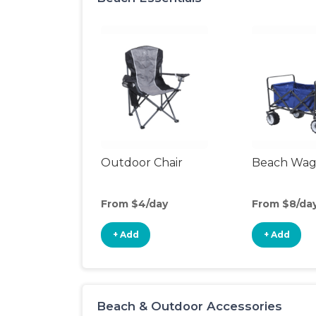
Outdoor Chair
Beach Wa
From $4/day
From $8/da
+ Add
+ Add
Beach & Outdoor Accessories