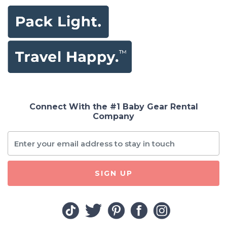
Connect With the #1 Baby Gear Rental
Company
SIGN UP