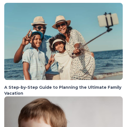
A Step-by-Step Guide to Planning the Ultimate Family
Vacation