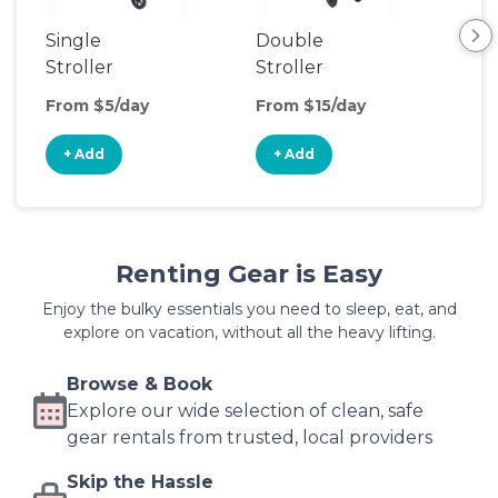
Single
Double
Str
Stroller
Stroller
Wa
From $5/day
From $15/day
Fro
+ Add
+ Add
+
Renting Gear is Easy
Enjoy the bulky essentials you need to sleep, eat, and
explore on vacation, without all the heavy lifting.
Browse & Book
Explore our wide selection of clean, safe
gear rentals from trusted, local providers
Skip the Hassle