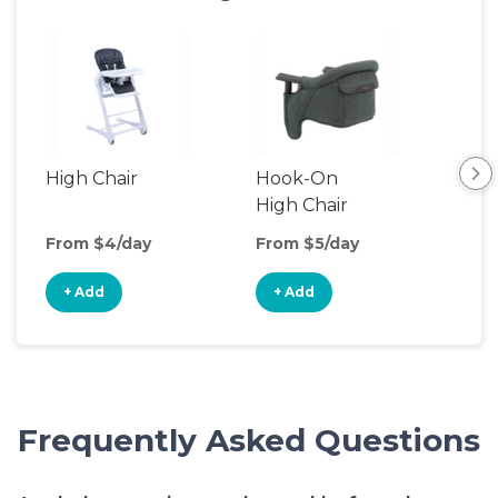
High Chair
Hook-On
Boo
High Chair
Cha
From $4/day
From $5/day
Fro
+ Add
+ Add
+
Frequently Asked Questions