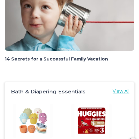
14 Secrets for a Successful Family Vacation
Bath & Diapering Essentials
View All