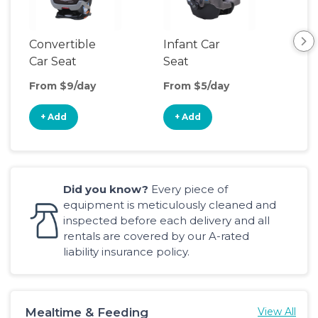
Convertible
Infant Car
Hig
Car Seat
Seat
Boo
Sea
From $9/day
From $5/day
Fro
+ Add
+ Add
+
Did you know?
Every piece of
equipment is meticulously cleaned and
inspected before each delivery and all
rentals are covered by our A-rated
liability insurance policy.
Mealtime & Feeding
View All