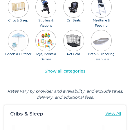
Cribs & Sleep
Strollers &
Car Seats
Mealtime &
Wagons
Feeding
Beach & Outdoor
Toys, Books &
Pet Gear
Bath & Diapering
Games
Essentials
Show all categories
Rates vary by provider and availability, and exclude taxes,
delivery, and additional fees.
Cribs & Sleep
View All