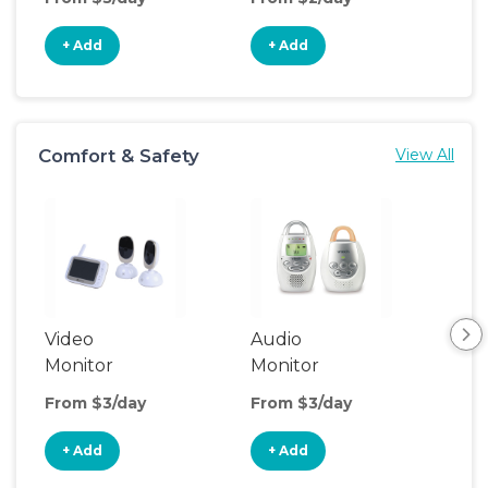
+ Add
+ Add
+
Comfort & Safety
View All
Video
Audio
Foo
Monitor
Monitor
From $3/day
From $3/day
Fro
+ Add
+ Add
+