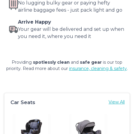
No lugging bulky gear or paying hefty
airline baggage fees - just pack light and go
Arrive Happy
Your gear will be delivered and set up when
you need it, where you need it
Providing
spotlessly clean
and
safe gear
is our top
priority. Read more about our
insurance, cleaning & safety
.
Car Seats
View All