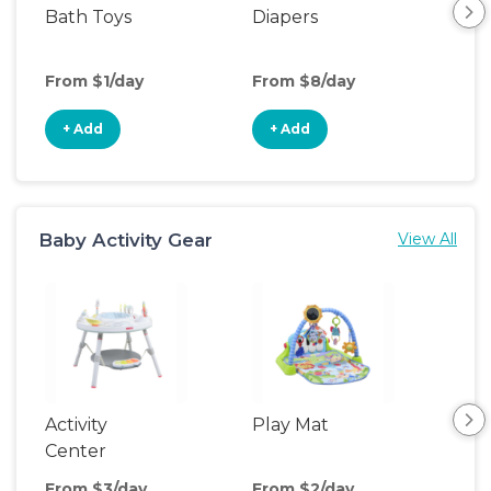
Bath Toys
Diapers
Ch
Pa
From $1/day
From $8/day
Fro
+ Add
+ Add
+
Baby Activity Gear
View All
Activity
Play Mat
Bo
Center
From $3/day
From $2/day
Fro