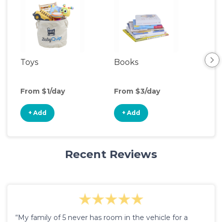
Toys
Books
Ou
Ga
From $1/day
From $3/day
Fro
+ Add
+ Add
+
Recent Reviews
“My family of 5 never has room in the vehicle for a