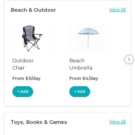
Beach & Outdoor
View All
Outdoor
Beach
Be
Chair
Umbrella
Wa
From $3/day
From $4/day
Fro
+ Add
+ Add
+
Toys, Books & Games
View All