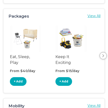
Packages
View All
Eat, Sleep,
Keep It
Umb
Play
Exciting
Spo
From $40/day
From $15/day
Fro
+ Add
+ Add
+
Mobility
View All