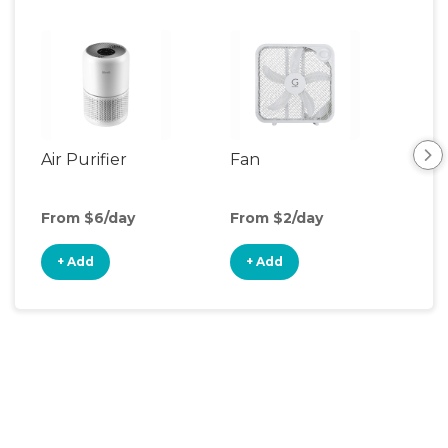
Air Purifier
Fan
Hum
From $6/day
From $2/day
Fro
+ Add
+ Add
+