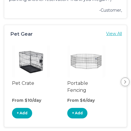
-Customer,
Pet Gear
View All
Pet Crate
Portable
Saf
Fencing
From $10/day
From $6/day
Fro
+ Add
+ Add
+