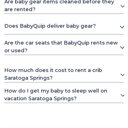
Are baby gear items cleaned before they
are rented?
Does BabyQuip deliver baby gear?
Are the car seats that BabyQuip rents new
or used?
How much does it cost to rent a crib
Saratoga Springs?
How do I get my baby to sleep well on
vacation Saratoga Springs?