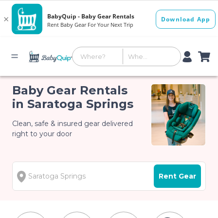
Baby Gear Rentals
in Saratoga Springs
Clean, safe & insured gear delivered
right to your door
Rent Gear