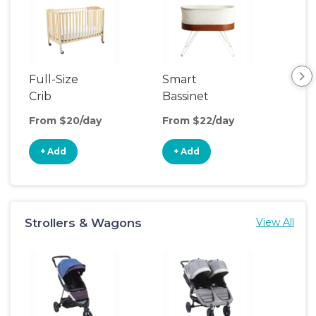
Full-Size
Smart
Pla
Crib
Bassinet
From $20/day
From $22/day
Fro
+ Add
+ Add
+
Strollers & Wagons
View All