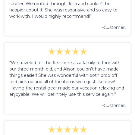
stroller. We rented through Julia and couldn't be
happier about it! She was responsive and so easy to
work with. I would highly recommend!”
-Customer,
“We traveled for the first time as a family of four with
our three month old, and Alison couldn't have made
things easier! She was wonderful with both drop off
and pick up and all of the items were just like new!
Having the rental gear made our vacation relaxing and
enjoyable! We will definitely use this service again.”
-Customer,