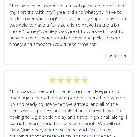
“This service as a whole is a travel game changer! I did
my first trip with my 1 year old and what you have to
pack is overwhelming! I’m so glad my super active son
was able to have a full size crib to make his trip a bit
more “homey”. Ashley was great to work with, fast to
answer any questions and delivery and pick up were
timely and smooth! Would recommend!”
-Customer,
“This was our second time renting from Megan and
once again everything was perfect. Everything was set
up and ready to use when we arrived, and all of the
items were spotless and looked brand new. I love not
having to lug a pack n play and travel high chair along. I
cannot recommend this service enough. We will use
BabyQuip everywhere we travel and I’m already
planning another reservation. Thank you Megan :-)”