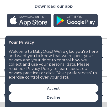
Download our app
Company
Resources
Baby Gear
Popular Baby Gear Rental Locations in the US
Accept
Popular International Baby Gear Rental Locations
Decline