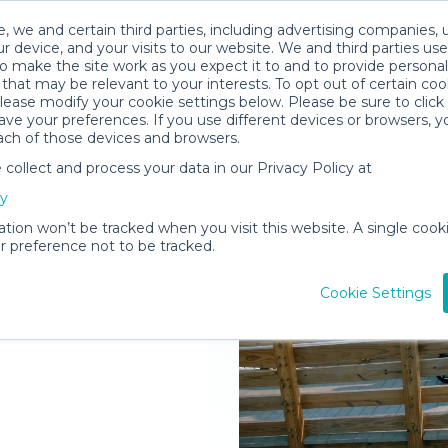
, we and certain third parties, including advertising companies, 
r device, and your visits to our website. We and third parties use
o make the site work as you expect it to and to provide personal
that may be relevant to your interests. To opt out of certain coo
please modify your cookie settings below. Please be sure to clic
ve your preferences. If you use different devices or browsers, 
ach of those devices and browsers.
ollect and process your data in our Privacy Policy at
elivered to
cy
rg
ation won’t be tracked when you visit this website. A single cooki
 preference not to be tracked.
Rent Gear
Cookie Settings