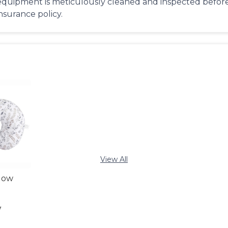
equipment is meticulously cleaned and inspected before 
insurance policy.
View All
llow
y