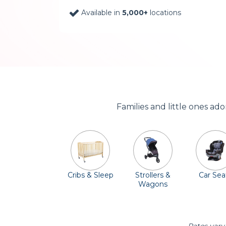
Available in
5,000+
locations
Families and little ones ad
Cribs & Sleep
Strollers &
Car Sea
Wagons