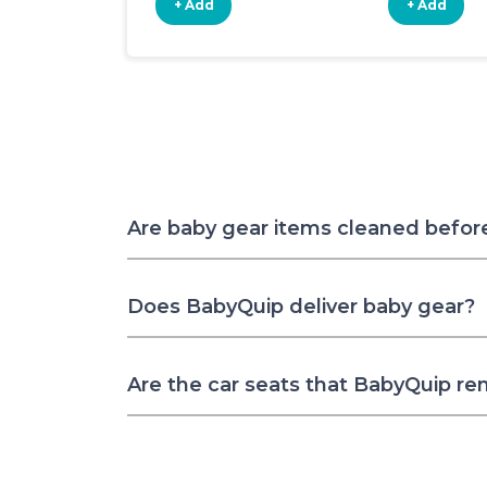
+ Add
+ Add
Are baby gear items cleaned befor
Does BabyQuip deliver baby gear?
Are the car seats that BabyQuip re