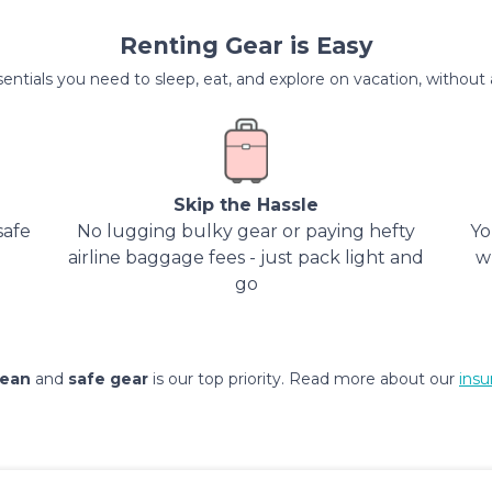
Renting Gear is Easy
entials you need to sleep, eat, and explore on vacation, without al
Skip the Hassle
safe
No lugging bulky gear or paying hefty
Yo
airline baggage fees - just pack light and
w
go
lean
and
safe gear
is our top priority. Read more about our
insu