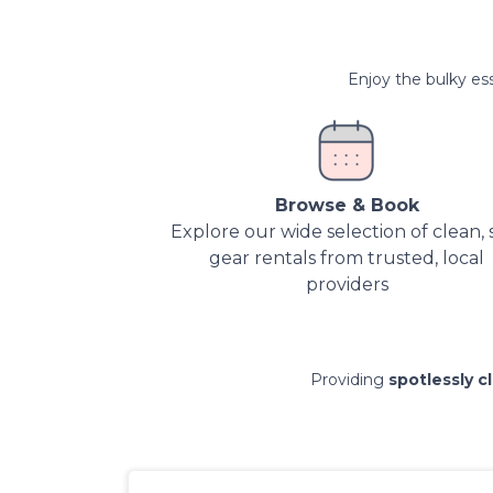
Enjoy the bulky ess
Browse & Book
Explore our wide selection of clean, 
gear rentals from trusted, local
providers
Providing
spotlessly c