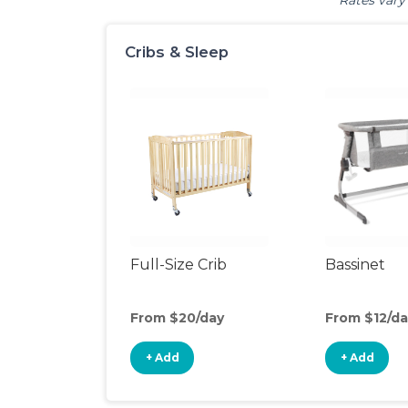
Rates vary 
Cribs & Sleep
Full-Size Crib
Bassinet
From $20/day
From $12/da
+ Add
+ Add