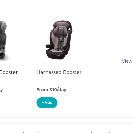
View 
Booster
Harnessed Booster
ay
From $10/day
+ Add