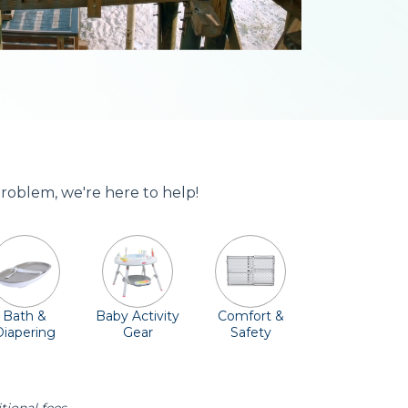
problem, we're here to help!
Bath &
Baby Activity
Comfort &
Diapering
Gear
Safety
ssentials