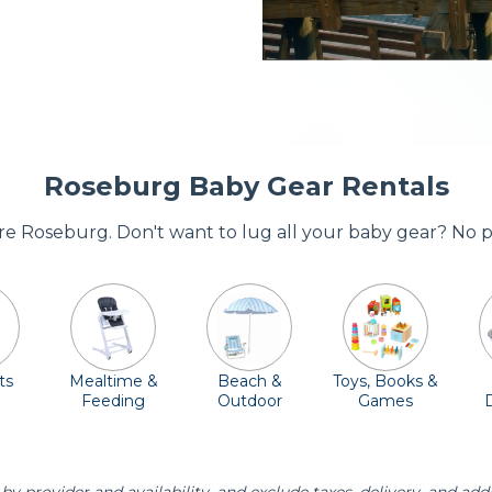
Roseburg Baby Gear Rentals
ore Roseburg. Don't want to lug all your baby gear? No 
ts
Mealtime &
Beach &
Toys, Books &
Feeding
Outdoor
Games
E