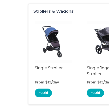
Strollers & Wagons
Single Stroller
Single Jog
Stroller
From $15/day
From $15/da
+ Add
+ Add