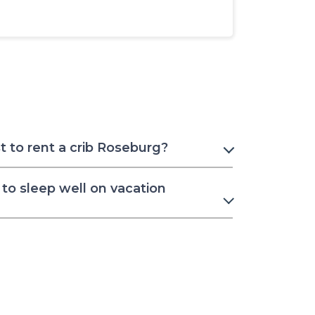
 to rent a crib Roseburg?
to sleep well on vacation