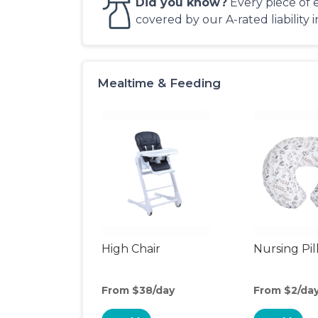
Did you know?
Every piece of 
covered by our A-rated liability 
Mealtime & Feeding
High Chair
Nursing Pi
From $38/day
From $2/da