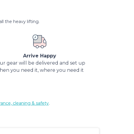
l the heavy lifting.
Arrive Happy
ur gear will be delivered and set up
hen you need it, where you need it
rance, cleaning & safety
.