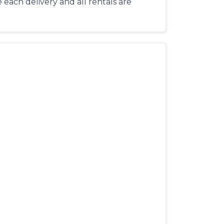
each delivery and all rentals are