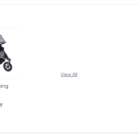
View All
ging
y