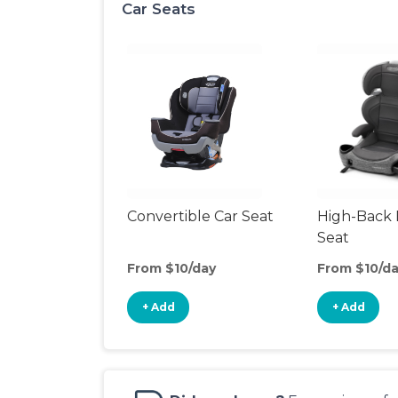
Car Seats
Convertible Car Seat
High-Back 
Seat
From $10/day
From $10/d
+ Add
+ Add