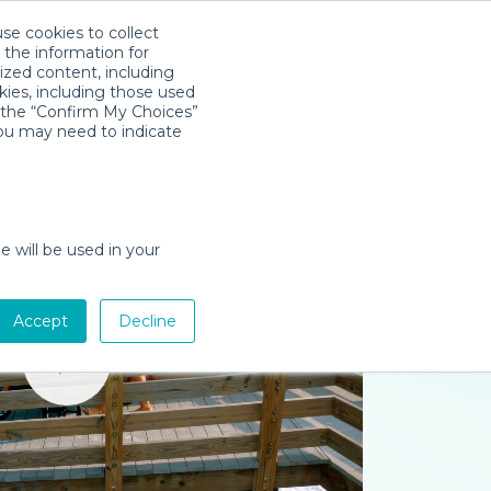
use cookies to collect
Download App
Sign in
 the information for
ized content, including
kies, including those used
k the “Confirm My Choices”
you may need to indicate
e will be used in your
Accept
Decline