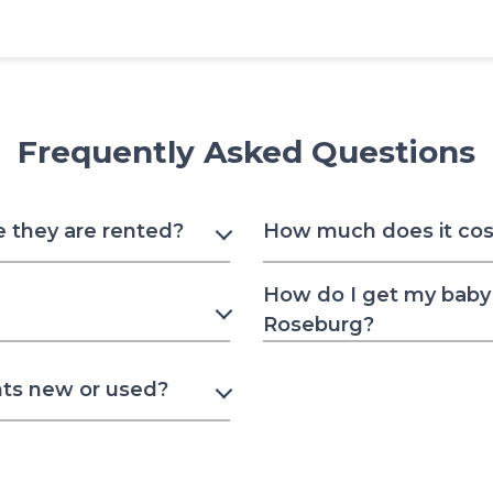
Frequently Asked Questions
e they are rented?
How much does it cost
How do I get my baby 
Roseburg?
nts new or used?