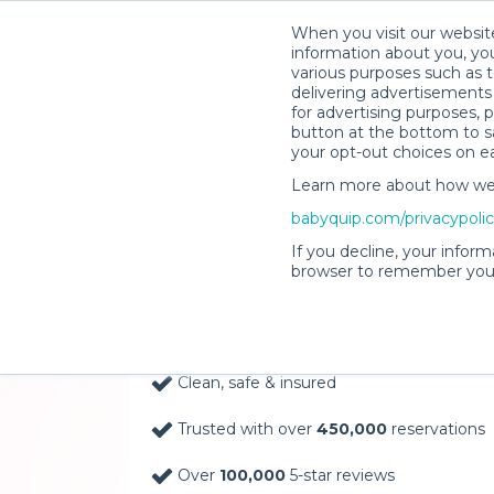
When you visit our website
information about you, you
various purposes such as t
delivering advertisements 
for advertising purposes, 
button at the bottom to sa
your opt-out choices on e
Learn more about how we c
Baby Gear Rentals, D
babyquip.com/privacypoli
Your Door in Rosebu
If you decline, your inform
browser to remember your
Delivery Location
Clean, safe & insured
Trusted with over
450,000
reservations
Over
100,000
5-star reviews