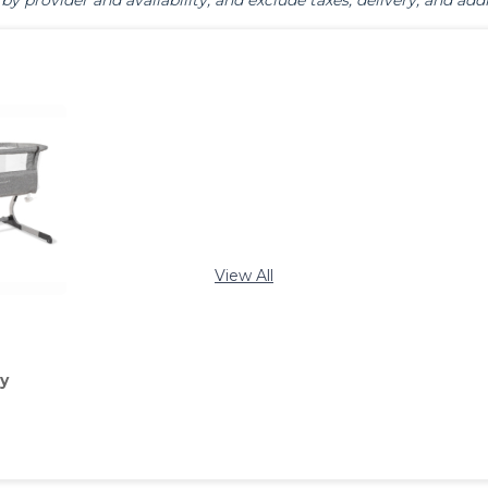
by provider and availability, and exclude taxes, delivery, and addi
View All
y