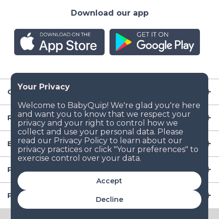
Download our app
Company
Resources
Baby Gear
Popular Baby Gear Rental Locations in the US
Accept
Popular International Baby Gear Rental Locations
Decline