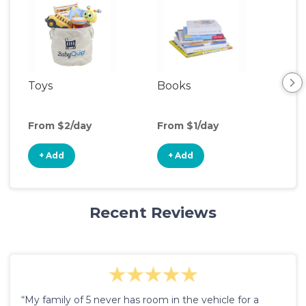
Toys
Books
Ou
Ga
From $2/day
From $1/day
Fro
+ Add
+ Add
+
Recent Reviews
“My family of 5 never has room in the vehicle for a