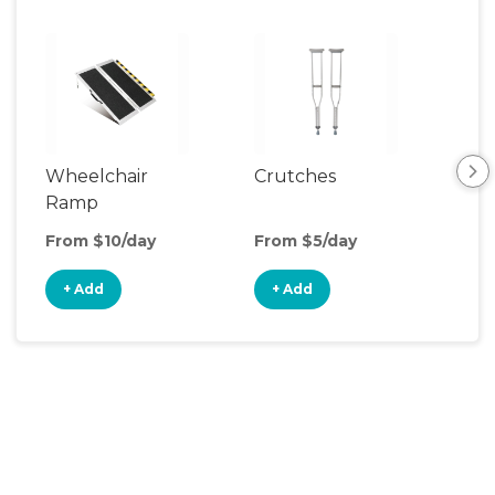
Wheelchair
Crutches
Ca
Ramp
From $10/day
From $5/day
Fro
+ Add
+ Add
+