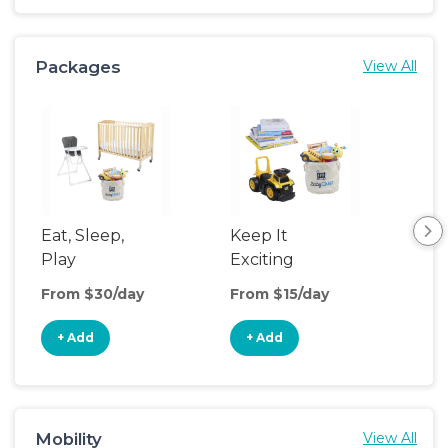
Packages
View All
Eat, Sleep,
Keep It
Umb
Play
Exciting
Spo
From $30/day
From $15/day
Fro
+ Add
+ Add
+
Mobility
View All