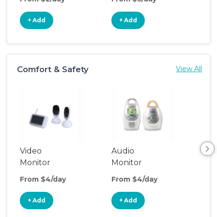
+ Add
+ Add
+
Comfort & Safety
View All
Video
Audio
Foo
Monitor
Monitor
From $4/day
From $4/day
Fro
+ Add
+ Add
+