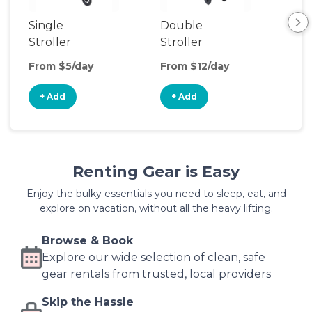
Single
Double
Str
Stroller
Stroller
Wa
From $5/day
From $12/day
Fro
+ Add
+ Add
+
Renting Gear is Easy
Enjoy the bulky essentials you need to sleep, eat, and
explore on vacation, without all the heavy lifting.
Browse & Book
Explore our wide selection of clean, safe
gear rentals from trusted, local providers
Skip the Hassle