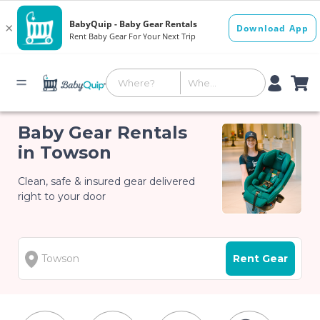
Baby Gear Rentals
in Towson
Clean, safe & insured gear delivered
right to your door
Rent Gear