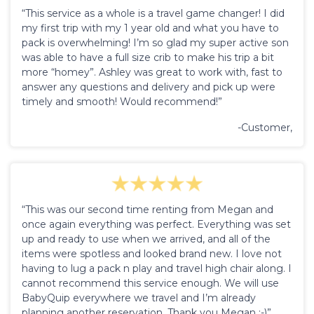
“This service as a whole is a travel game changer! I did
my first trip with my 1 year old and what you have to
pack is overwhelming! I’m so glad my super active son
was able to have a full size crib to make his trip a bit
more “homey”. Ashley was great to work with, fast to
answer any questions and delivery and pick up were
timely and smooth! Would recommend!”
-Customer,
“This was our second time renting from Megan and
once again everything was perfect. Everything was set
up and ready to use when we arrived, and all of the
items were spotless and looked brand new. I love not
having to lug a pack n play and travel high chair along. I
cannot recommend this service enough. We will use
BabyQuip everywhere we travel and I’m already
planning another reservation. Thank you Megan :-)”