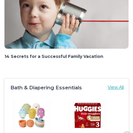
14 Secrets for a Successful Family Vacation
Bath & Diapering Essentials
View All