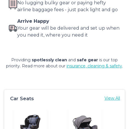
No lugging bulky gear or paying hefty
airline baggage fees - just pack light and go
Arrive Happy
Your gear will be delivered and set up when
you need it, where you need it
Providing
spotlessly clean
and
safe gear
is our top
priority. Read more about our
insurance, cleaning & safety
.
Car Seats
View All