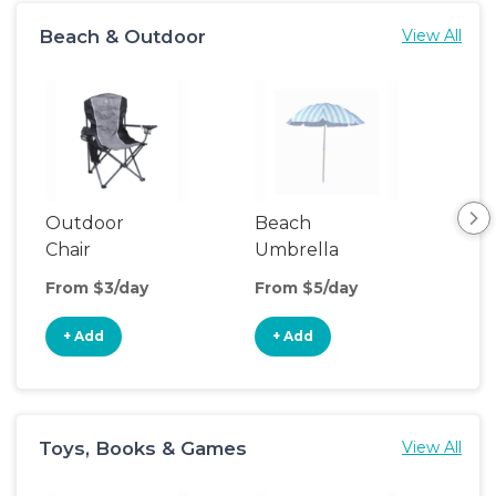
Beach & Outdoor
View All
Outdoor
Beach
Be
Chair
Umbrella
Wa
From $3/day
From $5/day
Fro
+ Add
+ Add
+
Toys, Books & Games
View All