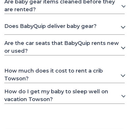
Are baby gear items cleaned before they
are rented?
Does BabyQuip deliver baby gear?
Are the car seats that BabyQuip rents new
or used?
How much does it cost to rent a crib
Towson?
How do I get my baby to sleep well on
vacation Towson?