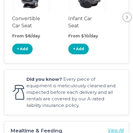
Convertible
Infant Car
Hig
Car Seat
Seat
Boo
Sea
From $8/day
From $10/day
Fro
+ Add
+ Add
+
Did you know?
Every piece of
equipment is meticulously cleaned and
inspected before each delivery and all
rentals are covered by our A-rated
liability insurance policy.
Mealtime & Feeding
View All