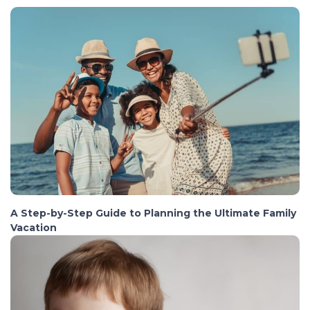
A Step-by-Step Guide to Planning the Ultimate Family
Vacation