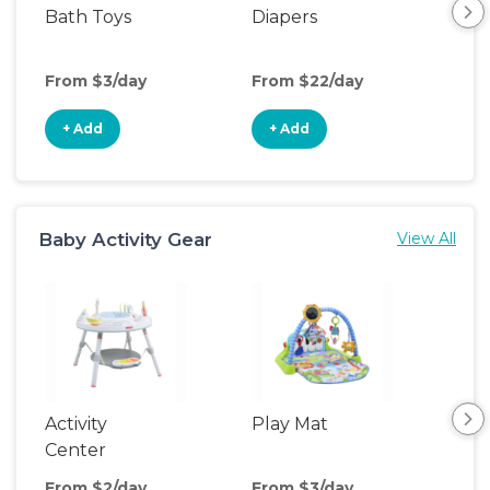
Bath Toys
Diapers
Ch
Pa
From $3/day
From $22/day
Fro
+ Add
+ Add
+
Baby Activity Gear
View All
Activity
Play Mat
Bo
Center
From $2/day
From $3/day
Fro