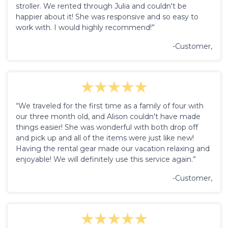
stroller. We rented through Julia and couldn't be
happier about it! She was responsive and so easy to
work with. I would highly recommend!”
-Customer,
“We traveled for the first time as a family of four with
our three month old, and Alison couldn't have made
things easier! She was wonderful with both drop off
and pick up and all of the items were just like new!
Having the rental gear made our vacation relaxing and
enjoyable! We will definitely use this service again.”
-Customer,