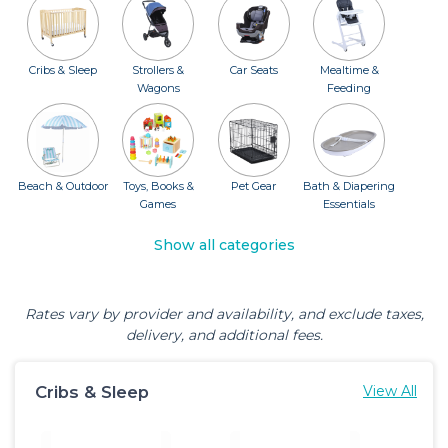
Cribs & Sleep
Strollers &
Car Seats
Mealtime &
Wagons
Feeding
Beach & Outdoor
Toys, Books &
Pet Gear
Bath & Diapering
Games
Essentials
Show all categories
Rates vary by provider and availability, and exclude taxes,
delivery, and additional fees.
Cribs & Sleep
View All