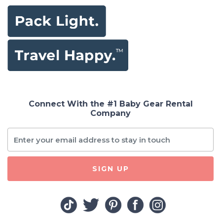
Connect With the #1 Baby Gear Rental
Company
SIGN UP