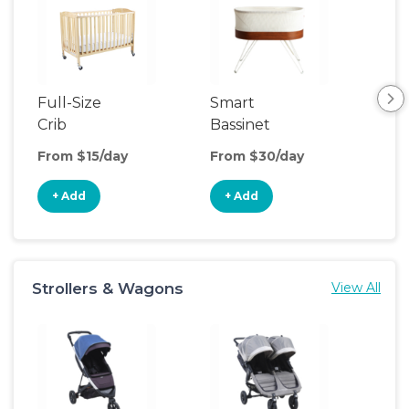
Full-Size
Smart
Pla
Crib
Bassinet
From $15/day
From $30/day
Fro
+ Add
+ Add
+
Strollers & Wagons
View All