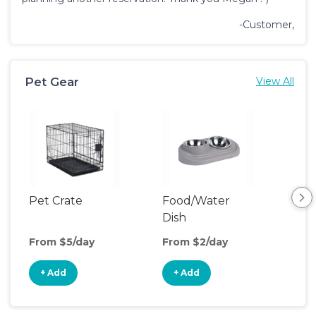
-Customer,
Pet Gear
View All
Pet Crate
Food/Water
Pet
Dish
From $5/day
From $2/day
Fro
+ Add
+ Add
+