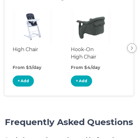
High Chair
Hook-On
Boo
High Chair
Cha
From $5/day
From $4/day
Fro
+ Add
+ Add
+
Frequently Asked Questions