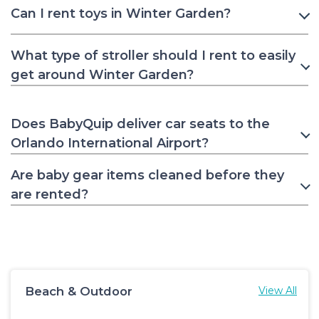
Can I rent toys in Winter Garden?
What type of stroller should I rent to easily
get around Winter Garden?
Does BabyQuip deliver car seats to the
Orlando International Airport?
Are baby gear items cleaned before they
are rented?
Beach & Outdoor
View All