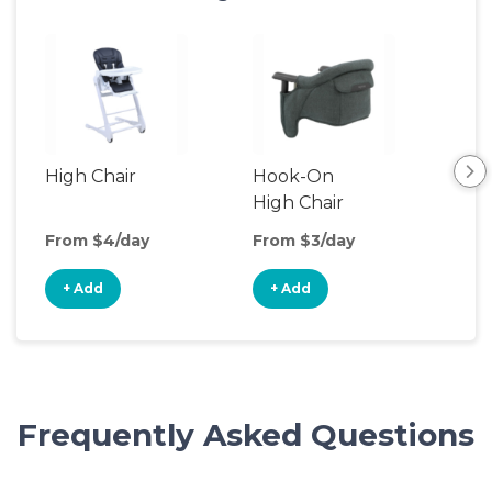
High Chair
Hook-On
Boo
High Chair
Cha
From $4/day
From $3/day
Fro
+ Add
+ Add
+
Frequently Asked Questions