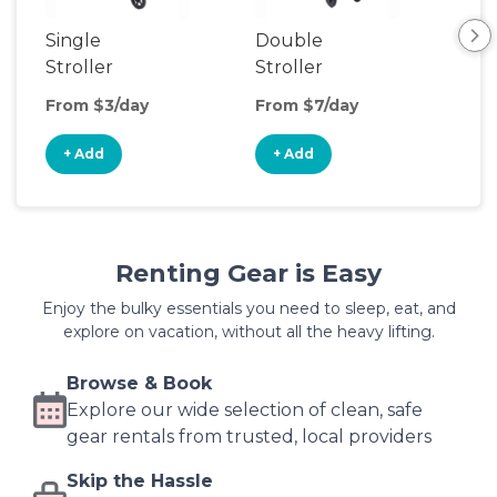
Single
Double
Str
Stroller
Stroller
Wa
From $3/day
From $7/day
Fro
+ Add
+ Add
+
Renting Gear is Easy
Enjoy the bulky essentials you need to sleep, eat, and
explore on vacation, without all the heavy lifting.
Browse & Book
Explore our wide selection of clean, safe
gear rentals from trusted, local providers
Skip the Hassle