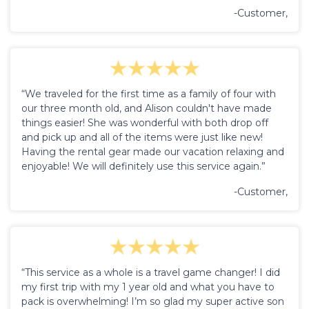
-Customer,
“We traveled for the first time as a family of four with
our three month old, and Alison couldn't have made
things easier! She was wonderful with both drop off
and pick up and all of the items were just like new!
Having the rental gear made our vacation relaxing and
enjoyable! We will definitely use this service again.”
-Customer,
“This service as a whole is a travel game changer! I did
my first trip with my 1 year old and what you have to
pack is overwhelming! I’m so glad my super active son