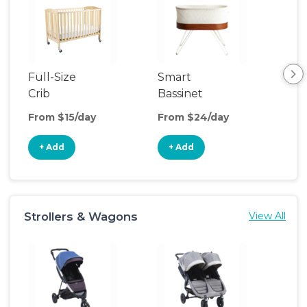
Full-Size
Smart
Pla
Crib
Bassinet
From $15/day
From $24/day
Fro
+ Add
+ Add
+
Strollers & Wagons
View All