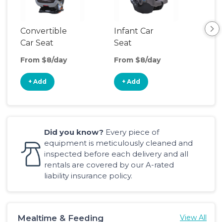
Convertible
Infant Car
Hig
Car Seat
Seat
Boo
Sea
From $8/day
From $8/day
Fro
+ Add
+ Add
+
Did you know?
Every piece of
equipment is meticulously cleaned and
inspected before each delivery and all
rentals are covered by our A-rated
liability insurance policy.
Mealtime & Feeding
View All