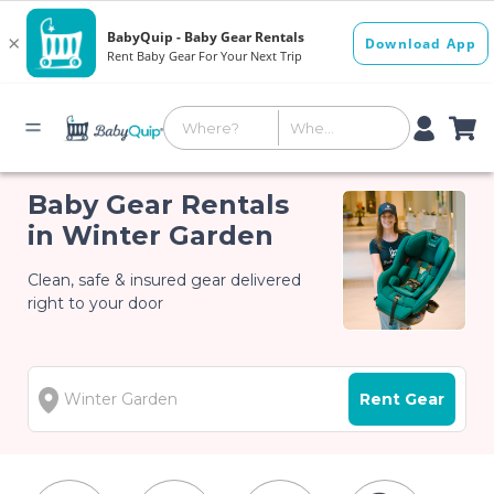
Baby Gear Rentals
in Winter Garden
Clean, safe & insured gear delivered
right to your door
Rent Gear