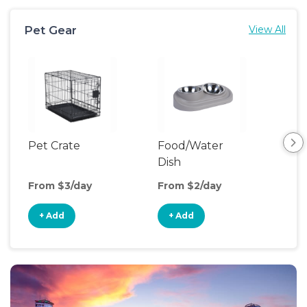
Pet Gear
View All
Pet Crate
Food/Water
Pet
Dish
From $3/day
From $2/day
Fro
+ Add
+ Add
+