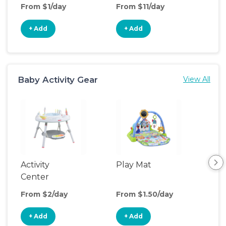
From $1/day
From $11/day
Fro
+ Add
+ Add
+
Baby Activity Gear
View All
Activity
Play Mat
Bo
Center
From $2/day
From $1.50/day
Fro
+ Add
+ Add
+