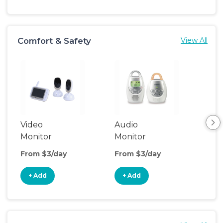
Comfort & Safety
View All
Video
Audio
Foo
Monitor
Monitor
From $3/day
From $3/day
Fro
+ Add
+ Add
+