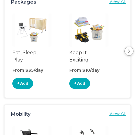
Packages
View All
Eat, Sleep,
Keep It
Umb
Play
Exciting
Spo
From $35/day
From $10/day
Fro
+ Add
+ Add
+
Mobility
View All