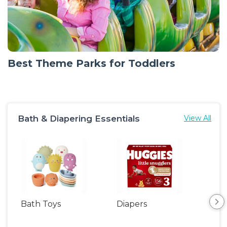
Best Theme Parks for Toddlers
Bath & Diapering Essentials
View All
Bath Toys
Diapers
Ch
Pa