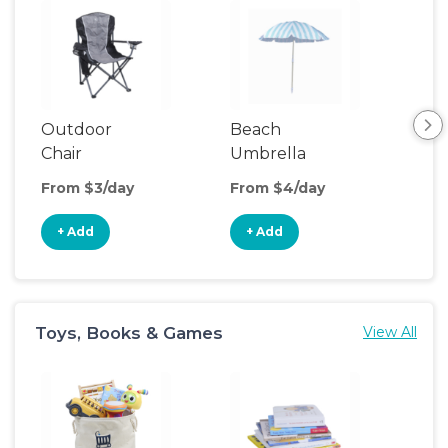
Outdoor
Beach
Be
Chair
Umbrella
Wa
From $3/day
From $4/day
Fro
+ Add
+ Add
+
Toys, Books & Games
View All