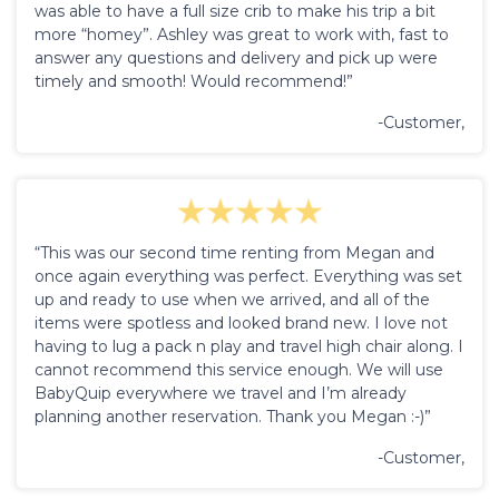
was able to have a full size crib to make his trip a bit
more “homey”. Ashley was great to work with, fast to
answer any questions and delivery and pick up were
timely and smooth! Would recommend!”
-Customer,
“This was our second time renting from Megan and
once again everything was perfect. Everything was set
up and ready to use when we arrived, and all of the
items were spotless and looked brand new. I love not
having to lug a pack n play and travel high chair along. I
cannot recommend this service enough. We will use
BabyQuip everywhere we travel and I’m already
planning another reservation. Thank you Megan :-)”
-Customer,