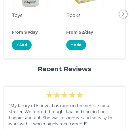
Toys
Books
Ou
Ga
From $1/day
From $2/day
Fro
+ Add
+ Add
+
Recent Reviews
“My family of 5 never has room in the vehicle for a
stroller. We rented through Julia and couldn't be
happier about it! She was responsive and so easy to
work with. I would highly recommend!”