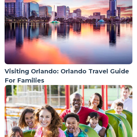
Visiting Orlando: Orlando Travel Guide
For Families