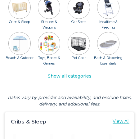
Cribs & Sleep
Strollers &
Car Seats
Mealtime &
Wagons
Feeding
Beach & Outdoor
Toys, Books &
Pet Gear
Bath & Diapering
Games
Essentials
Show all categories
Rates vary by provider and availability, and exclude taxes,
delivery, and additional fees.
Cribs & Sleep
View All