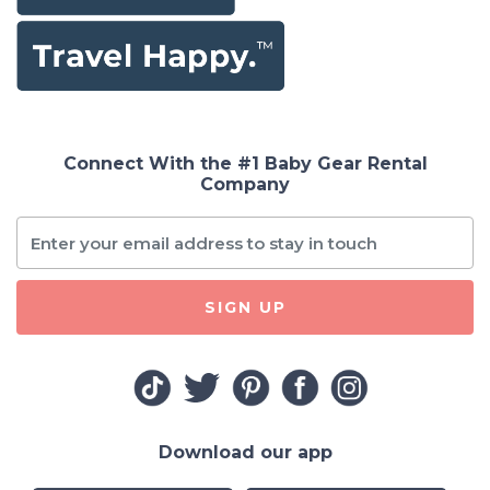
Connect With the #1 Baby Gear Rental
Company
SIGN UP
Download our app