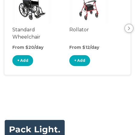
Standard
Rollator
Sh
Wheelchair
Cha
From $20/day
From $12/day
Fro
+ Add
+ Add
+