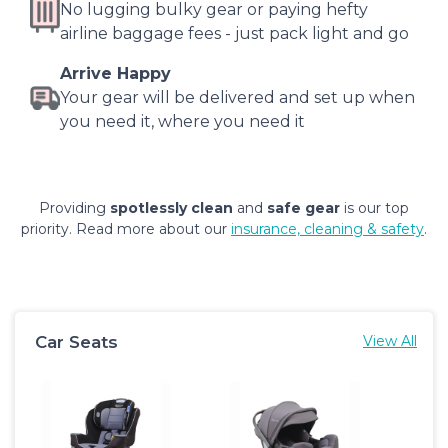
No lugging bulky gear or paying hefty
airline baggage fees - just pack light and go
Arrive Happy
Your gear will be delivered and set up when
you need it, where you need it
Providing
spotlessly clean
and
safe gear
is our top
priority. Read more about our
insurance, cleaning & safety
.
Car Seats
View All