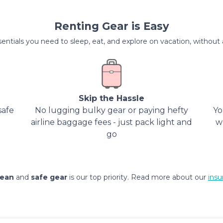
Renting Gear is Easy
entials you need to sleep, eat, and explore on vacation, without al
Skip the Hassle
safe
No lugging bulky gear or paying hefty
Yo
airline baggage fees - just pack light and
w
go
lean
and
safe gear
is our top priority. Read more about our
insu