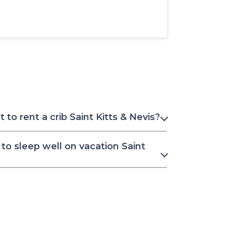
to rent a crib Saint Kitts & Nevis?
to sleep well on vacation Saint