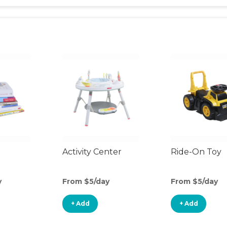
Activity Center
Ride-On Toy
y
From $5/day
From $5/day
+ Add
+ Add