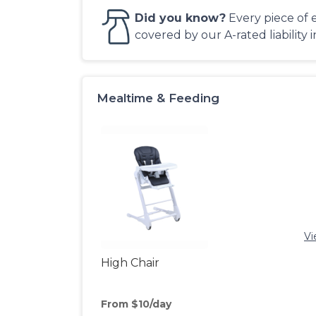
Did you know?
Every piece of 
covered by our A-rated liability 
Mealtime & Feeding
Vi
High Chair
From $10/day