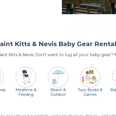
aint Kitts & Nevis Baby Gear Renta
Saint Kitts & Nevis. Don't want to lug all your baby gear?
leep
Mealtime &
Beach &
Toys, Books &
Bab
Feeding
Outdoor
Games