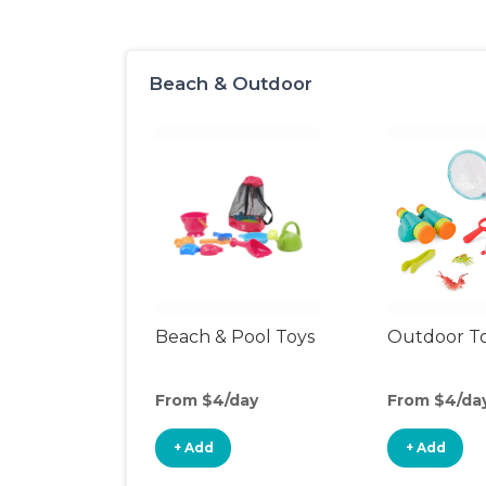
Beach & Outdoor
Beach & Pool Toys
Outdoor T
From $4/day
From $4/da
+ Add
+ Add