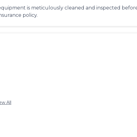
equipment is meticulously cleaned and inspected before 
insurance policy.
ew All