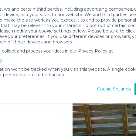
, we and certain third parties, including advertising companies, 
r device, and your visits to our website. We and third parties use
o make the site work as you expect it to and to provide personal
that may be relevant to your interests. To opt out of certain coo
please modify your cookie settings below. Please be sure to clic
ve your preferences. If you use different devices or browsers, 
ach of those devices and browsers.
ollect and process your data in our Privacy Policy at
elivered to
cy
tts & Nevis
ation won’t be tracked when you visit this website. A single cooki
 preference not to be tracked.
Rent Gear
Cookie Settings