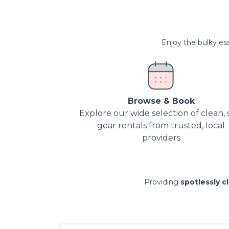
Enjoy the bulky ess
Browse & Book
Explore our wide selection of clean, 
gear rentals from trusted, local
providers
Providing
spotlessly c