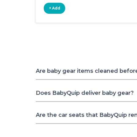
+ Add
Are baby gear items cleaned befor
Does BabyQuip deliver baby gear?
Are the car seats that BabyQuip re