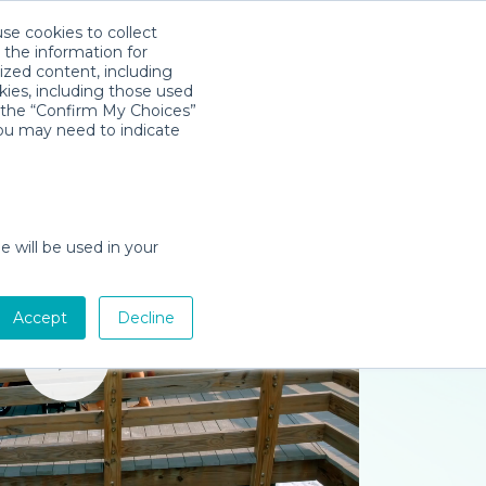
use cookies to collect
Download App
Sign in
 the information for
ized content, including
kies, including those used
k the “Confirm My Choices”
you may need to indicate
e will be used in your
Accept
Decline