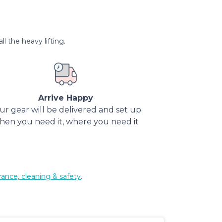
l the heavy lifting.
Arrive Happy
ur gear will be delivered and set up
hen you need it, where you need it
rance, cleaning & safety
.