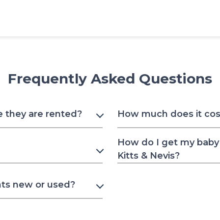
Frequently Asked Questions
e they are rented?
How much does it cost 
How do I get my baby 
Kitts & Nevis?
nts new or used?