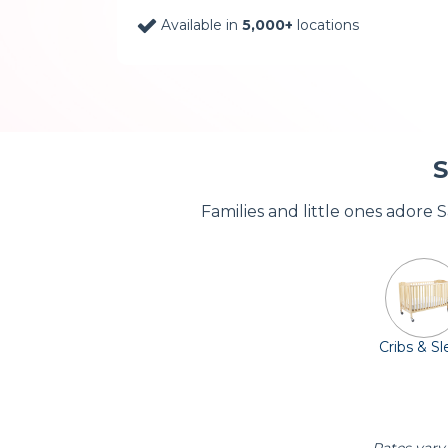
Available in
5,000+
locations
S
Families and little ones adore 
Cribs & S