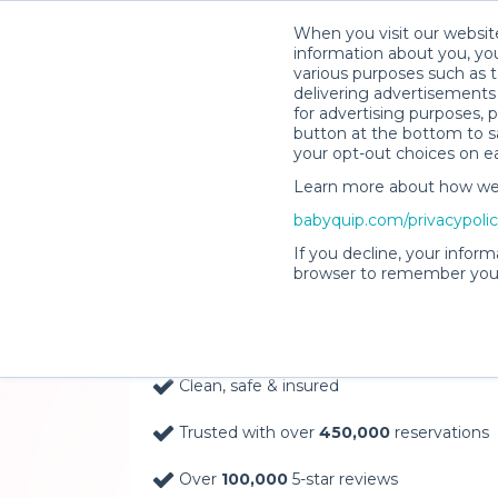
When you visit our website
information about you, you
various purposes such as t
delivering advertisements 
for advertising purposes, 
button at the bottom to sa
your opt-out choices on e
Learn more about how we c
Baby Gear Rentals, D
babyquip.com/privacypoli
Your Door in Saint Ki
If you decline, your inform
browser to remember your
Delivery Location
Clean, safe & insured
Trusted with over
450,000
reservations
Over
100,000
5-star reviews