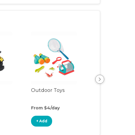
View All
Outdoor Toys
From $4/day
+ Add