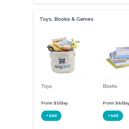
Toys, Books & Games
Toys
Books
From $5/day
From $6/da
+ Add
+ Add