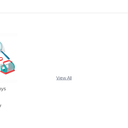
View All
oys
y