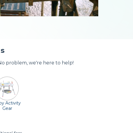
ls
 No problem, we're here to help!
y Activity
Gear