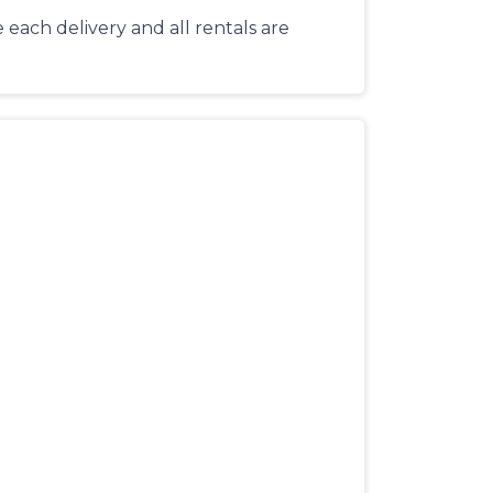
each delivery and all rentals are