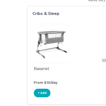
Rates vary 
Cribs & Sleep
Vi
Bassinet
From $10/day
+ Add