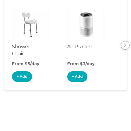
Shower
Air Purifier
Fa
Chair
From $5/day
From $3/day
Fro
+ Add
+ Add
+