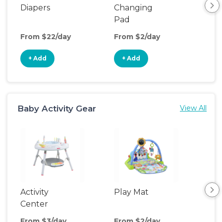
Diapers
Changing
Bat
Pad
From $22/day
From $2/day
Fro
+ Add
+ Add
+
Baby Activity Gear
View All
Activity
Play Mat
Bo
Center
From $3/day
From $2/day
Fro