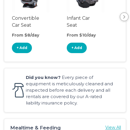
Convertible
Infant Car
Hig
Car Seat
Seat
Boo
Sea
From $8/day
From $10/day
Fro
+ Add
+ Add
+
Did you know?
Every piece of
equipment is meticulously cleaned and
inspected before each delivery and all
rentals are covered by our A-rated
liability insurance policy.
Mealtime & Feeding
View All