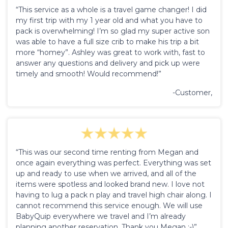
“This service as a whole is a travel game changer! I did
my first trip with my 1 year old and what you have to
pack is overwhelming! I’m so glad my super active son
was able to have a full size crib to make his trip a bit
more “homey”. Ashley was great to work with, fast to
answer any questions and delivery and pick up were
timely and smooth! Would recommend!”
-Customer,
“This was our second time renting from Megan and
once again everything was perfect. Everything was set
up and ready to use when we arrived, and all of the
items were spotless and looked brand new. I love not
having to lug a pack n play and travel high chair along. I
cannot recommend this service enough. We will use
BabyQuip everywhere we travel and I’m already
planning another reservation. Thank you Megan :-)”