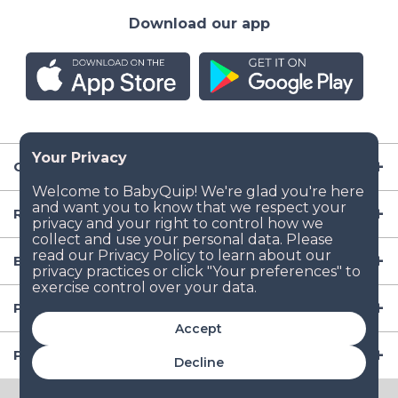
Download our app
Company
Resources
Baby Gear
Popular Baby Gear Rental Locations in the US
Accept
Popular International Baby Gear Rental Locations
Decline