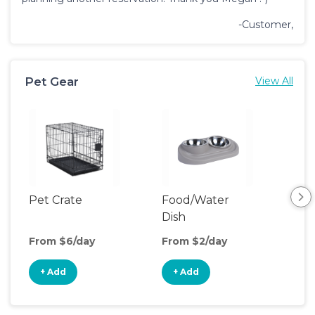
-Customer,
Pet Gear
View All
Pet Crate
Food/Water
Saf
Dish
From $6/day
From $2/day
Fro
+ Add
+ Add
+