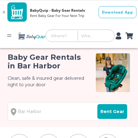
Baby Gear Rentals
in Bar Harbor
Clean, safe & insured gear delivered
right to your door
Rent Gear