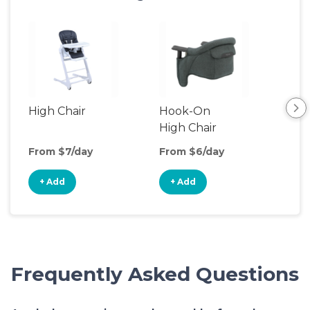
High Chair
Hook-On
Boo
High Chair
Cha
From $7/day
From $6/day
Fro
+ Add
+ Add
+
Frequently Asked Questions