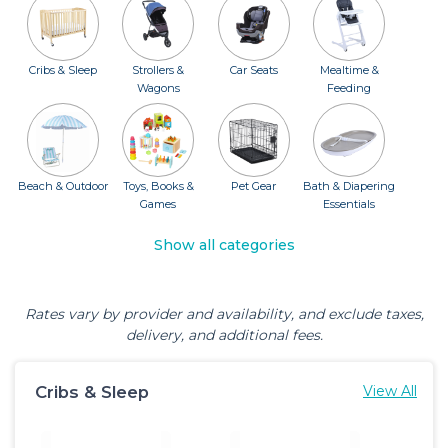
Cribs & Sleep
Strollers &
Car Seats
Mealtime &
Wagons
Feeding
Beach & Outdoor
Toys, Books &
Pet Gear
Bath & Diapering
Games
Essentials
Show all categories
Rates vary by provider and availability, and exclude taxes,
delivery, and additional fees.
Cribs & Sleep
View All