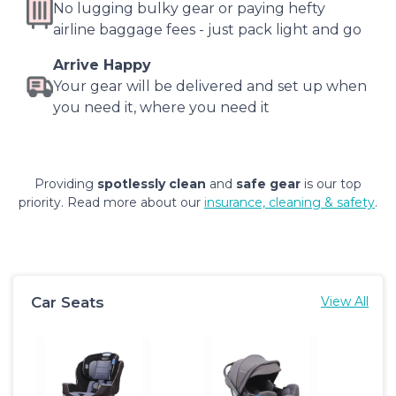
No lugging bulky gear or paying hefty
airline baggage fees - just pack light and go
Arrive Happy
Your gear will be delivered and set up when
you need it, where you need it
Providing
spotlessly clean
and
safe gear
is our top
priority. Read more about our
insurance, cleaning & safety
.
Car Seats
View All