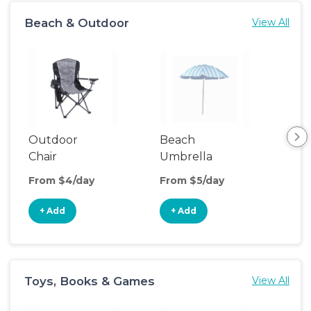
Beach & Outdoor
View All
Outdoor
Beach
Be
Chair
Umbrella
Wa
From $4/day
From $5/day
Fro
+ Add
+ Add
+
Toys, Books & Games
View All