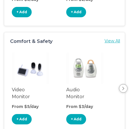
+ Add
+ Add
+
Comfort & Safety
View All
Video
Audio
Foo
Monitor
Monitor
From $5/day
From $3/day
Fro
+ Add
+ Add
+