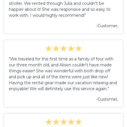
stroller. We rented through Julia and couldn't be
happier about it! She was responsive and so easy to
work with. I would highly recommend!”
-Customer,
“We traveled for the first time as a family of four with
our three month old, and Alison couldn't have made
things easier! She was wonderful with both drop off
and pick up and all of the items were just like new!
Having the rental gear made our vacation relaxing and
enjoyable! We will definitely use this service again.”
-Customer,