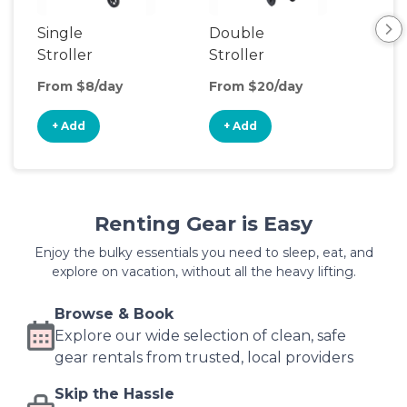
Single
Double
Str
Stroller
Stroller
Wa
From $8/day
From $20/day
Fro
+ Add
+ Add
+
Renting Gear is Easy
Enjoy the bulky essentials you need to sleep, eat, and
explore on vacation, without all the heavy lifting.
Browse & Book
Explore our wide selection of clean, safe
gear rentals from trusted, local providers
Skip the Hassle