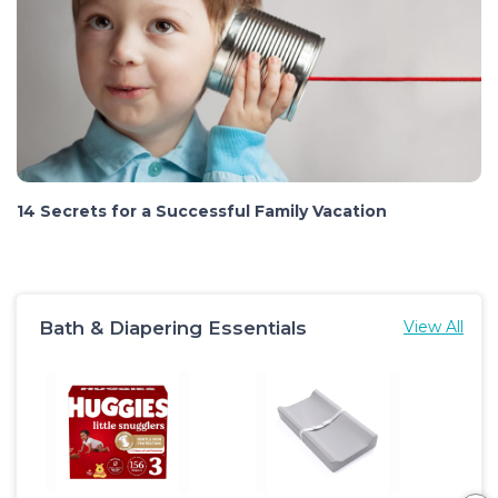
14 Secrets for a Successful Family Vacation
Bath & Diapering Essentials
View All