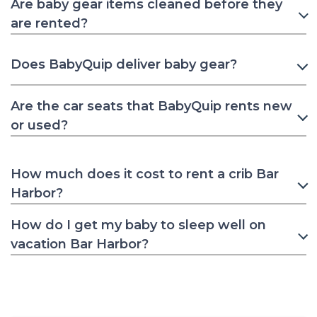
Are baby gear items cleaned before they
are rented?
Does BabyQuip deliver baby gear?
Are the car seats that BabyQuip rents new
or used?
How much does it cost to rent a crib Bar
Harbor?
How do I get my baby to sleep well on
vacation Bar Harbor?