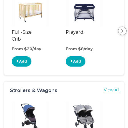
Full-Size
Playard
Sl
Crib
From $20/day
From $8/day
Fro
+ Add
+ Add
+
Strollers & Wagons
View All