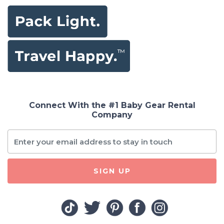
Connect With the #1 Baby Gear Rental
Company
SIGN UP