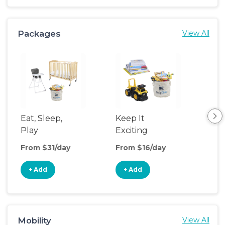
Packages
View All
Eat, Sleep,
Keep It
Sle
Play
Exciting
From $31/day
From $16/day
Fro
+ Add
+ Add
+
Mobility
View All