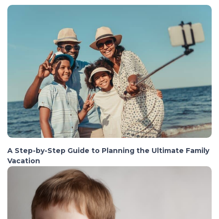
A Step-by-Step Guide to Planning the Ultimate Family
Vacation