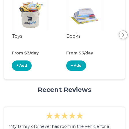
Toys
Books
Ou
Ga
From $3/day
From $3/day
Fro
+ Add
+ Add
+
Recent Reviews
“My family of 5 never has room in the vehicle for a