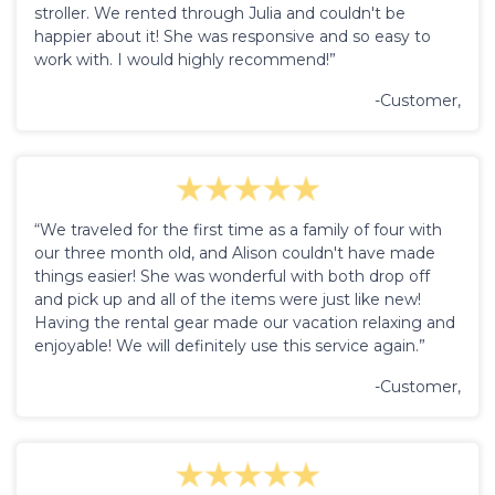
stroller. We rented through Julia and couldn't be
happier about it! She was responsive and so easy to
work with. I would highly recommend!”
-Customer,
“We traveled for the first time as a family of four with
our three month old, and Alison couldn't have made
things easier! She was wonderful with both drop off
and pick up and all of the items were just like new!
Having the rental gear made our vacation relaxing and
enjoyable! We will definitely use this service again.”
-Customer,