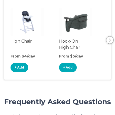
High Chair
Hook-On
Boo
High Chair
Cha
From $4/day
From $5/day
Fro
+ Add
+ Add
+
Frequently Asked Questions