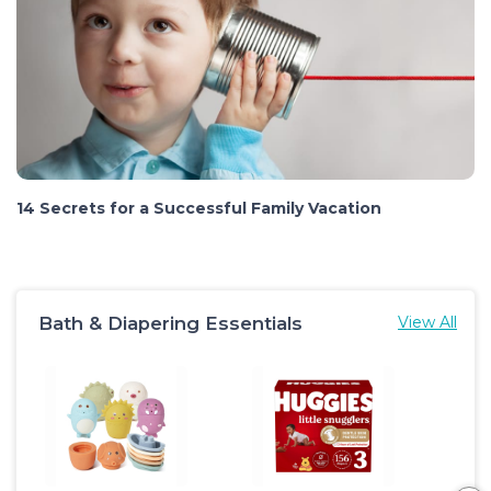
14 Secrets for a Successful Family Vacation
Bath & Diapering Essentials
View All