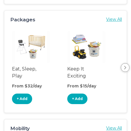
Packages
View All
Eat, Sleep,
Keep It
Umb
Play
Exciting
Spo
From $32/day
From $15/day
Fro
+ Add
+ Add
+
Mobility
View All