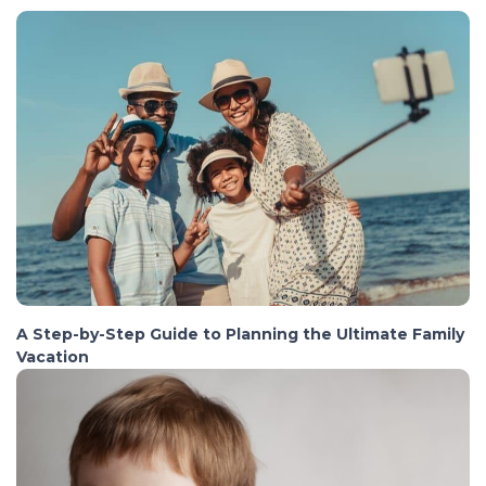
A Step-by-Step Guide to Planning the Ultimate Family
Vacation