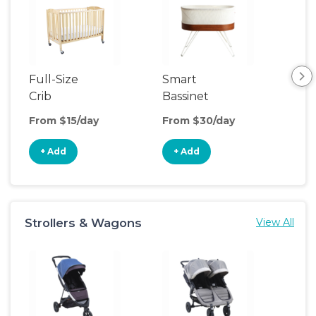
Full-Size
Smart
Pla
Crib
Bassinet
From $15/day
From $30/day
Fro
+ Add
+ Add
+
Strollers & Wagons
View All