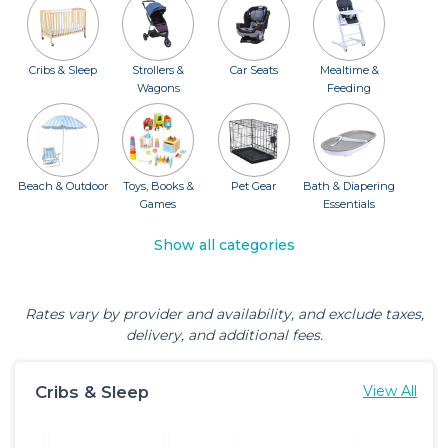
Cribs & Sleep
Strollers &
Car Seats
Mealtime &
Wagons
Feeding
Beach & Outdoor
Toys, Books &
Pet Gear
Bath & Diapering
Games
Essentials
Show all categories
Rates vary by provider and availability, and exclude taxes,
delivery, and additional fees.
Cribs & Sleep
View All