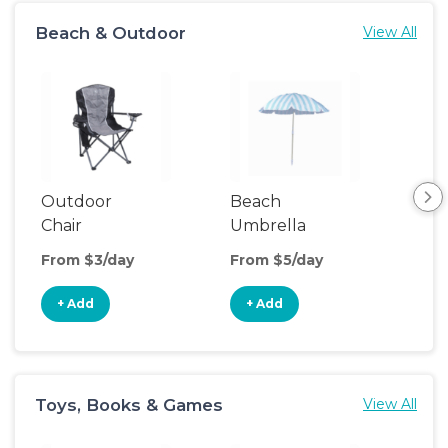
Beach & Outdoor
View All
Outdoor
Beach
Be
Chair
Umbrella
Wa
From $3/day
From $5/day
Fro
+ Add
+ Add
+
Toys, Books & Games
View All