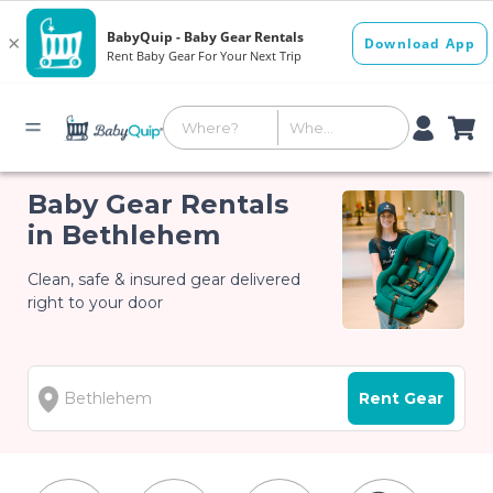
Baby Gear Rentals
in Bethlehem
Clean, safe & insured gear delivered
right to your door
Rent Gear