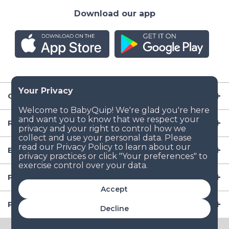
Download our app
Company
Resources
Baby Gear
Popular Baby Gear Rental Locations in the US
Accept
Popular International Baby Gear Rental Locations
Decline