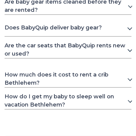
Are baby gear items cleaned before they
are rented?
Does BabyQuip deliver baby gear?
Are the car seats that BabyQuip rents new
or used?
How much does it cost to rent a crib
Bethlehem?
How do I get my baby to sleep well on
vacation Bethlehem?