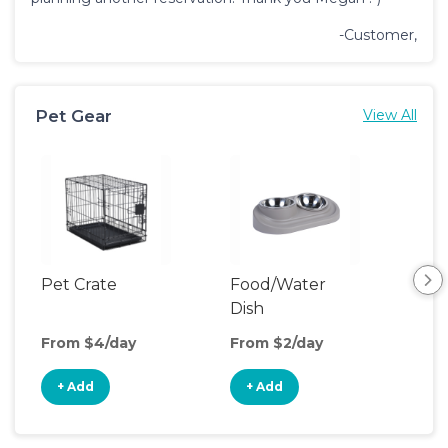
-Customer,
Pet Gear
View All
Pet Crate
Food/Water
Pet
Dish
From $4/day
From $2/day
Fro
+ Add
+ Add
+