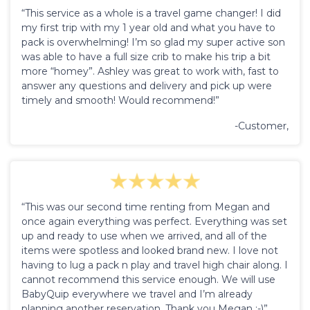
“This service as a whole is a travel game changer! I did
my first trip with my 1 year old and what you have to
pack is overwhelming! I’m so glad my super active son
was able to have a full size crib to make his trip a bit
more “homey”. Ashley was great to work with, fast to
answer any questions and delivery and pick up were
timely and smooth! Would recommend!”
-Customer,
“This was our second time renting from Megan and
once again everything was perfect. Everything was set
up and ready to use when we arrived, and all of the
items were spotless and looked brand new. I love not
having to lug a pack n play and travel high chair along. I
cannot recommend this service enough. We will use
BabyQuip everywhere we travel and I’m already
planning another reservation. Thank you Megan :-)”