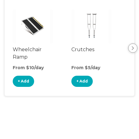
Wheelchair
Crutches
Ca
Ramp
From $10/day
From $5/day
Fro
+ Add
+ Add
+