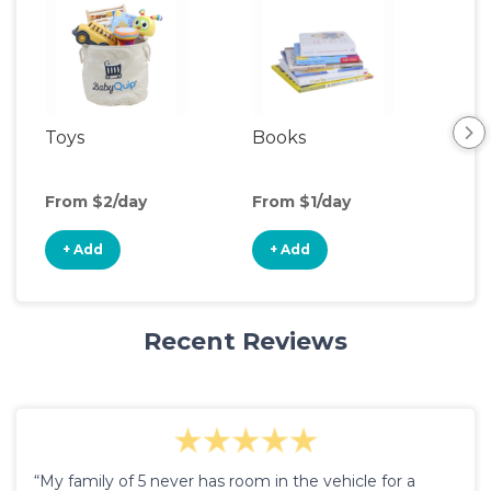
Toys
Books
Ou
Ga
From $2/day
From $1/day
Fro
+ Add
+ Add
+
Recent Reviews
“My family of 5 never has room in the vehicle for a