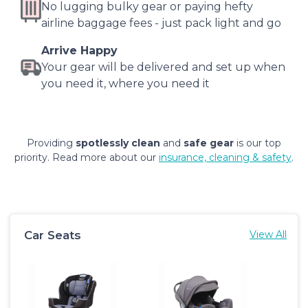
No lugging bulky gear or paying hefty
airline baggage fees - just pack light and go
Arrive Happy
Your gear will be delivered and set up when
you need it, where you need it
Providing
spotlessly clean
and
safe gear
is our top
priority. Read more about our
insurance, cleaning & safety
.
Car Seats
View All