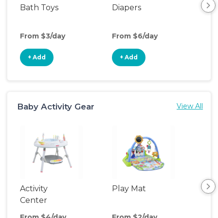
Bath Toys
Diapers
Ch
Pa
From $3/day
From $6/day
Fro
+ Add
+ Add
+
Baby Activity Gear
View All
Activity
Play Mat
Bo
Center
From $4/day
From $2/day
Fro