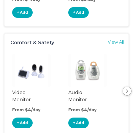
+ Add
+ Add
+
Comfort & Safety
View All
Video
Audio
Foo
Monitor
Monitor
From $4/day
From $4/day
Fro
+ Add
+ Add
+