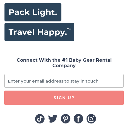
Connect With the #1 Baby Gear Rental
Company
SIGN UP