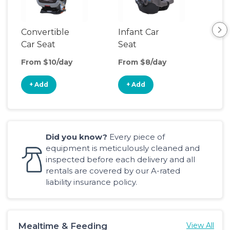
Convertible
Infant Car
Hig
Car Seat
Seat
Boo
Sea
From $10/day
From $8/day
Fro
+ Add
+ Add
+
Did you know?
Every piece of
equipment is meticulously cleaned and
inspected before each delivery and all
rentals are covered by our A-rated
liability insurance policy.
Mealtime & Feeding
View All