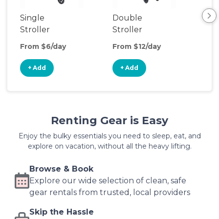
Single
Double
Str
Stroller
Stroller
Wa
From $6/day
From $12/day
Fro
+ Add
+ Add
+
Renting Gear is Easy
Enjoy the bulky essentials you need to sleep, eat, and
explore on vacation, without all the heavy lifting.
Browse & Book
Explore our wide selection of clean, safe
gear rentals from trusted, local providers
Skip the Hassle