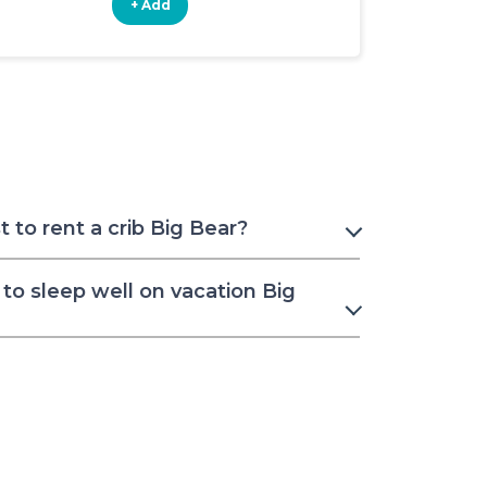
+ Add
+ Add
to rent a crib Big Bear?
to sleep well on vacation Big