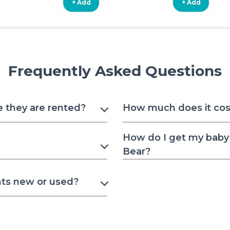
+ Add
+ Add
Frequently Asked Questions
e they are rented?
How much does it cost 
How do I get my baby 
Bear?
nts new or used?