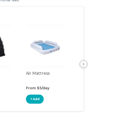
tional fees.
Air Mattress
Humidifier
From $5/day
From $3/day
+ Add
+ Add