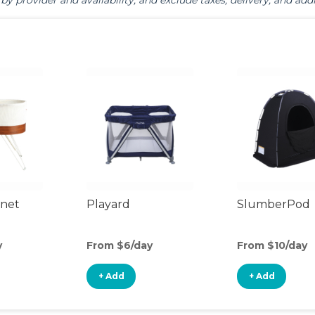
by provider and availability, and exclude taxes, delivery, and addi
inet
Playard
SlumberPod
y
From $6/day
From $10/day
+ Add
+ Add