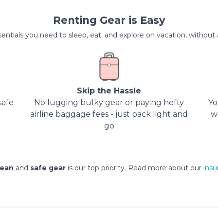
Renting Gear is Easy
entials you need to sleep, eat, and explore on vacation, without al
Skip the Hassle
safe
No lugging bulky gear or paying hefty
Yo
airline baggage fees - just pack light and
w
go
lean
and
safe gear
is our top priority. Read more about our
insu