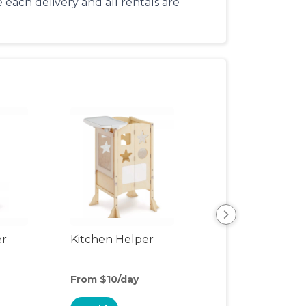
each delivery and all rentals are
er
Kitchen Helper
Kids Table & Cha
From $10/day
From $4/day