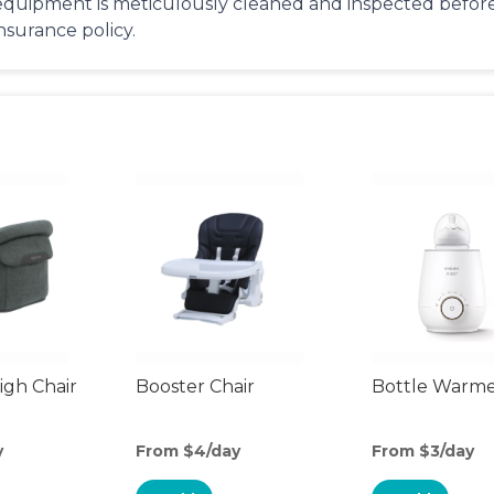
equipment is meticulously cleaned and inspected before 
insurance policy.
gh Chair
Booster Chair
Bottle Warm
y
From $4/day
From $3/day