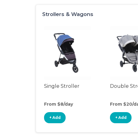
Strollers & Wagons
Single Stroller
Double Str
From $8/day
From $20/d
+ Add
+ Add