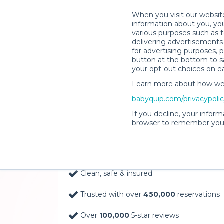
When you visit our website
information about you, you
various purposes such as t
delivering advertisements 
for advertising purposes, 
button at the bottom to sa
your opt-out choices on e
Learn more about how we c
Baby Gear Rentals, D
babyquip.com/privacypoli
Your Door in Big Bea
If you decline, your inform
browser to remember your
Delivery Location
Clean, safe & insured
Trusted with over
450,000
reservations
Over
100,000
5-star reviews