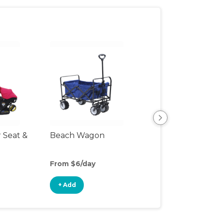
r Seat &
Beach Wagon
Single Jogging
Stroller
From $6/day
From $10/day
+ Add
+ Add