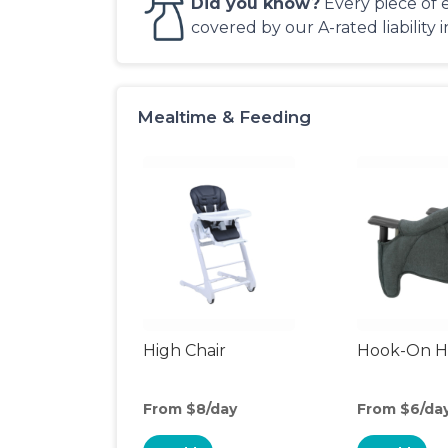
Did you know?
Every piece of 
covered by our A-rated liability 
Mealtime & Feeding
High Chair
Hook-On Hi
From $8/day
From $6/da