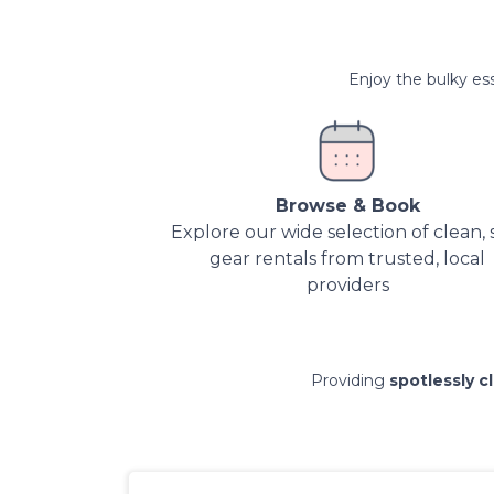
Enjoy the bulky ess
Browse & Book
Explore our wide selection of clean, 
gear rentals from trusted, local
providers
Providing
spotlessly c