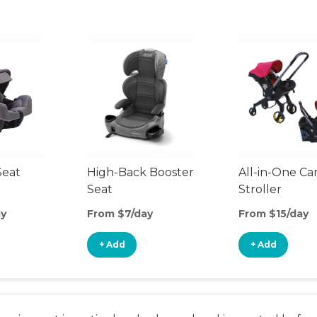
Seat
High-Back Booster
All-in-One Ca
Seat
Stroller
ay
From $7/day
From $15/day
+ Add
+ Add