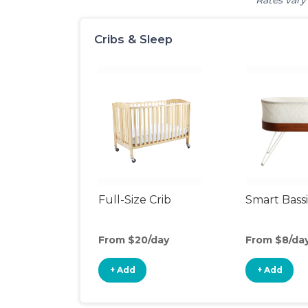
Rates vary 
Cribs & Sleep
Full-Size Crib
Smart Bass
From $20/day
From $8/da
+ Add
+ Add