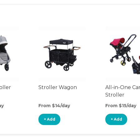
oller
Stroller Wagon
All-in-One Ca
Stroller
ay
From $14/day
From $15/day
+ Add
+ Add