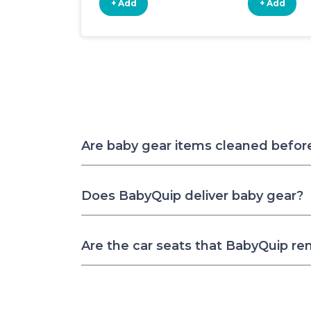
+ Add
+ Add
Are baby gear items cleaned befor
Does BabyQuip deliver baby gear?
Are the car seats that BabyQuip re