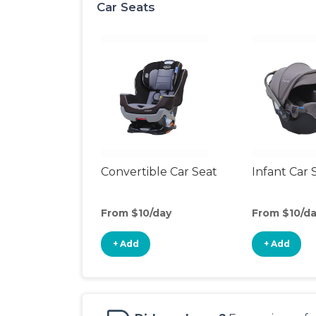
Car Seats
Convertible Car Seat
Infant Car 
From $10/day
From $10/d
+ Add
+ Add