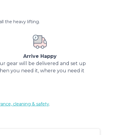
l the heavy lifting.
Arrive Happy
ur gear will be delivered and set up
hen you need it, where you need it
rance, cleaning & safety
.