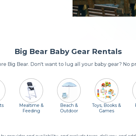
Big Bear Baby Gear Rentals
dore Big Bear. Don't want to lug all your baby gear? No p
ts
Mealtime &
Beach &
Toys, Books &
Feeding
Outdoor
Games