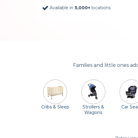
Available in
5,000+
locations
Families and little ones a
Cribs & Sleep
Strollers &
Car Sea
Wagons