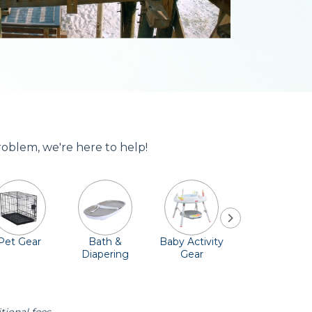
roblem, we're here to help!
Pet Gear
Bath &
Baby Activity
Comfort &
Diapering
Gear
Safety
Essentials