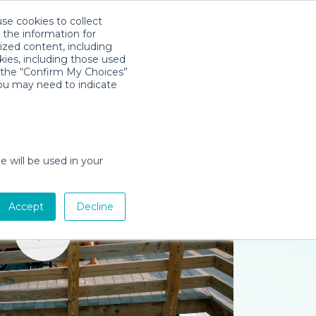
use cookies to collect
Download App
Sign in
 the information for
ized content, including
kies, including those used
k the “Confirm My Choices”
you may need to indicate
e will be used in your
Accept
Decline