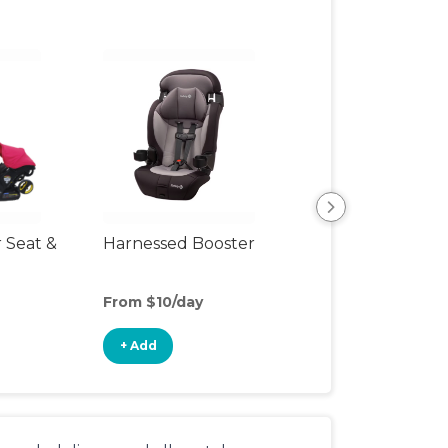
r Seat &
Harnessed Booster
Travel Seat
From $10/day
From $8/day
+ Add
+ Add