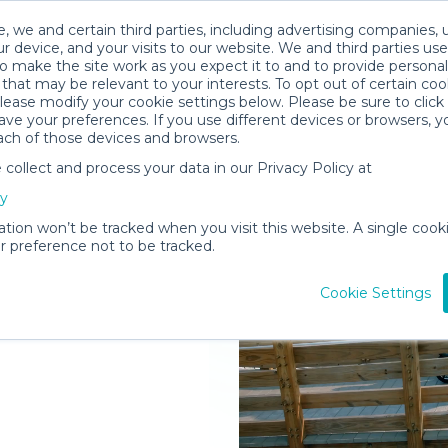
, we and certain third parties, including advertising companies, 
r device, and your visits to our website. We and third parties use
o make the site work as you expect it to and to provide personal
that may be relevant to your interests. To opt out of certain coo
please modify your cookie settings below. Please be sure to clic
ve your preferences. If you use different devices or browsers, 
ach of those devices and browsers.
ollect and process your data in our Privacy Policy at
elivered to
cy
r
ation won’t be tracked when you visit this website. A single cooki
 preference not to be tracked.
Rent Gear
Cookie Settings