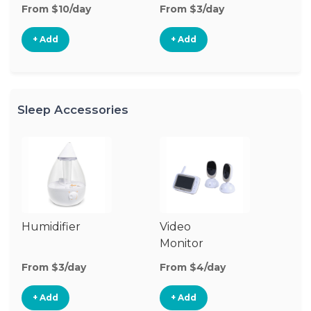
From $10/day
From $3/day
Fr
+ Add
+ Add
Sleep Accessories
Humidifier
Video
Bl
Monitor
Cu
From $3/day
From $4/day
Fr
+ Add
+ Add