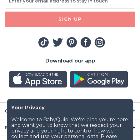
SIGN UP
Download our app
Company
Resources