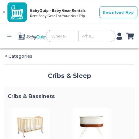
< Categories
Cribs & Sleep
Cribs & Bassinets