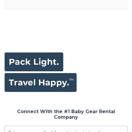
Connect With the #1 Baby Gear Rental
Company