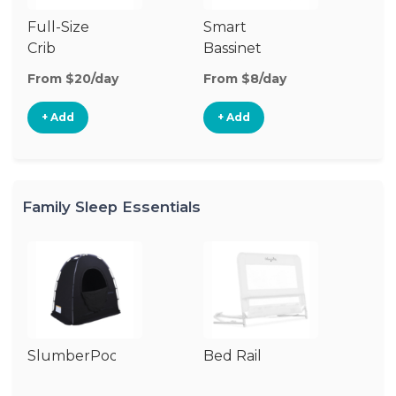
Full-Size
Smart
Pl
Crib
Bassinet
From $20/day
From $8/day
Fr
+ Add
+ Add
Family Sleep Essentials
SlumberPod
Bed Rail
Ai